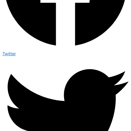
Twitter