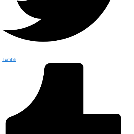
Tumblr