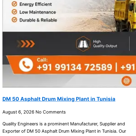
DM 50 Asphalt Drum Mixing Plant in Tunisia
August 6, 2026
No Comments
Quality Engineers is a prominent Manufacturer, Supplier and
Exporter of DM 50 Asphalt Drum Mixing Plant in Tunisia. Our