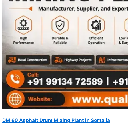
DM 60 Asphalt Drum Mixing Plant in Somalia