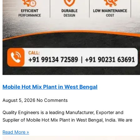
Mobile Hot Mix Plant in West Bengal
August 5, 2026
No Comments
Quality Engineers is a leading Manufacturer, Exporter and
Supplier of Mobile Hot Mix Plant in West Bengal, India. We are
Read More »