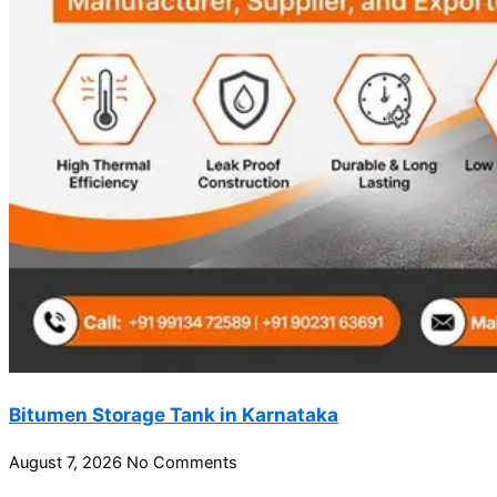
Bitumen Storage Tank in Karnataka
August 7, 2026
No Comments