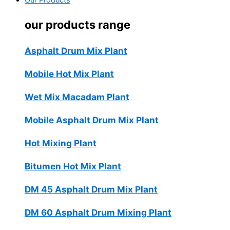
Our Products
our products range
Asphalt Drum Mix Plant
Mobile Hot Mix Plant
Wet Mix Macadam Plant
Mobile Asphalt Drum Mix Plant
Hot Mixing Plant
Bitumen Hot Mix Plant
DM 45 Asphalt Drum Mix Plant
DM 60 Asphalt Drum Mixing Plant