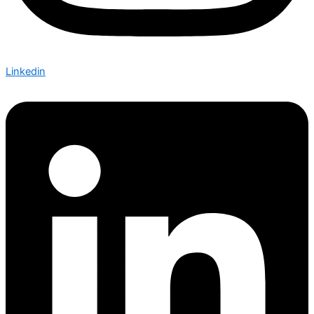
Linkedin