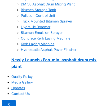
DM 50 Asphalt Drum Mixing Plant
Bitumen Storage Tank
Pollution Control Unit
Truck Mounted Bitumen Sprayer
Hydraulic Broomer
Bitumen Emulsion Sprayer
Concrete Kerb Laying Machine
Kerb Laying Machine
Hydrostatic Asphalt Paver Finisher
Newly Launch
: Eco-mini asphalt drum mix
plant
Quality Policy
Media Gallery
Updates
Contact Us
X