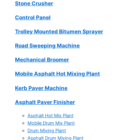
Stone Crusher
Control Panel
Trolley Mounted Bitumen Sprayer
Road Sweeping Machine
Mechanical Broomer
Mobile Asphalt Hot Mixing Plant
Kerb Paver Machine
Asphalt Paver Finisher
Asphalt Hot Mix Plant
Mobile Drum Mix Plant
Drum Mixing Plant
Asphalt Drum Mixing Plant