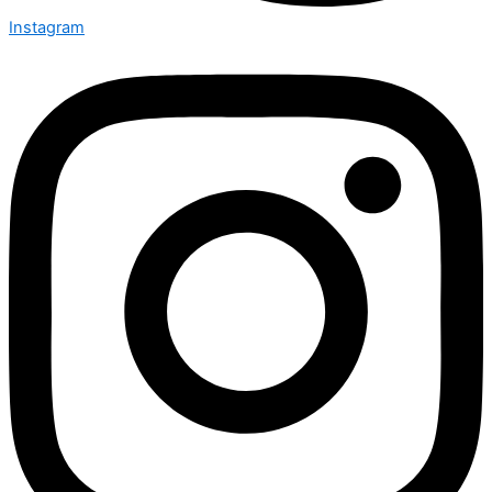
Instagram