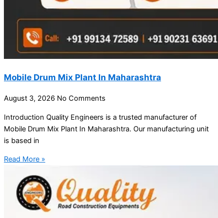
Mobile Drum Mix Plant In Maharashtra
August 3, 2026
No Comments
Introduction Quality Engineers is a trusted manufacturer of
Mobile Drum Mix Plant In Maharashtra. Our manufacturing unit
is based in
Read More »