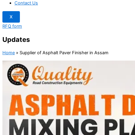
Contact Us
X
RFQ form
Updates
Home
»
Supplier of Asphalt Paver Finisher in Assam