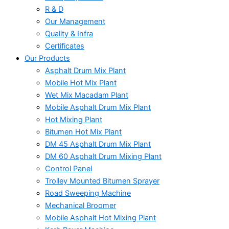
R & D
Our Management
Quality & Infra
Certificates
Our Products
Asphalt Drum Mix Plant
Mobile Hot Mix Plant
Wet Mix Macadam Plant
Mobile Asphalt Drum Mix Plant
Hot Mixing Plant
Bitumen Hot Mix Plant
DM 45 Asphalt Drum Mix Plant
DM 60 Asphalt Drum Mixing Plant
Control Panel
Trolley Mounted Bitumen Sprayer
Road Sweeping Machine
Mechanical Broomer
Mobile Asphalt Hot Mixing Plant