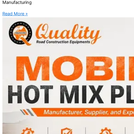
Manufacturing
Read More »