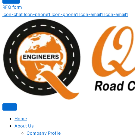
RFQ form
Icon-chat
Icon-phone1
Icon-phone1
Icon-email1
Icon-email1
Home
About Us
Company Profile