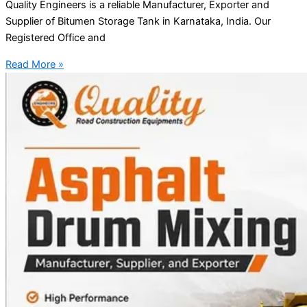
Quality Engineers is a reliable Manufacturer, Exporter and
Supplier of Bitumen Storage Tank in Karnataka, India. Our
Registered Office and
Read More »