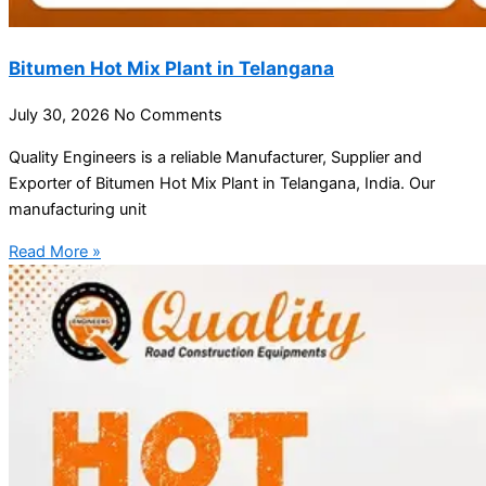
Bitumen Hot Mix Plant in Telangana
July 30, 2026
No Comments
Quality Engineers is a reliable Manufacturer, Supplier and
Exporter of Bitumen Hot Mix Plant in Telangana, India. Our
manufacturing unit
Read More »