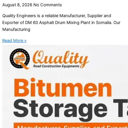
August 8, 2026
No Comments
Quality Engineers is a reliable Manufacturer, Supplier and
Exporter of DM 60 Asphalt Drum Mixing Plant in Somalia. Our
Manufacturing
Read More »