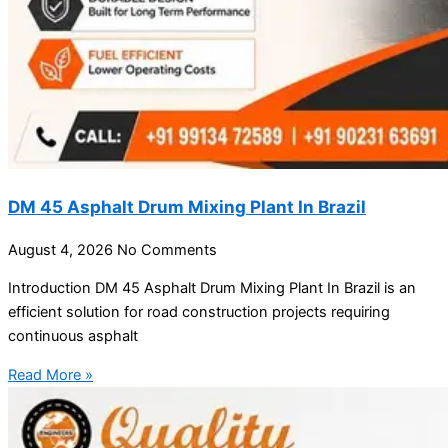
DM 45 Asphalt Drum Mixing Plant In Brazil
August 4, 2026
No Comments
Introduction DM 45 Asphalt Drum Mixing Plant In Brazil is an
efficient solution for road construction projects requiring
continuous asphalt
Read More »