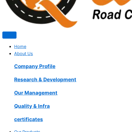
Home
About Us
Company Profile
Research & Development
Our Management
Quality & Infra
certificates