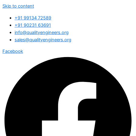
Skip to content
+91 99134 72589
+91 90231 63691
info@qualityengineers.org
sales@qualityengineers.org
Facebook