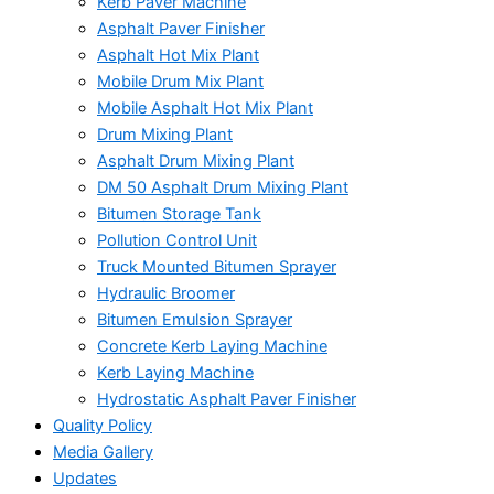
Kerb Paver Machine
Asphalt Paver Finisher
Asphalt Hot Mix Plant
Mobile Drum Mix Plant
Mobile Asphalt Hot Mix Plant
Drum Mixing Plant
Asphalt Drum Mixing Plant
DM 50 Asphalt Drum Mixing Plant
Bitumen Storage Tank
Pollution Control Unit
Truck Mounted Bitumen Sprayer
Hydraulic Broomer
Bitumen Emulsion Sprayer
Concrete Kerb Laying Machine
Kerb Laying Machine
Hydrostatic Asphalt Paver Finisher
Quality Policy
Media Gallery
Updates