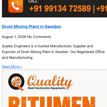
Drum Mixing Plant in Sweden
August 1, 2026
No Comments
Quality Engineers is a trusted Manufacturer, Supplier and
Exporter of Drum Mixing Plant in Sweden. Our Registered Office
and Manufacturing
Read More »