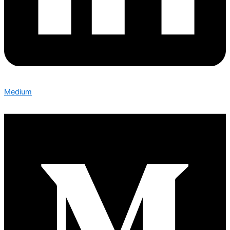
Medium