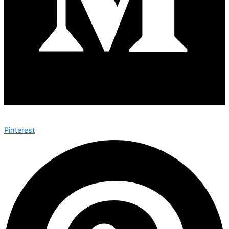
Pinterest