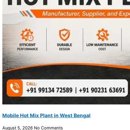
Mobile Hot Mix Plant in West Bengal
August 5, 2026
No Comments