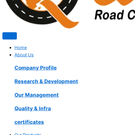
Home
About Us
Company Profile
Research & Development
Our Management
Quality & Infra
certificates