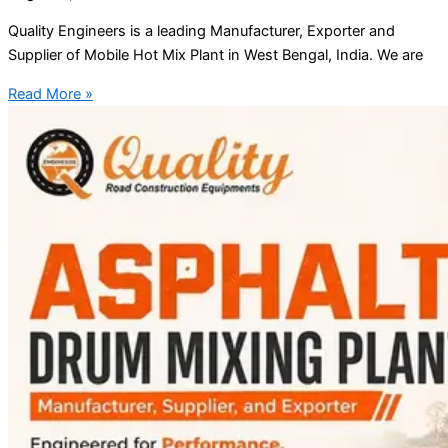
Quality Engineers is a leading Manufacturer, Exporter and
Supplier of Mobile Hot Mix Plant in West Bengal, India. We are
Read More »