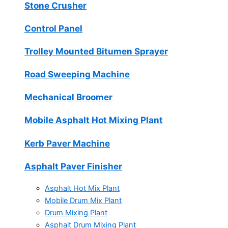
Stone Crusher
Control Panel
Trolley Mounted Bitumen Sprayer
Road Sweeping Machine
Mechanical Broomer
Mobile Asphalt Hot Mixing Plant
Kerb Paver Machine
Asphalt Paver Finisher
Asphalt Hot Mix Plant
Mobile Drum Mix Plant
Drum Mixing Plant
Asphalt Drum Mixing Plant