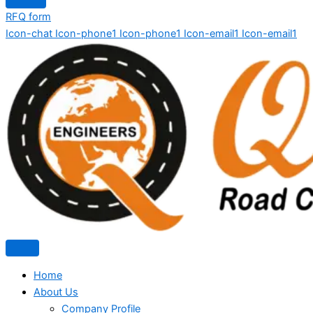
RFQ form
Icon-chat
Icon-phone1
Icon-phone1
Icon-email1
Icon-email1
Home
About Us
Company Profile