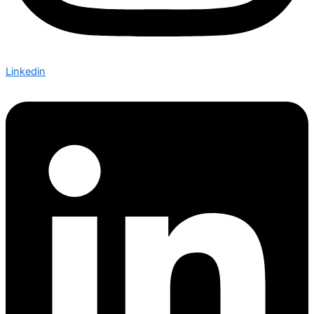
Linkedin