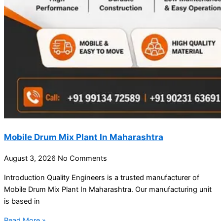
Mobile Drum Mix Plant In Maharashtra
August 3, 2026
No Comments
Introduction Quality Engineers is a trusted manufacturer of
Mobile Drum Mix Plant In Maharashtra. Our manufacturing unit
is based in
Read More »