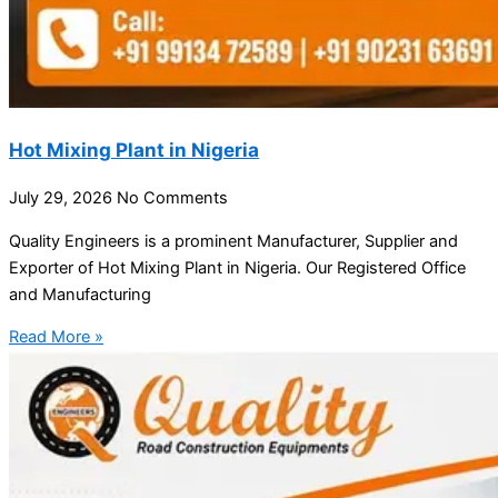
Hot Mixing Plant in Nigeria
July 29, 2026
No Comments
Quality Engineers is a prominent Manufacturer, Supplier and
Exporter of Hot Mixing Plant in Nigeria. Our Registered Office
and Manufacturing
Read More »