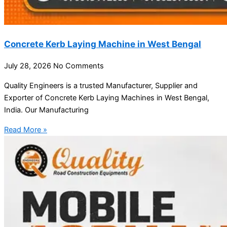
Concrete Kerb Laying Machine in West Bengal
July 28, 2026
No Comments
Quality Engineers is a trusted Manufacturer, Supplier and
Exporter of Concrete Kerb Laying Machines in West Bengal,
India. Our Manufacturing
Read More »