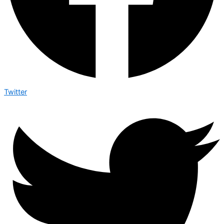
Twitter