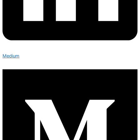
Medium