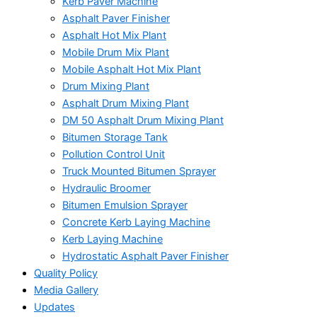
Kerb Paver Machine
Asphalt Paver Finisher
Asphalt Hot Mix Plant
Mobile Drum Mix Plant
Mobile Asphalt Hot Mix Plant
Drum Mixing Plant
Asphalt Drum Mixing Plant
DM 50 Asphalt Drum Mixing Plant
Bitumen Storage Tank
Pollution Control Unit
Truck Mounted Bitumen Sprayer
Hydraulic Broomer
Bitumen Emulsion Sprayer
Concrete Kerb Laying Machine
Kerb Laying Machine
Hydrostatic Asphalt Paver Finisher
Quality Policy
Media Gallery
Updates