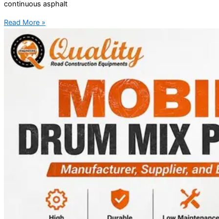
continuous asphalt
Read More »