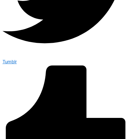
Tumblr