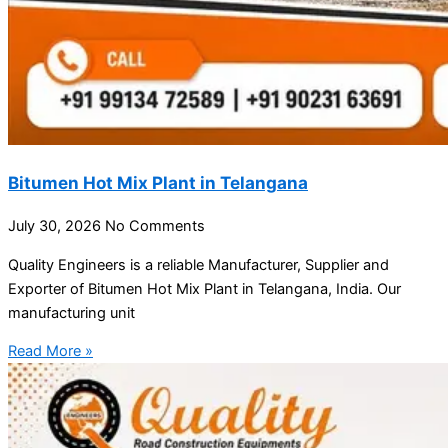
Bitumen Hot Mix Plant in Telangana
July 30, 2026
No Comments
Quality Engineers is a reliable Manufacturer, Supplier and
Exporter of Bitumen Hot Mix Plant in Telangana, India. Our
manufacturing unit
Read More »