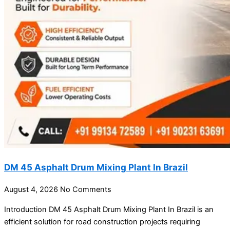
DM 45 Asphalt Drum Mixing Plant In Brazil
August 4, 2026
No Comments
Introduction DM 45 Asphalt Drum Mixing Plant In Brazil is an
efficient solution for road construction projects requiring