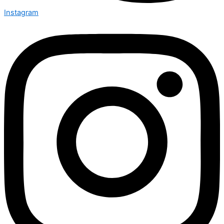
Instagram