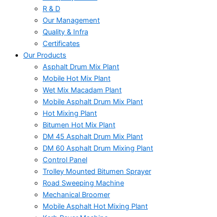
R & D
Our Management
Quality & Infra
Certificates
Our Products
Asphalt Drum Mix Plant
Mobile Hot Mix Plant
Wet Mix Macadam Plant
Mobile Asphalt Drum Mix Plant
Hot Mixing Plant
Bitumen Hot Mix Plant
DM 45 Asphalt Drum Mix Plant
DM 60 Asphalt Drum Mixing Plant
Control Panel
Trolley Mounted Bitumen Sprayer
Road Sweeping Machine
Mechanical Broomer
Mobile Asphalt Hot Mixing Plant