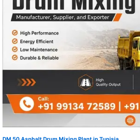
DM 50 Asphalt Drum Mixing Plant in Tunisia