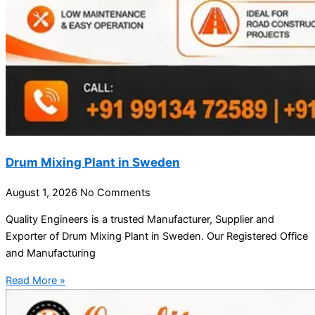
Drum Mixing Plant in Sweden
August 1, 2026
No Comments
Quality Engineers is a trusted Manufacturer, Supplier and
Exporter of Drum Mixing Plant in Sweden. Our Registered Office
and Manufacturing
Read More »