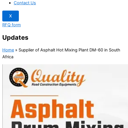
Contact Us
X
RFQ form
Updates
Home
»
Supplier of Asphalt Hot Mixing Plant DM-60 in South
Africa