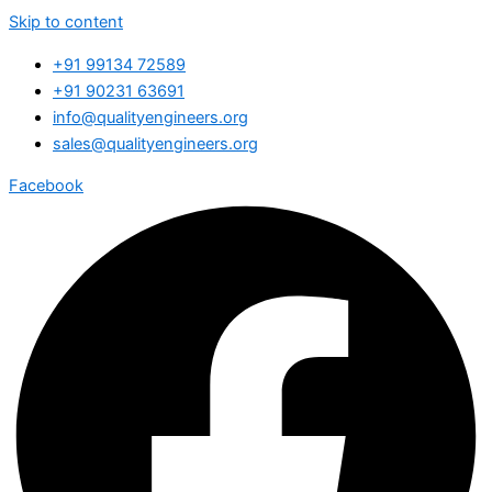
Skip to content
+91 99134 72589
+91 90231 63691
info@qualityengineers.org
sales@qualityengineers.org
Facebook