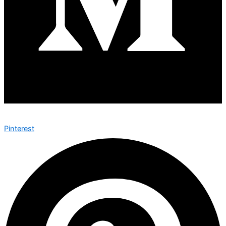
Pinterest