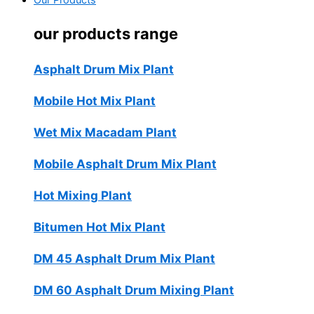
Our Products
our products range
Asphalt Drum Mix Plant
Mobile Hot Mix Plant
Wet Mix Macadam Plant
Mobile Asphalt Drum Mix Plant
Hot Mixing Plant
Bitumen Hot Mix Plant
DM 45 Asphalt Drum Mix Plant
DM 60 Asphalt Drum Mixing Plant