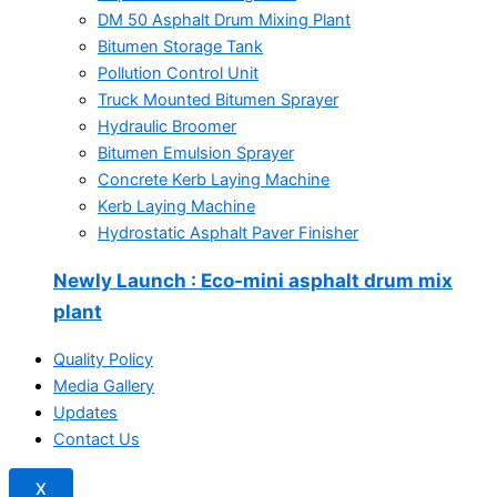
DM 50 Asphalt Drum Mixing Plant
Bitumen Storage Tank
Pollution Control Unit
Truck Mounted Bitumen Sprayer
Hydraulic Broomer
Bitumen Emulsion Sprayer
Concrete Kerb Laying Machine
Kerb Laying Machine
Hydrostatic Asphalt Paver Finisher
Newly Launch
: Eco-mini asphalt drum mix
plant
Quality Policy
Media Gallery
Updates
Contact Us
X