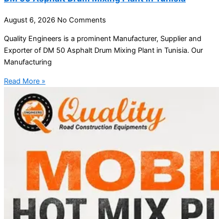
August 6, 2026
No Comments
Quality Engineers is a prominent Manufacturer, Supplier and
Exporter of DM 50 Asphalt Drum Mixing Plant in Tunisia. Our
Manufacturing
Read More »