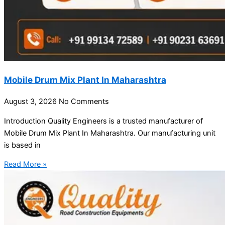
Mobile Drum Mix Plant In Maharashtra
August 3, 2026
No Comments
Introduction Quality Engineers is a trusted manufacturer of
Mobile Drum Mix Plant In Maharashtra. Our manufacturing unit
is based in
Read More »