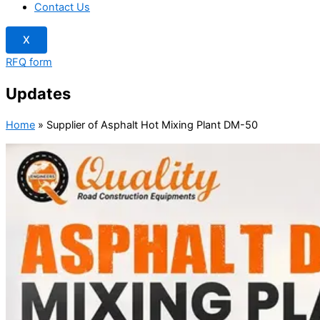
Contact Us
X
RFQ form
Updates
Home
»
Supplier of Asphalt Hot Mixing Plant DM-50