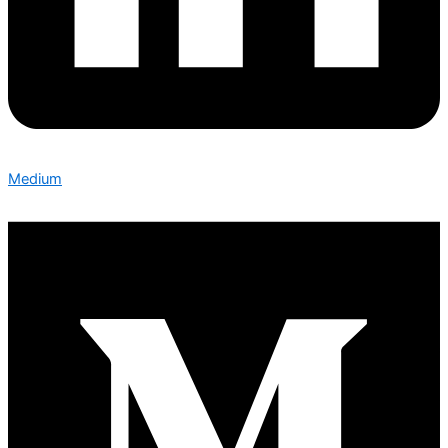
Medium