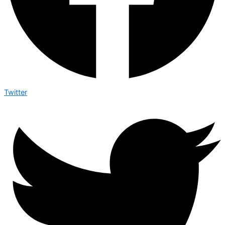
Twitter