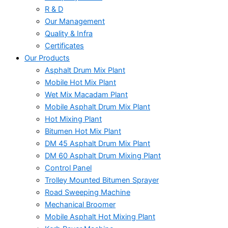
R & D
Our Management
Quality & Infra
Certificates
Our Products
Asphalt Drum Mix Plant
Mobile Hot Mix Plant
Wet Mix Macadam Plant
Mobile Asphalt Drum Mix Plant
Hot Mixing Plant
Bitumen Hot Mix Plant
DM 45 Asphalt Drum Mix Plant
DM 60 Asphalt Drum Mixing Plant
Control Panel
Trolley Mounted Bitumen Sprayer
Road Sweeping Machine
Mechanical Broomer
Mobile Asphalt Hot Mixing Plant