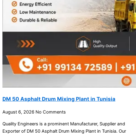
DM 50 Asphalt Drum Mixing Plant in Tunisia
August 6, 2026
No Comments
Quality Engineers is a prominent Manufacturer, Supplier and
Exporter of DM 50 Asphalt Drum Mixing Plant in Tunisia. Our