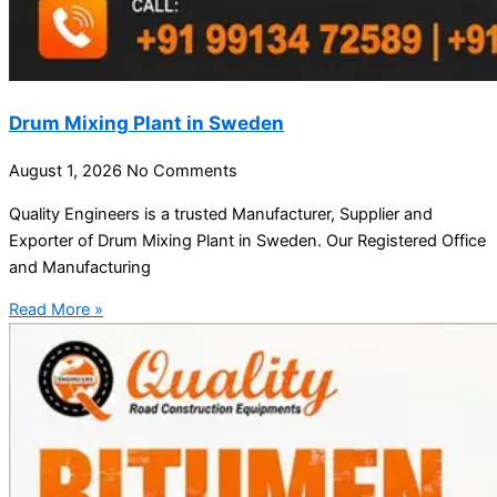
Drum Mixing Plant in Sweden
August 1, 2026
No Comments
Quality Engineers is a trusted Manufacturer, Supplier and
Exporter of Drum Mixing Plant in Sweden. Our Registered Office
and Manufacturing
Read More »