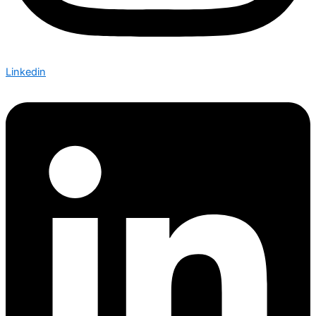
Linkedin