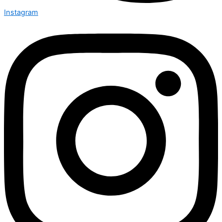
Instagram