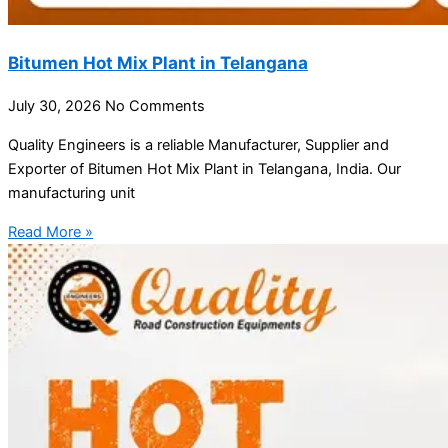
Bitumen Hot Mix Plant in Telangana
July 30, 2026
No Comments
Quality Engineers is a reliable Manufacturer, Supplier and
Exporter of Bitumen Hot Mix Plant in Telangana, India. Our
manufacturing unit
Read More »