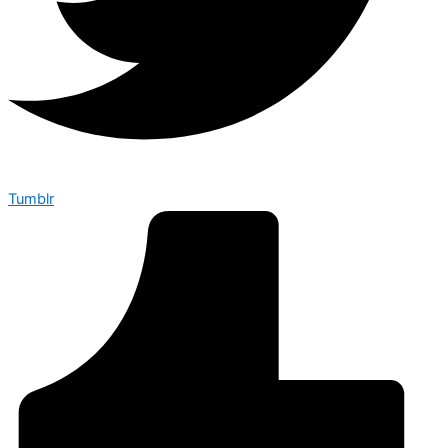
Tumblr