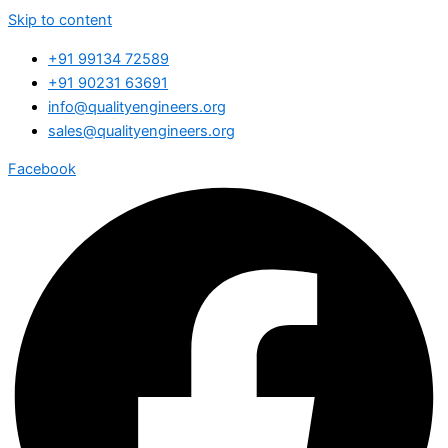
Skip to content
+91 99134 72589
+91 90231 63691
info@qualityengineers.org
sales@qualityengineers.org
Facebook