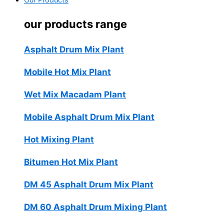
Our Products
our products range
Asphalt Drum Mix Plant
Mobile Hot Mix Plant
Wet Mix Macadam Plant
Mobile Asphalt Drum Mix Plant
Hot Mixing Plant
Bitumen Hot Mix Plant
DM 45 Asphalt Drum Mix Plant
DM 60 Asphalt Drum Mixing Plant