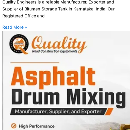
Quality Engineers is a reliable Manufacturer, Exporter and
Supplier of Bitumen Storage Tank in Karnataka, India. Our
Registered Office and
Read More »