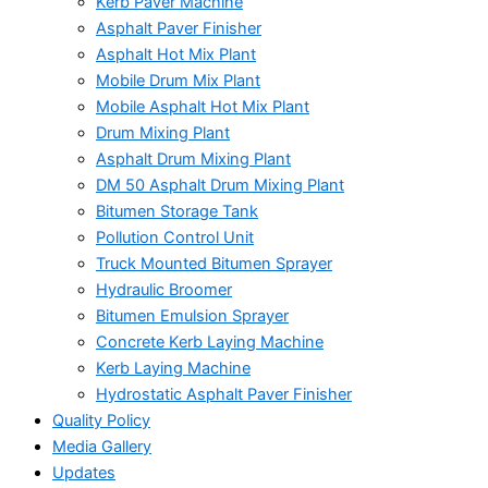
Kerb Paver Machine
Asphalt Paver Finisher
Asphalt Hot Mix Plant
Mobile Drum Mix Plant
Mobile Asphalt Hot Mix Plant
Drum Mixing Plant
Asphalt Drum Mixing Plant
DM 50 Asphalt Drum Mixing Plant
Bitumen Storage Tank
Pollution Control Unit
Truck Mounted Bitumen Sprayer
Hydraulic Broomer
Bitumen Emulsion Sprayer
Concrete Kerb Laying Machine
Kerb Laying Machine
Hydrostatic Asphalt Paver Finisher
Quality Policy
Media Gallery
Updates