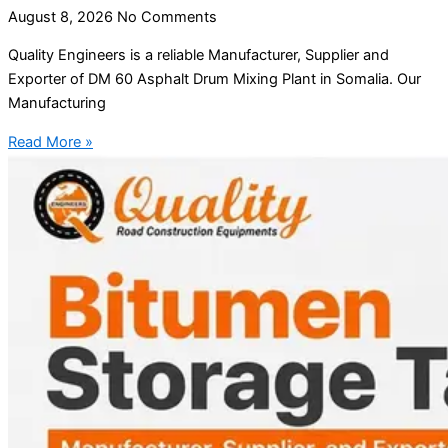
August 8, 2026
No Comments
Quality Engineers is a reliable Manufacturer, Supplier and
Exporter of DM 60 Asphalt Drum Mixing Plant in Somalia. Our
Manufacturing
Read More »