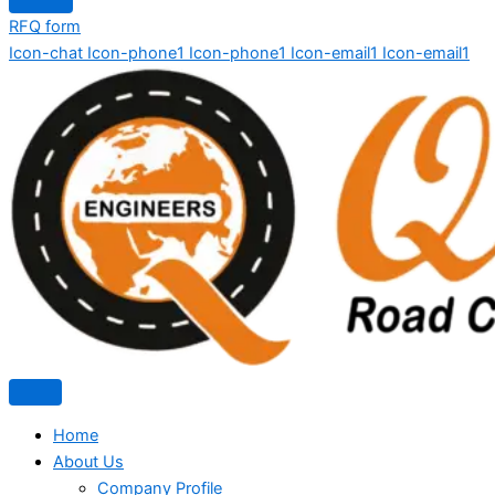
RFQ form
Icon-chat
Icon-phone1
Icon-phone1
Icon-email1
Icon-email1
Home
About Us
Company Profile