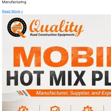
Manufacturing
Read More »