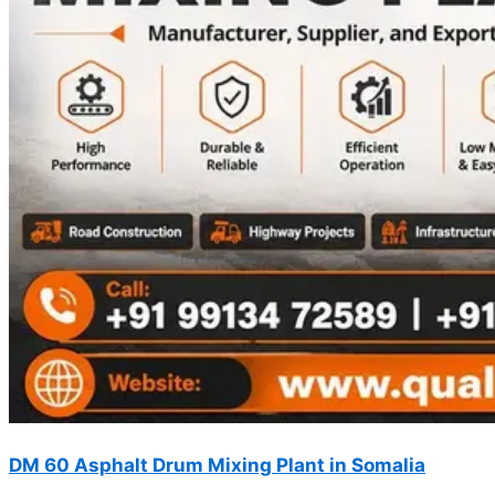
DM 60 Asphalt Drum Mixing Plant in Somalia