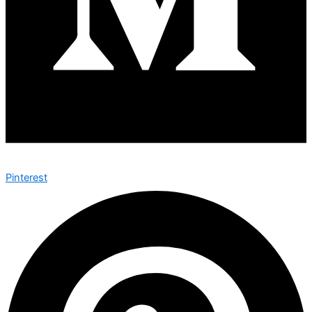
Pinterest