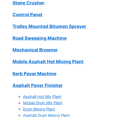
Stone Crusher
Control Panel
Trolley Mounted Bitumen Sprayer
Road Sweeping Machine
Mechanical Broomer
Mobile Asphalt Hot Mixing Plant
Kerb Paver Machine
Asphalt Paver Finisher
Asphalt Hot Mix Plant
Mobile Drum Mix Plant
Drum Mixing Plant
Asphalt Drum Mixing Plant