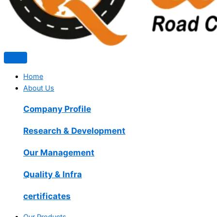
Home
About Us
Company Profile
Research & Development
Our Management
Quality & Infra
certificates