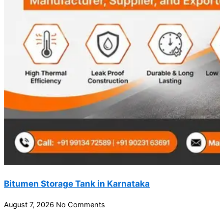
Bitumen Storage Tank in Karnataka
August 7, 2026
No Comments