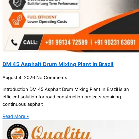
DM 45 Asphalt Drum Mixing Plant In Brazil
August 4, 2026
No Comments
Introduction DM 45 Asphalt Drum Mixing Plant In Brazil is an
efficient solution for road construction projects requiring
continuous asphalt
Read More »