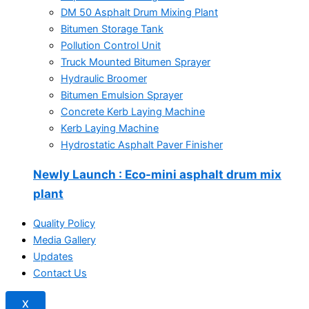
DM 50 Asphalt Drum Mixing Plant
Bitumen Storage Tank
Pollution Control Unit
Truck Mounted Bitumen Sprayer
Hydraulic Broomer
Bitumen Emulsion Sprayer
Concrete Kerb Laying Machine
Kerb Laying Machine
Hydrostatic Asphalt Paver Finisher
Newly Launch
: Eco-mini asphalt drum mix
plant
Quality Policy
Media Gallery
Updates
Contact Us
X