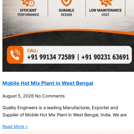
Mobile Hot Mix Plant in West Bengal
August 5, 2026
No Comments
Quality Engineers is a leading Manufacturer, Exporter and
Supplier of Mobile Hot Mix Plant in West Bengal, India. We are
Read More »