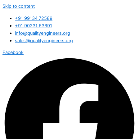
Skip to content
+91 99134 72589
+91 90231 63691
info@qualityengineers.org
sales@qualityengineers.org
Facebook