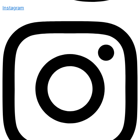
Instagram