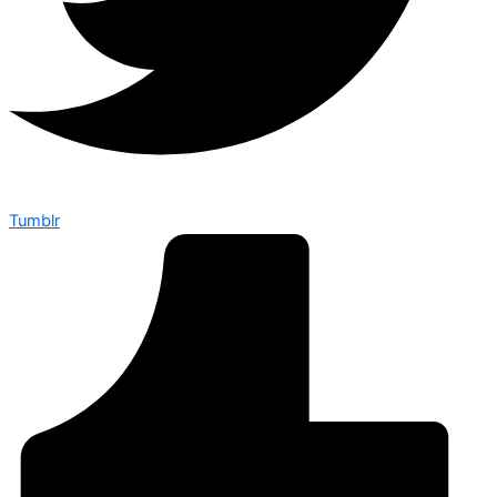
Tumblr