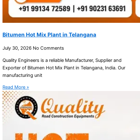
Bitumen Hot Mix Plant in Telangana
July 30, 2026
No Comments
Quality Engineers is a reliable Manufacturer, Supplier and
Exporter of Bitumen Hot Mix Plant in Telangana, India. Our
manufacturing unit
Read More »