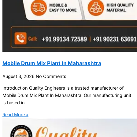
Mobile Drum Mix Plant In Maharashtra
August 3, 2026
No Comments
Introduction Quality Engineers is a trusted manufacturer of
Mobile Drum Mix Plant In Maharashtra. Our manufacturing unit
is based in
Read More »