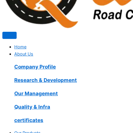
Home
About Us
Company Profile
Research & Development
Our Management
Quality & Infra
certificates