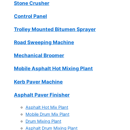
Stone Crusher
Control Panel
Trolley Mounted Bitumen Sprayer
Road Sweeping Machine
Mechanical Broomer
Mobile Asphalt Hot Mixing Plant
Kerb Paver Machine
Asphalt Paver Finisher
Asphalt Hot Mix Plant
Mobile Drum Mix Plant
Drum Mixing Plant
Asphalt Drum Mixing Plant