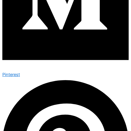
Pinterest