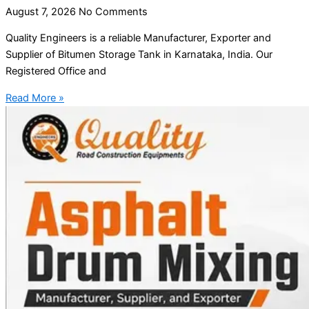
August 7, 2026
No Comments
Quality Engineers is a reliable Manufacturer, Exporter and
Supplier of Bitumen Storage Tank in Karnataka, India. Our
Registered Office and
Read More »