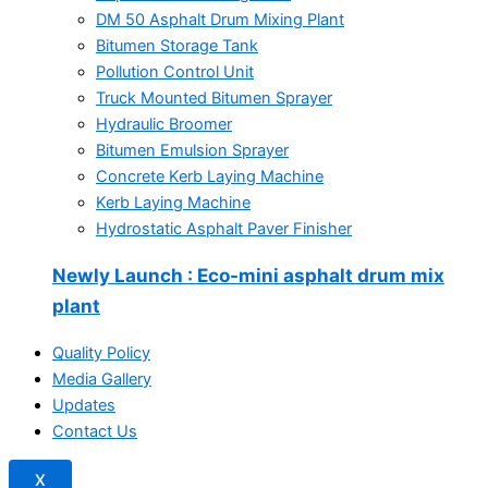
DM 50 Asphalt Drum Mixing Plant
Bitumen Storage Tank
Pollution Control Unit
Truck Mounted Bitumen Sprayer
Hydraulic Broomer
Bitumen Emulsion Sprayer
Concrete Kerb Laying Machine
Kerb Laying Machine
Hydrostatic Asphalt Paver Finisher
Newly Launch
: Eco-mini asphalt drum mix
plant
Quality Policy
Media Gallery
Updates
Contact Us
X