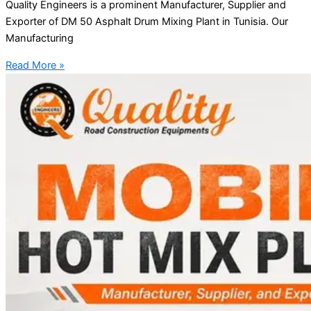
Quality Engineers is a prominent Manufacturer, Supplier and
Exporter of DM 50 Asphalt Drum Mixing Plant in Tunisia. Our
Manufacturing
Read More »