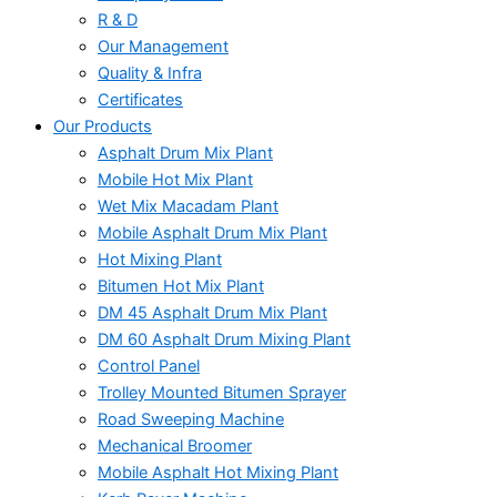
R & D
Our Management
Quality & Infra
Certificates
Our Products
Asphalt Drum Mix Plant
Mobile Hot Mix Plant
Wet Mix Macadam Plant
Mobile Asphalt Drum Mix Plant
Hot Mixing Plant
Bitumen Hot Mix Plant
DM 45 Asphalt Drum Mix Plant
DM 60 Asphalt Drum Mixing Plant
Control Panel
Trolley Mounted Bitumen Sprayer
Road Sweeping Machine
Mechanical Broomer
Mobile Asphalt Hot Mixing Plant