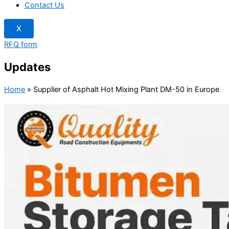
Contact Us
X
RFQ form
Updates
Home
»
Supplier of Asphalt Hot Mixing Plant DM-50 in Europe