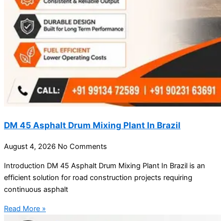
DM 45 Asphalt Drum Mixing Plant In Brazil
August 4, 2026
No Comments
Introduction DM 45 Asphalt Drum Mixing Plant In Brazil is an
efficient solution for road construction projects requiring
continuous asphalt
Read More »