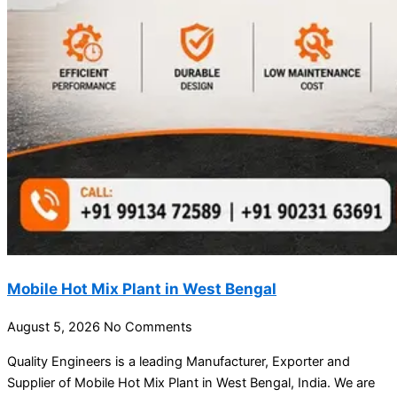
Mobile Hot Mix Plant in West Bengal
August 5, 2026
No Comments
Quality Engineers is a leading Manufacturer, Exporter and
Supplier of Mobile Hot Mix Plant in West Bengal, India. We are