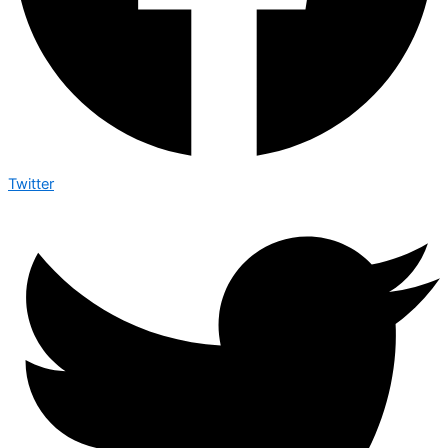
Twitter