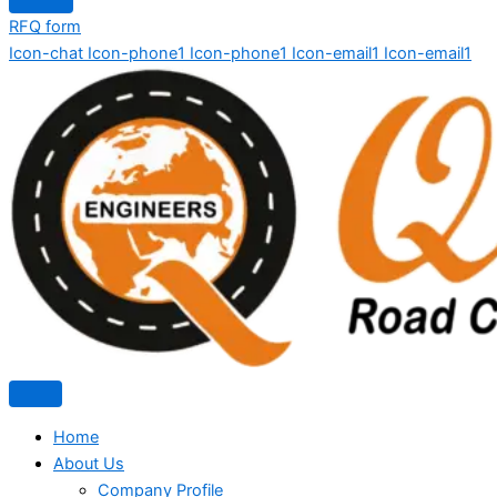
RFQ form
Icon-chat
Icon-phone1
Icon-phone1
Icon-email1
Icon-email1
Home
About Us
Company Profile