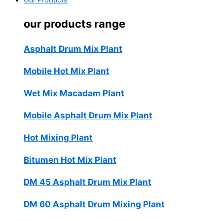
Our Products
our products range
Asphalt Drum Mix Plant
Mobile Hot Mix Plant
Wet Mix Macadam Plant
Mobile Asphalt Drum Mix Plant
Hot Mixing Plant
Bitumen Hot Mix Plant
DM 45 Asphalt Drum Mix Plant
DM 60 Asphalt Drum Mixing Plant