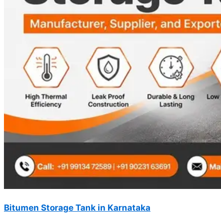
Bitumen Storage Tank in Karnataka