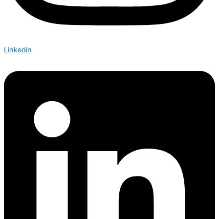
Linkedin