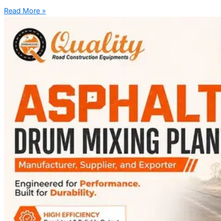
Read More »