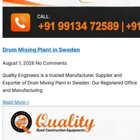
Drum Mixing Plant in Sweden
August 1, 2026
No Comments
Quality Engineers is a trusted Manufacturer, Supplier and
Exporter of Drum Mixing Plant in Sweden. Our Registered Office
and Manufacturing
Read More »