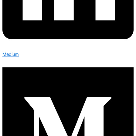
Medium