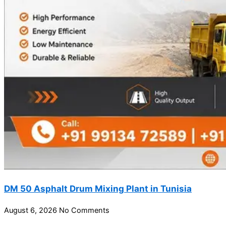
DM 50 Asphalt Drum Mixing Plant in Tunisia
August 6, 2026
No Comments