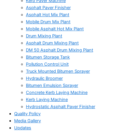
Kerb Paver Machine
Asphalt Paver Finisher
Asphalt Hot Mix Plant
Mobile Drum Mix Plant
Mobile Asphalt Hot Mix Plant
Drum Mixing Plant
Asphalt Drum Mixing Plant
DM 50 Asphalt Drum Mixing Plant
Bitumen Storage Tank
Pollution Control Unit
Truck Mounted Bitumen Sprayer
Hydraulic Broomer
Bitumen Emulsion Sprayer
Concrete Kerb Laying Machine
Kerb Laying Machine
Hydrostatic Asphalt Paver Finisher
Quality Policy
Media Gallery
Updates