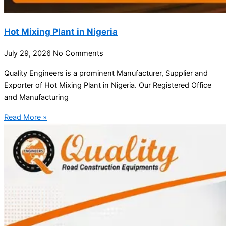
Hot Mixing Plant in Nigeria
July 29, 2026
No Comments
Quality Engineers is a prominent Manufacturer, Supplier and
Exporter of Hot Mixing Plant in Nigeria. Our Registered Office
and Manufacturing
Read More »