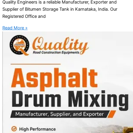
Quality Engineers is a reliable Manufacturer, Exporter and
Supplier of Bitumen Storage Tank in Karnataka, India. Our
Registered Office and
Read More »