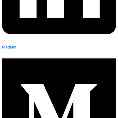
Medium