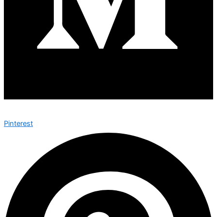
Pinterest