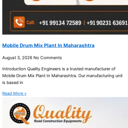
Mobile Drum Mix Plant In Maharashtra
August 3, 2026
No Comments
Introduction Quality Engineers is a trusted manufacturer of
Mobile Drum Mix Plant In Maharashtra. Our manufacturing unit
is based in
Read More »