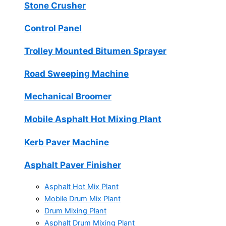
Stone Crusher
Control Panel
Trolley Mounted Bitumen Sprayer
Road Sweeping Machine
Mechanical Broomer
Mobile Asphalt Hot Mixing Plant
Kerb Paver Machine
Asphalt Paver Finisher
Asphalt Hot Mix Plant
Mobile Drum Mix Plant
Drum Mixing Plant
Asphalt Drum Mixing Plant