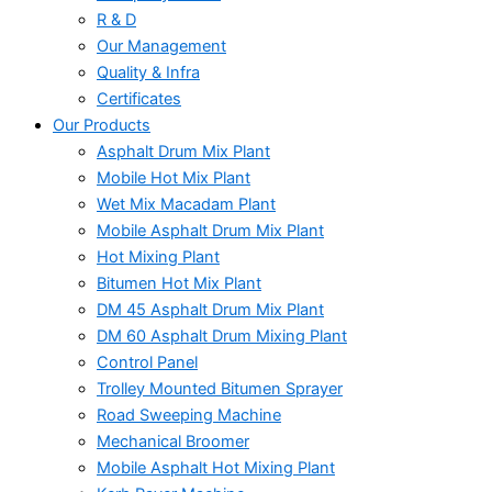
R & D
Our Management
Quality & Infra
Certificates
Our Products
Asphalt Drum Mix Plant
Mobile Hot Mix Plant
Wet Mix Macadam Plant
Mobile Asphalt Drum Mix Plant
Hot Mixing Plant
Bitumen Hot Mix Plant
DM 45 Asphalt Drum Mix Plant
DM 60 Asphalt Drum Mixing Plant
Control Panel
Trolley Mounted Bitumen Sprayer
Road Sweeping Machine
Mechanical Broomer
Mobile Asphalt Hot Mixing Plant