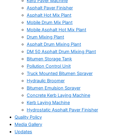
Kerb Paver Machine
Asphalt Paver Finisher
Asphalt Hot Mix Plant
Mobile Drum Mix Plant
Mobile Asphalt Hot Mix Plant
Drum Mixing Plant
Asphalt Drum Mixing Plant
DM 50 Asphalt Drum Mixing Plant
Bitumen Storage Tank
Pollution Control Unit
Truck Mounted Bitumen Sprayer
Hydraulic Broomer
Bitumen Emulsion Sprayer
Concrete Kerb Laying Machine
Kerb Laying Machine
Hydrostatic Asphalt Paver Finisher
Quality Policy
Media Gallery
Updates