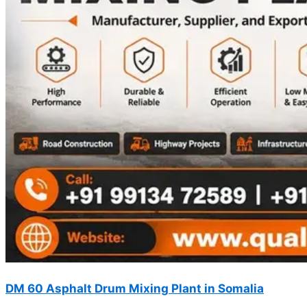
DM 60 Asphalt Drum Mixing Plant in Somalia