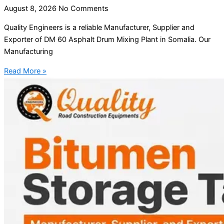
August 8, 2026
No Comments
Quality Engineers is a reliable Manufacturer, Supplier and
Exporter of DM 60 Asphalt Drum Mixing Plant in Somalia. Our
Manufacturing
Read More »