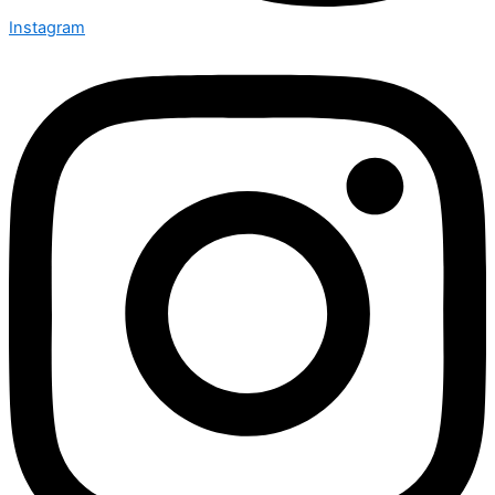
Instagram