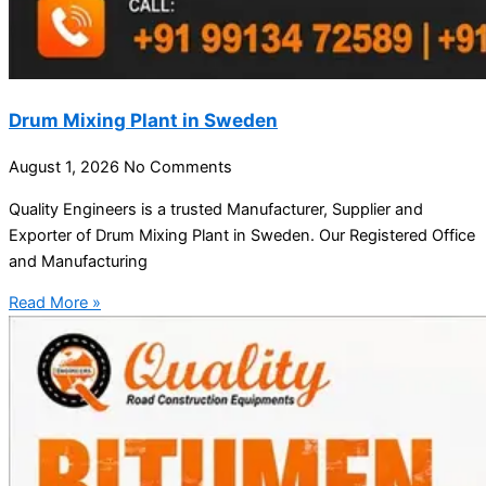
Drum Mixing Plant in Sweden
August 1, 2026
No Comments
Quality Engineers is a trusted Manufacturer, Supplier and
Exporter of Drum Mixing Plant in Sweden. Our Registered Office
and Manufacturing
Read More »