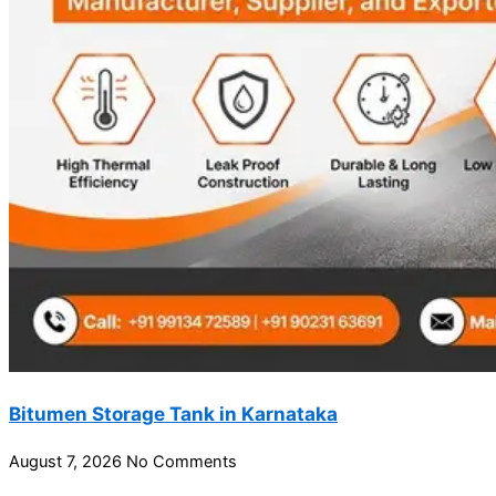
Bitumen Storage Tank in Karnataka
August 7, 2026
No Comments