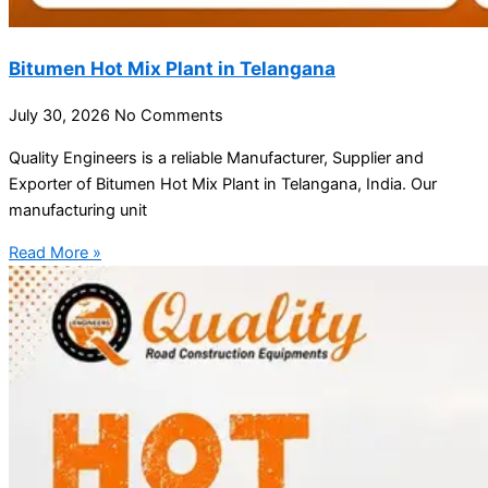
Bitumen Hot Mix Plant in Telangana
July 30, 2026
No Comments
Quality Engineers is a reliable Manufacturer, Supplier and
Exporter of Bitumen Hot Mix Plant in Telangana, India. Our
manufacturing unit
Read More »