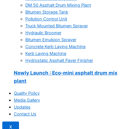
DM 50 Asphalt Drum Mixing Plant
Bitumen Storage Tank
Pollution Control Unit
Truck Mounted Bitumen Sprayer
Hydraulic Broomer
Bitumen Emulsion Sprayer
Concrete Kerb Laying Machine
Kerb Laying Machine
Hydrostatic Asphalt Paver Finisher
Newly Launch
: Eco-mini asphalt drum mix
plant
Quality Policy
Media Gallery
Updates
Contact Us
X