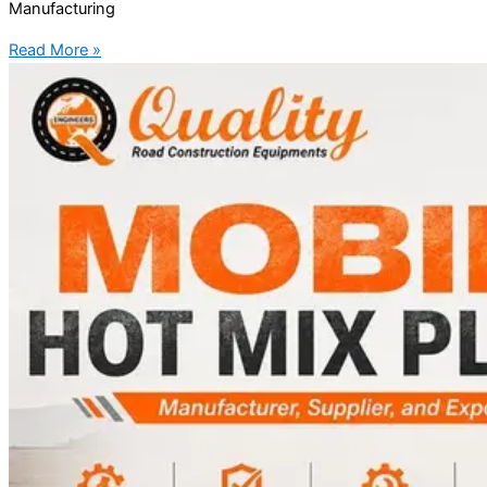
Manufacturing
Read More »