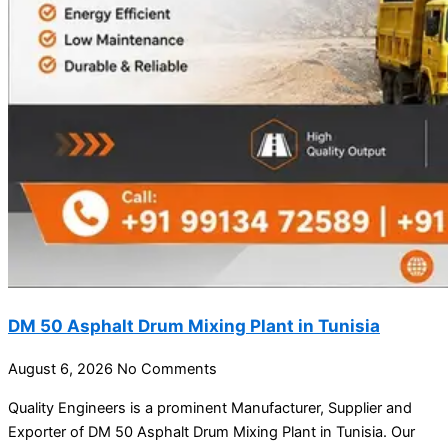
DM 50 Asphalt Drum Mixing Plant in Tunisia
August 6, 2026
No Comments
Quality Engineers is a prominent Manufacturer, Supplier and
Exporter of DM 50 Asphalt Drum Mixing Plant in Tunisia. Our