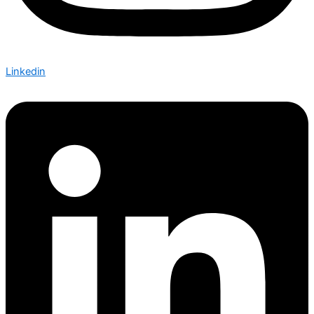
Linkedin