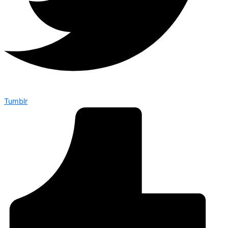
Tumblr