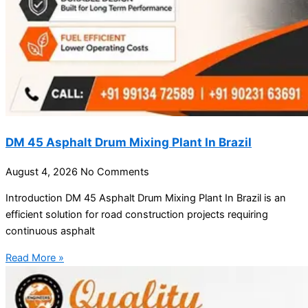
DM 45 Asphalt Drum Mixing Plant In Brazil
August 4, 2026
No Comments
Introduction DM 45 Asphalt Drum Mixing Plant In Brazil is an
efficient solution for road construction projects requiring
continuous asphalt
Read More »