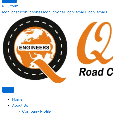
RFQ form
Icon-chat
Icon-phone1
Icon-phone1
Icon-email1
Icon-email1
Home
About Us
Company Profile