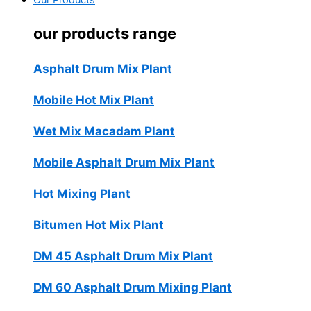
Our Products
our products range
Asphalt Drum Mix Plant
Mobile Hot Mix Plant
Wet Mix Macadam Plant
Mobile Asphalt Drum Mix Plant
Hot Mixing Plant
Bitumen Hot Mix Plant
DM 45 Asphalt Drum Mix Plant
DM 60 Asphalt Drum Mixing Plant