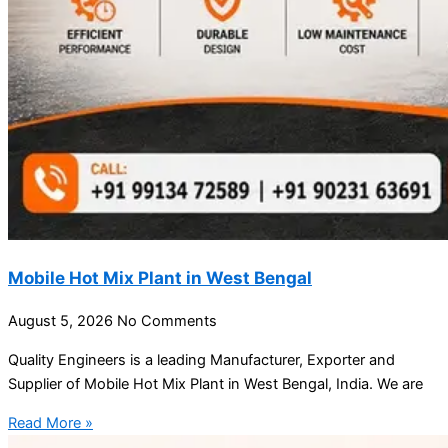
Mobile Hot Mix Plant in West Bengal
August 5, 2026
No Comments
Quality Engineers is a leading Manufacturer, Exporter and
Supplier of Mobile Hot Mix Plant in West Bengal, India. We are
Read More »