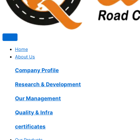
Home
About Us
Company Profile
Research & Development
Our Management
Quality & Infra
certificates