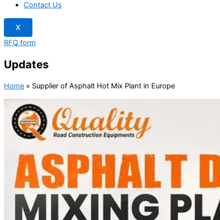
Contact Us
X
RFQ form
Updates
Home
»
Supplier of Asphalt Hot Mix Plant in Europe