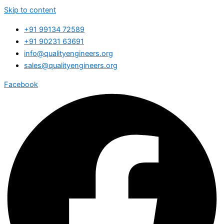
Skip to content
+91 99134 72589
+91 90231 63691
info@qualityengineers.org
sales@qualityengineers.org
Facebook