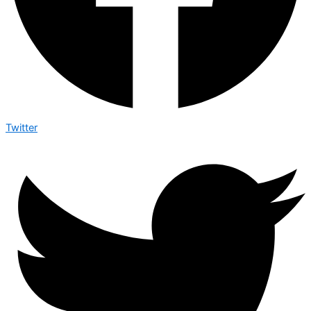
Twitter