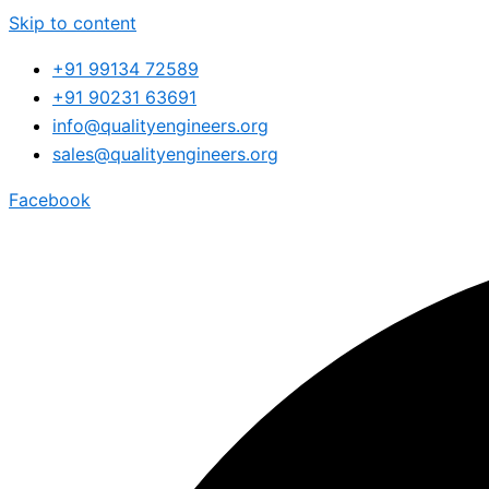
Skip to content
+91 99134 72589
+91 90231 63691
info@qualityengineers.org
sales@qualityengineers.org
Facebook