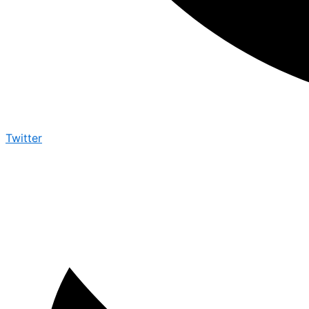
Twitter