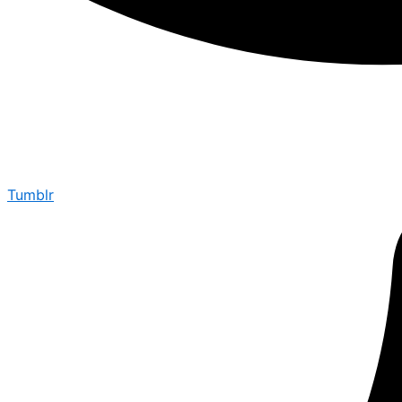
Tumblr