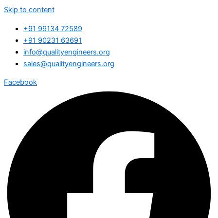
Skip to content
+91 99134 72589
+91 90231 63691
info@qualityengineers.org
sales@qualityengineers.org
Facebook