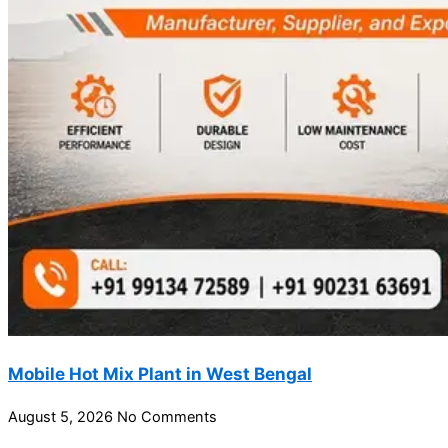
Mobile Hot Mix Plant in West Bengal
August 5, 2026
No Comments