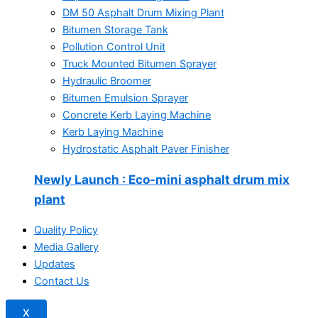
DM 50 Asphalt Drum Mixing Plant
Bitumen Storage Tank
Pollution Control Unit
Truck Mounted Bitumen Sprayer
Hydraulic Broomer
Bitumen Emulsion Sprayer
Concrete Kerb Laying Machine
Kerb Laying Machine
Hydrostatic Asphalt Paver Finisher
Newly Launch
: Eco-mini asphalt drum mix
plant
Quality Policy
Media Gallery
Updates
Contact Us
X