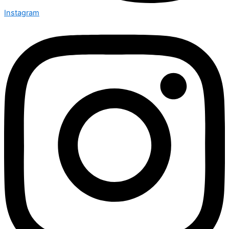
Instagram