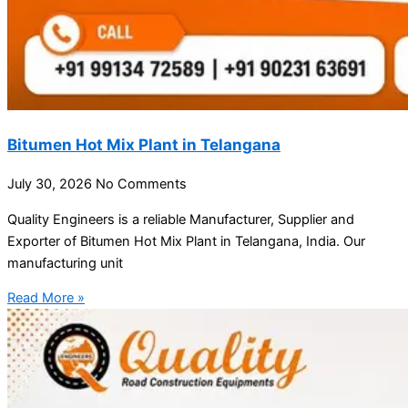
Bitumen Hot Mix Plant in Telangana
July 30, 2026
No Comments
Quality Engineers is a reliable Manufacturer, Supplier and
Exporter of Bitumen Hot Mix Plant in Telangana, India. Our
manufacturing unit
Read More »