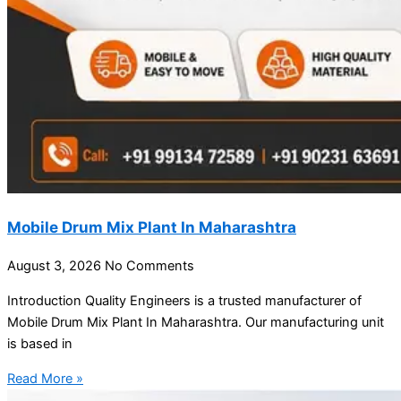
Mobile Drum Mix Plant In Maharashtra
August 3, 2026
No Comments
Introduction Quality Engineers is a trusted manufacturer of
Mobile Drum Mix Plant In Maharashtra. Our manufacturing unit
is based in
Read More »