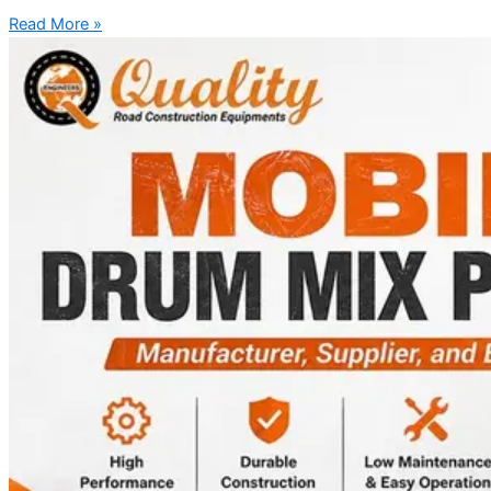
Read More »