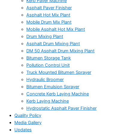
Kerb Paver Machine
Asphalt Paver Finisher
Asphalt Hot Mix Plant
Mobile Drum Mix Plant
Mobile Asphalt Hot Mix Plant
Drum Mixing Plant
Asphalt Drum Mixing Plant
DM 50 Asphalt Drum Mixing Plant
Bitumen Storage Tank
Pollution Control Unit
Truck Mounted Bitumen Sprayer
Hydraulic Broomer
Bitumen Emulsion Sprayer
Concrete Kerb Laying Machine
Kerb Laying Machine
Hydrostatic Asphalt Paver Finisher
Quality Policy
Media Gallery
Updates