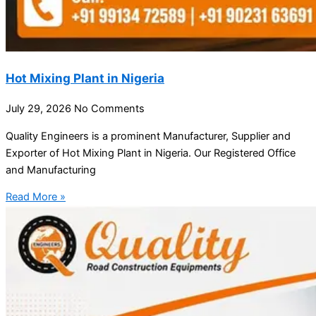
Hot Mixing Plant in Nigeria
July 29, 2026
No Comments
Quality Engineers is a prominent Manufacturer, Supplier and
Exporter of Hot Mixing Plant in Nigeria. Our Registered Office
and Manufacturing
Read More »