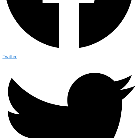
Twitter