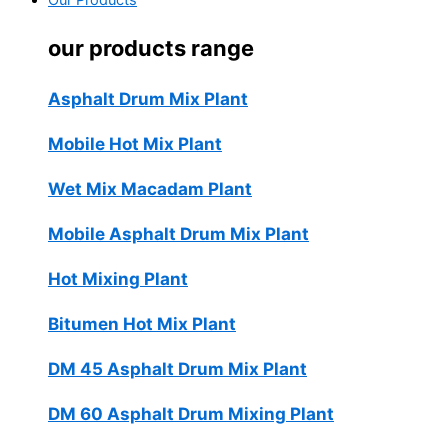
Our Products
our products range
Asphalt Drum Mix Plant
Mobile Hot Mix Plant
Wet Mix Macadam Plant
Mobile Asphalt Drum Mix Plant
Hot Mixing Plant
Bitumen Hot Mix Plant
DM 45 Asphalt Drum Mix Plant
DM 60 Asphalt Drum Mixing Plant