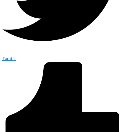
Tumblr