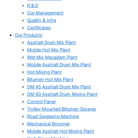
R & D
Our Management
Quality & Infra
Certificates
Our Products
Asphalt Drum Mix Plant
Mobile Hot Mix Plant
Wet Mix Macadam Plant
Mobile Asphalt Drum Mix Plant
Hot Mixing Plant
Bitumen Hot Mix Plant
DM 45 Asphalt Drum Mix Plant
DM 60 Asphalt Drum Mixing Plant
Control Panel
Trolley Mounted Bitumen Sprayer
Road Sweeping Machine
Mechanical Broomer
Mobile Asphalt Hot Mixing Plant