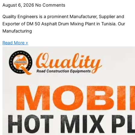
August 6, 2026
No Comments
Quality Engineers is a prominent Manufacturer, Supplier and
Exporter of DM 50 Asphalt Drum Mixing Plant in Tunisia. Our
Manufacturing
Read More »