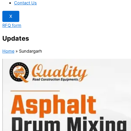
Contact Us
X
RFQ form
Updates
Home
»
Sundargarh