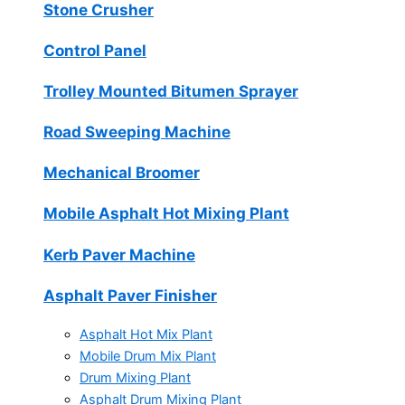
Stone Crusher
Control Panel
Trolley Mounted Bitumen Sprayer
Road Sweeping Machine
Mechanical Broomer
Mobile Asphalt Hot Mixing Plant
Kerb Paver Machine
Asphalt Paver Finisher
Asphalt Hot Mix Plant
Mobile Drum Mix Plant
Drum Mixing Plant
Asphalt Drum Mixing Plant