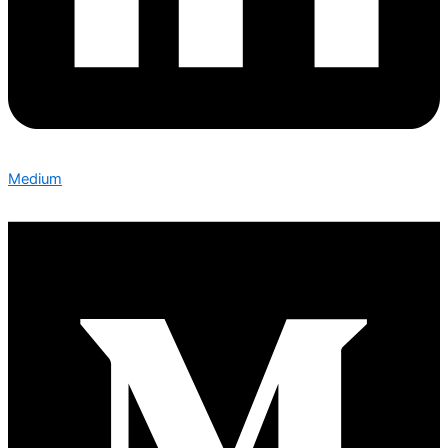
Medium