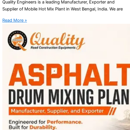
Quality Engineers is a leading Manufacturer, Exporter and
Supplier of Mobile Hot Mix Plant in West Bengal, India. We are
Read More »