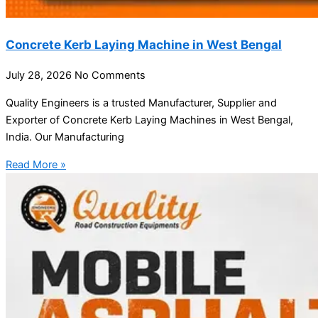
Concrete Kerb Laying Machine in West Bengal
July 28, 2026
No Comments
Quality Engineers is a trusted Manufacturer, Supplier and
Exporter of Concrete Kerb Laying Machines in West Bengal,
India. Our Manufacturing
Read More »