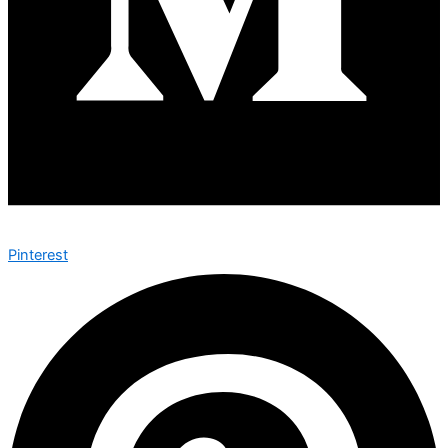
Pinterest