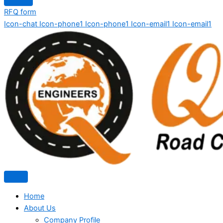
RFQ form
Icon-chat
Icon-phone1
Icon-phone1
Icon-email1
Icon-email1
Home
About Us
Company Profile