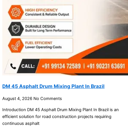
DM 45 Asphalt Drum Mixing Plant In Brazil
August 4, 2026
No Comments
Introduction DM 45 Asphalt Drum Mixing Plant In Brazil is an
efficient solution for road construction projects requiring
continuous asphalt