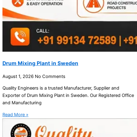
Drum Mixing Plant in Sweden
August 1, 2026
No Comments
Quality Engineers is a trusted Manufacturer, Supplier and
Exporter of Drum Mixing Plant in Sweden. Our Registered Office
and Manufacturing
Read More »