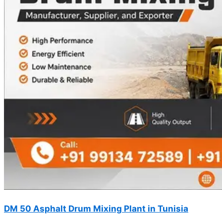
DM 50 Asphalt Drum Mixing Plant in Tunisia