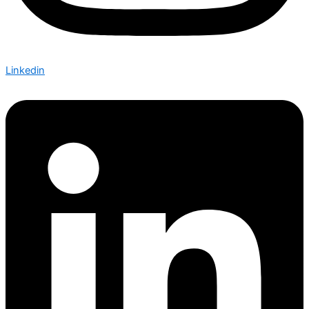
Linkedin