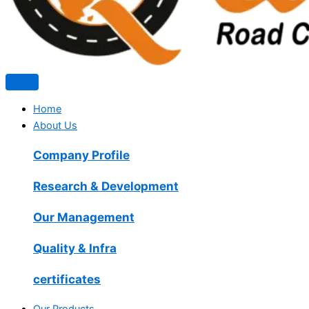
Home
About Us
Company Profile
Research & Development
Our Management
Quality & Infra
certificates