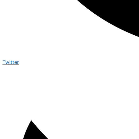
Twitter