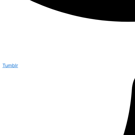
Tumblr