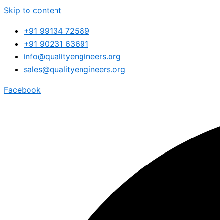
Skip to content
+91 99134 72589
+91 90231 63691
info@qualityengineers.org
sales@qualityengineers.org
Facebook