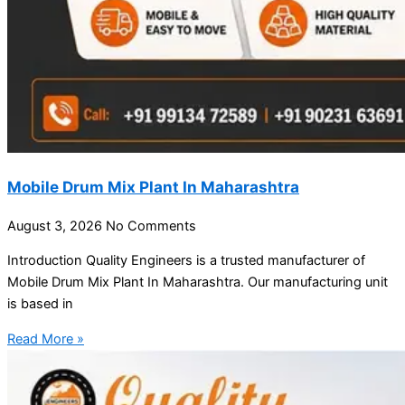
Mobile Drum Mix Plant In Maharashtra
August 3, 2026
No Comments
Introduction Quality Engineers is a trusted manufacturer of
Mobile Drum Mix Plant In Maharashtra. Our manufacturing unit
is based in
Read More »