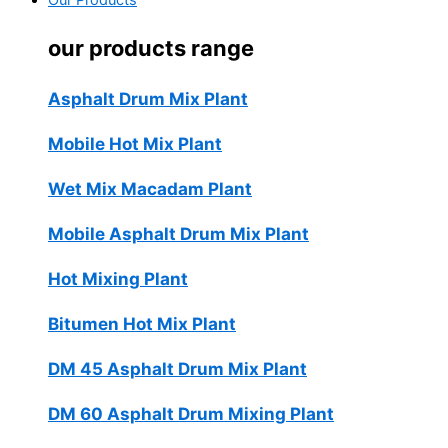
Our Products
our products range
Asphalt Drum Mix Plant
Mobile Hot Mix Plant
Wet Mix Macadam Plant
Mobile Asphalt Drum Mix Plant
Hot Mixing Plant
Bitumen Hot Mix Plant
DM 45 Asphalt Drum Mix Plant
DM 60 Asphalt Drum Mixing Plant