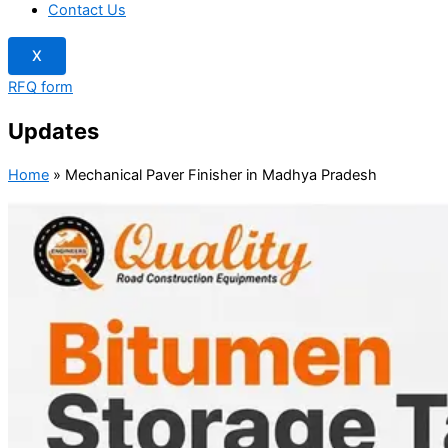
Contact Us
X
RFQ form
Updates
Home
»
Mechanical Paver Finisher in Madhya Pradesh