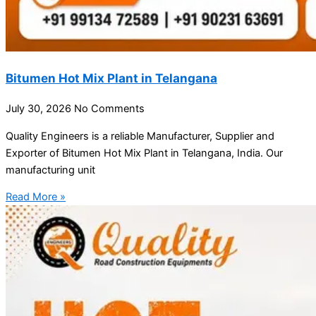
Bitumen Hot Mix Plant in Telangana
July 30, 2026
No Comments
Quality Engineers is a reliable Manufacturer, Supplier and
Exporter of Bitumen Hot Mix Plant in Telangana, India. Our
manufacturing unit
Read More »