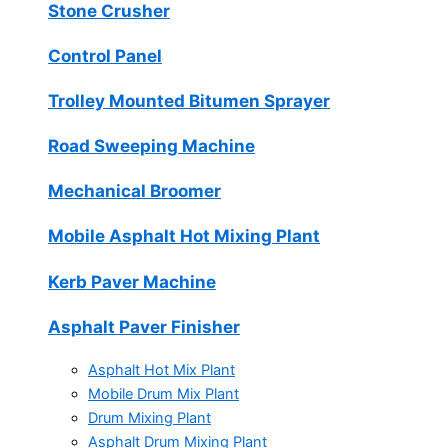
Stone Crusher
Control Panel
Trolley Mounted Bitumen Sprayer
Road Sweeping Machine
Mechanical Broomer
Mobile Asphalt Hot Mixing Plant
Kerb Paver Machine
Asphalt Paver Finisher
Asphalt Hot Mix Plant
Mobile Drum Mix Plant
Drum Mixing Plant
Asphalt Drum Mixing Plant