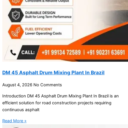
DM 45 Asphalt Drum Mixing Plant In Brazil
August 4, 2026
No Comments
Introduction DM 45 Asphalt Drum Mixing Plant In Brazil is an
efficient solution for road construction projects requiring
continuous asphalt
Read More »