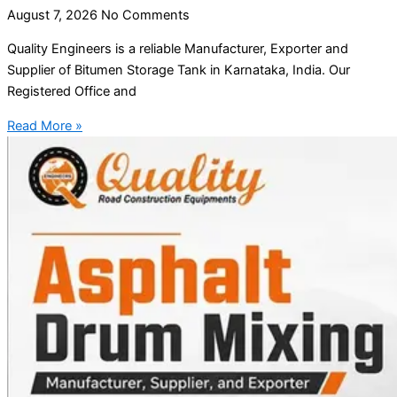
August 7, 2026
No Comments
Quality Engineers is a reliable Manufacturer, Exporter and
Supplier of Bitumen Storage Tank in Karnataka, India. Our
Registered Office and
Read More »