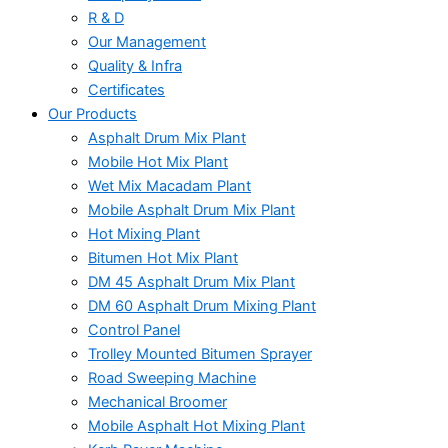
R & D
Our Management
Quality & Infra
Certificates
Our Products
Asphalt Drum Mix Plant
Mobile Hot Mix Plant
Wet Mix Macadam Plant
Mobile Asphalt Drum Mix Plant
Hot Mixing Plant
Bitumen Hot Mix Plant
DM 45 Asphalt Drum Mix Plant
DM 60 Asphalt Drum Mixing Plant
Control Panel
Trolley Mounted Bitumen Sprayer
Road Sweeping Machine
Mechanical Broomer
Mobile Asphalt Hot Mixing Plant