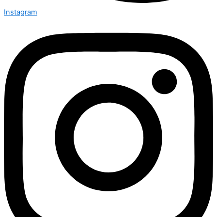
Instagram