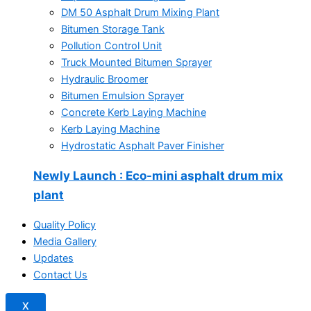
DM 50 Asphalt Drum Mixing Plant
Bitumen Storage Tank
Pollution Control Unit
Truck Mounted Bitumen Sprayer
Hydraulic Broomer
Bitumen Emulsion Sprayer
Concrete Kerb Laying Machine
Kerb Laying Machine
Hydrostatic Asphalt Paver Finisher
Newly Launch
: Eco-mini asphalt drum mix
plant
Quality Policy
Media Gallery
Updates
Contact Us
X