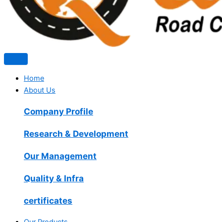
Home
About Us
Company Profile
Research & Development
Our Management
Quality & Infra
certificates