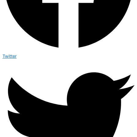
Twitter