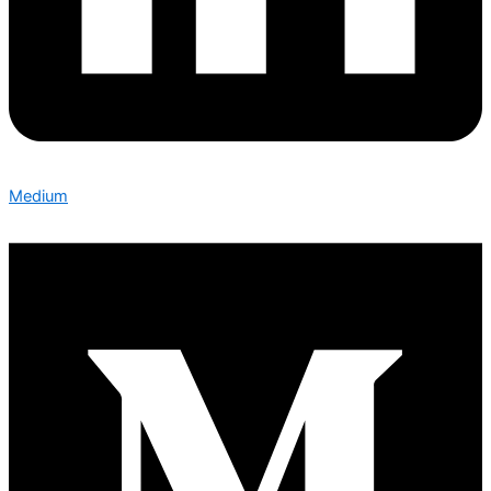
Medium