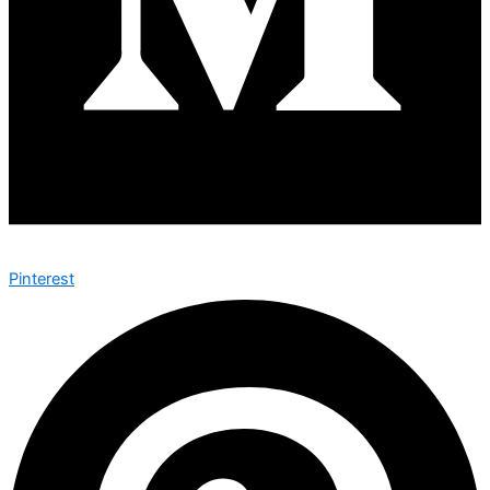
Pinterest