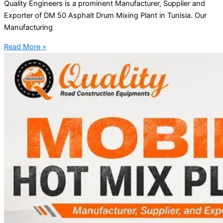
Quality Engineers is a prominent Manufacturer, Supplier and
Exporter of DM 50 Asphalt Drum Mixing Plant in Tunisia. Our
Manufacturing
Read More »