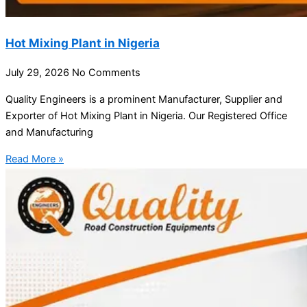
Hot Mixing Plant in Nigeria
July 29, 2026
No Comments
Quality Engineers is a prominent Manufacturer, Supplier and
Exporter of Hot Mixing Plant in Nigeria. Our Registered Office
and Manufacturing
Read More »