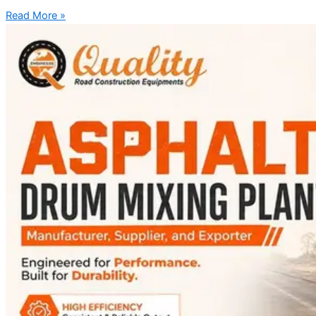
Read More »