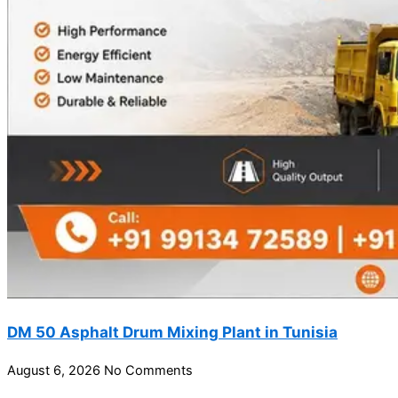
DM 50 Asphalt Drum Mixing Plant in Tunisia
August 6, 2026
No Comments