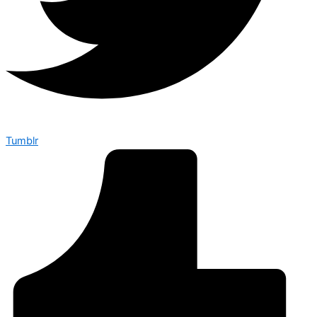
Tumblr