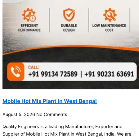
Mobile Hot Mix Plant in West Bengal
August 5, 2026
No Comments
Quality Engineers is a leading Manufacturer, Exporter and
Supplier of Mobile Hot Mix Plant in West Bengal, India. We are