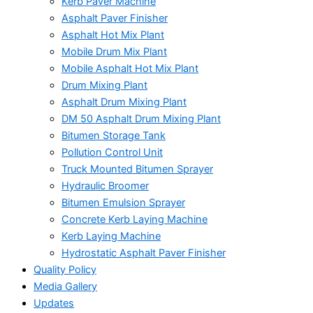
Kerb Paver Machine
Asphalt Paver Finisher
Asphalt Hot Mix Plant
Mobile Drum Mix Plant
Mobile Asphalt Hot Mix Plant
Drum Mixing Plant
Asphalt Drum Mixing Plant
DM 50 Asphalt Drum Mixing Plant
Bitumen Storage Tank
Pollution Control Unit
Truck Mounted Bitumen Sprayer
Hydraulic Broomer
Bitumen Emulsion Sprayer
Concrete Kerb Laying Machine
Kerb Laying Machine
Hydrostatic Asphalt Paver Finisher
Quality Policy
Media Gallery
Updates