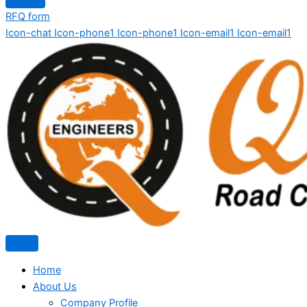
RFQ form
Icon-chat
Icon-phone1
Icon-phone1
Icon-email1
Icon-email1
Home
About Us
Company Profile