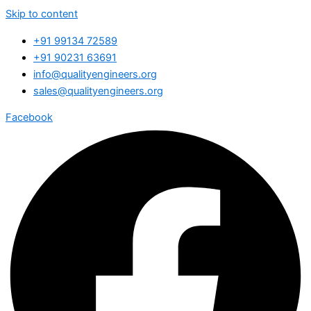
Skip to content
+91 99134 72589
+91 90231 63691
info@qualityengineers.org
sales@qualityengineers.org
Facebook