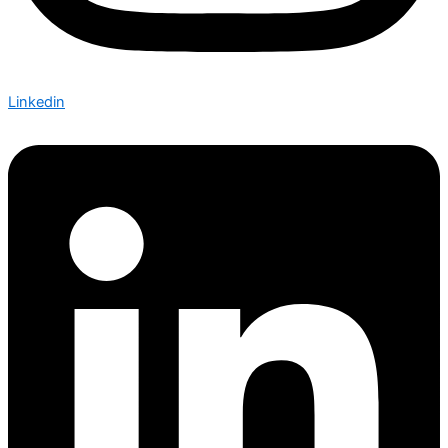
Linkedin