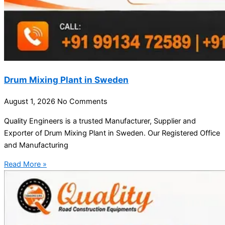
Drum Mixing Plant in Sweden
August 1, 2026
No Comments
Quality Engineers is a trusted Manufacturer, Supplier and
Exporter of Drum Mixing Plant in Sweden. Our Registered Office
and Manufacturing
Read More »