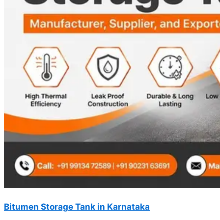
Bitumen Storage Tank in Karnataka