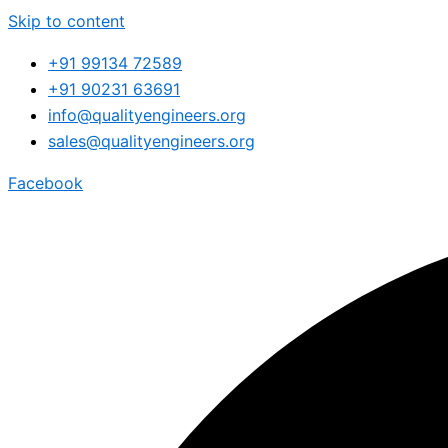
Skip to content
+91 99134 72589
+91 90231 63691
info@qualityengineers.org
sales@qualityengineers.org
Facebook