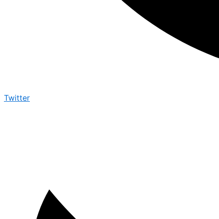
Twitter