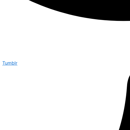
Tumblr