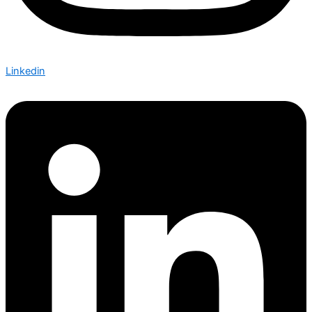
Linkedin