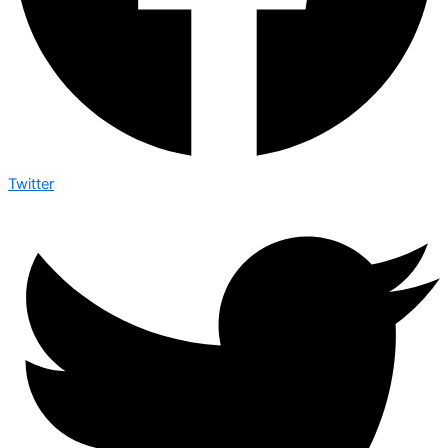
Twitter