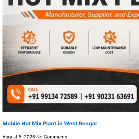
Mobile Hot Mix Plant in West Bengal
August 5, 2026
No Comments