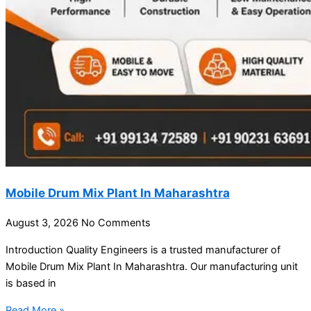
Mobile Drum Mix Plant In Maharashtra
August 3, 2026
No Comments
Introduction Quality Engineers is a trusted manufacturer of
Mobile Drum Mix Plant In Maharashtra. Our manufacturing unit
is based in
Read More »