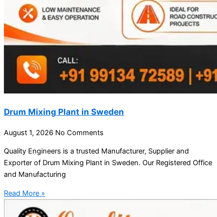
Drum Mixing Plant in Sweden
August 1, 2026
No Comments
Quality Engineers is a trusted Manufacturer, Supplier and
Exporter of Drum Mixing Plant in Sweden. Our Registered Office
and Manufacturing
Read More »