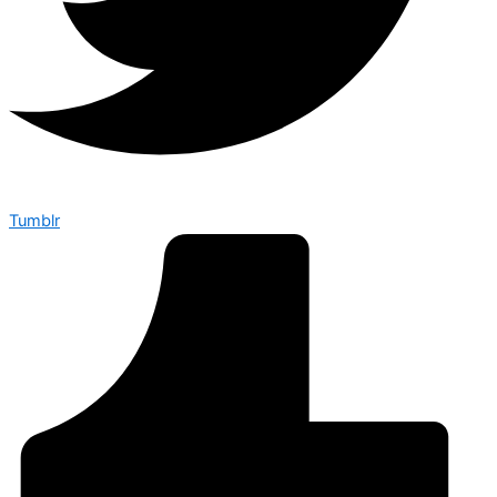
Tumblr