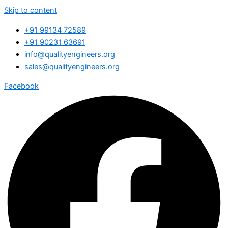
Skip to content
+91 99134 72589
+91 90231 63691
info@qualityengineers.org
sales@qualityengineers.org
Facebook