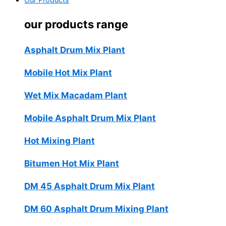
Our Products
our products range
Asphalt Drum Mix Plant
Mobile Hot Mix Plant
Wet Mix Macadam Plant
Mobile Asphalt Drum Mix Plant
Hot Mixing Plant
Bitumen Hot Mix Plant
DM 45 Asphalt Drum Mix Plant
DM 60 Asphalt Drum Mixing Plant