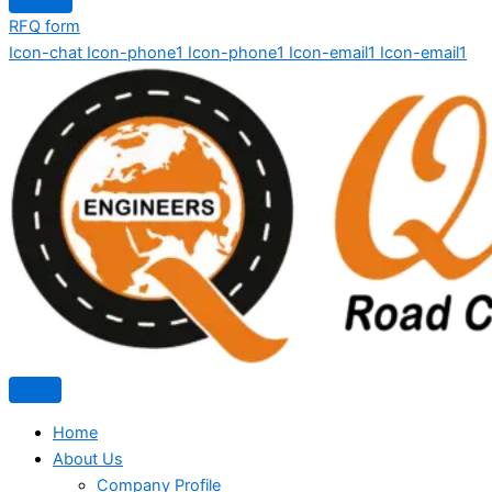
RFQ form
Icon-chat
Icon-phone1
Icon-phone1
Icon-email1
Icon-email1
Home
About Us
Company Profile