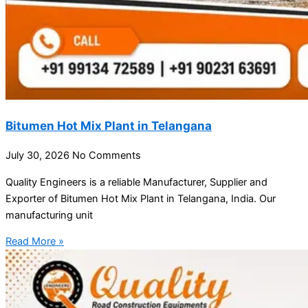
Bitumen Hot Mix Plant in Telangana
July 30, 2026
No Comments
Quality Engineers is a reliable Manufacturer, Supplier and
Exporter of Bitumen Hot Mix Plant in Telangana, India. Our
manufacturing unit
Read More »