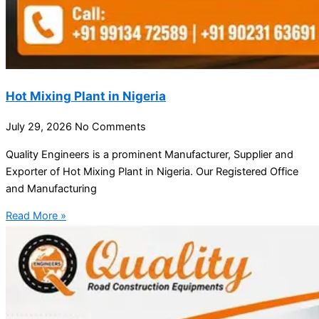
Hot Mixing Plant in Nigeria
July 29, 2026
No Comments
Quality Engineers is a prominent Manufacturer, Supplier and
Exporter of Hot Mixing Plant in Nigeria. Our Registered Office
and Manufacturing
Read More »