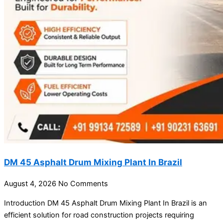
DM 45 Asphalt Drum Mixing Plant In Brazil
August 4, 2026
No Comments
Introduction DM 45 Asphalt Drum Mixing Plant In Brazil is an
efficient solution for road construction projects requiring