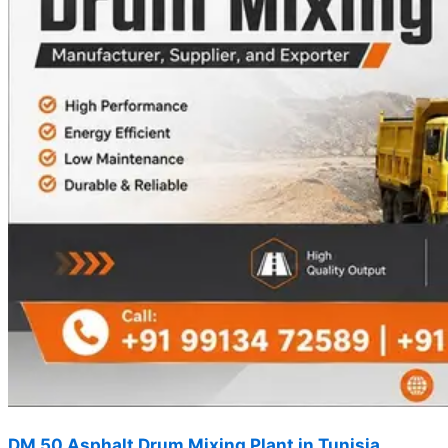
DM 50 Asphalt Drum Mixing Plant in Tunisia