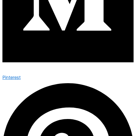
Pinterest