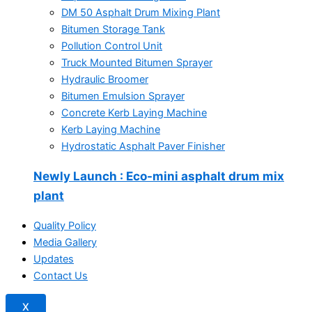
DM 50 Asphalt Drum Mixing Plant
Bitumen Storage Tank
Pollution Control Unit
Truck Mounted Bitumen Sprayer
Hydraulic Broomer
Bitumen Emulsion Sprayer
Concrete Kerb Laying Machine
Kerb Laying Machine
Hydrostatic Asphalt Paver Finisher
Newly Launch
: Eco-mini asphalt drum mix
plant
Quality Policy
Media Gallery
Updates
Contact Us
X