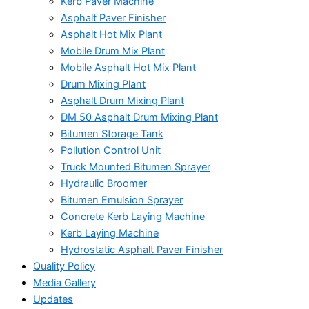
Kerb Paver Machine
Asphalt Paver Finisher
Asphalt Hot Mix Plant
Mobile Drum Mix Plant
Mobile Asphalt Hot Mix Plant
Drum Mixing Plant
Asphalt Drum Mixing Plant
DM 50 Asphalt Drum Mixing Plant
Bitumen Storage Tank
Pollution Control Unit
Truck Mounted Bitumen Sprayer
Hydraulic Broomer
Bitumen Emulsion Sprayer
Concrete Kerb Laying Machine
Kerb Laying Machine
Hydrostatic Asphalt Paver Finisher
Quality Policy
Media Gallery
Updates