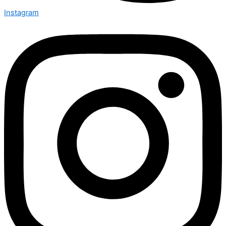
Instagram