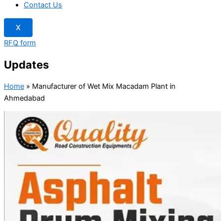
Contact Us
X
RFQ form
Updates
Home
»
Manufacturer of Wet Mix Macadam Plant in
Ahmedabad