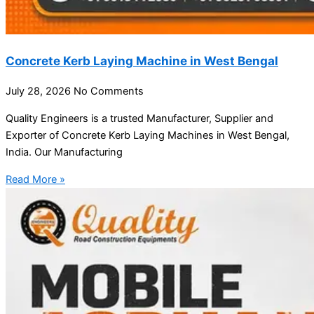
Concrete Kerb Laying Machine in West Bengal
July 28, 2026
No Comments
Quality Engineers is a trusted Manufacturer, Supplier and
Exporter of Concrete Kerb Laying Machines in West Bengal,
India. Our Manufacturing
Read More »