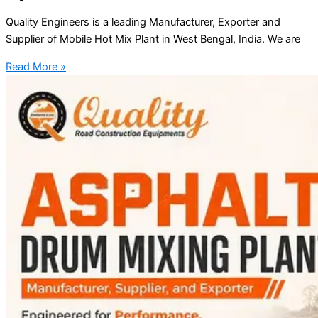
Quality Engineers is a leading Manufacturer, Exporter and
Supplier of Mobile Hot Mix Plant in West Bengal, India. We are
Read More »