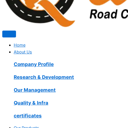
Home
About Us
Company Profile
Research & Development
Our Management
Quality & Infra
certificates