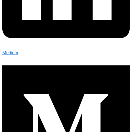
Medium