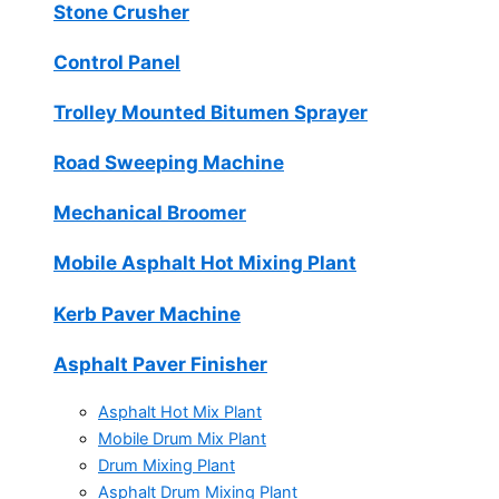
Stone Crusher
Control Panel
Trolley Mounted Bitumen Sprayer
Road Sweeping Machine
Mechanical Broomer
Mobile Asphalt Hot Mixing Plant
Kerb Paver Machine
Asphalt Paver Finisher
Asphalt Hot Mix Plant
Mobile Drum Mix Plant
Drum Mixing Plant
Asphalt Drum Mixing Plant