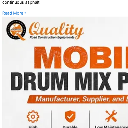
continuous asphalt
Read More »