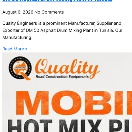
August 6, 2026
No Comments
Quality Engineers is a prominent Manufacturer, Supplier and
Exporter of DM 50 Asphalt Drum Mixing Plant in Tunisia. Our
Manufacturing
Read More »