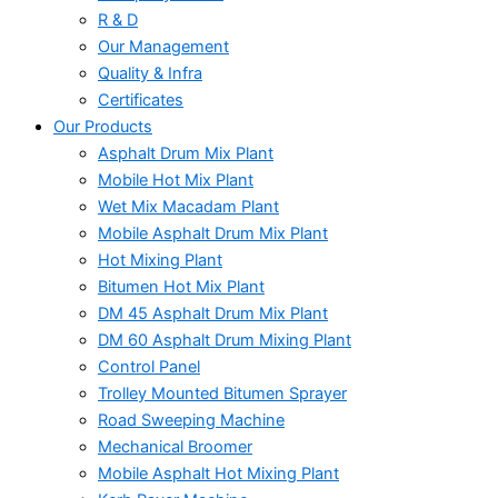
R & D
Our Management
Quality & Infra
Certificates
Our Products
Asphalt Drum Mix Plant
Mobile Hot Mix Plant
Wet Mix Macadam Plant
Mobile Asphalt Drum Mix Plant
Hot Mixing Plant
Bitumen Hot Mix Plant
DM 45 Asphalt Drum Mix Plant
DM 60 Asphalt Drum Mixing Plant
Control Panel
Trolley Mounted Bitumen Sprayer
Road Sweeping Machine
Mechanical Broomer
Mobile Asphalt Hot Mixing Plant