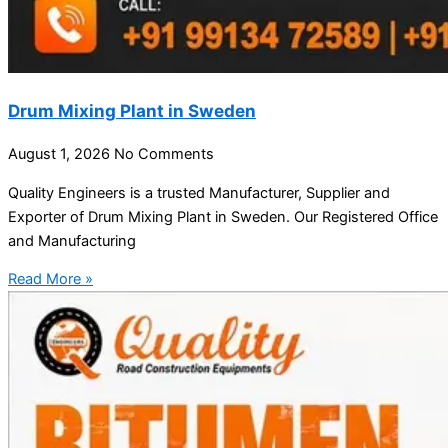
Drum Mixing Plant in Sweden
August 1, 2026
No Comments
Quality Engineers is a trusted Manufacturer, Supplier and
Exporter of Drum Mixing Plant in Sweden. Our Registered Office
and Manufacturing
Read More »