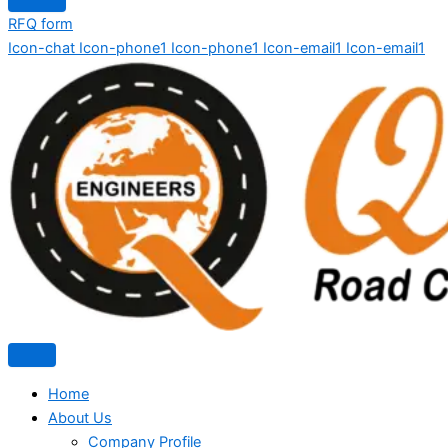
RFQ form
Icon-chat
Icon-phone1
Icon-phone1
Icon-email1
Icon-email1
Home
About Us
Company Profile