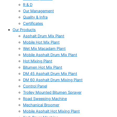
R & D
Our Management
Quality & Infra
Certificates
Our Products
Asphalt Drum Mix Plant
Mobile Hot Mix Plant
Wet Mix Macadam Plant
Mobile Asphalt Drum Mix Plant
Hot Mixing Plant
Bitumen Hot Mix Plant
DM 45 Asphalt Drum Mix Plant
DM 60 Asphalt Drum Mixing Plant
Control Panel
Trolley Mounted Bitumen Sprayer
Road Sweeping Machine
Mechanical Broomer
Mobile Asphalt Hot Mixing Plant