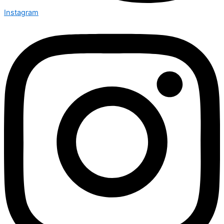
Instagram