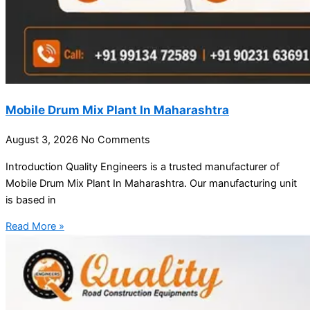
Mobile Drum Mix Plant In Maharashtra
August 3, 2026
No Comments
Introduction Quality Engineers is a trusted manufacturer of
Mobile Drum Mix Plant In Maharashtra. Our manufacturing unit
is based in
Read More »