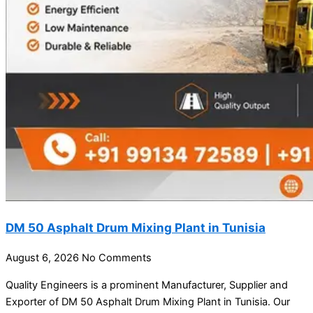
DM 50 Asphalt Drum Mixing Plant in Tunisia
August 6, 2026
No Comments
Quality Engineers is a prominent Manufacturer, Supplier and
Exporter of DM 50 Asphalt Drum Mixing Plant in Tunisia. Our