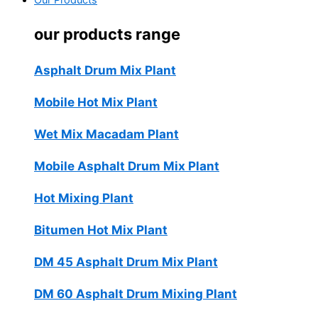
Our Products
our products range
Asphalt Drum Mix Plant
Mobile Hot Mix Plant
Wet Mix Macadam Plant
Mobile Asphalt Drum Mix Plant
Hot Mixing Plant
Bitumen Hot Mix Plant
DM 45 Asphalt Drum Mix Plant
DM 60 Asphalt Drum Mixing Plant