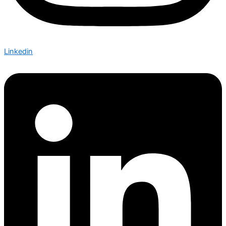
Linkedin