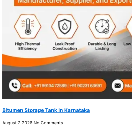
Bitumen Storage Tank in Karnataka
August 7, 2026
No Comments