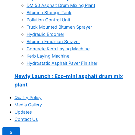
DM 50 Asphalt Drum Mixing Plant
Bitumen Storage Tank
Pollution Control Unit
Truck Mounted Bitumen Sprayer
Hydraulic Broomer
Bitumen Emulsion Sprayer
Concrete Kerb Laying Machine
Kerb Laying Machine
Hydrostatic Asphalt Paver Finisher
Newly Launch
: Eco-mini asphalt drum mix
plant
Quality Policy
Media Gallery
Updates
Contact Us
X