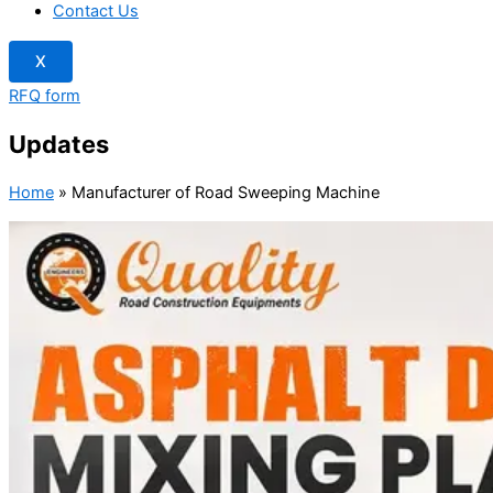
Contact Us
X
RFQ form
Updates
Home
»
Manufacturer of Road Sweeping Machine