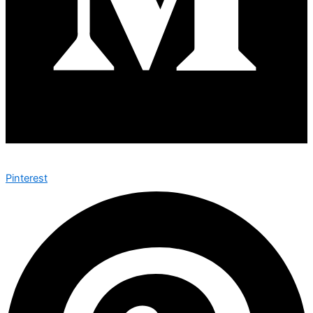
Pinterest