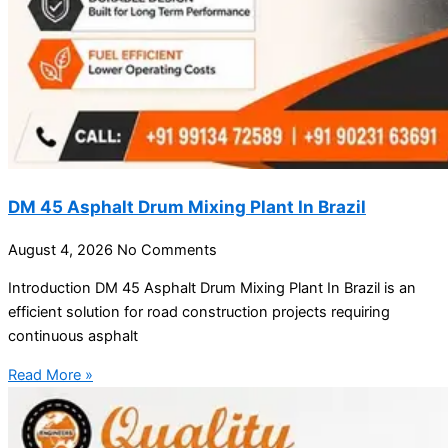
DM 45 Asphalt Drum Mixing Plant In Brazil
August 4, 2026
No Comments
Introduction DM 45 Asphalt Drum Mixing Plant In Brazil is an
efficient solution for road construction projects requiring
continuous asphalt
Read More »