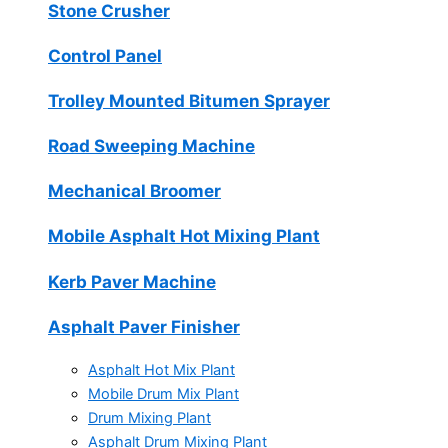
Stone Crusher
Control Panel
Trolley Mounted Bitumen Sprayer
Road Sweeping Machine
Mechanical Broomer
Mobile Asphalt Hot Mixing Plant
Kerb Paver Machine
Asphalt Paver Finisher
Asphalt Hot Mix Plant
Mobile Drum Mix Plant
Drum Mixing Plant
Asphalt Drum Mixing Plant