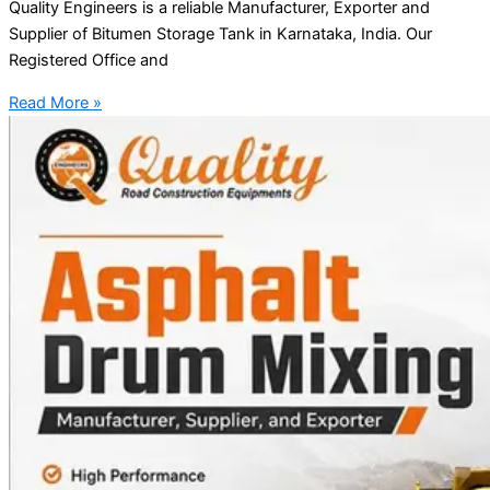
Quality Engineers is a reliable Manufacturer, Exporter and
Supplier of Bitumen Storage Tank in Karnataka, India. Our
Registered Office and
Read More »