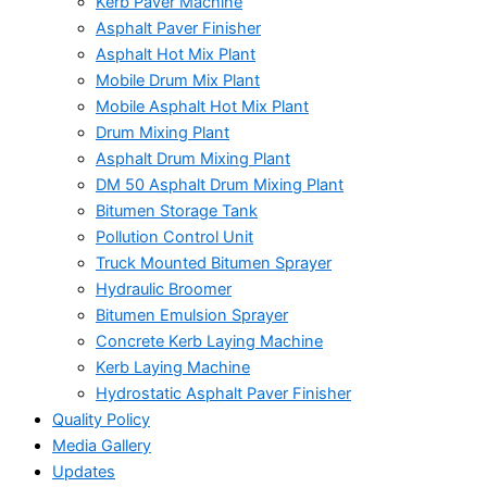
Kerb Paver Machine
Asphalt Paver Finisher
Asphalt Hot Mix Plant
Mobile Drum Mix Plant
Mobile Asphalt Hot Mix Plant
Drum Mixing Plant
Asphalt Drum Mixing Plant
DM 50 Asphalt Drum Mixing Plant
Bitumen Storage Tank
Pollution Control Unit
Truck Mounted Bitumen Sprayer
Hydraulic Broomer
Bitumen Emulsion Sprayer
Concrete Kerb Laying Machine
Kerb Laying Machine
Hydrostatic Asphalt Paver Finisher
Quality Policy
Media Gallery
Updates