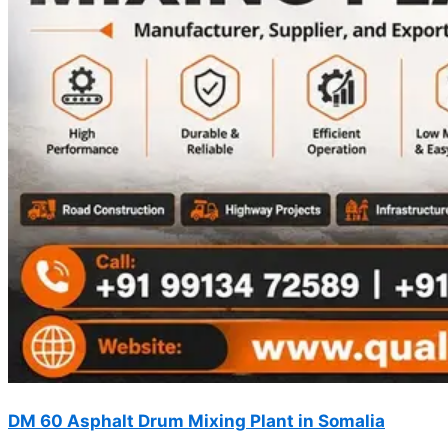
DM 60 Asphalt Drum Mixing Plant in Somalia