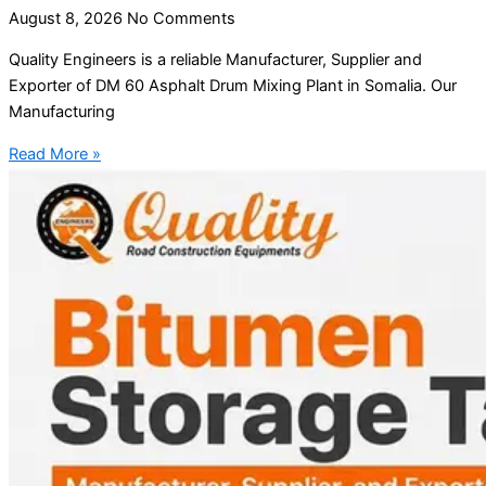
August 8, 2026
No Comments
Quality Engineers is a reliable Manufacturer, Supplier and
Exporter of DM 60 Asphalt Drum Mixing Plant in Somalia. Our
Manufacturing
Read More »