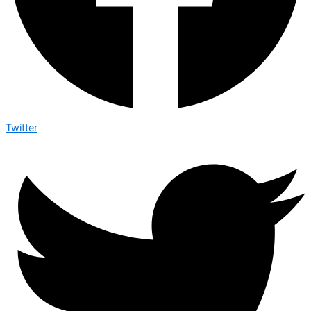
Twitter