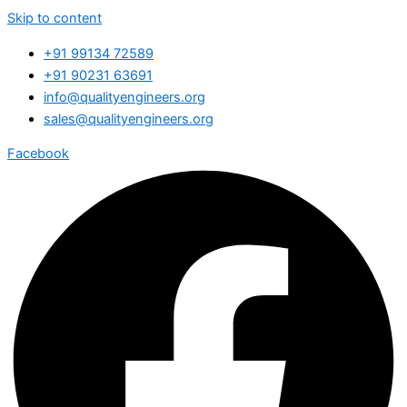
Skip to content
+91 99134 72589
+91 90231 63691
info@qualityengineers.org
sales@qualityengineers.org
Facebook