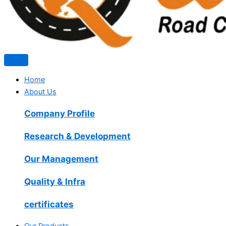
Home
About Us
Company Profile
Research & Development
Our Management
Quality & Infra
certificates