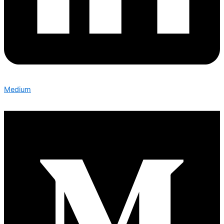
Medium