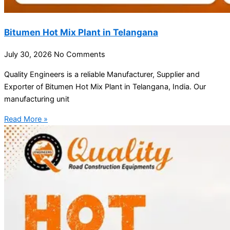
Bitumen Hot Mix Plant in Telangana
July 30, 2026
No Comments
Quality Engineers is a reliable Manufacturer, Supplier and
Exporter of Bitumen Hot Mix Plant in Telangana, India. Our
manufacturing unit
Read More »