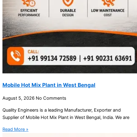
Mobile Hot Mix Plant in West Bengal
August 5, 2026
No Comments
Quality Engineers is a leading Manufacturer, Exporter and
Supplier of Mobile Hot Mix Plant in West Bengal, India. We are
Read More »