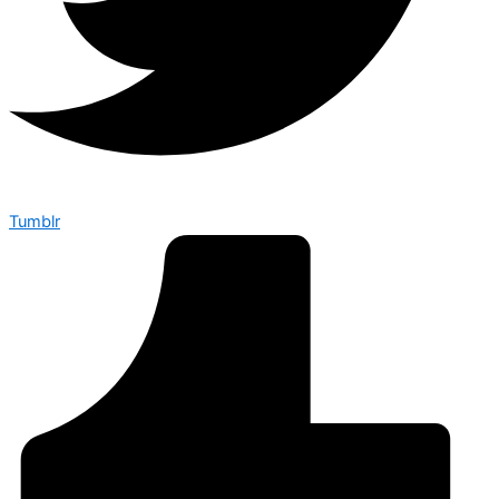
Tumblr