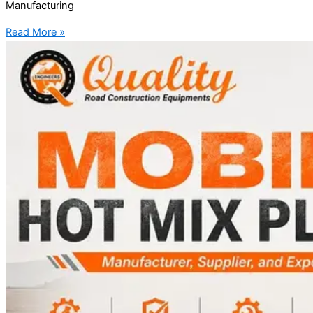
Manufacturing
Read More »