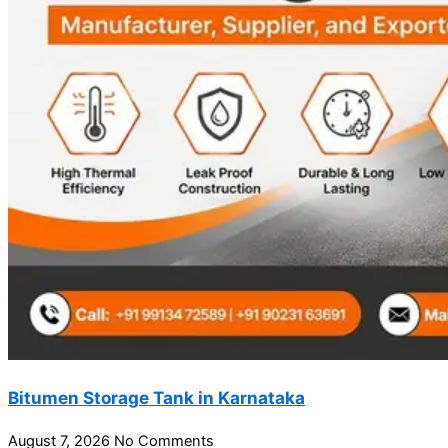
Bitumen Storage Tank in Karnataka
August 7, 2026
No Comments