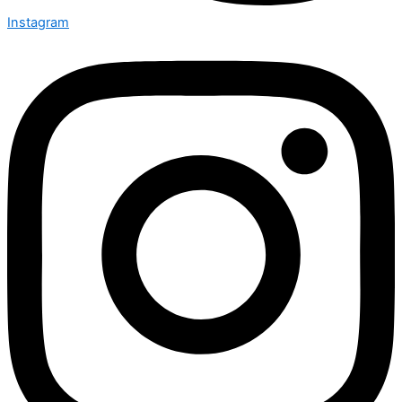
Instagram