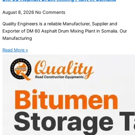
August 8, 2026
No Comments
Quality Engineers is a reliable Manufacturer, Supplier and
Exporter of DM 60 Asphalt Drum Mixing Plant in Somalia. Our
Manufacturing
Read More »