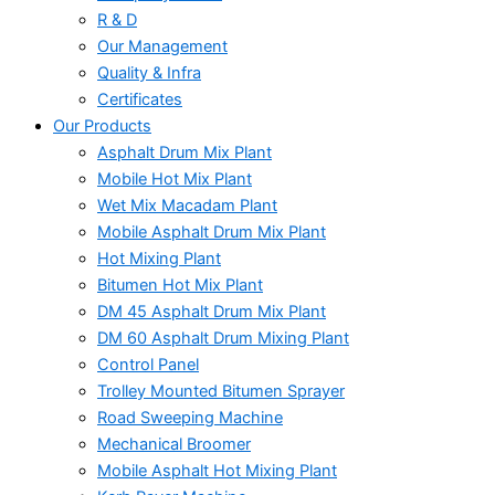
R & D
Our Management
Quality & Infra
Certificates
Our Products
Asphalt Drum Mix Plant
Mobile Hot Mix Plant
Wet Mix Macadam Plant
Mobile Asphalt Drum Mix Plant
Hot Mixing Plant
Bitumen Hot Mix Plant
DM 45 Asphalt Drum Mix Plant
DM 60 Asphalt Drum Mixing Plant
Control Panel
Trolley Mounted Bitumen Sprayer
Road Sweeping Machine
Mechanical Broomer
Mobile Asphalt Hot Mixing Plant