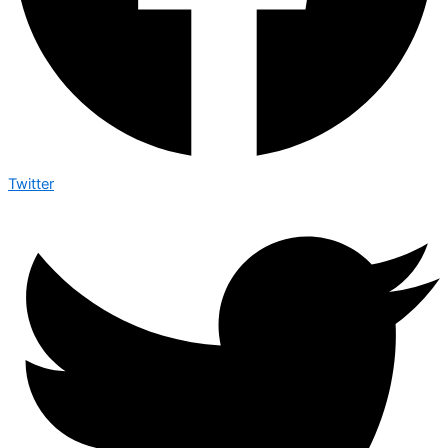
Twitter