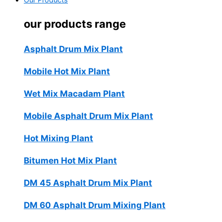
Our Products
our products range
Asphalt Drum Mix Plant
Mobile Hot Mix Plant
Wet Mix Macadam Plant
Mobile Asphalt Drum Mix Plant
Hot Mixing Plant
Bitumen Hot Mix Plant
DM 45 Asphalt Drum Mix Plant
DM 60 Asphalt Drum Mixing Plant