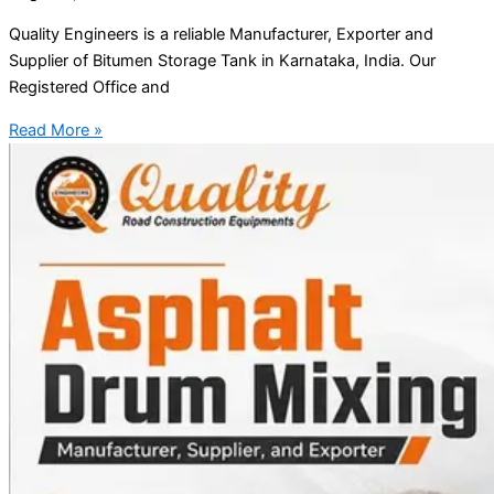
Quality Engineers is a reliable Manufacturer, Exporter and
Supplier of Bitumen Storage Tank in Karnataka, India. Our
Registered Office and
Read More »