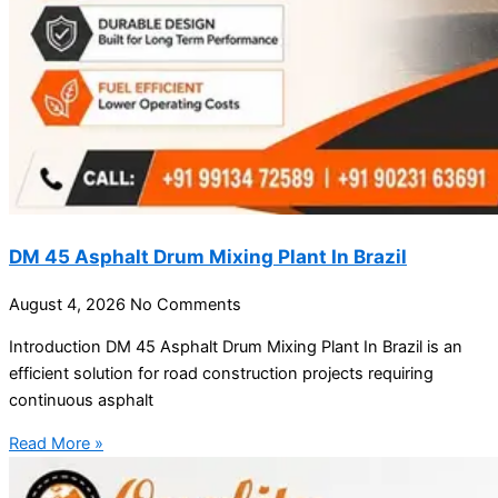
DM 45 Asphalt Drum Mixing Plant In Brazil
August 4, 2026
No Comments
Introduction DM 45 Asphalt Drum Mixing Plant In Brazil is an
efficient solution for road construction projects requiring
continuous asphalt
Read More »