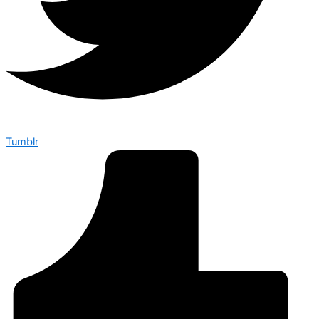
Tumblr