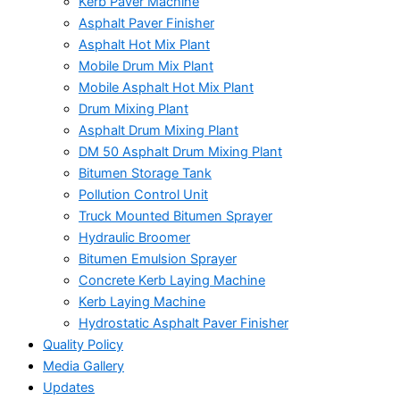
Kerb Paver Machine
Asphalt Paver Finisher
Asphalt Hot Mix Plant
Mobile Drum Mix Plant
Mobile Asphalt Hot Mix Plant
Drum Mixing Plant
Asphalt Drum Mixing Plant
DM 50 Asphalt Drum Mixing Plant
Bitumen Storage Tank
Pollution Control Unit
Truck Mounted Bitumen Sprayer
Hydraulic Broomer
Bitumen Emulsion Sprayer
Concrete Kerb Laying Machine
Kerb Laying Machine
Hydrostatic Asphalt Paver Finisher
Quality Policy
Media Gallery
Updates