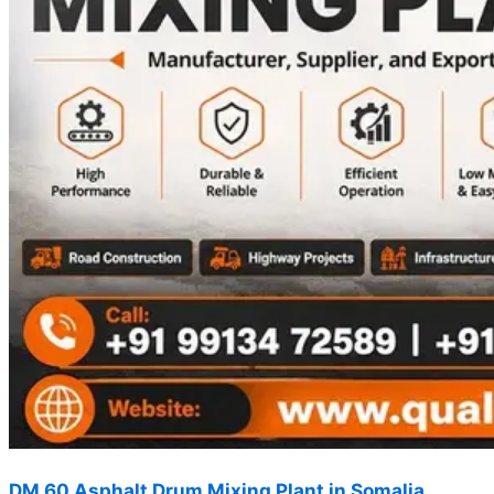
DM 60 Asphalt Drum Mixing Plant in Somalia