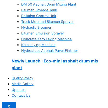
DM 50 Asphalt Drum Mixing Plant
Bitumen Storage Tank
Pollution Control Unit
Truck Mounted Bitumen Sprayer
Hydraulic Broomer
Bitumen Emulsion Sprayer
Concrete Kerb Laying Machine
Kerb Laying Machine
Hydrostatic Asphalt Paver Finisher
Newly Launch
: Eco-mini asphalt drum mix
plant
Quality Policy
Media Gallery
Updates
Contact Us
X