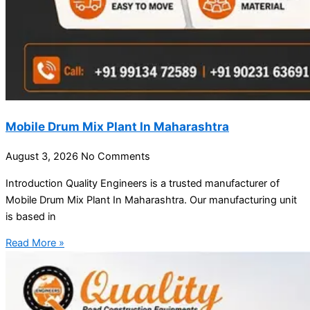
Mobile Drum Mix Plant In Maharashtra
August 3, 2026
No Comments
Introduction Quality Engineers is a trusted manufacturer of
Mobile Drum Mix Plant In Maharashtra. Our manufacturing unit
is based in
Read More »