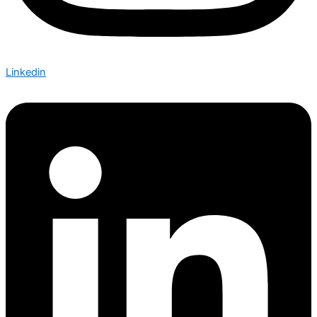
Linkedin