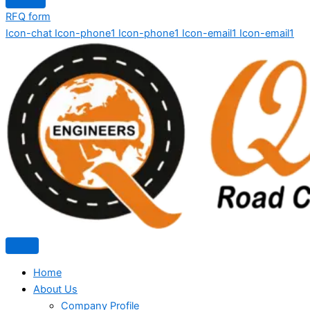
RFQ form
Icon-chat
Icon-phone1
Icon-phone1
Icon-email1
Icon-email1
Home
About Us
Company Profile