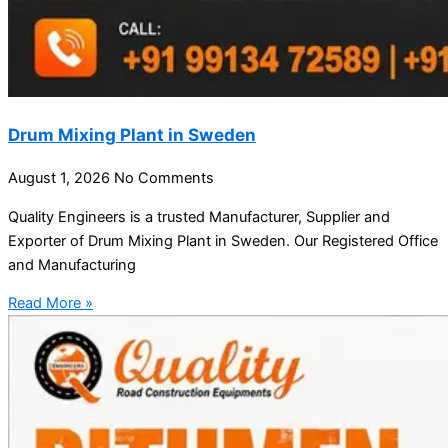
Drum Mixing Plant in Sweden
August 1, 2026
No Comments
Quality Engineers is a trusted Manufacturer, Supplier and
Exporter of Drum Mixing Plant in Sweden. Our Registered Office
and Manufacturing
Read More »