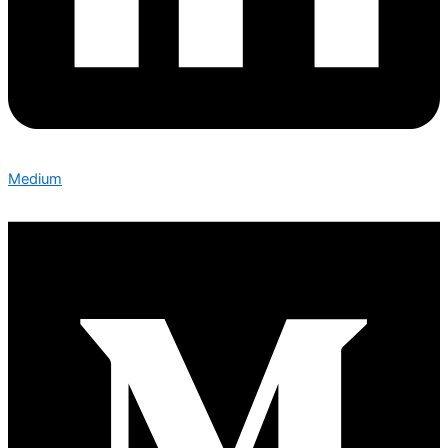
Medium