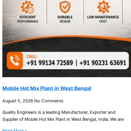
Mobile Hot Mix Plant in West Bengal
August 5, 2026
No Comments
Quality Engineers is a leading Manufacturer, Exporter and
Supplier of Mobile Hot Mix Plant in West Bengal, India. We are
Read More »