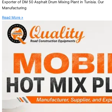
Exporter of DM 50 Asphalt Drum Mixing Plant in Tunisia. Our
Manufacturing
Read More »