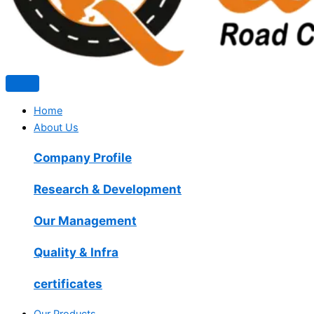
Home
About Us
Company Profile
Research & Development
Our Management
Quality & Infra
certificates