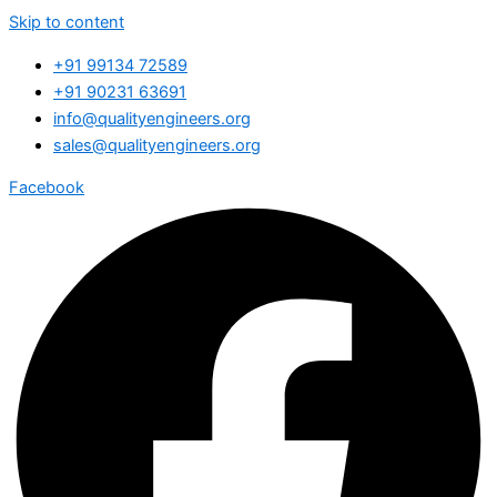
Skip to content
+91 99134 72589
+91 90231 63691
info@qualityengineers.org
sales@qualityengineers.org
Facebook