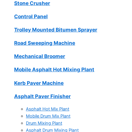
Stone Crusher
Control Panel
Trolley Mounted Bitumen Sprayer
Road Sweeping Machine
Mechanical Broomer
Mobile Asphalt Hot Mixing Plant
Kerb Paver Machine
Asphalt Paver Finisher
Asphalt Hot Mix Plant
Mobile Drum Mix Plant
Drum Mixing Plant
Asphalt Drum Mixing Plant