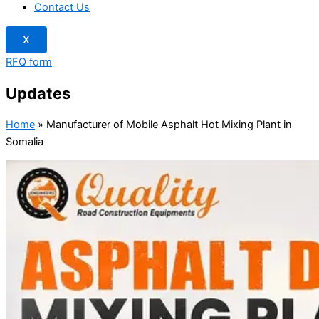
Contact Us
X
RFQ form
Updates
Home
»
Manufacturer of Mobile Asphalt Hot Mixing Plant in
Somalia