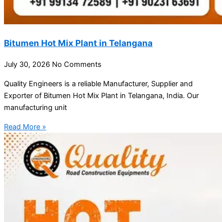
Bitumen Hot Mix Plant in Telangana
July 30, 2026
No Comments
Quality Engineers is a reliable Manufacturer, Supplier and
Exporter of Bitumen Hot Mix Plant in Telangana, India. Our
manufacturing unit
Read More »