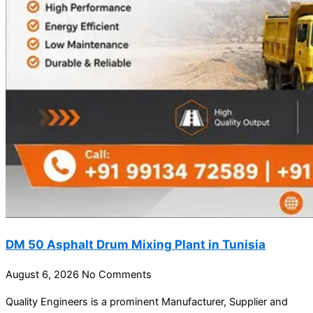
DM 50 Asphalt Drum Mixing Plant in Tunisia
August 6, 2026
No Comments
Quality Engineers is a prominent Manufacturer, Supplier and