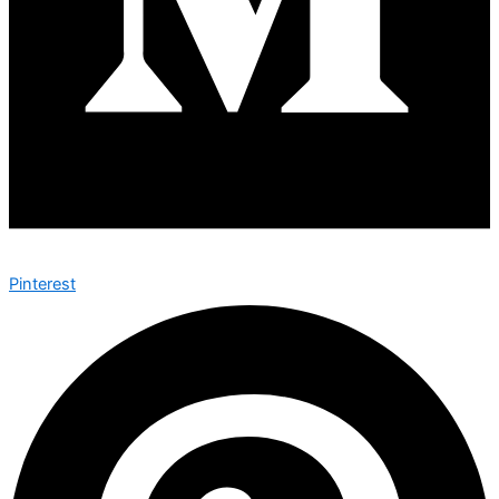
Pinterest