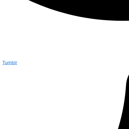
Tumblr