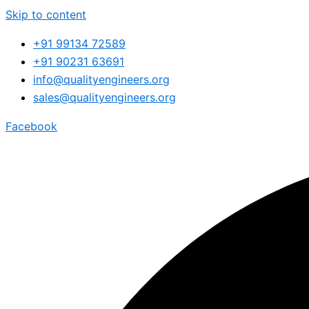
Skip to content
+91 99134 72589
+91 90231 63691
info@qualityengineers.org
sales@qualityengineers.org
Facebook