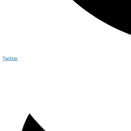
Twitter