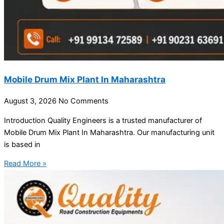
Mobile Drum Mix Plant In Maharashtra
August 3, 2026
No Comments
Introduction Quality Engineers is a trusted manufacturer of
Mobile Drum Mix Plant In Maharashtra. Our manufacturing unit
is based in
Read More »