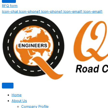
RFQ form
Icon-chat
Icon-phone1
Icon-phone1
Icon-email1
Icon-email1
Home
About Us
Company Profile