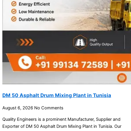
DM 50 Asphalt Drum Mixing Plant in Tunisia
August 6, 2026
No Comments
Quality Engineers is a prominent Manufacturer, Supplier and
Exporter of DM 50 Asphalt Drum Mixing Plant in Tunisia. Our