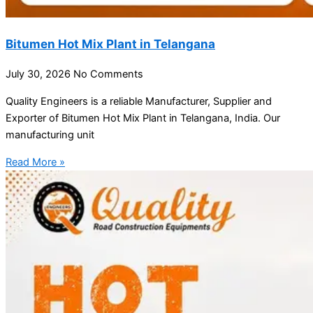
Bitumen Hot Mix Plant in Telangana
July 30, 2026
No Comments
Quality Engineers is a reliable Manufacturer, Supplier and
Exporter of Bitumen Hot Mix Plant in Telangana, India. Our
manufacturing unit
Read More »