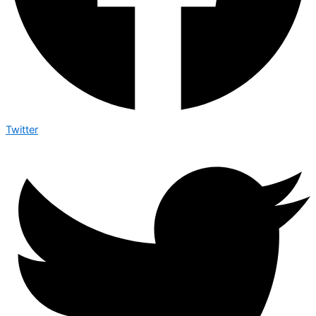
Twitter