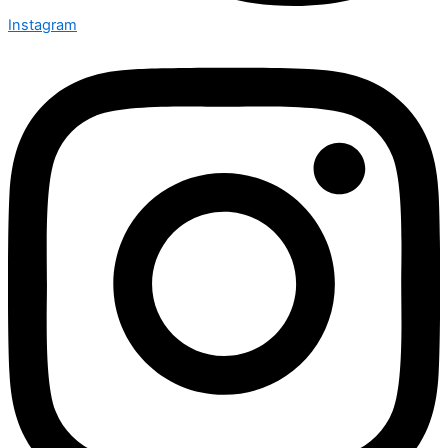
Instagram