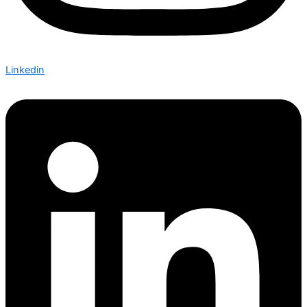
Linkedin