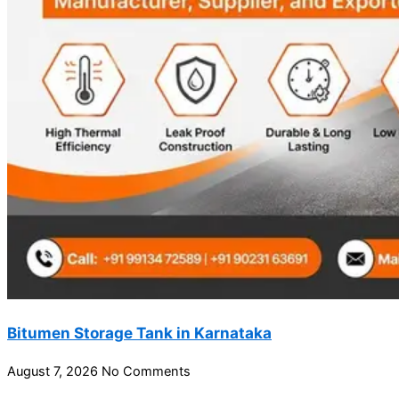
Bitumen Storage Tank in Karnataka
August 7, 2026
No Comments