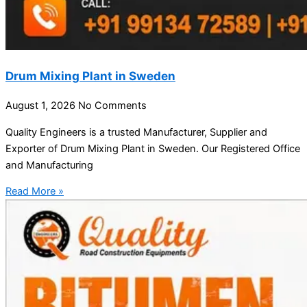
Drum Mixing Plant in Sweden
August 1, 2026
No Comments
Quality Engineers is a trusted Manufacturer, Supplier and
Exporter of Drum Mixing Plant in Sweden. Our Registered Office
and Manufacturing
Read More »