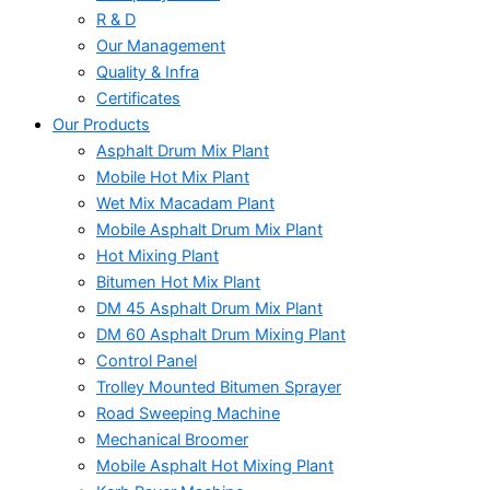
R & D
Our Management
Quality & Infra
Certificates
Our Products
Asphalt Drum Mix Plant
Mobile Hot Mix Plant
Wet Mix Macadam Plant
Mobile Asphalt Drum Mix Plant
Hot Mixing Plant
Bitumen Hot Mix Plant
DM 45 Asphalt Drum Mix Plant
DM 60 Asphalt Drum Mixing Plant
Control Panel
Trolley Mounted Bitumen Sprayer
Road Sweeping Machine
Mechanical Broomer
Mobile Asphalt Hot Mixing Plant