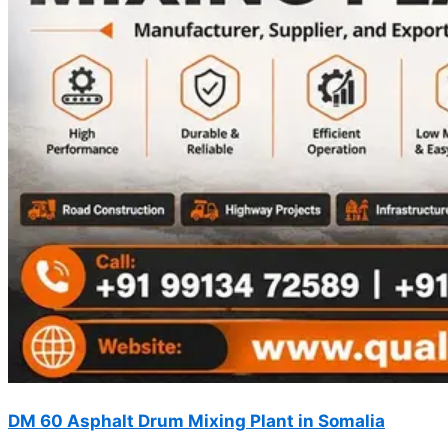
DM 60 Asphalt Drum Mixing Plant in Somalia