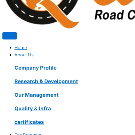
Home
About Us
Company Profile
Research & Development
Our Management
Quality & Infra
certificates