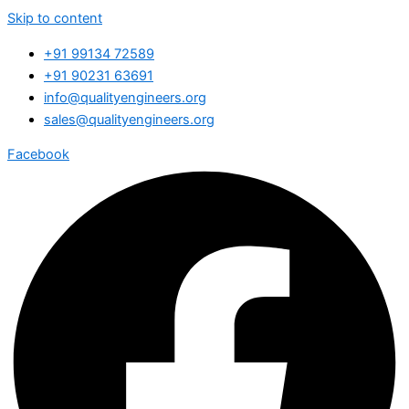
Skip to content
+91 99134 72589
+91 90231 63691
info@qualityengineers.org
sales@qualityengineers.org
Facebook