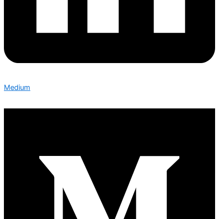
Medium