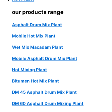
Our Products
our products range
Asphalt Drum Mix Plant
Mobile Hot Mix Plant
Wet Mix Macadam Plant
Mobile Asphalt Drum Mix Plant
Hot Mixing Plant
Bitumen Hot Mix Plant
DM 45 Asphalt Drum Mix Plant
DM 60 Asphalt Drum Mixing Plant