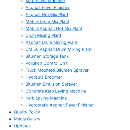
Kerb Paver Machine
Asphalt Paver Finisher
Asphalt Hot Mix Plant
Mobile Drum Mix Plant
Mobile Asphalt Hot Mix Plant
Drum Mixing Plant
Asphalt Drum Mixing Plant
DM 50 Asphalt Drum Mixing Plant
Bitumen Storage Tank
Pollution Control Unit
Truck Mounted Bitumen Sprayer
Hydraulic Broomer
Bitumen Emulsion Sprayer
Concrete Kerb Laying Machine
Kerb Laying Machine
Hydrostatic Asphalt Paver Finisher
Quality Policy
Media Gallery
Updates