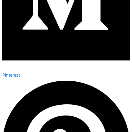
Pinterest