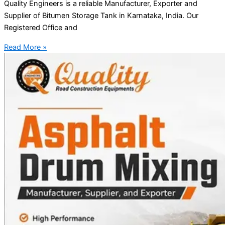
Quality Engineers is a reliable Manufacturer, Exporter and
Supplier of Bitumen Storage Tank in Karnataka, India. Our
Registered Office and
Read More »