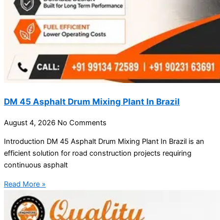
DM 45 Asphalt Drum Mixing Plant In Brazil
August 4, 2026
No Comments
Introduction DM 45 Asphalt Drum Mixing Plant In Brazil is an
efficient solution for road construction projects requiring
continuous asphalt
Read More »