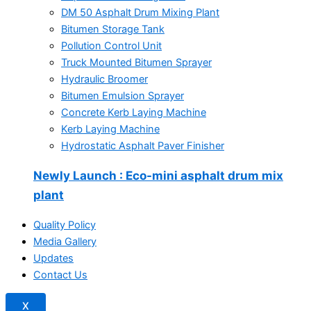
DM 50 Asphalt Drum Mixing Plant
Bitumen Storage Tank
Pollution Control Unit
Truck Mounted Bitumen Sprayer
Hydraulic Broomer
Bitumen Emulsion Sprayer
Concrete Kerb Laying Machine
Kerb Laying Machine
Hydrostatic Asphalt Paver Finisher
Newly Launch
: Eco-mini asphalt drum mix
plant
Quality Policy
Media Gallery
Updates
Contact Us
X