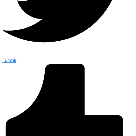
Tumblr