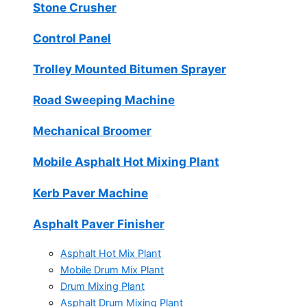
Stone Crusher
Control Panel
Trolley Mounted Bitumen Sprayer
Road Sweeping Machine
Mechanical Broomer
Mobile Asphalt Hot Mixing Plant
Kerb Paver Machine
Asphalt Paver Finisher
Asphalt Hot Mix Plant
Mobile Drum Mix Plant
Drum Mixing Plant
Asphalt Drum Mixing Plant