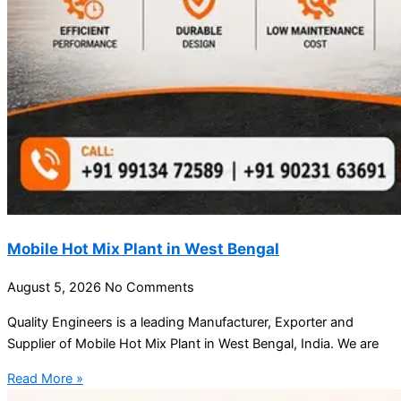
Mobile Hot Mix Plant in West Bengal
August 5, 2026
No Comments
Quality Engineers is a leading Manufacturer, Exporter and
Supplier of Mobile Hot Mix Plant in West Bengal, India. We are
Read More »