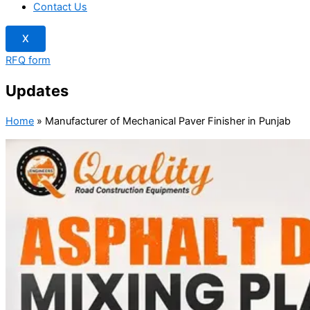
Contact Us
X
RFQ form
Updates
Home
»
Manufacturer of Mechanical Paver Finisher in Punjab