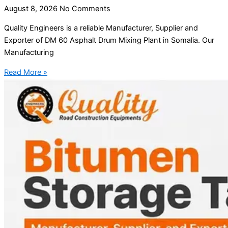
August 8, 2026
No Comments
Quality Engineers is a reliable Manufacturer, Supplier and
Exporter of DM 60 Asphalt Drum Mixing Plant in Somalia. Our
Manufacturing
Read More »