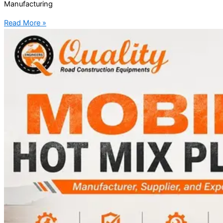
Manufacturing
Read More »