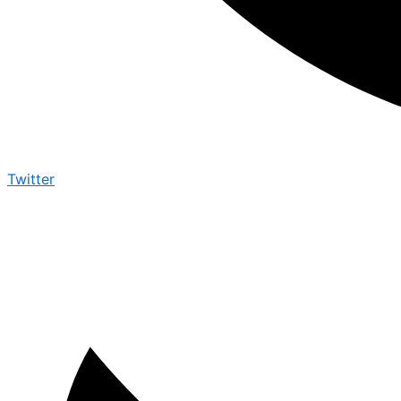
Twitter