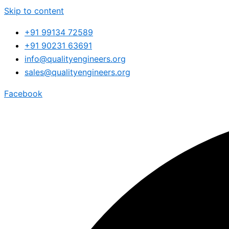
Skip to content
+91 99134 72589
+91 90231 63691
info@qualityengineers.org
sales@qualityengineers.org
Facebook