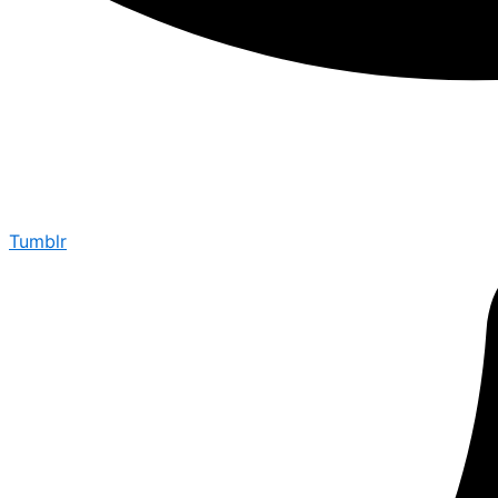
Tumblr