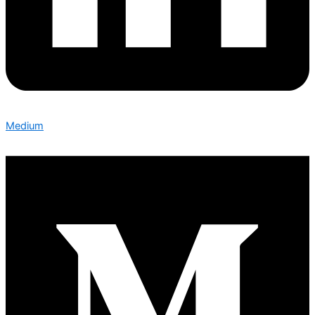
Medium