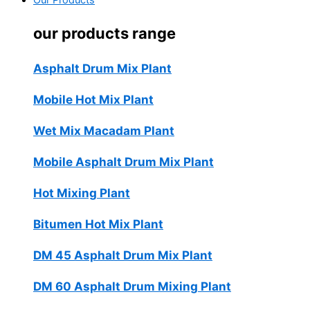
Our Products
our products range
Asphalt Drum Mix Plant
Mobile Hot Mix Plant
Wet Mix Macadam Plant
Mobile Asphalt Drum Mix Plant
Hot Mixing Plant
Bitumen Hot Mix Plant
DM 45 Asphalt Drum Mix Plant
DM 60 Asphalt Drum Mixing Plant