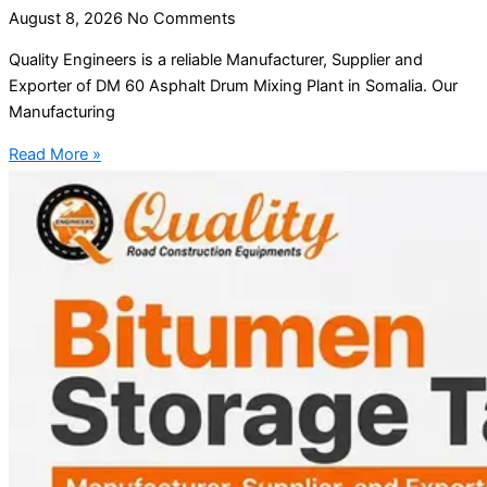
August 8, 2026
No Comments
Quality Engineers is a reliable Manufacturer, Supplier and
Exporter of DM 60 Asphalt Drum Mixing Plant in Somalia. Our
Manufacturing
Read More »