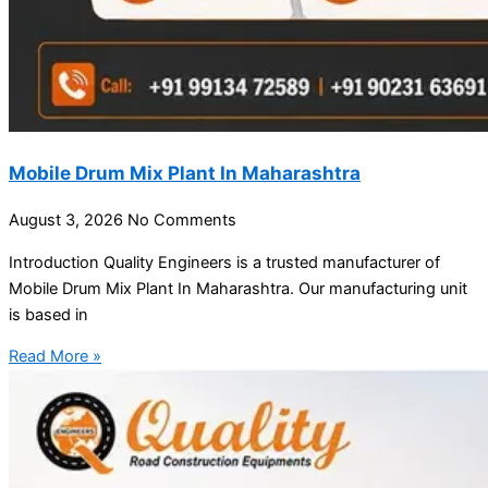
Mobile Drum Mix Plant In Maharashtra
August 3, 2026
No Comments
Introduction Quality Engineers is a trusted manufacturer of
Mobile Drum Mix Plant In Maharashtra. Our manufacturing unit
is based in
Read More »