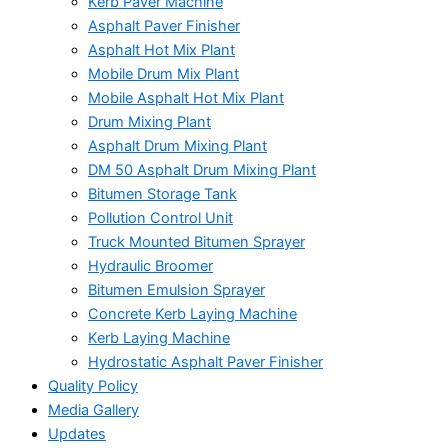
Kerb Paver Machine
Asphalt Paver Finisher
Asphalt Hot Mix Plant
Mobile Drum Mix Plant
Mobile Asphalt Hot Mix Plant
Drum Mixing Plant
Asphalt Drum Mixing Plant
DM 50 Asphalt Drum Mixing Plant
Bitumen Storage Tank
Pollution Control Unit
Truck Mounted Bitumen Sprayer
Hydraulic Broomer
Bitumen Emulsion Sprayer
Concrete Kerb Laying Machine
Kerb Laying Machine
Hydrostatic Asphalt Paver Finisher
Quality Policy
Media Gallery
Updates