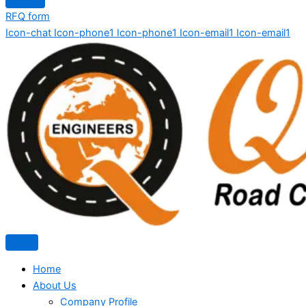
RFQ form
Icon-chat
Icon-phone1
Icon-phone1
Icon-email1
Icon-email1
Home
About Us
Company Profile