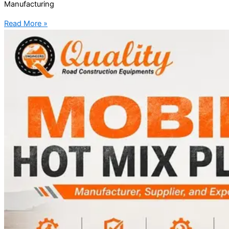
Manufacturing
Read More »