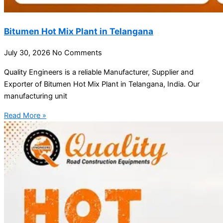
Bitumen Hot Mix Plant in Telangana
July 30, 2026
No Comments
Quality Engineers is a reliable Manufacturer, Supplier and
Exporter of Bitumen Hot Mix Plant in Telangana, India. Our
manufacturing unit
Read More »