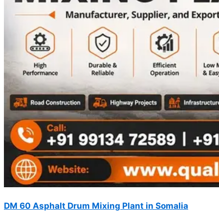
DM 60 Asphalt Drum Mixing Plant in Somalia