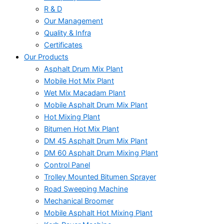
R & D
Our Management
Quality & Infra
Certificates
Our Products
Asphalt Drum Mix Plant
Mobile Hot Mix Plant
Wet Mix Macadam Plant
Mobile Asphalt Drum Mix Plant
Hot Mixing Plant
Bitumen Hot Mix Plant
DM 45 Asphalt Drum Mix Plant
DM 60 Asphalt Drum Mixing Plant
Control Panel
Trolley Mounted Bitumen Sprayer
Road Sweeping Machine
Mechanical Broomer
Mobile Asphalt Hot Mixing Plant