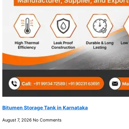
Bitumen Storage Tank in Karnataka
August 7, 2026
No Comments