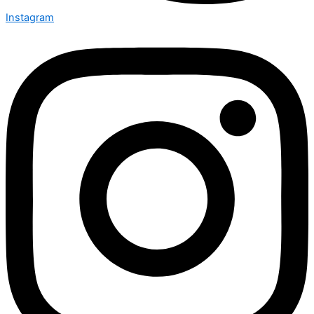
Instagram