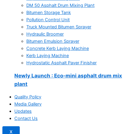
DM 50 Asphalt Drum Mixing Plant
Bitumen Storage Tank
Pollution Control Unit
Truck Mounted Bitumen Sprayer
Hydraulic Broomer
Bitumen Emulsion Sprayer
Concrete Kerb Laying Machine
Kerb Laying Machine
Hydrostatic Asphalt Paver Finisher
Newly Launch
: Eco-mini asphalt drum mix
plant
Quality Policy
Media Gallery
Updates
Contact Us
X