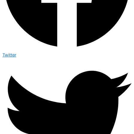
Twitter