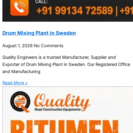
Drum Mixing Plant in Sweden
August 1, 2026
No Comments
Quality Engineers is a trusted Manufacturer, Supplier and
Exporter of Drum Mixing Plant in Sweden. Our Registered Office
and Manufacturing
Read More »