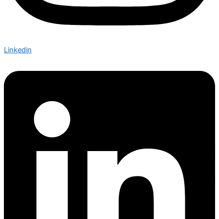
Linkedin