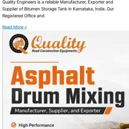
Quality Engineers is a reliable Manufacturer, Exporter and
Supplier of Bitumen Storage Tank in Karnataka, India. Our
Registered Office and
Read More »