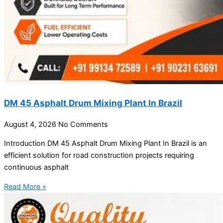
DM 45 Asphalt Drum Mixing Plant In Brazil
August 4, 2026
No Comments
Introduction DM 45 Asphalt Drum Mixing Plant In Brazil is an
efficient solution for road construction projects requiring
continuous asphalt
Read More »