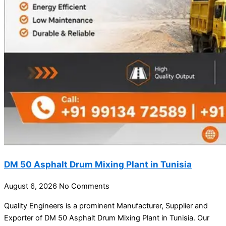
DM 50 Asphalt Drum Mixing Plant in Tunisia
August 6, 2026
No Comments
Quality Engineers is a prominent Manufacturer, Supplier and
Exporter of DM 50 Asphalt Drum Mixing Plant in Tunisia. Our