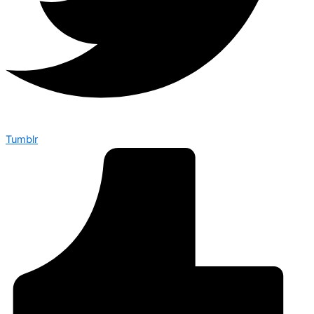
Tumblr