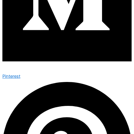
Pinterest