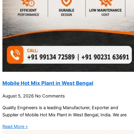
Mobile Hot Mix Plant in West Bengal
August 5, 2026
No Comments
Quality Engineers is a leading Manufacturer, Exporter and
Supplier of Mobile Hot Mix Plant in West Bengal, India. We are
Read More »