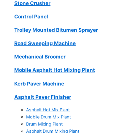
Stone Crusher
Control Panel
Trolley Mounted Bitumen Sprayer
Road Sweeping Machine
Mechanical Broomer
Mobile Asphalt Hot Mixing Plant
Kerb Paver Machine
Asphalt Paver Finisher
Asphalt Hot Mix Plant
Mobile Drum Mix Plant
Drum Mixing Plant
Asphalt Drum Mixing Plant