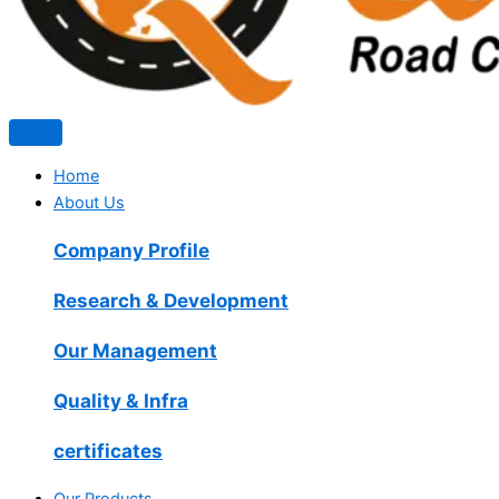
Home
About Us
Company Profile
Research & Development
Our Management
Quality & Infra
certificates