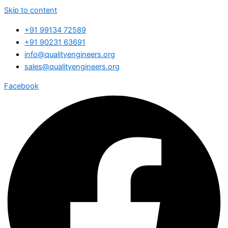
Skip to content
+91 99134 72589
+91 90231 63691
info@qualityengineers.org
sales@qualityengineers.org
Facebook