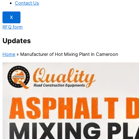
Contact Us
X
RFQ form
Updates
Home
»
Manufacturer of Hot Mixing Plant in Cameroon