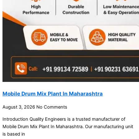
Mobile Drum Mix Plant In Maharashtra
August 3, 2026
No Comments
Introduction Quality Engineers is a trusted manufacturer of
Mobile Drum Mix Plant In Maharashtra. Our manufacturing unit
is based in