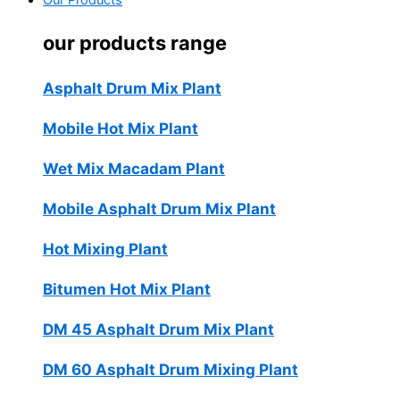
Our Products
our products range
Asphalt Drum Mix Plant
Mobile Hot Mix Plant
Wet Mix Macadam Plant
Mobile Asphalt Drum Mix Plant
Hot Mixing Plant
Bitumen Hot Mix Plant
DM 45 Asphalt Drum Mix Plant
DM 60 Asphalt Drum Mixing Plant