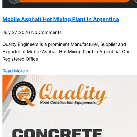
Mobile Asphalt Hot Mixing Plant in Argentina
July 27, 2026
No Comments
Quality Engineers is a prominent Manufacturer, Supplier and
Exporter of Mobile Asphalt Hot Mixing Plant in Argentina. Our
Registered Office
Read More »