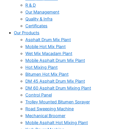
R & D
Our Management
Quality & Infra
Certificates
Our Products
Asphalt Drum Mix Plant
Mobile Hot Mix Plant
Wet Mix Macadam Plant
Mobile Asphalt Drum Mix Plant
Hot Mixing Plant
Bitumen Hot Mix Plant
DM 45 Asphalt Drum Mix Plant
DM 60 Asphalt Drum Mixing Plant
Control Panel
Trolley Mounted Bitumen Sprayer
Road Sweeping Machine
Mechanical Broomer
Mobile Asphalt Hot Mixing Plant