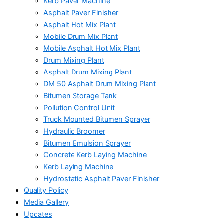
Kerb Paver Machine
Asphalt Paver Finisher
Asphalt Hot Mix Plant
Mobile Drum Mix Plant
Mobile Asphalt Hot Mix Plant
Drum Mixing Plant
Asphalt Drum Mixing Plant
DM 50 Asphalt Drum Mixing Plant
Bitumen Storage Tank
Pollution Control Unit
Truck Mounted Bitumen Sprayer
Hydraulic Broomer
Bitumen Emulsion Sprayer
Concrete Kerb Laying Machine
Kerb Laying Machine
Hydrostatic Asphalt Paver Finisher
Quality Policy
Media Gallery
Updates