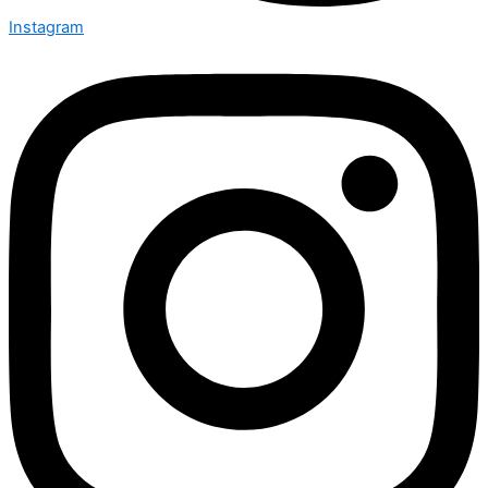
Instagram