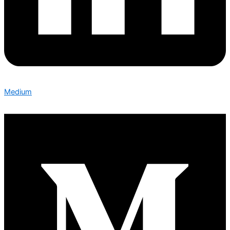
Medium