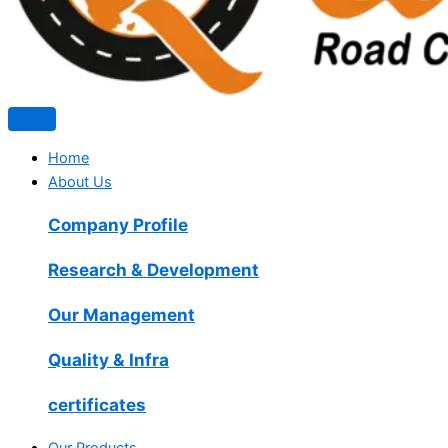
Home
About Us
Company Profile
Research & Development
Our Management
Quality & Infra
certificates