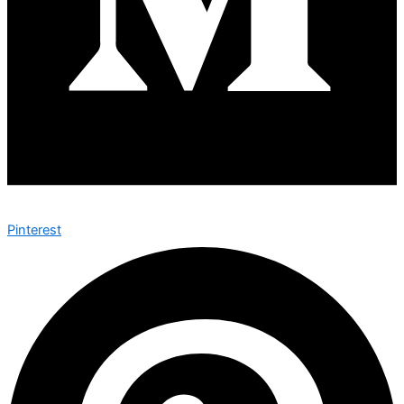
Pinterest