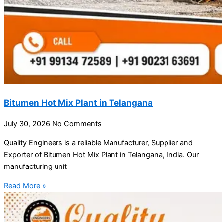
Bitumen Hot Mix Plant in Telangana
July 30, 2026
No Comments
Quality Engineers is a reliable Manufacturer, Supplier and
Exporter of Bitumen Hot Mix Plant in Telangana, India. Our
manufacturing unit
Read More »