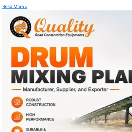
Read More »