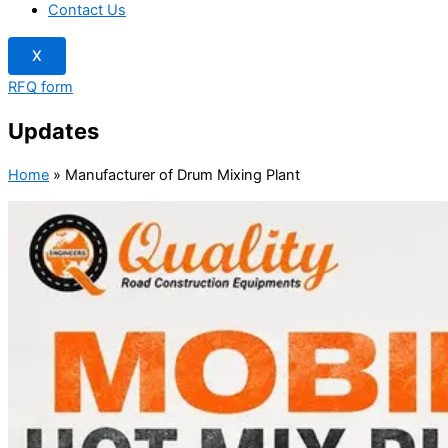
Contact Us
X
RFQ form
Updates
Home
»
Manufacturer of Drum Mixing Plant