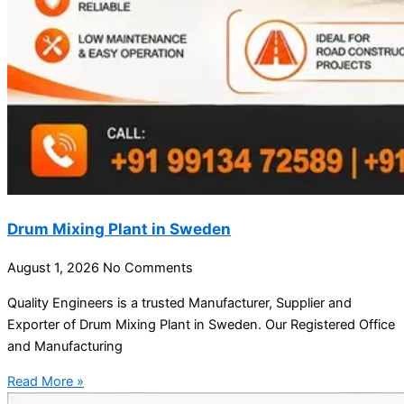
Drum Mixing Plant in Sweden
August 1, 2026
No Comments
Quality Engineers is a trusted Manufacturer, Supplier and
Exporter of Drum Mixing Plant in Sweden. Our Registered Office
and Manufacturing
Read More »