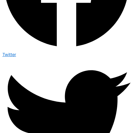
Twitter