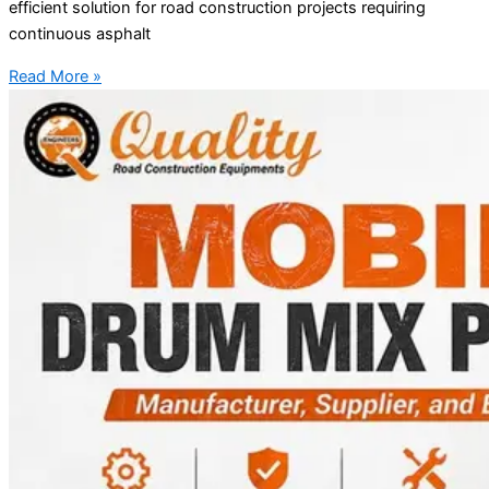
efficient solution for road construction projects requiring
continuous asphalt
Read More »