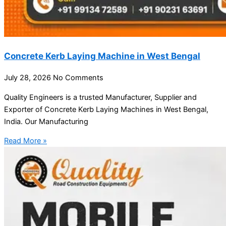
Concrete Kerb Laying Machine in West Bengal
July 28, 2026
No Comments
Quality Engineers is a trusted Manufacturer, Supplier and
Exporter of Concrete Kerb Laying Machines in West Bengal,
India. Our Manufacturing
Read More »