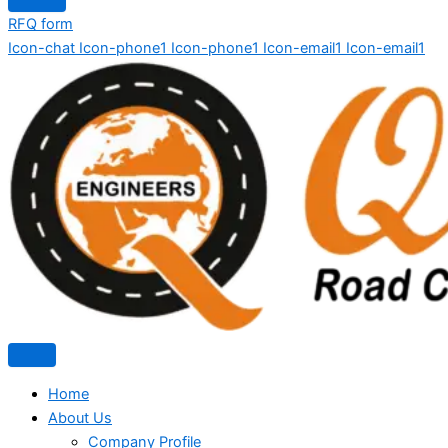
RFQ form
Icon-chat
Icon-phone1
Icon-phone1
Icon-email1
Icon-email1
Home
About Us
Company Profile