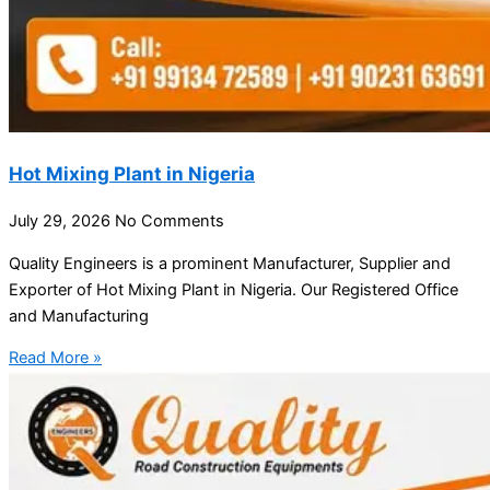
Hot Mixing Plant in Nigeria
July 29, 2026
No Comments
Quality Engineers is a prominent Manufacturer, Supplier and
Exporter of Hot Mixing Plant in Nigeria. Our Registered Office
and Manufacturing
Read More »