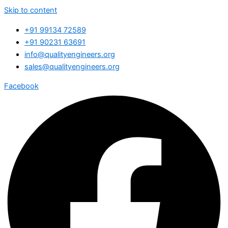
Skip to content
+91 99134 72589
+91 90231 63691
info@qualityengineers.org
sales@qualityengineers.org
Facebook