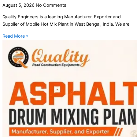
August 5, 2026
No Comments
Quality Engineers is a leading Manufacturer, Exporter and
Supplier of Mobile Hot Mix Plant in West Bengal, India. We are
Read More »