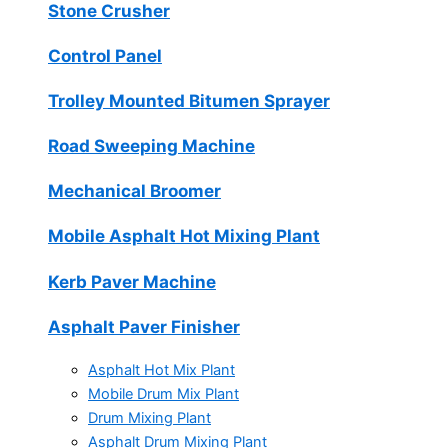
Stone Crusher
Control Panel
Trolley Mounted Bitumen Sprayer
Road Sweeping Machine
Mechanical Broomer
Mobile Asphalt Hot Mixing Plant
Kerb Paver Machine
Asphalt Paver Finisher
Asphalt Hot Mix Plant
Mobile Drum Mix Plant
Drum Mixing Plant
Asphalt Drum Mixing Plant