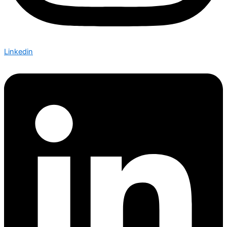
Linkedin