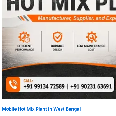
Mobile Hot Mix Plant in West Bengal