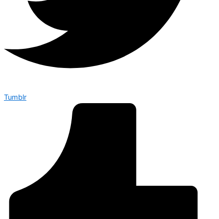
Tumblr