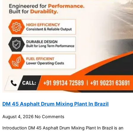
DM 45 Asphalt Drum Mixing Plant In Brazil
August 4, 2026
No Comments
Introduction DM 45 Asphalt Drum Mixing Plant In Brazil is an