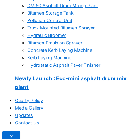
DM 50 Asphalt Drum Mixing Plant
Bitumen Storage Tank
Pollution Control Unit
Truck Mounted Bitumen Sprayer
Hydraulic Broomer
Bitumen Emulsion Sprayer
Concrete Kerb Laying Machine
Kerb Laying Machine
Hydrostatic Asphalt Paver Finisher
Newly Launch
: Eco-mini asphalt drum mix
plant
Quality Policy
Media Gallery
Updates
Contact Us
X