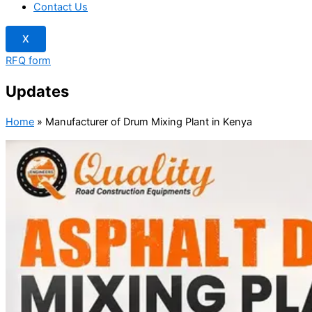
Contact Us
X
RFQ form
Updates
Home
»
Manufacturer of Drum Mixing Plant in Kenya