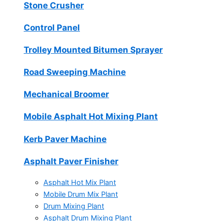
Stone Crusher
Control Panel
Trolley Mounted Bitumen Sprayer
Road Sweeping Machine
Mechanical Broomer
Mobile Asphalt Hot Mixing Plant
Kerb Paver Machine
Asphalt Paver Finisher
Asphalt Hot Mix Plant
Mobile Drum Mix Plant
Drum Mixing Plant
Asphalt Drum Mixing Plant