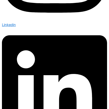
Linkedin