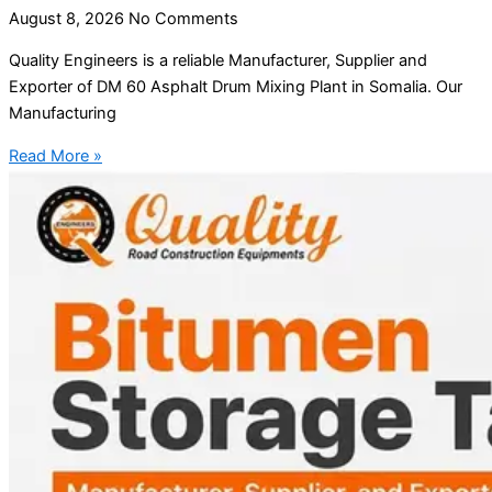
August 8, 2026
No Comments
Quality Engineers is a reliable Manufacturer, Supplier and
Exporter of DM 60 Asphalt Drum Mixing Plant in Somalia. Our
Manufacturing
Read More »