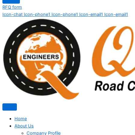
RFQ form
Icon-chat
Icon-phone1
Icon-phone1
Icon-email1
Icon-email1
Home
About Us
Company Profile