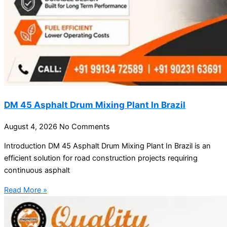
DM 45 Asphalt Drum Mixing Plant In Brazil
August 4, 2026
No Comments
Introduction DM 45 Asphalt Drum Mixing Plant In Brazil is an
efficient solution for road construction projects requiring
continuous asphalt
Read More »