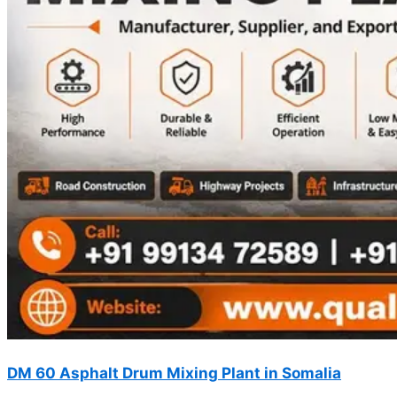
DM 60 Asphalt Drum Mixing Plant in Somalia