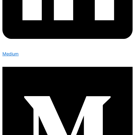
Medium