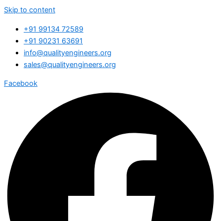
Skip to content
+91 99134 72589
+91 90231 63691
info@qualityengineers.org
sales@qualityengineers.org
Facebook