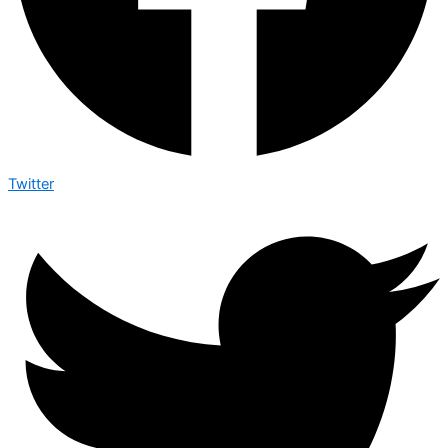
Twitter