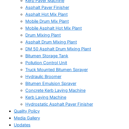
Kerb Paver Machine
Asphalt Paver Finisher
Asphalt Hot Mix Plant
Mobile Drum Mix Plant
Mobile Asphalt Hot Mix Plant
Drum Mixing Plant
Asphalt Drum Mixing Plant
DM 50 Asphalt Drum Mixing Plant
Bitumen Storage Tank
Pollution Control Unit
Truck Mounted Bitumen Sprayer
Hydraulic Broomer
Bitumen Emulsion Sprayer
Concrete Kerb Laying Machine
Kerb Laying Machine
Hydrostatic Asphalt Paver Finisher
Quality Policy
Media Gallery
Updates