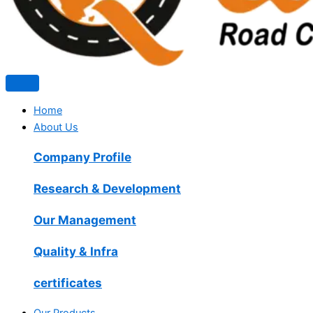
Home
About Us
Company Profile
Research & Development
Our Management
Quality & Infra
certificates