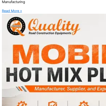
Manufacturing
Read More »