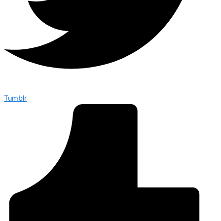
Tumblr