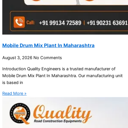
Mobile Drum Mix Plant In Maharashtra
August 3, 2026
No Comments
Introduction Quality Engineers is a trusted manufacturer of
Mobile Drum Mix Plant In Maharashtra. Our manufacturing unit
is based in
Read More »