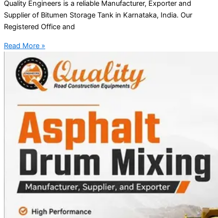
Quality Engineers is a reliable Manufacturer, Exporter and
Supplier of Bitumen Storage Tank in Karnataka, India. Our
Registered Office and
Read More »