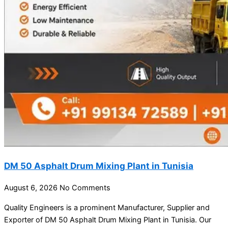
DM 50 Asphalt Drum Mixing Plant in Tunisia
August 6, 2026
No Comments
Quality Engineers is a prominent Manufacturer, Supplier and
Exporter of DM 50 Asphalt Drum Mixing Plant in Tunisia. Our