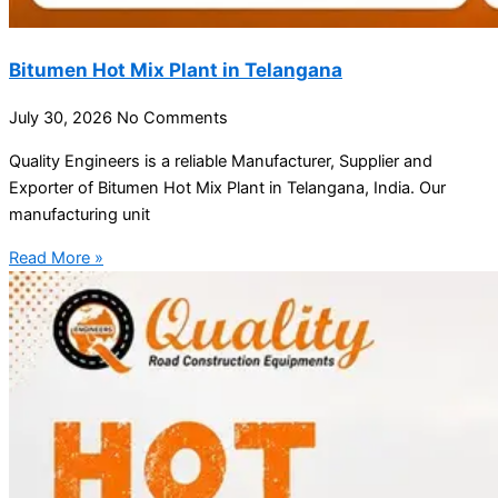
Bitumen Hot Mix Plant in Telangana
July 30, 2026
No Comments
Quality Engineers is a reliable Manufacturer, Supplier and
Exporter of Bitumen Hot Mix Plant in Telangana, India. Our
manufacturing unit
Read More »