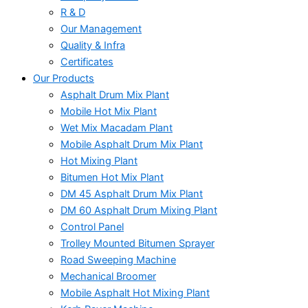
R & D
Our Management
Quality & Infra
Certificates
Our Products
Asphalt Drum Mix Plant
Mobile Hot Mix Plant
Wet Mix Macadam Plant
Mobile Asphalt Drum Mix Plant
Hot Mixing Plant
Bitumen Hot Mix Plant
DM 45 Asphalt Drum Mix Plant
DM 60 Asphalt Drum Mixing Plant
Control Panel
Trolley Mounted Bitumen Sprayer
Road Sweeping Machine
Mechanical Broomer
Mobile Asphalt Hot Mixing Plant