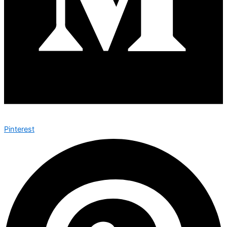
Pinterest