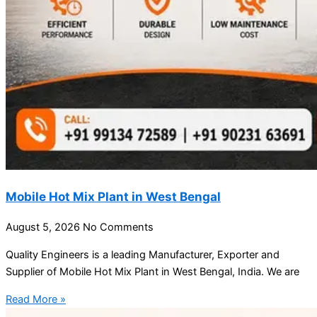
Mobile Hot Mix Plant in West Bengal
August 5, 2026
No Comments
Quality Engineers is a leading Manufacturer, Exporter and
Supplier of Mobile Hot Mix Plant in West Bengal, India. We are
Read More »