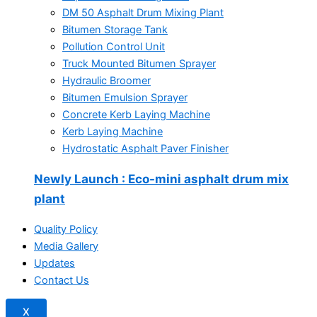
DM 50 Asphalt Drum Mixing Plant
Bitumen Storage Tank
Pollution Control Unit
Truck Mounted Bitumen Sprayer
Hydraulic Broomer
Bitumen Emulsion Sprayer
Concrete Kerb Laying Machine
Kerb Laying Machine
Hydrostatic Asphalt Paver Finisher
Newly Launch
: Eco-mini asphalt drum mix
plant
Quality Policy
Media Gallery
Updates
Contact Us
X