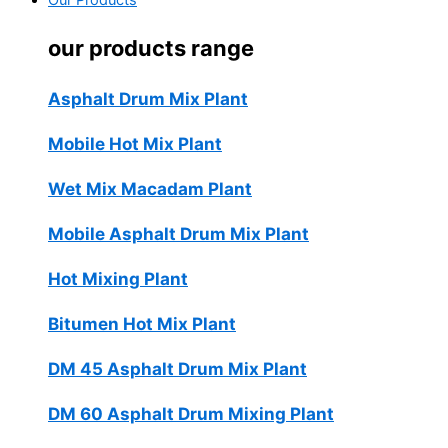
Our Products
our products range
Asphalt Drum Mix Plant
Mobile Hot Mix Plant
Wet Mix Macadam Plant
Mobile Asphalt Drum Mix Plant
Hot Mixing Plant
Bitumen Hot Mix Plant
DM 45 Asphalt Drum Mix Plant
DM 60 Asphalt Drum Mixing Plant