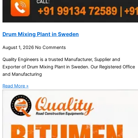
Drum Mixing Plant in Sweden
August 1, 2026
No Comments
Quality Engineers is a trusted Manufacturer, Supplier and
Exporter of Drum Mixing Plant in Sweden. Our Registered Office
and Manufacturing
Read More »