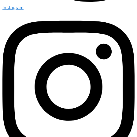
Instagram