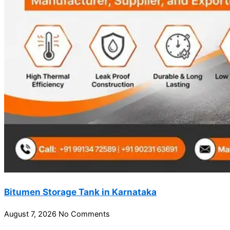
Bitumen Storage Tank in Karnataka
August 7, 2026
No Comments