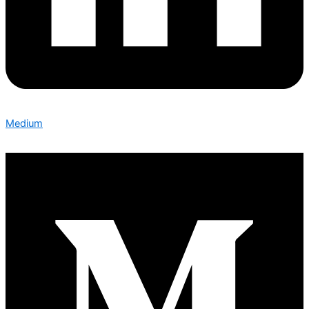
Medium