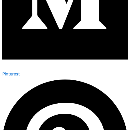
Pinterest