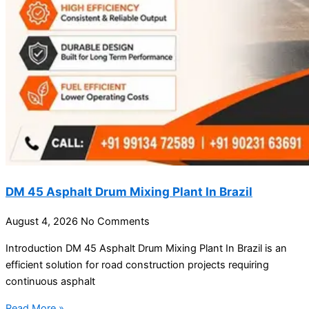
DM 45 Asphalt Drum Mixing Plant In Brazil
August 4, 2026
No Comments
Introduction DM 45 Asphalt Drum Mixing Plant In Brazil is an
efficient solution for road construction projects requiring
continuous asphalt
Read More »