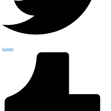
Tumblr