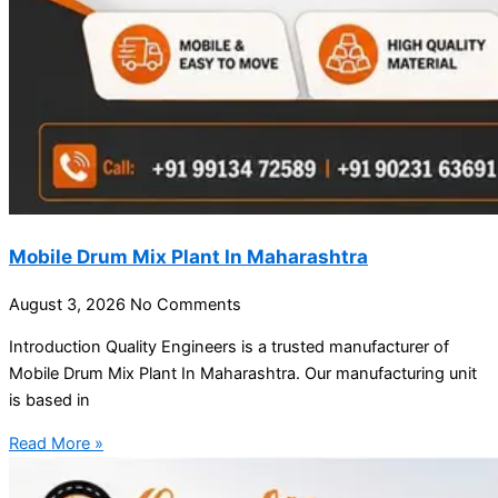
Mobile Drum Mix Plant In Maharashtra
August 3, 2026
No Comments
Introduction Quality Engineers is a trusted manufacturer of
Mobile Drum Mix Plant In Maharashtra. Our manufacturing unit
is based in
Read More »