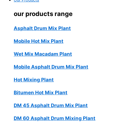
Our Products
our products range
Asphalt Drum Mix Plant
Mobile Hot Mix Plant
Wet Mix Macadam Plant
Mobile Asphalt Drum Mix Plant
Hot Mixing Plant
Bitumen Hot Mix Plant
DM 45 Asphalt Drum Mix Plant
DM 60 Asphalt Drum Mixing Plant