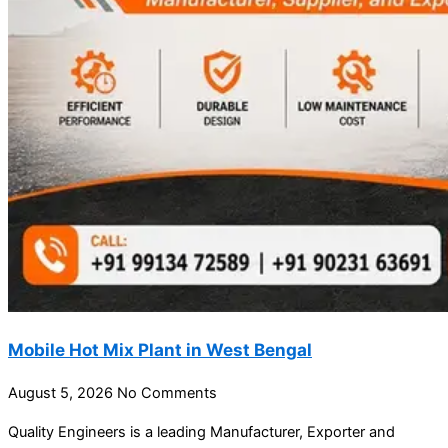
Mobile Hot Mix Plant in West Bengal
August 5, 2026
No Comments
Quality Engineers is a leading Manufacturer, Exporter and