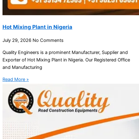
Hot Mixing Plant in Nigeria
July 29, 2026
No Comments
Quality Engineers is a prominent Manufacturer, Supplier and
Exporter of Hot Mixing Plant in Nigeria. Our Registered Office
and Manufacturing
Read More »