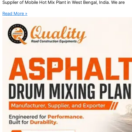
Supplier of Mobile Hot Mix Plant in West Bengal, India. We are
Read More »