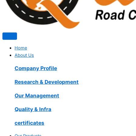
Home
About Us
Company Profile
Research & Development
Our Management
Quality & Infra
certificates