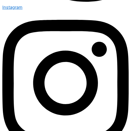
Instagram