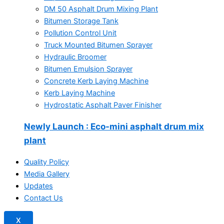
DM 50 Asphalt Drum Mixing Plant
Bitumen Storage Tank
Pollution Control Unit
Truck Mounted Bitumen Sprayer
Hydraulic Broomer
Bitumen Emulsion Sprayer
Concrete Kerb Laying Machine
Kerb Laying Machine
Hydrostatic Asphalt Paver Finisher
Newly Launch
: Eco-mini asphalt drum mix
plant
Quality Policy
Media Gallery
Updates
Contact Us
X