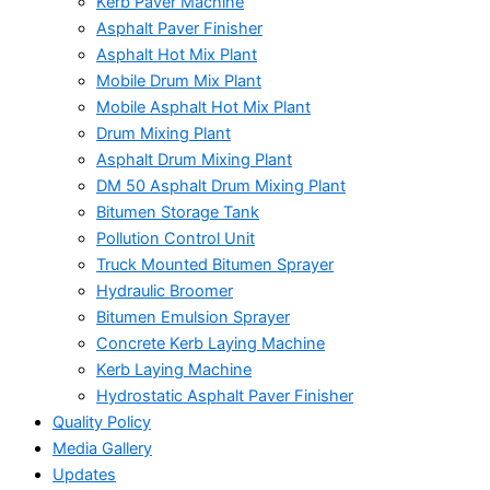
Kerb Paver Machine
Asphalt Paver Finisher
Asphalt Hot Mix Plant
Mobile Drum Mix Plant
Mobile Asphalt Hot Mix Plant
Drum Mixing Plant
Asphalt Drum Mixing Plant
DM 50 Asphalt Drum Mixing Plant
Bitumen Storage Tank
Pollution Control Unit
Truck Mounted Bitumen Sprayer
Hydraulic Broomer
Bitumen Emulsion Sprayer
Concrete Kerb Laying Machine
Kerb Laying Machine
Hydrostatic Asphalt Paver Finisher
Quality Policy
Media Gallery
Updates