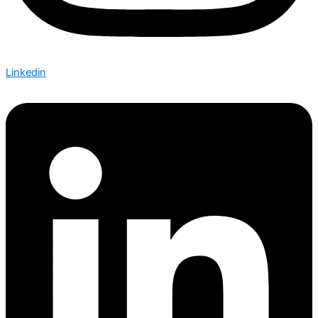
Linkedin