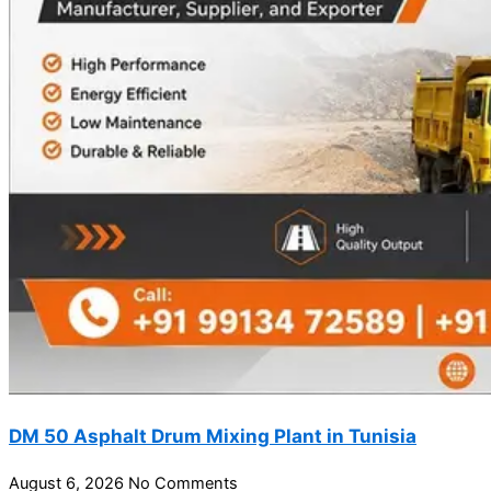
DM 50 Asphalt Drum Mixing Plant in Tunisia
August 6, 2026
No Comments