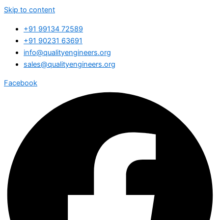
Skip to content
+91 99134 72589
+91 90231 63691
info@qualityengineers.org
sales@qualityengineers.org
Facebook