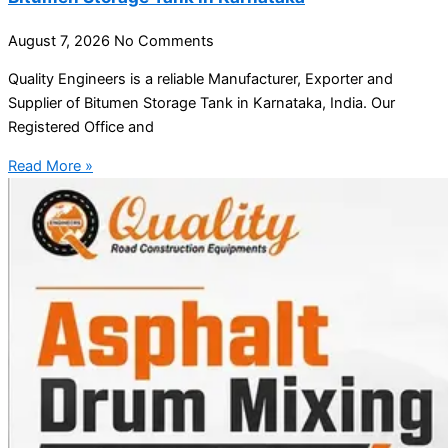
August 7, 2026
No Comments
Quality Engineers is a reliable Manufacturer, Exporter and
Supplier of Bitumen Storage Tank in Karnataka, India. Our
Registered Office and
Read More »