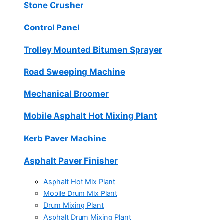
Stone Crusher
Control Panel
Trolley Mounted Bitumen Sprayer
Road Sweeping Machine
Mechanical Broomer
Mobile Asphalt Hot Mixing Plant
Kerb Paver Machine
Asphalt Paver Finisher
Asphalt Hot Mix Plant
Mobile Drum Mix Plant
Drum Mixing Plant
Asphalt Drum Mixing Plant