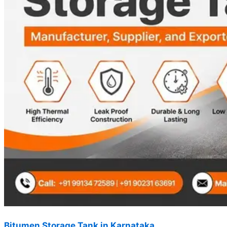
Bitumen Storage Tank in Karnataka