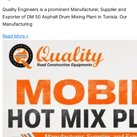
Quality Engineers is a prominent Manufacturer, Supplier and
Exporter of DM 50 Asphalt Drum Mixing Plant in Tunisia. Our
Manufacturing
Read More »