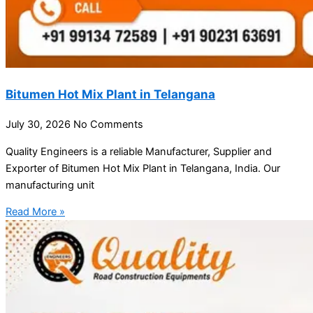
Bitumen Hot Mix Plant in Telangana
July 30, 2026
No Comments
Quality Engineers is a reliable Manufacturer, Supplier and
Exporter of Bitumen Hot Mix Plant in Telangana, India. Our
manufacturing unit
Read More »