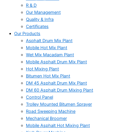
R & D
Our Management
Quality & Infra
Certificates
Our Products
Asphalt Drum Mix Plant
Mobile Hot Mix Plant
Wet Mix Macadam Plant
Mobile Asphalt Drum Mix Plant
Hot Mixing Plant
Bitumen Hot Mix Plant
DM 45 Asphalt Drum Mix Plant
DM 60 Asphalt Drum Mixing Plant
Control Panel
Trolley Mounted Bitumen Sprayer
Road Sweeping Machine
Mechanical Broomer
Mobile Asphalt Hot Mixing Plant