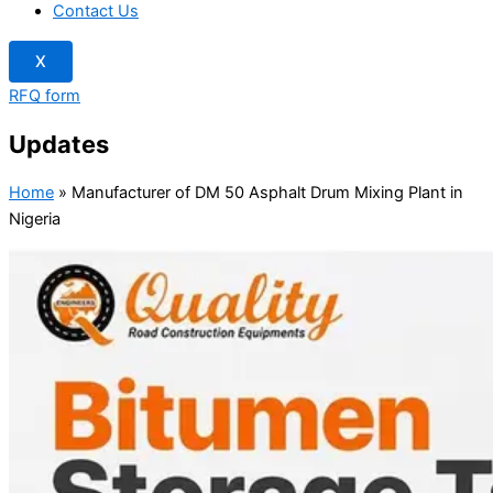
Contact Us
X
RFQ form
Updates
Home
»
Manufacturer of DM 50 Asphalt Drum Mixing Plant in
Nigeria