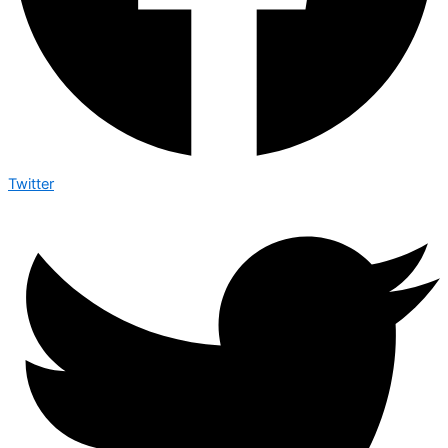
Twitter