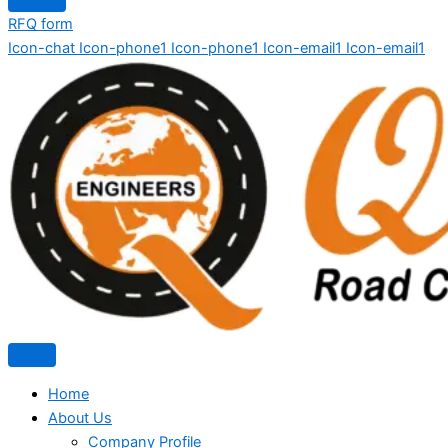
RFQ form
Icon-chat
Icon-phone1
Icon-phone1
Icon-email1
Icon-email1
Home
About Us
Company Profile