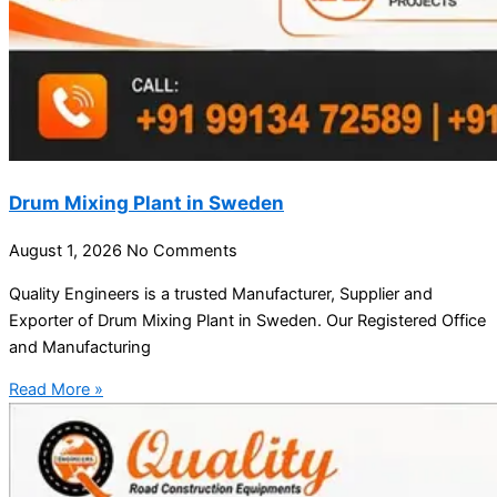
Drum Mixing Plant in Sweden
August 1, 2026
No Comments
Quality Engineers is a trusted Manufacturer, Supplier and
Exporter of Drum Mixing Plant in Sweden. Our Registered Office
and Manufacturing
Read More »