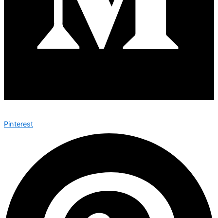
Pinterest