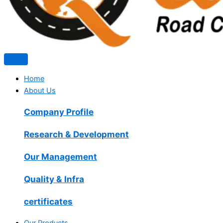
Home
About Us
Company Profile
Research & Development
Our Management
Quality & Infra
certificates