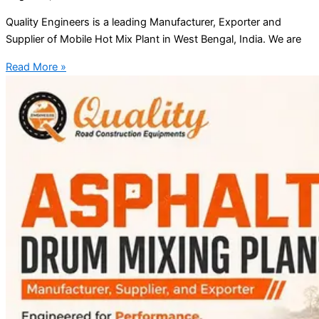
Quality Engineers is a leading Manufacturer, Exporter and
Supplier of Mobile Hot Mix Plant in West Bengal, India. We are
Read More »