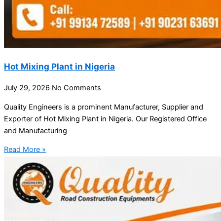
Hot Mixing Plant in Nigeria
July 29, 2026
No Comments
Quality Engineers is a prominent Manufacturer, Supplier and
Exporter of Hot Mixing Plant in Nigeria. Our Registered Office
and Manufacturing
Read More »