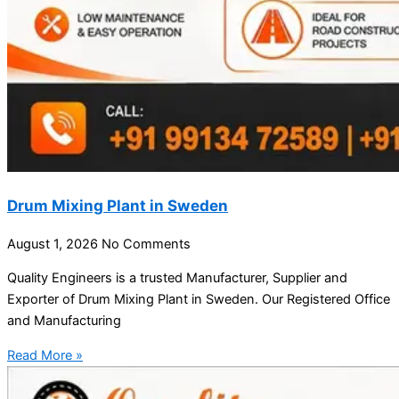
Drum Mixing Plant in Sweden
August 1, 2026
No Comments
Quality Engineers is a trusted Manufacturer, Supplier and
Exporter of Drum Mixing Plant in Sweden. Our Registered Office
and Manufacturing
Read More »