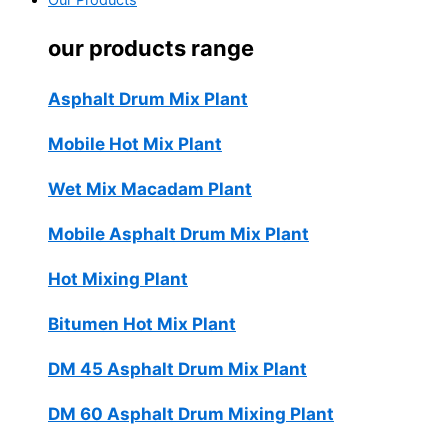
Our Products
our products range
Asphalt Drum Mix Plant
Mobile Hot Mix Plant
Wet Mix Macadam Plant
Mobile Asphalt Drum Mix Plant
Hot Mixing Plant
Bitumen Hot Mix Plant
DM 45 Asphalt Drum Mix Plant
DM 60 Asphalt Drum Mixing Plant