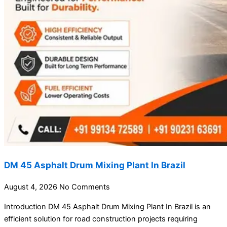
DM 45 Asphalt Drum Mixing Plant In Brazil
August 4, 2026
No Comments
Introduction DM 45 Asphalt Drum Mixing Plant In Brazil is an
efficient solution for road construction projects requiring