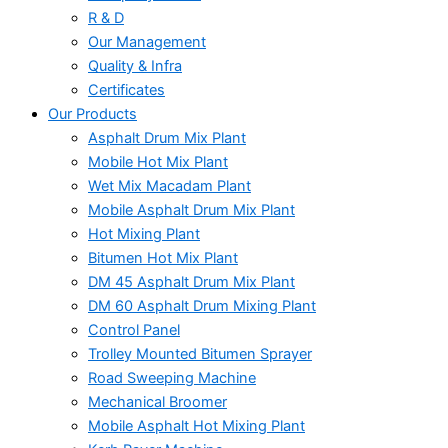
R & D
Our Management
Quality & Infra
Certificates
Our Products
Asphalt Drum Mix Plant
Mobile Hot Mix Plant
Wet Mix Macadam Plant
Mobile Asphalt Drum Mix Plant
Hot Mixing Plant
Bitumen Hot Mix Plant
DM 45 Asphalt Drum Mix Plant
DM 60 Asphalt Drum Mixing Plant
Control Panel
Trolley Mounted Bitumen Sprayer
Road Sweeping Machine
Mechanical Broomer
Mobile Asphalt Hot Mixing Plant