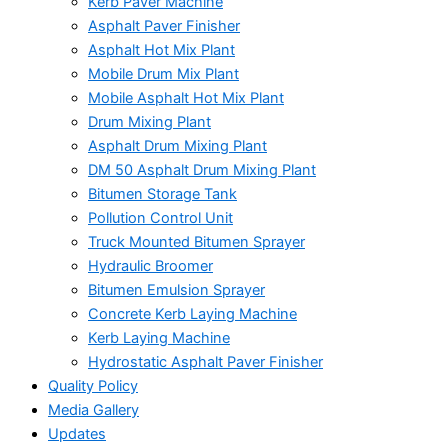
Kerb Paver Machine
Asphalt Paver Finisher
Asphalt Hot Mix Plant
Mobile Drum Mix Plant
Mobile Asphalt Hot Mix Plant
Drum Mixing Plant
Asphalt Drum Mixing Plant
DM 50 Asphalt Drum Mixing Plant
Bitumen Storage Tank
Pollution Control Unit
Truck Mounted Bitumen Sprayer
Hydraulic Broomer
Bitumen Emulsion Sprayer
Concrete Kerb Laying Machine
Kerb Laying Machine
Hydrostatic Asphalt Paver Finisher
Quality Policy
Media Gallery
Updates