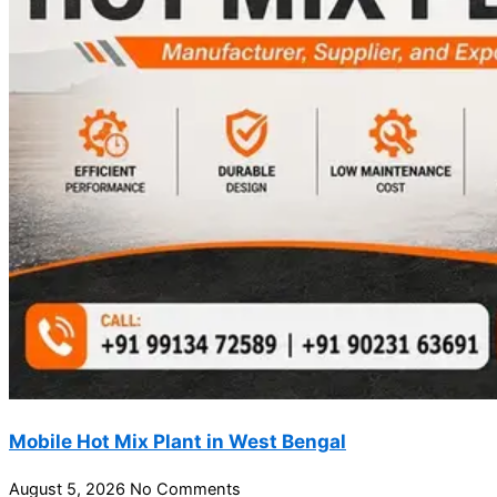
Mobile Hot Mix Plant in West Bengal
August 5, 2026
No Comments