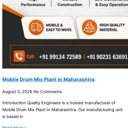
Mobile Drum Mix Plant In Maharashtra
August 3, 2026
No Comments
Introduction Quality Engineers is a trusted manufacturer of
Mobile Drum Mix Plant In Maharashtra. Our manufacturing unit
is based in
Read More »