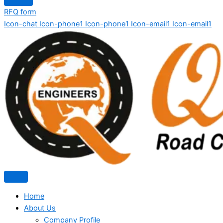
RFQ form
Icon-chat
Icon-phone1
Icon-phone1
Icon-email1
Icon-email1
Home
About Us
Company Profile