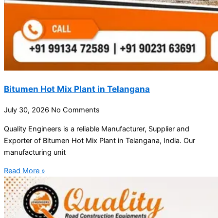
Bitumen Hot Mix Plant in Telangana
July 30, 2026
No Comments
Quality Engineers is a reliable Manufacturer, Supplier and
Exporter of Bitumen Hot Mix Plant in Telangana, India. Our
manufacturing unit
Read More »