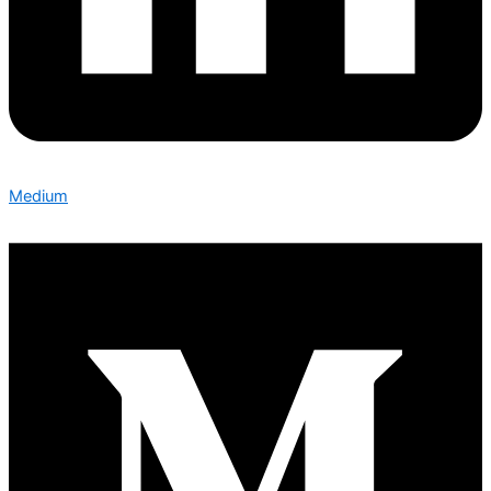
Medium