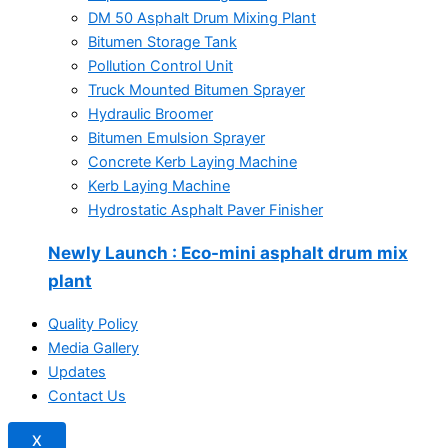
DM 50 Asphalt Drum Mixing Plant
Bitumen Storage Tank
Pollution Control Unit
Truck Mounted Bitumen Sprayer
Hydraulic Broomer
Bitumen Emulsion Sprayer
Concrete Kerb Laying Machine
Kerb Laying Machine
Hydrostatic Asphalt Paver Finisher
Newly Launch
: Eco-mini asphalt drum mix
plant
Quality Policy
Media Gallery
Updates
Contact Us
X