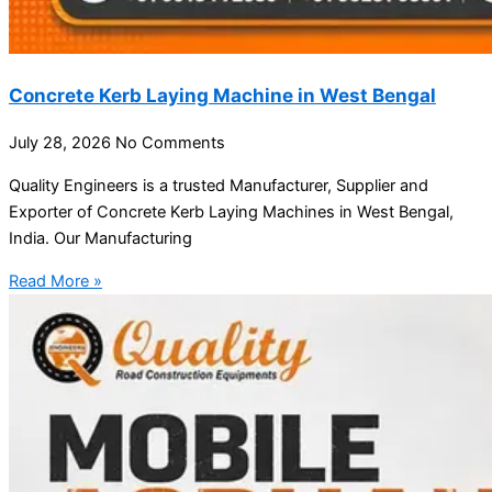
Concrete Kerb Laying Machine in West Bengal
July 28, 2026
No Comments
Quality Engineers is a trusted Manufacturer, Supplier and
Exporter of Concrete Kerb Laying Machines in West Bengal,
India. Our Manufacturing
Read More »