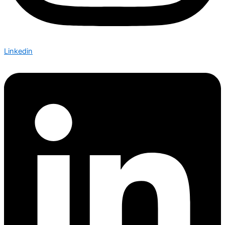
Linkedin