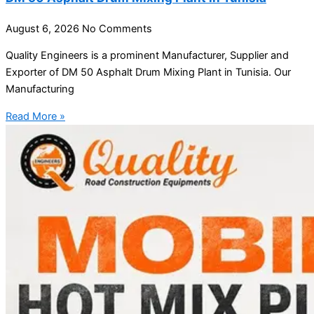
August 6, 2026
No Comments
Quality Engineers is a prominent Manufacturer, Supplier and
Exporter of DM 50 Asphalt Drum Mixing Plant in Tunisia. Our
Manufacturing
Read More »