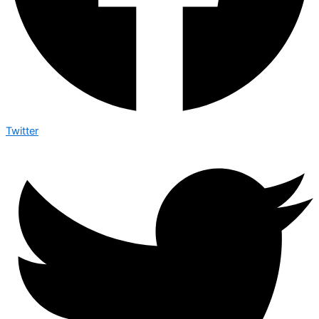
Twitter