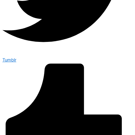
Tumblr