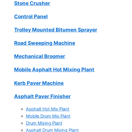
Stone Crusher
Control Panel
Trolley Mounted Bitumen Sprayer
Road Sweeping Machine
Mechanical Broomer
Mobile Asphalt Hot Mixing Plant
Kerb Paver Machine
Asphalt Paver Finisher
Asphalt Hot Mix Plant
Mobile Drum Mix Plant
Drum Mixing Plant
Asphalt Drum Mixing Plant