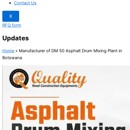
Contact Us
X
RFQ form
Updates
Home
»
Manufacturer of DM 50 Asphalt Drum Mixing Plant in
Botswana