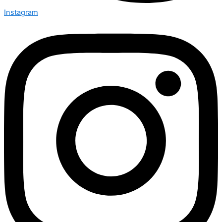
Instagram