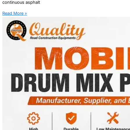
continuous asphalt
Read More »