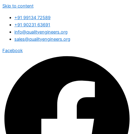
Skip to content
+91 99134 72589
+91 90231 63691
info@qualityengineers.org
sales@qualityengineers.org
Facebook