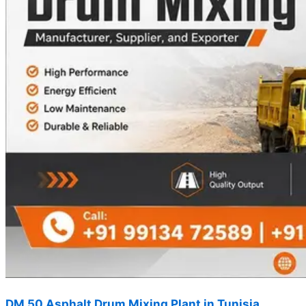
DM 50 Asphalt Drum Mixing Plant in Tunisia