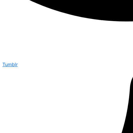
Tumblr