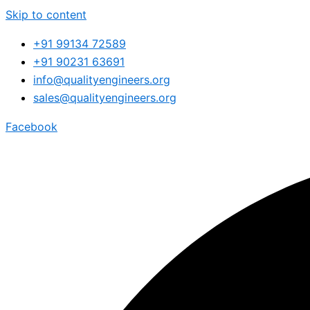
Skip to content
+91 99134 72589
+91 90231 63691
info@qualityengineers.org
sales@qualityengineers.org
Facebook