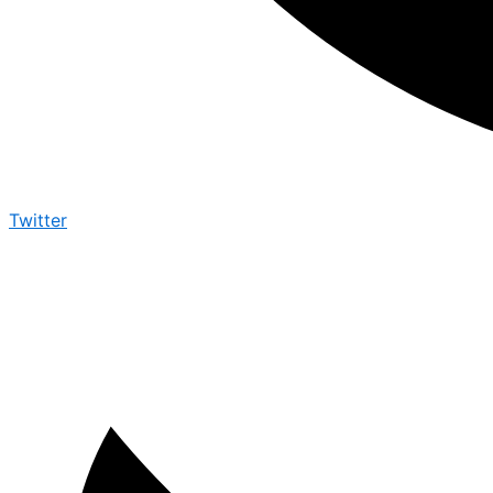
Twitter