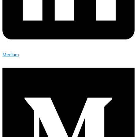
Medium