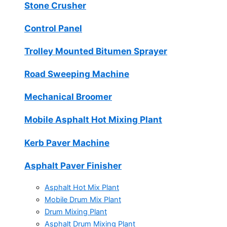
Stone Crusher
Control Panel
Trolley Mounted Bitumen Sprayer
Road Sweeping Machine
Mechanical Broomer
Mobile Asphalt Hot Mixing Plant
Kerb Paver Machine
Asphalt Paver Finisher
Asphalt Hot Mix Plant
Mobile Drum Mix Plant
Drum Mixing Plant
Asphalt Drum Mixing Plant