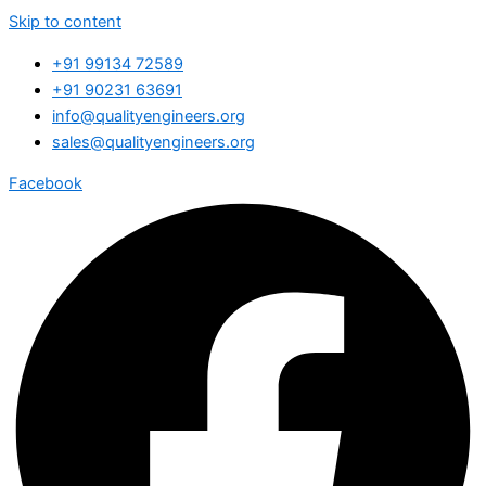
Skip to content
+91 99134 72589
+91 90231 63691
info@qualityengineers.org
sales@qualityengineers.org
Facebook