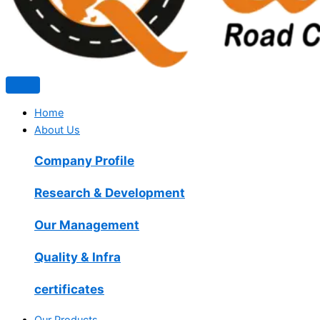
Home
About Us
Company Profile
Research & Development
Our Management
Quality & Infra
certificates