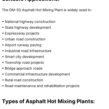
The DM-50 Asphalt Hot Mixing Plant is widely used in:
• National highway construction
• State highway development
• Expressway projects
• Urban road construction
• Airport runway paving
• Industrial road infrastructure
• Smart city development
• Township road projects
• Bridge approach roads
• Commercial infrastructure development
• Rural road construction
• Road maintenance and rehabilitation projects
Types of Asphalt Hot Mixing Plants: