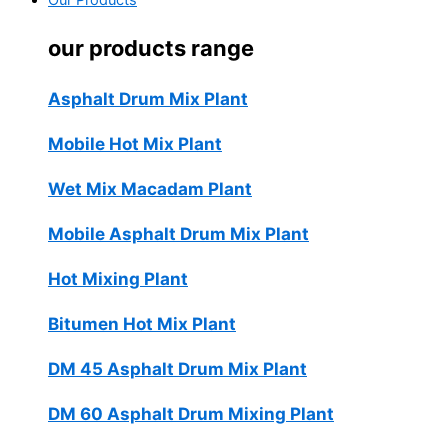
Our Products
our products range
Asphalt Drum Mix Plant
Mobile Hot Mix Plant
Wet Mix Macadam Plant
Mobile Asphalt Drum Mix Plant
Hot Mixing Plant
Bitumen Hot Mix Plant
DM 45 Asphalt Drum Mix Plant
DM 60 Asphalt Drum Mixing Plant