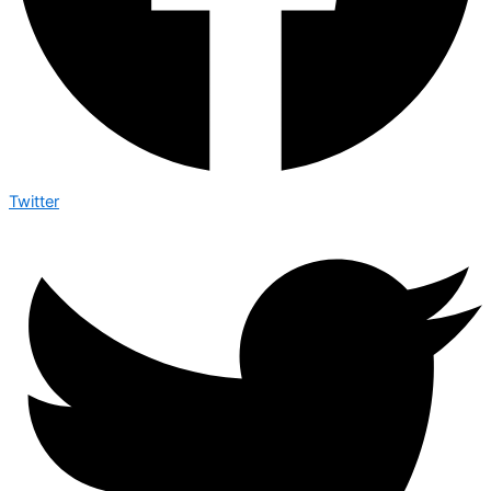
Twitter