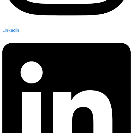
Linkedin