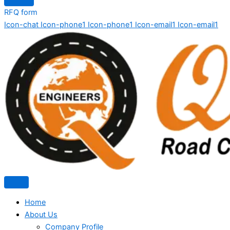
RFQ form
Icon-chat
Icon-phone1
Icon-phone1
Icon-email1
Icon-email1
Home
About Us
Company Profile