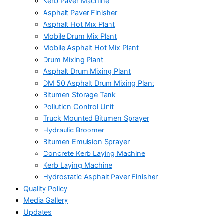
Kerb Paver Machine
Asphalt Paver Finisher
Asphalt Hot Mix Plant
Mobile Drum Mix Plant
Mobile Asphalt Hot Mix Plant
Drum Mixing Plant
Asphalt Drum Mixing Plant
DM 50 Asphalt Drum Mixing Plant
Bitumen Storage Tank
Pollution Control Unit
Truck Mounted Bitumen Sprayer
Hydraulic Broomer
Bitumen Emulsion Sprayer
Concrete Kerb Laying Machine
Kerb Laying Machine
Hydrostatic Asphalt Paver Finisher
Quality Policy
Media Gallery
Updates