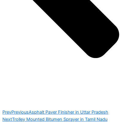
Prev
Previous
Asphalt Paver Finisher in Uttar Pradesh
Next
Trolley Mounted Bitumen Sprayer in Tamil Nadu