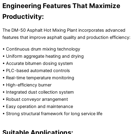
Engineering Features That Maximize
Productivity:
The DM-50 Asphalt Hot Mixing Plant incorporates advanced
features that improve asphalt quality and production efficiency:
• Continuous drum mixing technology
• Uniform aggregate heating and drying
• Accurate bitumen dosing system
• PLC-based automated controls
• Real-time temperature monitoring
• High-efficiency burner
• Integrated dust collection system
• Robust conveyor arrangement
• Easy operation and maintenance
• Strong structural framework for long service life
Suitable Applications: