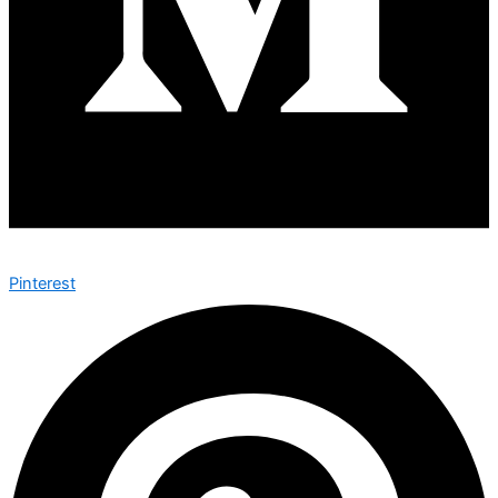
Pinterest