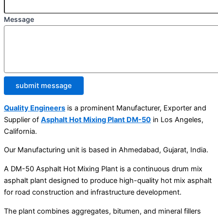
Message
submit message
Quality Engineers
is a prominent Manufacturer, Exporter and
Supplier of
Asphalt Hot Mixing Plant DM-50
in Los Angeles,
California.
Our Manufacturing unit is based in Ahmedabad, Gujarat, India.
A DM-50 Asphalt Hot Mixing Plant is a continuous drum mix
asphalt plant designed to produce high-quality hot mix asphalt
for road construction and infrastructure development.
The plant combines aggregates, bitumen, and mineral fillers