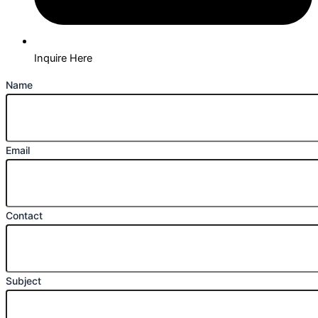
Inquire Here
Name
Email
Contact
Subject