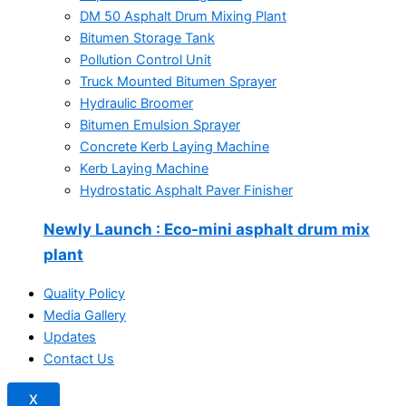
DM 50 Asphalt Drum Mixing Plant
Bitumen Storage Tank
Pollution Control Unit
Truck Mounted Bitumen Sprayer
Hydraulic Broomer
Bitumen Emulsion Sprayer
Concrete Kerb Laying Machine
Kerb Laying Machine
Hydrostatic Asphalt Paver Finisher
Newly Launch
: Eco-mini asphalt drum mix
plant
Quality Policy
Media Gallery
Updates
Contact Us
X