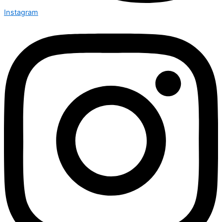
Instagram