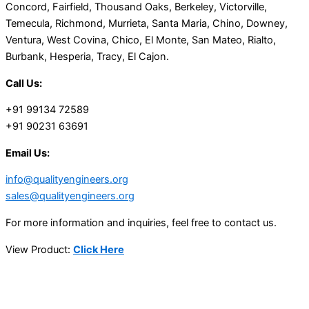
Concord, Fairfield, Thousand Oaks, Berkeley, Victorville,
Temecula, Richmond, Murrieta, Santa Maria, Chino, Downey,
Ventura, West Covina, Chico, El Monte, San Mateo, Rialto,
Burbank, Hesperia, Tracy, El Cajon.
Call Us:
+91 99134 72589
+91 90231 63691
Email Us:
info@qualityengineers.org
sales@qualityengineers.org
For more information and inquiries, feel free to contact us.
View Product:
Click Here