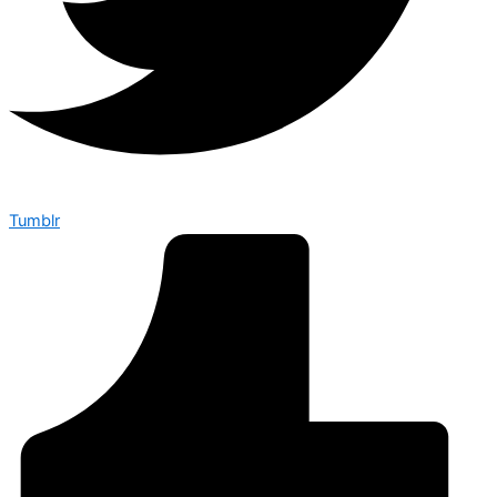
Tumblr