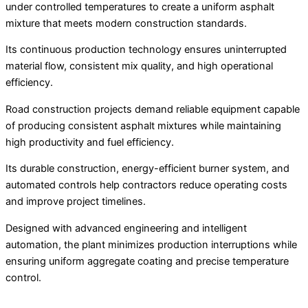
under controlled temperatures to create a uniform asphalt
mixture that meets modern construction standards.
Its continuous production technology ensures uninterrupted
material flow, consistent mix quality, and high operational
efficiency.
Road construction projects demand reliable equipment capable
of producing consistent asphalt mixtures while maintaining
high productivity and fuel efficiency.
Its durable construction, energy-efficient burner system, and
automated controls help contractors reduce operating costs
and improve project timelines.
Designed with advanced engineering and intelligent
automation, the plant minimizes production interruptions while
ensuring uniform aggregate coating and precise temperature
control.