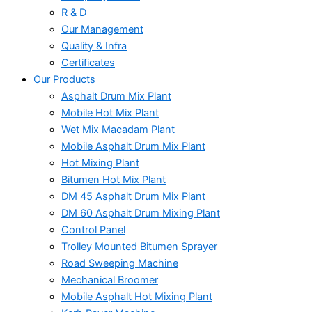
R & D
Our Management
Quality & Infra
Certificates
Our Products
Asphalt Drum Mix Plant
Mobile Hot Mix Plant
Wet Mix Macadam Plant
Mobile Asphalt Drum Mix Plant
Hot Mixing Plant
Bitumen Hot Mix Plant
DM 45 Asphalt Drum Mix Plant
DM 60 Asphalt Drum Mixing Plant
Control Panel
Trolley Mounted Bitumen Sprayer
Road Sweeping Machine
Mechanical Broomer
Mobile Asphalt Hot Mixing Plant