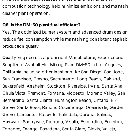
combustion technology help minimize emissions and maintain
cleaner plant operation.
Q6. Is the DM-50 plant fuel efficient?
Yes. The optimized burner system and advanced drum design
reduce fuel consumption while maintaining consistent asphalt
production quality.
Quality Engineers is a prominent Manufacturer, Exporter and
Supplier of Asphalt Hot Mixing Plant DM-50 in Los Angeles,
California including other locations like San Diego, San Jose,
San Francisco, Fresno, Sacramento, Long Beach, Oakland,
Bakersfield, Anaheim, Stockton, Riverside, Irvine, Santa Ana,
Chula Vista, Fremont, Fontana, Modesto, Moreno Valley, San
Bernardino, Santa Clarita, Huntington Beach, Ontario, Elk
Grove, Santa Rosa, Rancho Cucamonga, Oceanside, Garden
Grove, Lancaster, Roseville, Palmdale, Corona, Salinas,
Hayward, Sunnyvale, Pomona, Visalia, Escondido, Fullerton,
Torrance, Orange, Pasadena, Santa Clara, Clovis, Vallejo,