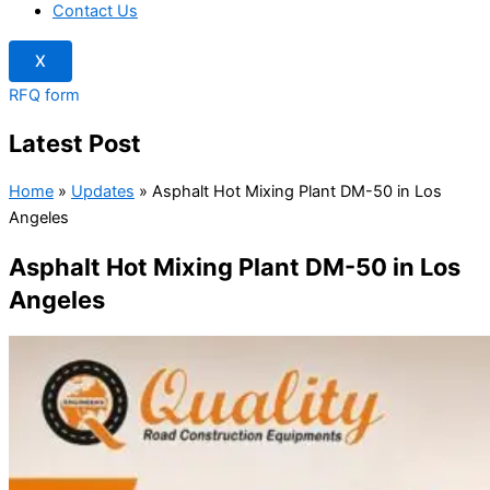
Contact Us
X
RFQ form
Latest Post
Home
»
Updates
»
Asphalt Hot Mixing Plant DM-50 in Los
Angeles
Asphalt Hot Mixing Plant DM-50 in Los
Angeles