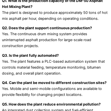
Q1. What is the production capacity of the DM-50 Asphalt
Hot Mixing Plant?
The plant is designed to produce approximately 50 tons of hot
mix asphalt per hour, depending on operating conditions.
Q2. Does the plant support continuous production?
Yes. The continuous drum mixing system provides
uninterrupted asphalt production for large-scale road
construction projects.
Q3. Is the plant fully automated?
Yes. The plant features a PLC-based automation system that
controls material feeding, temperature monitoring, bitumen
dosing, and overall plant operation.
Q4. Can the plant be moved to different construction sites?
Yes. Mobile and semi-mobile configurations are available to
provide flexibility for changing project locations.
Q5. How does the plant reduce environmental pollution?
An integrated dust collection system and fuel-efficient