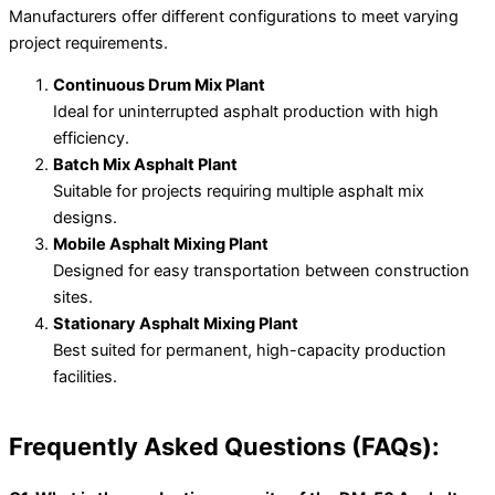
Manufacturers offer different configurations to meet varying
project requirements.
Continuous Drum Mix Plant
Ideal for uninterrupted asphalt production with high
efficiency.
Batch Mix Asphalt Plant
Suitable for projects requiring multiple asphalt mix
designs.
Mobile Asphalt Mixing Plant
Designed for easy transportation between construction
sites.
Stationary Asphalt Mixing Plant
Best suited for permanent, high-capacity production
facilities.
Frequently Asked Questions (FAQs):