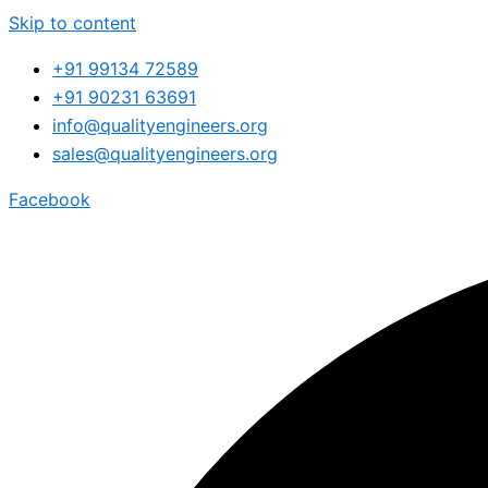
Skip to content
+91 99134 72589
+91 90231 63691
info@qualityengineers.org
sales@qualityengineers.org
Facebook