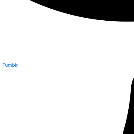
Tumblr