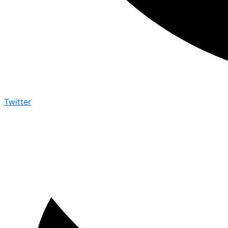
Twitter