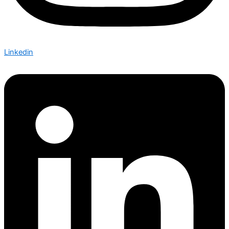
Linkedin