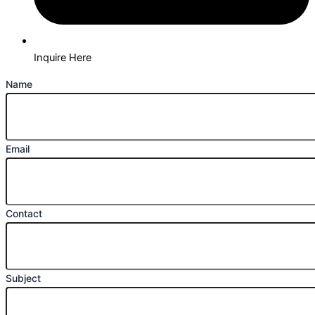
Inquire Here
Name
Email
Contact
Subject