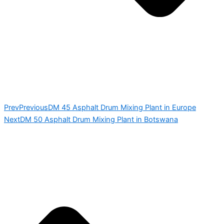
Prev
Previous
DM 45 Asphalt Drum Mixing Plant in Europe
Next
DM 50 Asphalt Drum Mixing Plant in Botswana