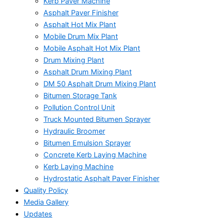
Kerb Paver Machine
Asphalt Paver Finisher
Asphalt Hot Mix Plant
Mobile Drum Mix Plant
Mobile Asphalt Hot Mix Plant
Drum Mixing Plant
Asphalt Drum Mixing Plant
DM 50 Asphalt Drum Mixing Plant
Bitumen Storage Tank
Pollution Control Unit
Truck Mounted Bitumen Sprayer
Hydraulic Broomer
Bitumen Emulsion Sprayer
Concrete Kerb Laying Machine
Kerb Laying Machine
Hydrostatic Asphalt Paver Finisher
Quality Policy
Media Gallery
Updates