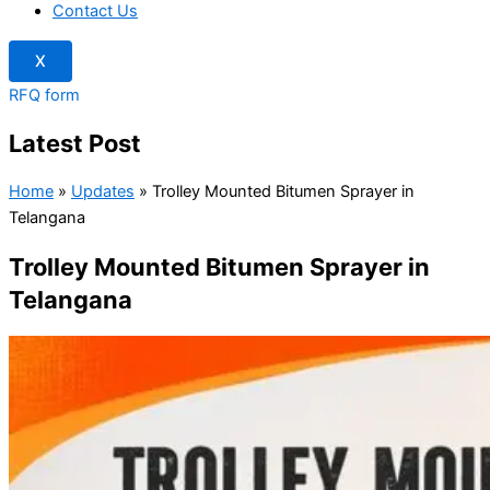
Contact Us
X
RFQ form
Latest Post
Home
»
Updates
»
Trolley Mounted Bitumen Sprayer in
Telangana
Trolley Mounted Bitumen Sprayer in
Telangana