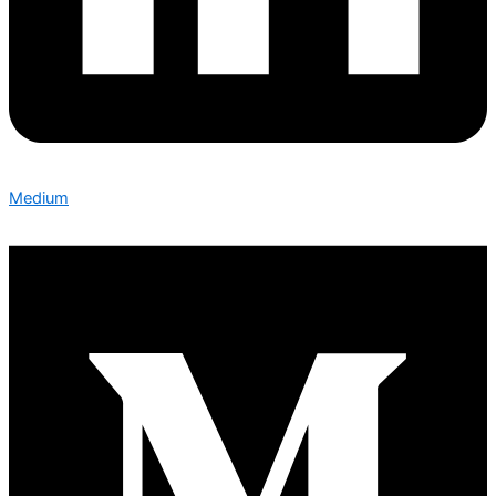
Medium