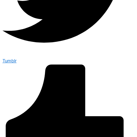
Tumblr