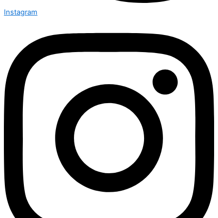
Instagram