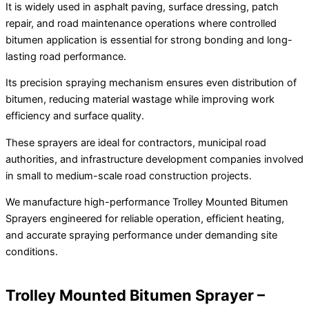
It is widely used in asphalt paving, surface dressing, patch
repair, and road maintenance operations where controlled
bitumen application is essential for strong bonding and long-
lasting road performance.
Its precision spraying mechanism ensures even distribution of
bitumen, reducing material wastage while improving work
efficiency and surface quality.
These sprayers are ideal for contractors, municipal road
authorities, and infrastructure development companies involved
in small to medium-scale road construction projects.
We manufacture high-performance Trolley Mounted Bitumen
Sprayers engineered for reliable operation, efficient heating,
and accurate spraying performance under demanding site
conditions.
Trolley Mounted Bitumen Sprayer –