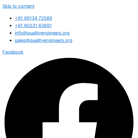
Skip to content
+91 99134 72589
+91 90231 63691
info@qualityengineers.org
sales@qualityengineers.org
Facebook