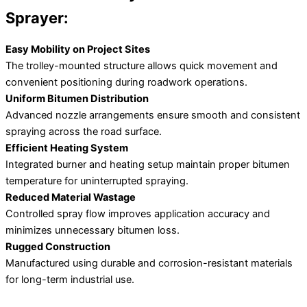
Sprayer:
Easy Mobility on Project Sites
The trolley-mounted structure allows quick movement and
convenient positioning during roadwork operations.
Uniform Bitumen Distribution
Advanced nozzle arrangements ensure smooth and consistent
spraying across the road surface.
Efficient Heating System
Integrated burner and heating setup maintain proper bitumen
temperature for uninterrupted spraying.
Reduced Material Wastage
Controlled spray flow improves application accuracy and
minimizes unnecessary bitumen loss.
Rugged Construction
Manufactured using durable and corrosion-resistant materials
for long-term industrial use.