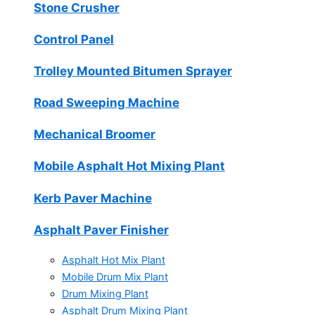
Stone Crusher
Control Panel
Trolley Mounted Bitumen Sprayer
Road Sweeping Machine
Mechanical Broomer
Mobile Asphalt Hot Mixing Plant
Kerb Paver Machine
Asphalt Paver Finisher
Asphalt Hot Mix Plant
Mobile Drum Mix Plant
Drum Mixing Plant
Asphalt Drum Mixing Plant