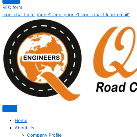
RFQ form
Icon-chat
Icon-phone1
Icon-phone1
Icon-email1
Icon-email1
Home
About Us
Company Profile