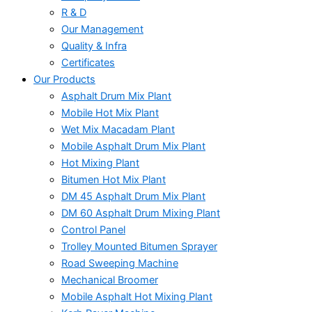
R & D
Our Management
Quality & Infra
Certificates
Our Products
Asphalt Drum Mix Plant
Mobile Hot Mix Plant
Wet Mix Macadam Plant
Mobile Asphalt Drum Mix Plant
Hot Mixing Plant
Bitumen Hot Mix Plant
DM 45 Asphalt Drum Mix Plant
DM 60 Asphalt Drum Mixing Plant
Control Panel
Trolley Mounted Bitumen Sprayer
Road Sweeping Machine
Mechanical Broomer
Mobile Asphalt Hot Mixing Plant