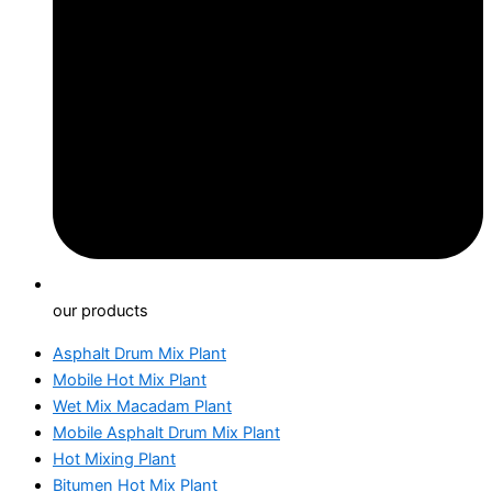
our products
Asphalt Drum Mix Plant
Mobile Hot Mix Plant
Wet Mix Macadam Plant
Mobile Asphalt Drum Mix Plant
Hot Mixing Plant
Bitumen Hot Mix Plant