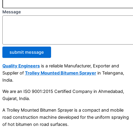
Message
submit message
Quality Engineers
is a reliable Manufacturer, Exporter and
Supplier of
Trolley Mounted Bitumen Sprayer
in Telangana,
India.
We are an ISO 9001:2015 Certified Company in Ahmedabad,
Gujarat, India.
A Trolley Mounted Bitumen Sprayer is a compact and mobile
road construction machine developed for the uniform spraying
of hot bitumen on road surfaces.