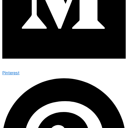
Pinterest