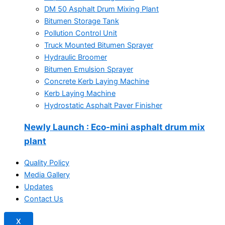
DM 50 Asphalt Drum Mixing Plant
Bitumen Storage Tank
Pollution Control Unit
Truck Mounted Bitumen Sprayer
Hydraulic Broomer
Bitumen Emulsion Sprayer
Concrete Kerb Laying Machine
Kerb Laying Machine
Hydrostatic Asphalt Paver Finisher
Newly Launch
: Eco-mini asphalt drum mix
plant
Quality Policy
Media Gallery
Updates
Contact Us
X