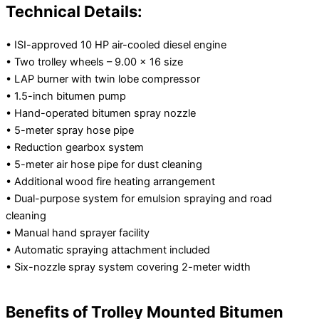
Technical Details:
• ISI-approved 10 HP air-cooled diesel engine
• Two trolley wheels – 9.00 × 16 size
• LAP burner with twin lobe compressor
• 1.5-inch bitumen pump
• Hand-operated bitumen spray nozzle
• 5-meter spray hose pipe
• Reduction gearbox system
• 5-meter air hose pipe for dust cleaning
• Additional wood fire heating arrangement
• Dual-purpose system for emulsion spraying and road
cleaning
• Manual hand sprayer facility
• Automatic spraying attachment included
• Six-nozzle spray system covering 2-meter width
Benefits of Trolley Mounted Bitumen