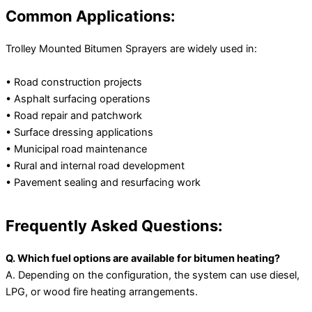
Common Applications:
Trolley Mounted Bitumen Sprayers are widely used in:
• Road construction projects
• Asphalt surfacing operations
• Road repair and patchwork
• Surface dressing applications
• Municipal road maintenance
• Rural and internal road development
• Pavement sealing and resurfacing work
Frequently Asked Questions:
Q. Which fuel options are available for bitumen heating?
A. Depending on the configuration, the system can use diesel,
LPG, or wood fire heating arrangements.