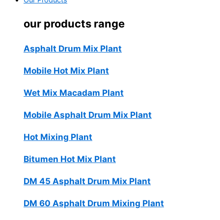
Our Products
our products range
Asphalt Drum Mix Plant
Mobile Hot Mix Plant
Wet Mix Macadam Plant
Mobile Asphalt Drum Mix Plant
Hot Mixing Plant
Bitumen Hot Mix Plant
DM 45 Asphalt Drum Mix Plant
DM 60 Asphalt Drum Mixing Plant