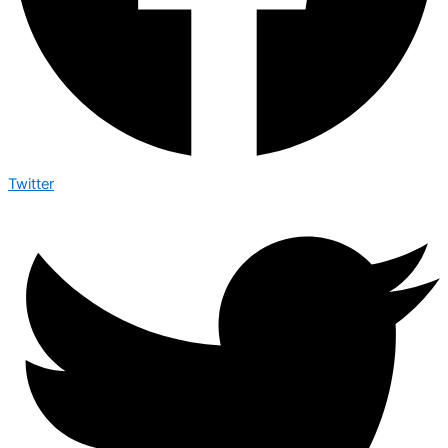
Twitter