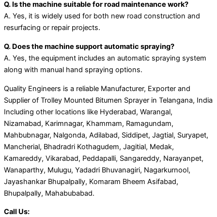
Q. Is the machine suitable for road maintenance work?
A. Yes, it is widely used for both new road construction and
resurfacing or repair projects.
Q. Does the machine support automatic spraying?
A. Yes, the equipment includes an automatic spraying system
along with manual hand spraying options.
Quality Engineers is a reliable Manufacturer, Exporter and
Supplier of Trolley Mounted Bitumen Sprayer in Telangana, India
Including other locations like Hyderabad, Warangal,
Nizamabad, Karimnagar, Khammam, Ramagundam,
Mahbubnagar, Nalgonda, Adilabad, Siddipet, Jagtial, Suryapet,
Mancherial, Bhadradri Kothagudem, Jagitial, Medak,
Kamareddy, Vikarabad, Peddapalli, Sangareddy, Narayanpet,
Wanaparthy, Mulugu, Yadadri Bhuvanagiri, Nagarkurnool,
Jayashankar Bhupalpally, Komaram Bheem Asifabad,
Bhupalpally, Mahabubabad.
Call Us: