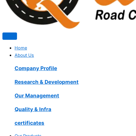
Home
About Us
Company Profile
Research & Development
Our Management
Quality & Infra
certificates