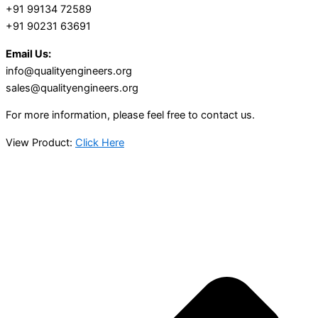
+91 99134 72589
+91 90231 63691
Email Us:
info@qualityengineers.org
sales@qualityengineers.org
For more information, please feel free to contact us.
View Product:
Click Here