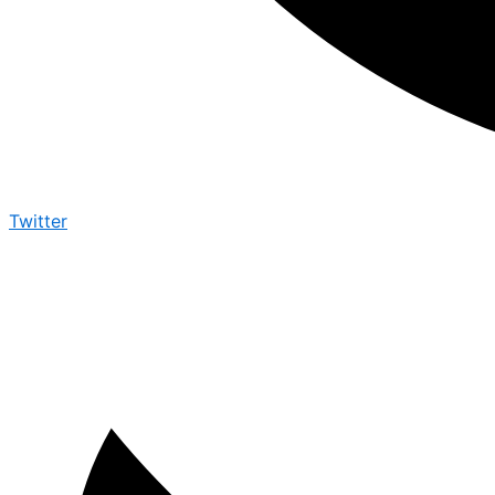
Twitter