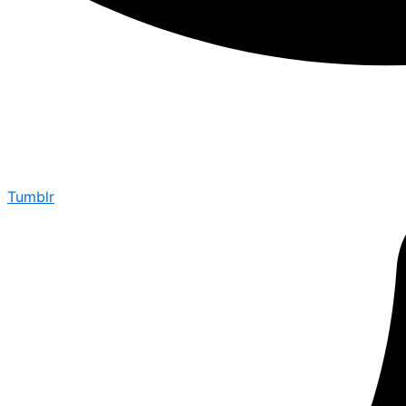
Tumblr