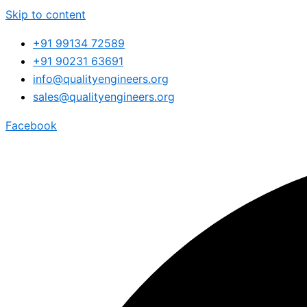
Skip to content
+91 99134 72589
+91 90231 63691
info@qualityengineers.org
sales@qualityengineers.org
Facebook