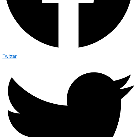
Twitter