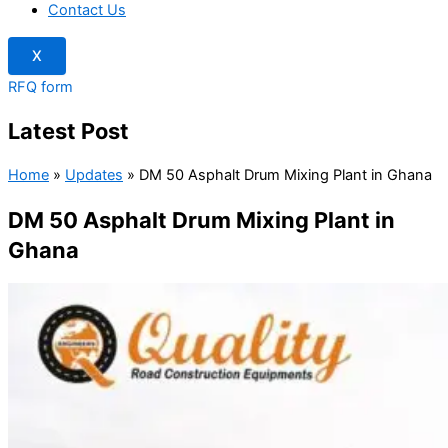
Contact Us
X
RFQ form
Latest Post
Home
»
Updates
»
DM 50 Asphalt Drum Mixing Plant in Ghana
DM 50 Asphalt Drum Mixing Plant in
Ghana