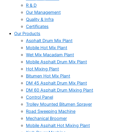
R & D
Our Management
Quality & Infra
Certificates
Our Products
Asphalt Drum Mix Plant
Mobile Hot Mix Plant
Wet Mix Macadam Plant
Mobile Asphalt Drum Mix Plant
Hot Mixing Plant
Bitumen Hot Mix Plant
DM 45 Asphalt Drum Mix Plant
DM 60 Asphalt Drum Mixing Plant
Control Panel
Trolley Mounted Bitumen Sprayer
Road Sweeping Machine
Mechanical Broomer
Mobile Asphalt Hot Mixing Plant