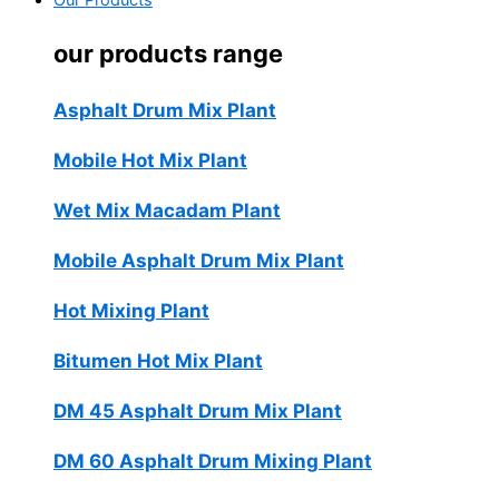
Our Products
our products range
Asphalt Drum Mix Plant
Mobile Hot Mix Plant
Wet Mix Macadam Plant
Mobile Asphalt Drum Mix Plant
Hot Mixing Plant
Bitumen Hot Mix Plant
DM 45 Asphalt Drum Mix Plant
DM 60 Asphalt Drum Mixing Plant