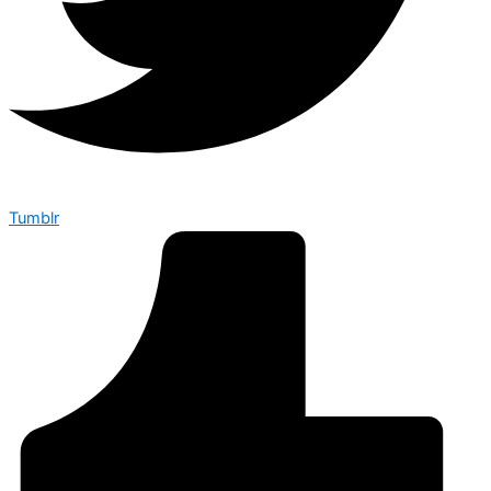
Tumblr