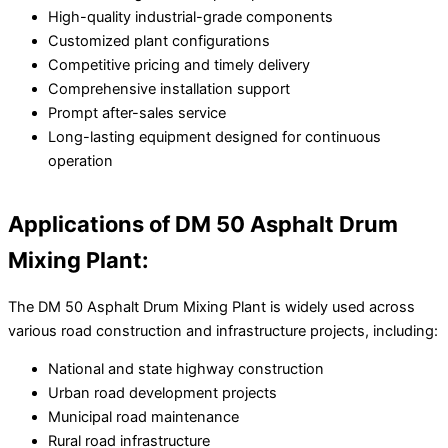
High-quality industrial-grade components
Customized plant configurations
Competitive pricing and timely delivery
Comprehensive installation support
Prompt after-sales service
Long-lasting equipment designed for continuous
operation
Applications of DM 50 Asphalt Drum
Mixing Plant:
The DM 50 Asphalt Drum Mixing Plant is widely used across
various road construction and infrastructure projects, including:
National and state highway construction
Urban road development projects
Municipal road maintenance
Rural road infrastructure