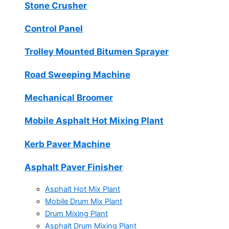
Stone Crusher
Control Panel
Trolley Mounted Bitumen Sprayer
Road Sweeping Machine
Mechanical Broomer
Mobile Asphalt Hot Mixing Plant
Kerb Paver Machine
Asphalt Paver Finisher
Asphalt Hot Mix Plant
Mobile Drum Mix Plant
Drum Mixing Plant
Asphalt Drum Mixing Plant