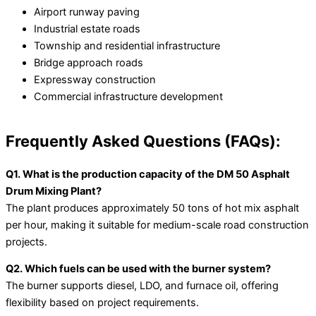
Airport runway paving
Industrial estate roads
Township and residential infrastructure
Bridge approach roads
Expressway construction
Commercial infrastructure development
Frequently Asked Questions (FAQs):
Q1. What is the production capacity of the DM 50 Asphalt
Drum Mixing Plant?
The plant produces approximately 50 tons of hot mix asphalt
per hour, making it suitable for medium-scale road construction
projects.
Q2. Which fuels can be used with the burner system?
The burner supports diesel, LDO, and furnace oil, offering
flexibility based on project requirements.