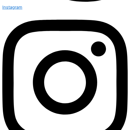
Instagram