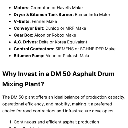
Motors:
Crompton or Havells Make
Dryer & Bitumen Tank Burner:
Burner India Make
V-Belts:
Fenner Make
Conveyor Belt:
Dunlop or MRF Make
Gear Box:
Alcon or Robox Make
A.C. Drives:
Delta or Korea Equivalent
Control Contactors:
SIEMENS or SCHNEIDER Make
Bitumen Pump:
Alcon or Prakash Make
Why Invest in a DM 50 Asphalt Drum
Mixing Plant?
The DM 50 plant offers an ideal balance of production capacity,
operational efficiency, and mobility, making it a preferred
choice for road contractors and infrastructure developers.
Continuous and efficient asphalt production