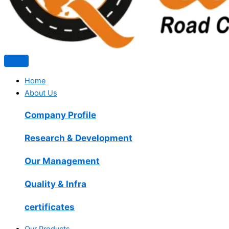
Home
About Us
Company Profile
Research & Development
Our Management
Quality & Infra
certificates