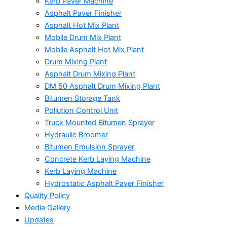
Kerb Paver Machine
Asphalt Paver Finisher
Asphalt Hot Mix Plant
Mobile Drum Mix Plant
Mobile Asphalt Hot Mix Plant
Drum Mixing Plant
Asphalt Drum Mixing Plant
DM 50 Asphalt Drum Mixing Plant
Bitumen Storage Tank
Pollution Control Unit
Truck Mounted Bitumen Sprayer
Hydraulic Broomer
Bitumen Emulsion Sprayer
Concrete Kerb Laying Machine
Kerb Laying Machine
Hydrostatic Asphalt Paver Finisher
Quality Policy
Media Gallery
Updates