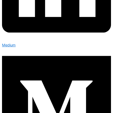
Medium