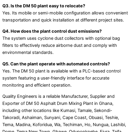
Q3. Is the DM 50 plant easy to relocate?
Yes. Its mobile or semi-mobile configuration allows convenient
transportation and quick installation at different project sites.
Q4. How does the plant control dust emissions?
The system uses cyclone dust collectors with optional bag
filters to effectively reduce airborne dust and comply with
environmental standards.
Q5. Can the plant operate with automated controls?
Yes. The DM 50 plant is available with a PLC-based control
system featuring a user-friendly interface for accurate
monitoring and efficient operation.
Quality Engineers is a reliable Manufacturer, Supplier and
Exporter of DM 50 Asphalt Drum Mixing Plant in Ghana,
including other locations like Kumasi, Tamale, Sekondi-
Takoradi, Ashaiman, Sunyani, Cape Coast, Obuasi, Teshie,
Tema, Madina, Koforidua, Wa, Techiman, Ho, Nungua, Lashibi,
Dome, Tema New Town, Gbawe, Oduponkpehe, Ejura, Taifa,