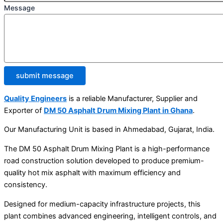
Message
submit message
Quality Engineers
is a reliable Manufacturer, Supplier and
Exporter of
DM 50 Asphalt Drum Mixing Plant in Ghana
.
Our Manufacturing Unit is based in Ahmedabad, Gujarat, India.
The DM 50 Asphalt Drum Mixing Plant is a high-performance
road construction solution developed to produce premium-
quality hot mix asphalt with maximum efficiency and
consistency.
Designed for medium-capacity infrastructure projects, this
plant combines advanced engineering, intelligent controls, and