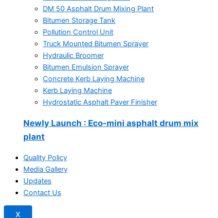
DM 50 Asphalt Drum Mixing Plant
Bitumen Storage Tank
Pollution Control Unit
Truck Mounted Bitumen Sprayer
Hydraulic Broomer
Bitumen Emulsion Sprayer
Concrete Kerb Laying Machine
Kerb Laying Machine
Hydrostatic Asphalt Paver Finisher
Newly Launch
: Eco-mini asphalt drum mix
plant
Quality Policy
Media Gallery
Updates
Contact Us
X