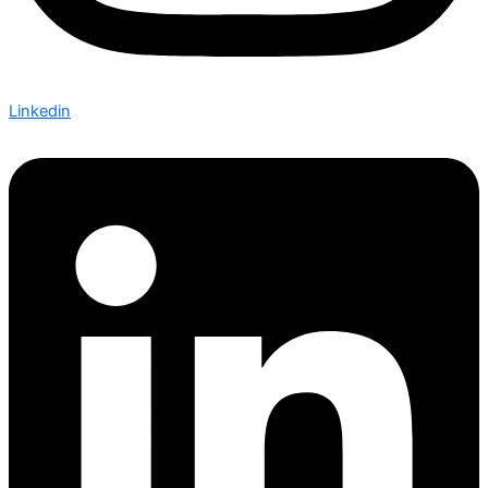
Linkedin