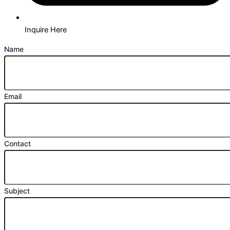
Inquire Here
Name
Email
Contact
Subject