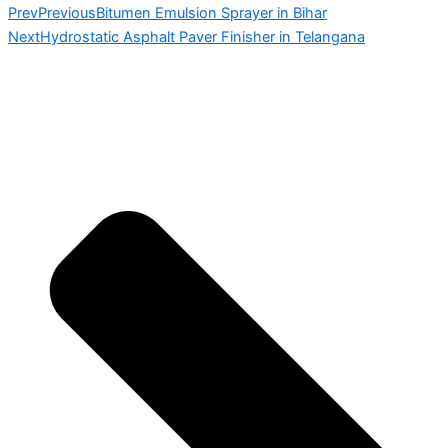
Prev
Previous
Bitumen Emulsion Sprayer in Bihar
Next
Hydrostatic Asphalt Paver Finisher in Telangana