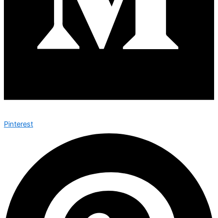
Pinterest