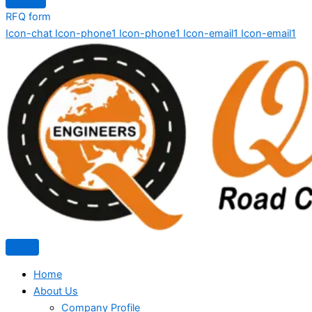
RFQ form
Icon-chat
Icon-phone1
Icon-phone1
Icon-email1
Icon-email1
Home
About Us
Company Profile