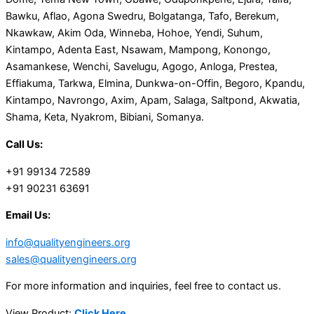
Bawku, Aflao, Agona Swedru, Bolgatanga, Tafo, Berekum,
Nkawkaw, Akim Oda, Winneba, Hohoe, Yendi, Suhum,
Kintampo, Adenta East, Nsawam, Mampong, Konongo,
Asamankese, Wenchi, Savelugu, Agogo, Anloga, Prestea,
Effiakuma, Tarkwa, Elmina, Dunkwa-on-Offin, Begoro, Kpandu,
Kintampo, Navrongo, Axim, Apam, Salaga, Saltpond, Akwatia,
Shama, Keta, Nyakrom, Bibiani, Somanya.
Call Us:
+91 99134 72589
+91 90231 63691
Email Us:
info@qualityengineers.org
sales@qualityengineers.org
For more information and inquiries, feel free to contact us.
View Product:
Click Here