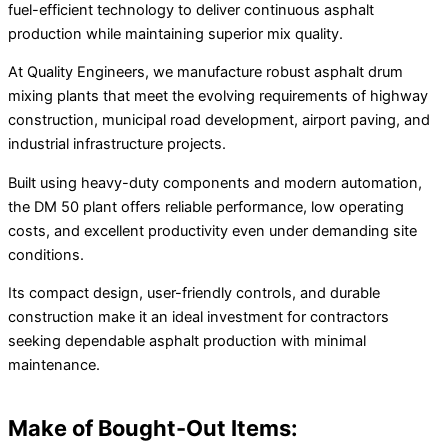
fuel-efficient technology to deliver continuous asphalt
production while maintaining superior mix quality.
At Quality Engineers, we manufacture robust asphalt drum
mixing plants that meet the evolving requirements of highway
construction, municipal road development, airport paving, and
industrial infrastructure projects.
Built using heavy-duty components and modern automation,
the DM 50 plant offers reliable performance, low operating
costs, and excellent productivity even under demanding site
conditions.
Its compact design, user-friendly controls, and durable
construction make it an ideal investment for contractors
seeking dependable asphalt production with minimal
maintenance.
Make of Bought-Out Items: