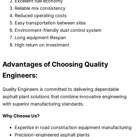
Excellent fuel economy
Reliable mix consistency
Reduced operating costs
Easy transportation between sites
Environment-friendly dust control system
Long equipment lifespan
High return on investment
Advantages of Choosing Quality
Engineers:
Quality Engineers is committed to delivering dependable
asphalt plant solutions that combine innovative engineering
with superior manufacturing standards.
Why Choose Us?
Expertise in road construction equipment manufacturing
Precision-engineered asphalt plants