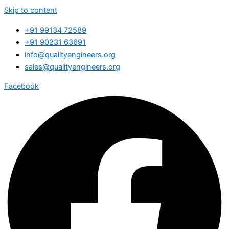
Skip to content
+91 99134 72589
+91 90231 63691
info@qualityengineers.org
sales@qualityengineers.org
Facebook