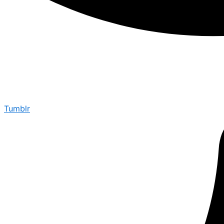
Tumblr