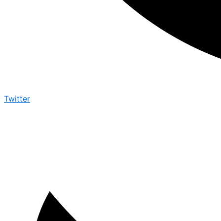
Twitter