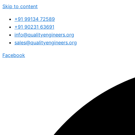
Skip to content
+91 99134 72589
+91 90231 63691
info@qualityengineers.org
sales@qualityengineers.org
Facebook