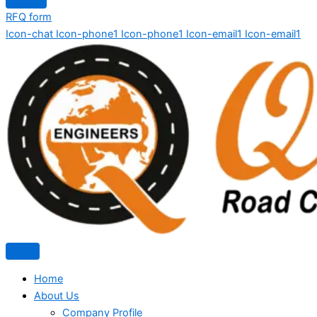
RFQ form
Icon-chat
Icon-phone1
Icon-phone1
Icon-email1
Icon-email1
Home
About Us
Company Profile