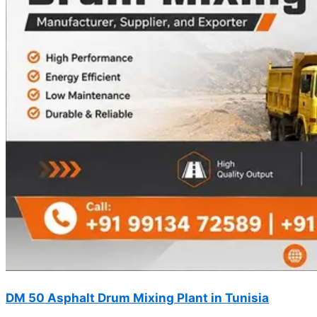
DM 50 Asphalt Drum Mixing Plant in Tunisia