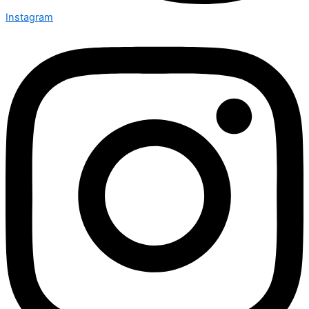
Instagram