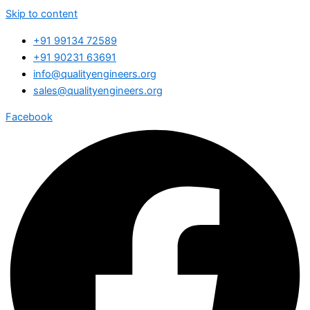
Skip to content
+91 99134 72589
+91 90231 63691
info@qualityengineers.org
sales@qualityengineers.org
Facebook