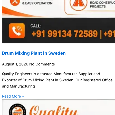
Drum Mixing Plant in Sweden
August 1, 2026
No Comments
Quality Engineers is a trusted Manufacturer, Supplier and
Exporter of Drum Mixing Plant in Sweden. Our Registered Office
and Manufacturing
Read More »