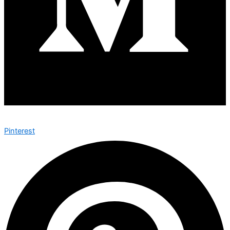
Pinterest