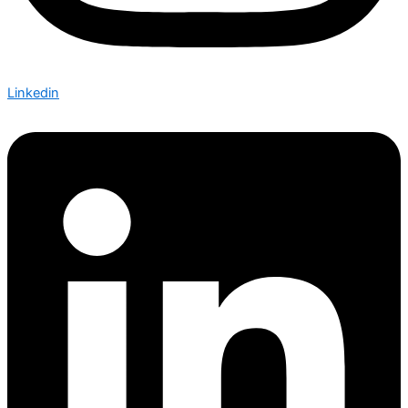
Linkedin