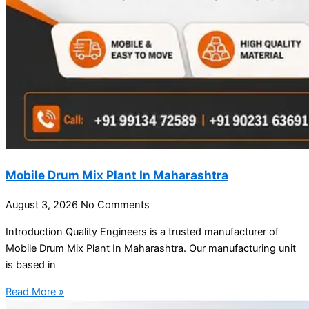
Mobile Drum Mix Plant In Maharashtra
August 3, 2026
No Comments
Introduction Quality Engineers is a trusted manufacturer of
Mobile Drum Mix Plant In Maharashtra. Our manufacturing unit
is based in
Read More »