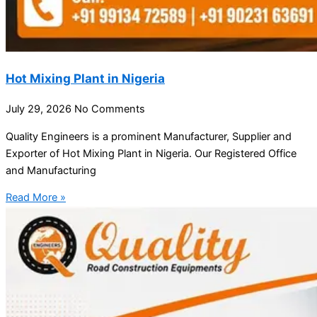
Hot Mixing Plant in Nigeria
July 29, 2026
No Comments
Quality Engineers is a prominent Manufacturer, Supplier and
Exporter of Hot Mixing Plant in Nigeria. Our Registered Office
and Manufacturing
Read More »