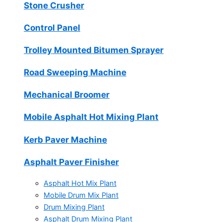
Stone Crusher
Control Panel
Trolley Mounted Bitumen Sprayer
Road Sweeping Machine
Mechanical Broomer
Mobile Asphalt Hot Mixing Plant
Kerb Paver Machine
Asphalt Paver Finisher
Asphalt Hot Mix Plant
Mobile Drum Mix Plant
Drum Mixing Plant
Asphalt Drum Mixing Plant