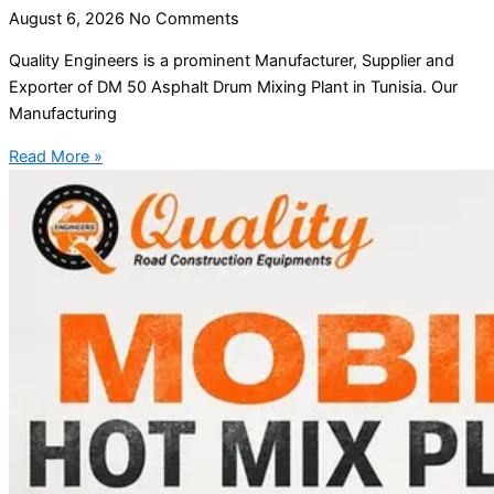
August 6, 2026
No Comments
Quality Engineers is a prominent Manufacturer, Supplier and
Exporter of DM 50 Asphalt Drum Mixing Plant in Tunisia. Our
Manufacturing
Read More »