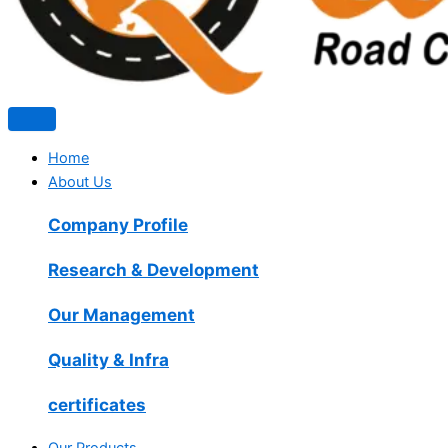
Home
About Us
Company Profile
Research & Development
Our Management
Quality & Infra
certificates