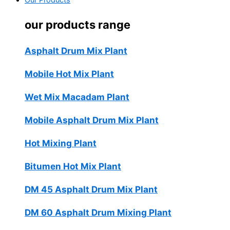
Our Products
our products range
Asphalt Drum Mix Plant
Mobile Hot Mix Plant
Wet Mix Macadam Plant
Mobile Asphalt Drum Mix Plant
Hot Mixing Plant
Bitumen Hot Mix Plant
DM 45 Asphalt Drum Mix Plant
DM 60 Asphalt Drum Mixing Plant