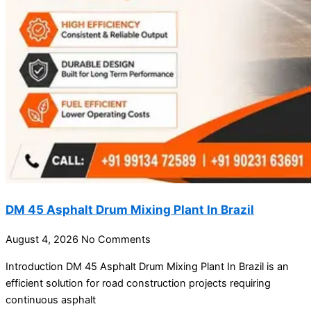
DM 45 Asphalt Drum Mixing Plant In Brazil
August 4, 2026
No Comments
Introduction DM 45 Asphalt Drum Mixing Plant In Brazil is an
efficient solution for road construction projects requiring
continuous asphalt