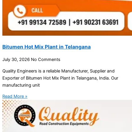
Bitumen Hot Mix Plant in Telangana
July 30, 2026
No Comments
Quality Engineers is a reliable Manufacturer, Supplier and
Exporter of Bitumen Hot Mix Plant in Telangana, India. Our
manufacturing unit
Read More »