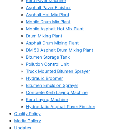
Kerb Paver Machine
Asphalt Paver Finisher
Asphalt Hot Mix Plant
Mobile Drum Mix Plant
Mobile Asphalt Hot Mix Plant
Drum Mixing Plant
Asphalt Drum Mixing Plant
DM 50 Asphalt Drum Mixing Plant
Bitumen Storage Tank
Pollution Control Unit
Truck Mounted Bitumen Sprayer
Hydraulic Broomer
Bitumen Emulsion Sprayer
Concrete Kerb Laying Machine
Kerb Laying Machine
Hydrostatic Asphalt Paver Finisher
Quality Policy
Media Gallery
Updates