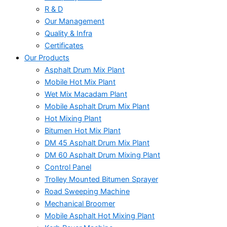
R & D
Our Management
Quality & Infra
Certificates
Our Products
Asphalt Drum Mix Plant
Mobile Hot Mix Plant
Wet Mix Macadam Plant
Mobile Asphalt Drum Mix Plant
Hot Mixing Plant
Bitumen Hot Mix Plant
DM 45 Asphalt Drum Mix Plant
DM 60 Asphalt Drum Mixing Plant
Control Panel
Trolley Mounted Bitumen Sprayer
Road Sweeping Machine
Mechanical Broomer
Mobile Asphalt Hot Mixing Plant