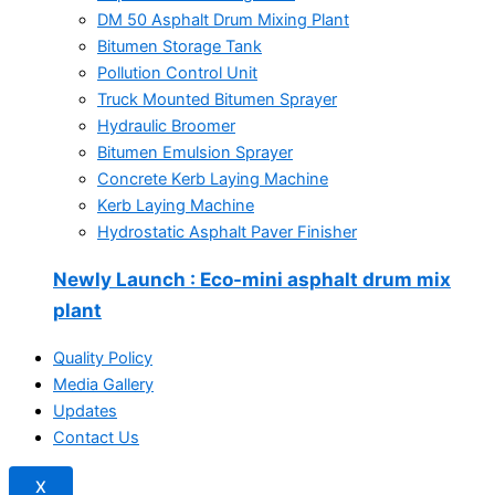
DM 50 Asphalt Drum Mixing Plant
Bitumen Storage Tank
Pollution Control Unit
Truck Mounted Bitumen Sprayer
Hydraulic Broomer
Bitumen Emulsion Sprayer
Concrete Kerb Laying Machine
Kerb Laying Machine
Hydrostatic Asphalt Paver Finisher
Newly Launch
: Eco-mini asphalt drum mix
plant
Quality Policy
Media Gallery
Updates
Contact Us
X