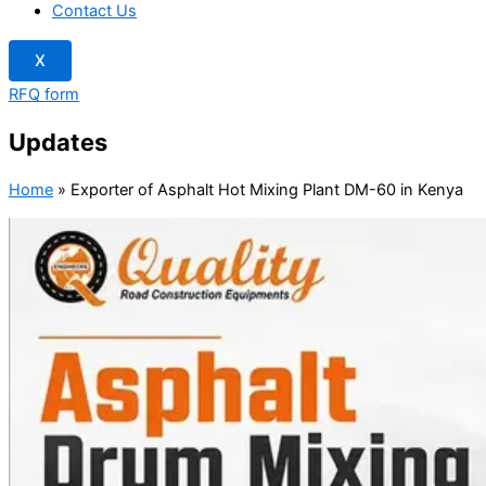
Contact Us
X
RFQ form
Updates
Home
»
Exporter of Asphalt Hot Mixing Plant DM-60 in Kenya