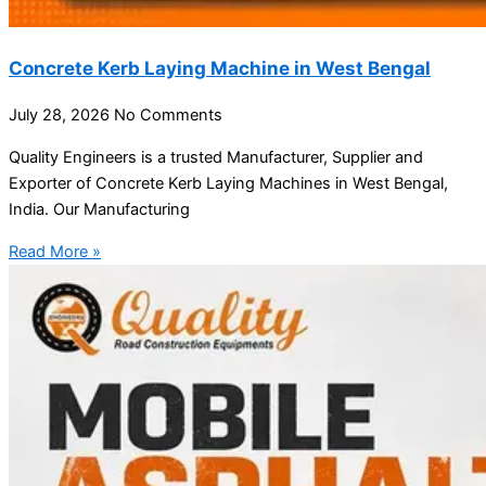
Concrete Kerb Laying Machine in West Bengal
July 28, 2026
No Comments
Quality Engineers is a trusted Manufacturer, Supplier and
Exporter of Concrete Kerb Laying Machines in West Bengal,
India. Our Manufacturing
Read More »