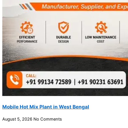
Mobile Hot Mix Plant in West Bengal
August 5, 2026
No Comments