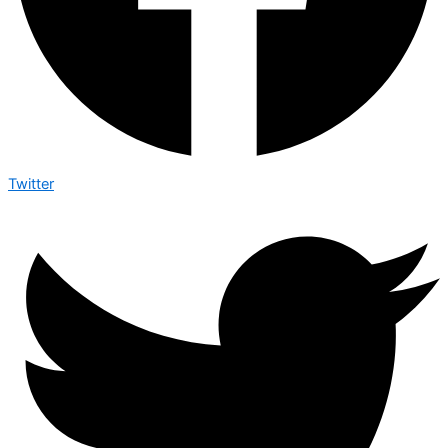
Twitter