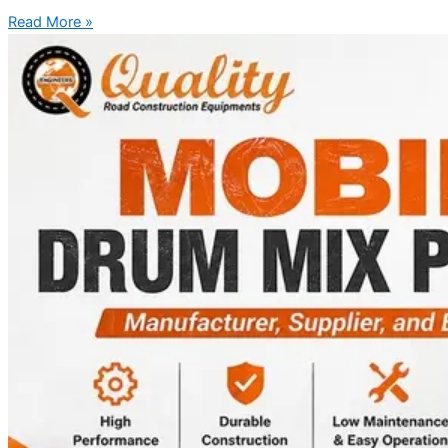
Read More »