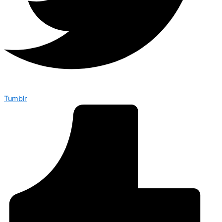
Tumblr