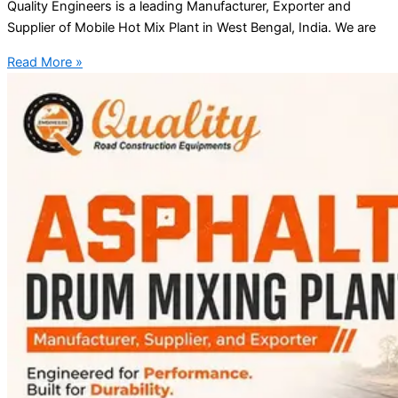
Quality Engineers is a leading Manufacturer, Exporter and
Supplier of Mobile Hot Mix Plant in West Bengal, India. We are
Read More »