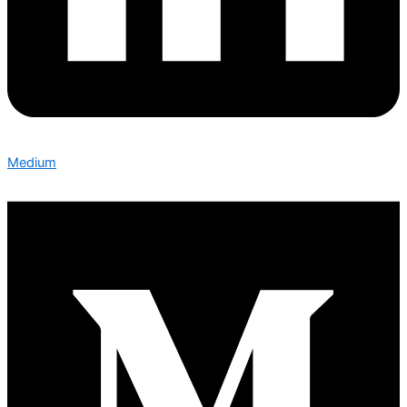
Medium