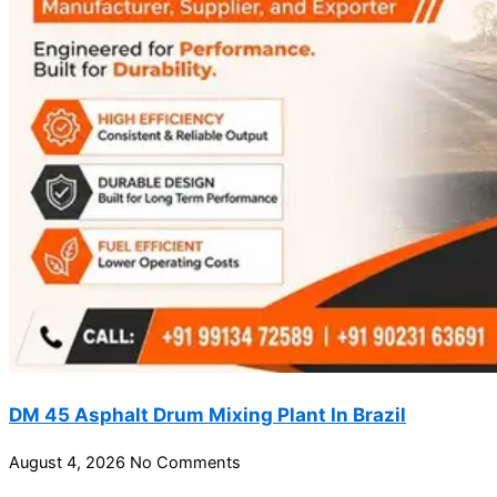
DM 45 Asphalt Drum Mixing Plant In Brazil
August 4, 2026
No Comments