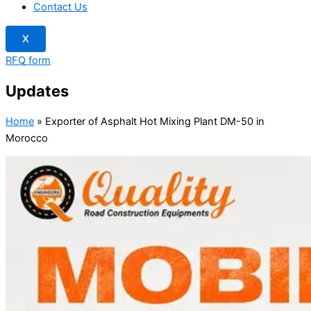
Contact Us
X
RFQ form
Updates
Home
»
Exporter of Asphalt Hot Mixing Plant DM-50 in
Morocco