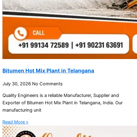
Bitumen Hot Mix Plant in Telangana
July 30, 2026
No Comments
Quality Engineers is a reliable Manufacturer, Supplier and
Exporter of Bitumen Hot Mix Plant in Telangana, India. Our
manufacturing unit
Read More »