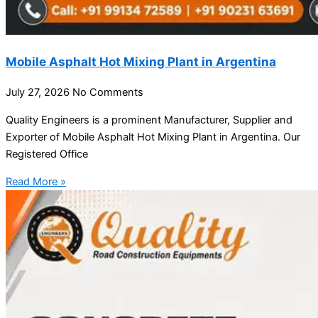
Mobile Asphalt Hot Mixing Plant in Argentina
July 27, 2026
No Comments
Quality Engineers is a prominent Manufacturer, Supplier and
Exporter of Mobile Asphalt Hot Mixing Plant in Argentina. Our
Registered Office
Read More »