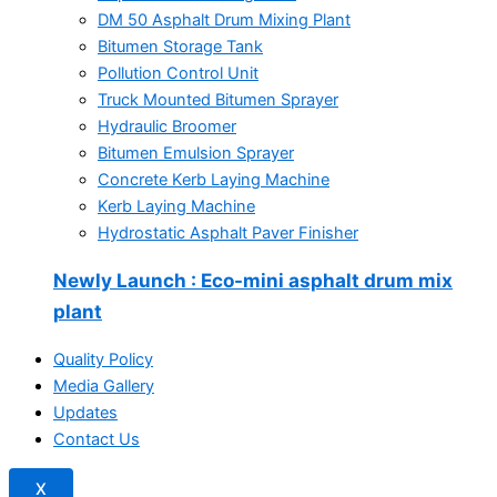
DM 50 Asphalt Drum Mixing Plant
Bitumen Storage Tank
Pollution Control Unit
Truck Mounted Bitumen Sprayer
Hydraulic Broomer
Bitumen Emulsion Sprayer
Concrete Kerb Laying Machine
Kerb Laying Machine
Hydrostatic Asphalt Paver Finisher
Newly Launch
: Eco-mini asphalt drum mix
plant
Quality Policy
Media Gallery
Updates
Contact Us
X