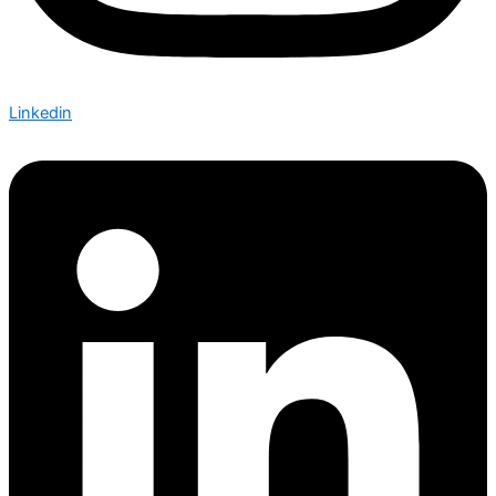
Linkedin