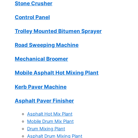
Stone Crusher
Control Panel
Trolley Mounted Bitumen Sprayer
Road Sweeping Machine
Mechanical Broomer
Mobile Asphalt Hot Mixing Plant
Kerb Paver Machine
Asphalt Paver Finisher
Asphalt Hot Mix Plant
Mobile Drum Mix Plant
Drum Mixing Plant
Asphalt Drum Mixing Plant