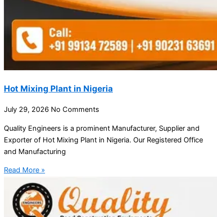
Hot Mixing Plant in Nigeria
July 29, 2026
No Comments
Quality Engineers is a prominent Manufacturer, Supplier and
Exporter of Hot Mixing Plant in Nigeria. Our Registered Office
and Manufacturing
Read More »