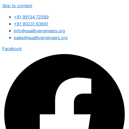
Skip to content
+91 99134 72589
+91 90231 63691
info@qualityengineers.org
sales@qualityengineers.org
Facebook