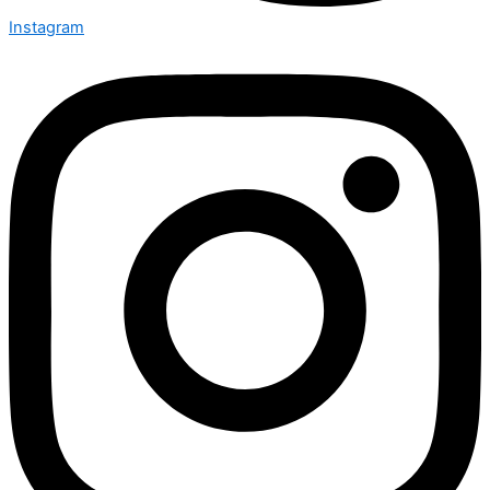
Instagram