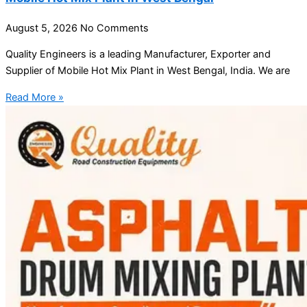
August 5, 2026
No Comments
Quality Engineers is a leading Manufacturer, Exporter and
Supplier of Mobile Hot Mix Plant in West Bengal, India. We are
Read More »