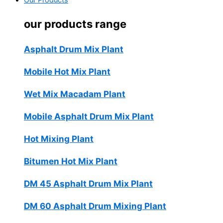
Our Products
our products range
Asphalt Drum Mix Plant
Mobile Hot Mix Plant
Wet Mix Macadam Plant
Mobile Asphalt Drum Mix Plant
Hot Mixing Plant
Bitumen Hot Mix Plant
DM 45 Asphalt Drum Mix Plant
DM 60 Asphalt Drum Mixing Plant