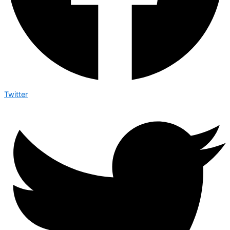
Twitter