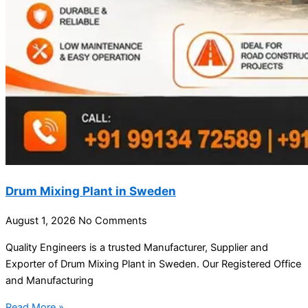
Drum Mixing Plant in Sweden
August 1, 2026
No Comments
Quality Engineers is a trusted Manufacturer, Supplier and
Exporter of Drum Mixing Plant in Sweden. Our Registered Office
and Manufacturing
Read More »