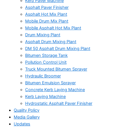
Kerb Paver Machine
Asphalt Paver Finisher
Asphalt Hot Mix Plant
Mobile Drum Mix Plant
Mobile Asphalt Hot Mix Plant
Drum Mixing Plant
Asphalt Drum Mixing Plant
DM 50 Asphalt Drum Mixing Plant
Bitumen Storage Tank
Pollution Control Unit
Truck Mounted Bitumen Sprayer
Hydraulic Broomer
Bitumen Emulsion Sprayer
Concrete Kerb Laying Machine
Kerb Laying Machine
Hydrostatic Asphalt Paver Finisher
Quality Policy
Media Gallery
Updates