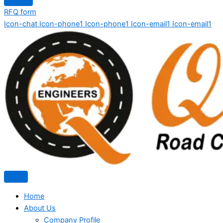
RFQ form
Icon-chat
Icon-phone1
Icon-phone1
Icon-email1
Icon-email1
Home
About Us
Company Profile