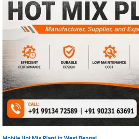
Mobile Hot Mix Plant in West Bengal