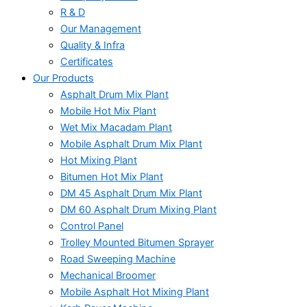
R & D
Our Management
Quality & Infra
Certificates
Our Products
Asphalt Drum Mix Plant
Mobile Hot Mix Plant
Wet Mix Macadam Plant
Mobile Asphalt Drum Mix Plant
Hot Mixing Plant
Bitumen Hot Mix Plant
DM 45 Asphalt Drum Mix Plant
DM 60 Asphalt Drum Mixing Plant
Control Panel
Trolley Mounted Bitumen Sprayer
Road Sweeping Machine
Mechanical Broomer
Mobile Asphalt Hot Mixing Plant