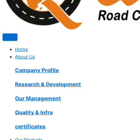
Home
About Us
Company Profile
Research & Development
Our Management
Quality & Infra
certificates