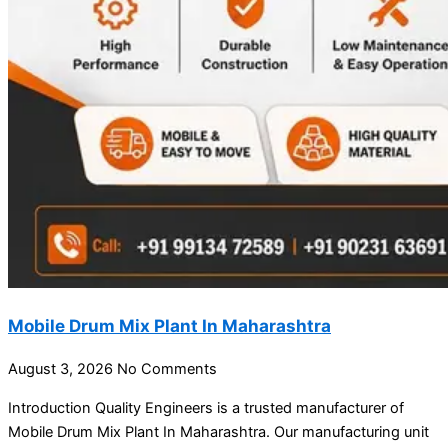
Mobile Drum Mix Plant In Maharashtra
August 3, 2026
No Comments
Introduction Quality Engineers is a trusted manufacturer of
Mobile Drum Mix Plant In Maharashtra. Our manufacturing unit