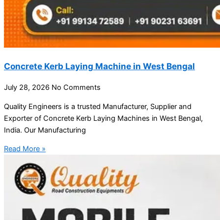
Concrete Kerb Laying Machine in West Bengal
July 28, 2026
No Comments
Quality Engineers is a trusted Manufacturer, Supplier and
Exporter of Concrete Kerb Laying Machines in West Bengal,
India. Our Manufacturing
Read More »