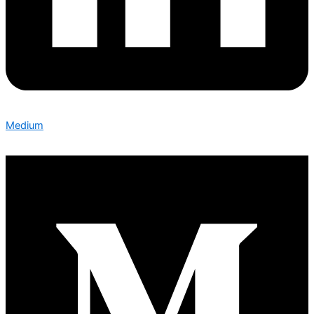
Medium