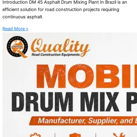
Introduction DM 45 Asphalt Drum Mixing Plant In Brazil is an
efficient solution for road construction projects requiring
continuous asphalt
Read More »