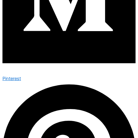
Pinterest