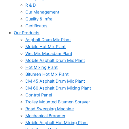
R & D
Our Management
Quality & Infra
Certificates
Our Products
Asphalt Drum Mix Plant
Mobile Hot Mix Plant
Wet Mix Macadam Plant
Mobile Asphalt Drum Mix Plant
Hot Mixing Plant
Bitumen Hot Mix Plant
DM 45 Asphalt Drum Mix Plant
DM 60 Asphalt Drum Mixing Plant
Control Panel
Trolley Mounted Bitumen Sprayer
Road Sweeping Machine
Mechanical Broomer
Mobile Asphalt Hot Mixing Plant