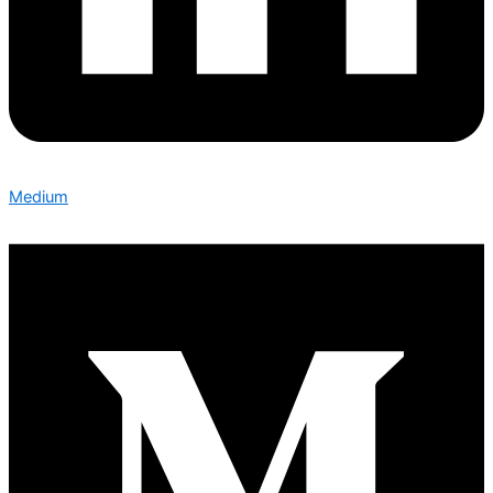
Medium