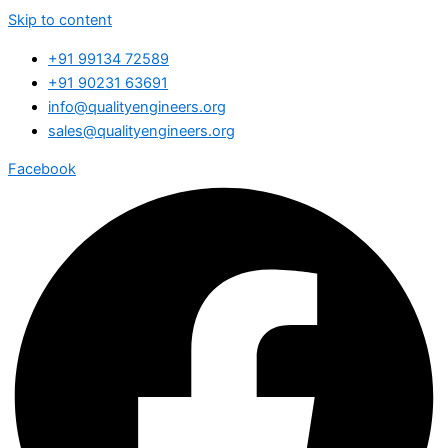
Skip to content
+91 99134 72589
+91 90231 63691
info@qualityengineers.org
sales@qualityengineers.org
Facebook