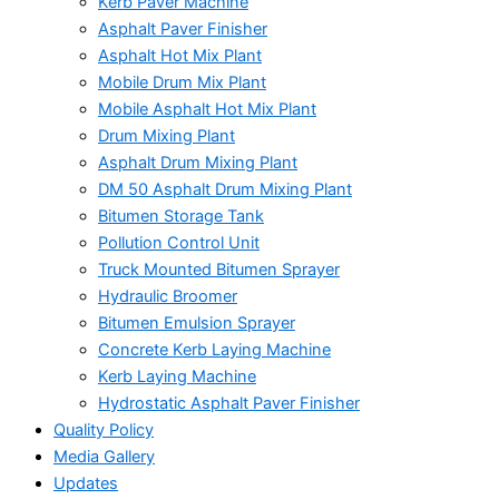
Kerb Paver Machine
Asphalt Paver Finisher
Asphalt Hot Mix Plant
Mobile Drum Mix Plant
Mobile Asphalt Hot Mix Plant
Drum Mixing Plant
Asphalt Drum Mixing Plant
DM 50 Asphalt Drum Mixing Plant
Bitumen Storage Tank
Pollution Control Unit
Truck Mounted Bitumen Sprayer
Hydraulic Broomer
Bitumen Emulsion Sprayer
Concrete Kerb Laying Machine
Kerb Laying Machine
Hydrostatic Asphalt Paver Finisher
Quality Policy
Media Gallery
Updates