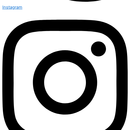
Instagram