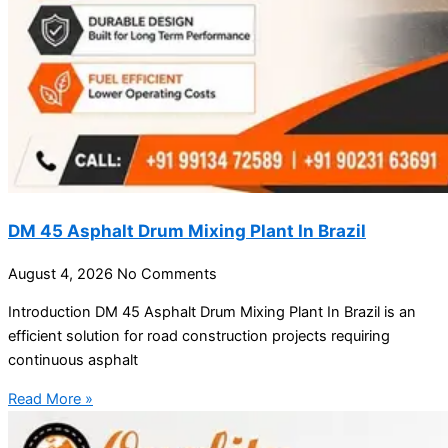
DM 45 Asphalt Drum Mixing Plant In Brazil
August 4, 2026
No Comments
Introduction DM 45 Asphalt Drum Mixing Plant In Brazil is an
efficient solution for road construction projects requiring
continuous asphalt
Read More »