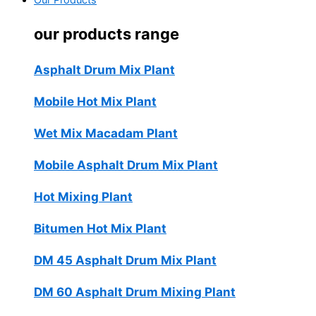
Our Products
our products range
Asphalt Drum Mix Plant
Mobile Hot Mix Plant
Wet Mix Macadam Plant
Mobile Asphalt Drum Mix Plant
Hot Mixing Plant
Bitumen Hot Mix Plant
DM 45 Asphalt Drum Mix Plant
DM 60 Asphalt Drum Mixing Plant