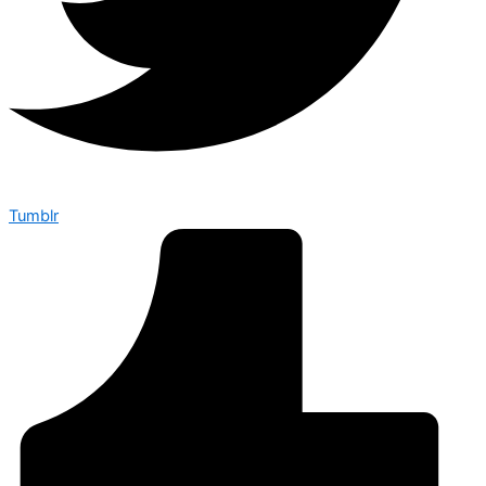
Tumblr