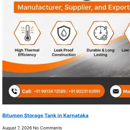
Bitumen Storage Tank in Karnataka
August 7, 2026
No Comments