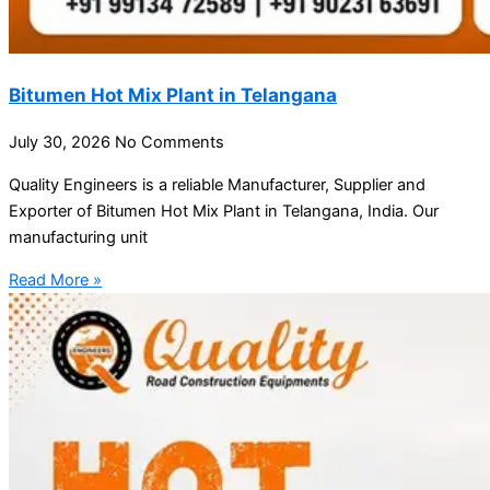
Bitumen Hot Mix Plant in Telangana
July 30, 2026
No Comments
Quality Engineers is a reliable Manufacturer, Supplier and
Exporter of Bitumen Hot Mix Plant in Telangana, India. Our
manufacturing unit
Read More »