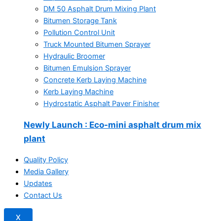
DM 50 Asphalt Drum Mixing Plant
Bitumen Storage Tank
Pollution Control Unit
Truck Mounted Bitumen Sprayer
Hydraulic Broomer
Bitumen Emulsion Sprayer
Concrete Kerb Laying Machine
Kerb Laying Machine
Hydrostatic Asphalt Paver Finisher
Newly Launch
: Eco-mini asphalt drum mix
plant
Quality Policy
Media Gallery
Updates
Contact Us
X