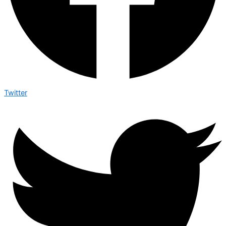
Twitter