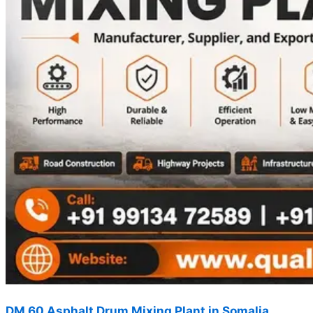
DM 60 Asphalt Drum Mixing Plant in Somalia