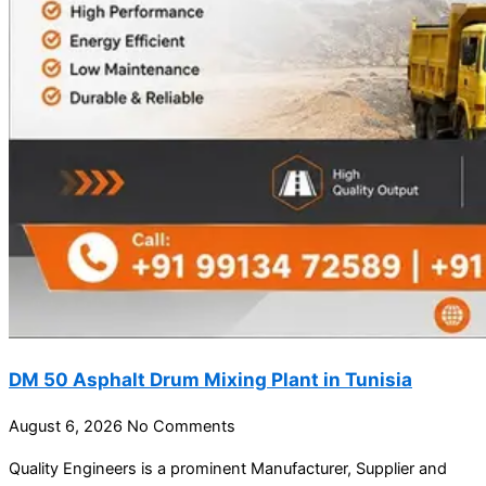
DM 50 Asphalt Drum Mixing Plant in Tunisia
August 6, 2026
No Comments
Quality Engineers is a prominent Manufacturer, Supplier and