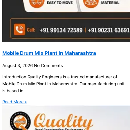
Mobile Drum Mix Plant In Maharashtra
August 3, 2026
No Comments
Introduction Quality Engineers is a trusted manufacturer of
Mobile Drum Mix Plant In Maharashtra. Our manufacturing unit
is based in
Read More »