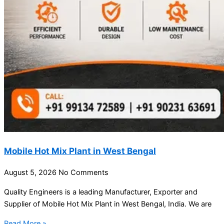
Mobile Hot Mix Plant in West Bengal
August 5, 2026
No Comments
Quality Engineers is a leading Manufacturer, Exporter and
Supplier of Mobile Hot Mix Plant in West Bengal, India. We are
Read More »