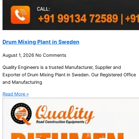
Drum Mixing Plant in Sweden
August 1, 2026
No Comments
Quality Engineers is a trusted Manufacturer, Supplier and
Exporter of Drum Mixing Plant in Sweden. Our Registered Office
and Manufacturing
Read More »