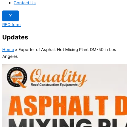
Contact Us
X
RFQ form
Updates
Home
»
Exporter of Asphalt Hot Mixing Plant DM-50 in Los
Angeles