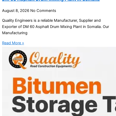
August 8, 2026
No Comments
Quality Engineers is a reliable Manufacturer, Supplier and
Exporter of DM 60 Asphalt Drum Mixing Plant in Somalia. Our
Manufacturing
Read More »