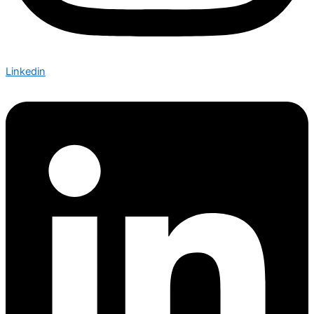
Linkedin