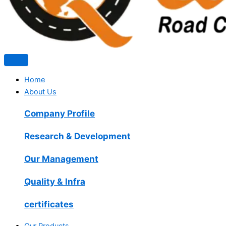
Home
About Us
Company Profile
Research & Development
Our Management
Quality & Infra
certificates