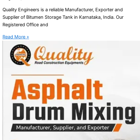
Quality Engineers is a reliable Manufacturer, Exporter and
Supplier of Bitumen Storage Tank in Karnataka, India. Our
Registered Office and
Read More »