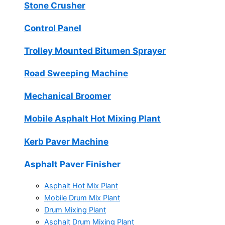
Stone Crusher
Control Panel
Trolley Mounted Bitumen Sprayer
Road Sweeping Machine
Mechanical Broomer
Mobile Asphalt Hot Mixing Plant
Kerb Paver Machine
Asphalt Paver Finisher
Asphalt Hot Mix Plant
Mobile Drum Mix Plant
Drum Mixing Plant
Asphalt Drum Mixing Plant