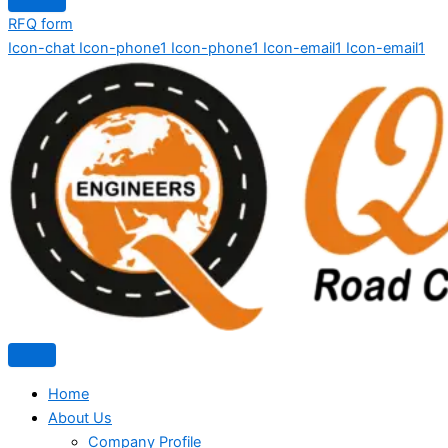
RFQ form
Icon-chat
Icon-phone1
Icon-phone1
Icon-email1
Icon-email1
Home
About Us
Company Profile