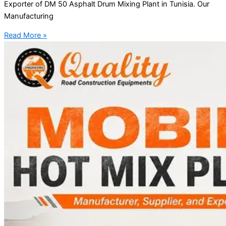
Exporter of DM 50 Asphalt Drum Mixing Plant in Tunisia. Our
Manufacturing
Read More »