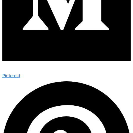
Pinterest