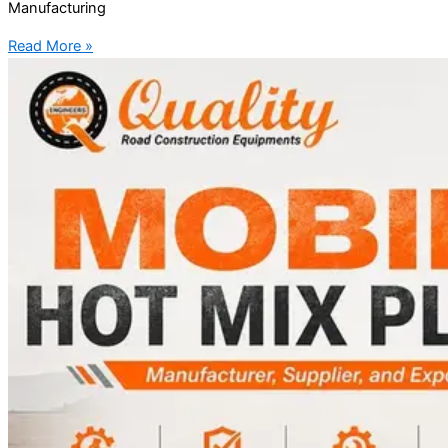
Manufacturing
Read More »