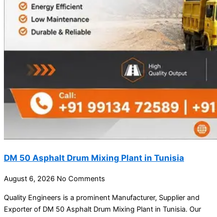
DM 50 Asphalt Drum Mixing Plant in Tunisia
August 6, 2026
No Comments
Quality Engineers is a prominent Manufacturer, Supplier and
Exporter of DM 50 Asphalt Drum Mixing Plant in Tunisia. Our