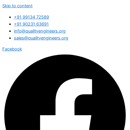
Skip to content
+91 99134 72589
+91 90231 63691
info@qualityengineers.org
sales@qualityengineers.org
Facebook