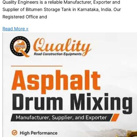
Quality Engineers is a reliable Manufacturer, Exporter and
Supplier of Bitumen Storage Tank in Karnataka, India. Our
Registered Office and
Read More »