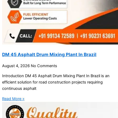
DM 45 Asphalt Drum Mixing Plant In Brazil
August 4, 2026
No Comments
Introduction DM 45 Asphalt Drum Mixing Plant In Brazil is an
efficient solution for road construction projects requiring
continuous asphalt
Read More »