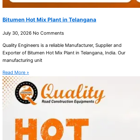
Bitumen Hot Mix Plant in Telangana
July 30, 2026
No Comments
Quality Engineers is a reliable Manufacturer, Supplier and
Exporter of Bitumen Hot Mix Plant in Telangana, India. Our
manufacturing unit
Read More »