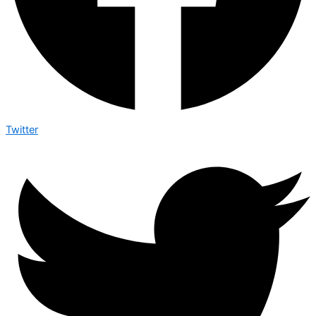
Twitter