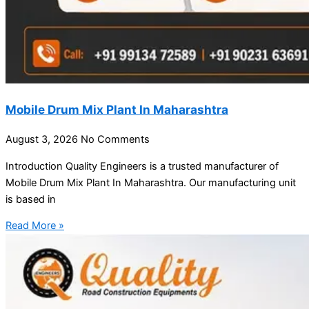
Mobile Drum Mix Plant In Maharashtra
August 3, 2026
No Comments
Introduction Quality Engineers is a trusted manufacturer of
Mobile Drum Mix Plant In Maharashtra. Our manufacturing unit
is based in
Read More »