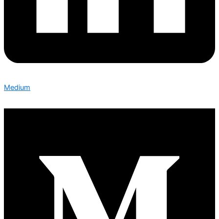
Medium