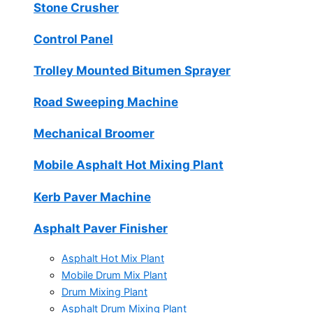
Stone Crusher
Control Panel
Trolley Mounted Bitumen Sprayer
Road Sweeping Machine
Mechanical Broomer
Mobile Asphalt Hot Mixing Plant
Kerb Paver Machine
Asphalt Paver Finisher
Asphalt Hot Mix Plant
Mobile Drum Mix Plant
Drum Mixing Plant
Asphalt Drum Mixing Plant