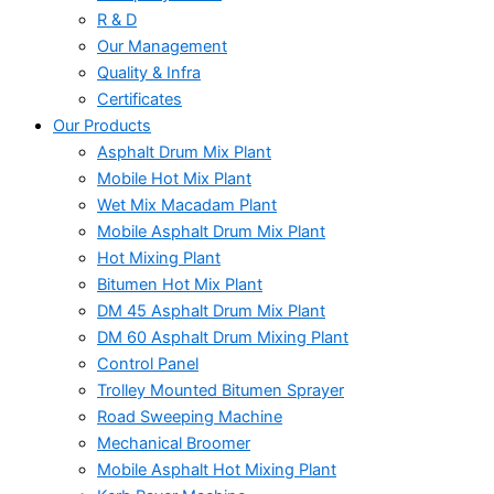
R & D
Our Management
Quality & Infra
Certificates
Our Products
Asphalt Drum Mix Plant
Mobile Hot Mix Plant
Wet Mix Macadam Plant
Mobile Asphalt Drum Mix Plant
Hot Mixing Plant
Bitumen Hot Mix Plant
DM 45 Asphalt Drum Mix Plant
DM 60 Asphalt Drum Mixing Plant
Control Panel
Trolley Mounted Bitumen Sprayer
Road Sweeping Machine
Mechanical Broomer
Mobile Asphalt Hot Mixing Plant