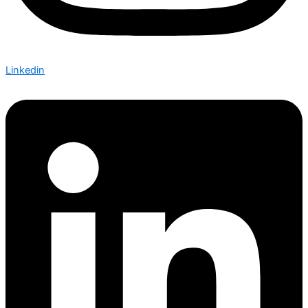
Linkedin