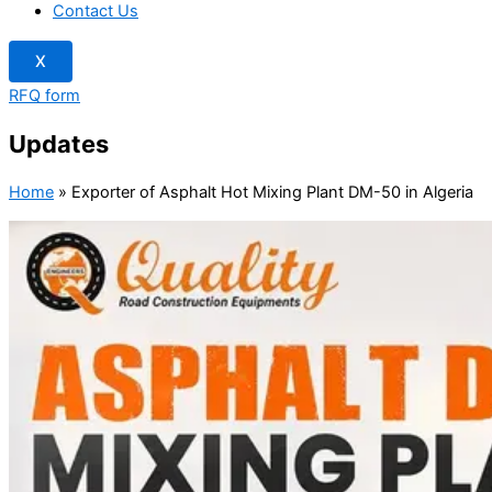
Contact Us
X
RFQ form
Updates
Home
»
Exporter of Asphalt Hot Mixing Plant DM-50 in Algeria