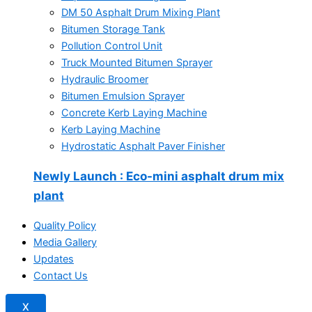
DM 50 Asphalt Drum Mixing Plant
Bitumen Storage Tank
Pollution Control Unit
Truck Mounted Bitumen Sprayer
Hydraulic Broomer
Bitumen Emulsion Sprayer
Concrete Kerb Laying Machine
Kerb Laying Machine
Hydrostatic Asphalt Paver Finisher
Newly Launch
: Eco-mini asphalt drum mix
plant
Quality Policy
Media Gallery
Updates
Contact Us
X