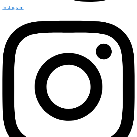
Instagram