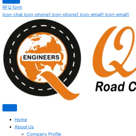
RFQ form
Icon-chat
Icon-phone1
Icon-phone1
Icon-email1
Icon-email1
Home
About Us
Company Profile