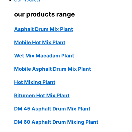
Our Products
our products range
Asphalt Drum Mix Plant
Mobile Hot Mix Plant
Wet Mix Macadam Plant
Mobile Asphalt Drum Mix Plant
Hot Mixing Plant
Bitumen Hot Mix Plant
DM 45 Asphalt Drum Mix Plant
DM 60 Asphalt Drum Mixing Plant