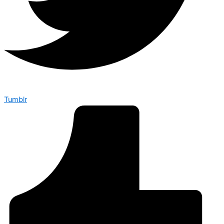
Tumblr