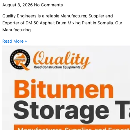
August 8, 2026
No Comments
Quality Engineers is a reliable Manufacturer, Supplier and
Exporter of DM 60 Asphalt Drum Mixing Plant in Somalia. Our
Manufacturing
Read More »