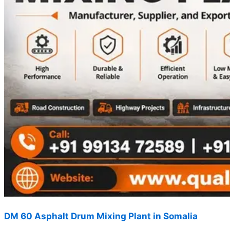
DM 60 Asphalt Drum Mixing Plant in Somalia