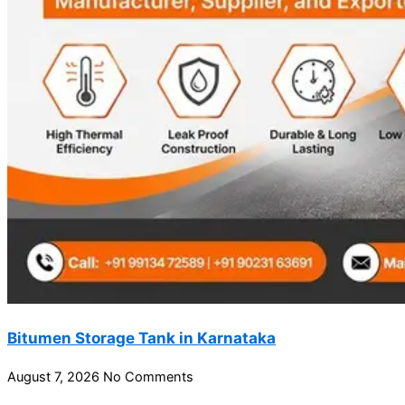
Bitumen Storage Tank in Karnataka
August 7, 2026
No Comments