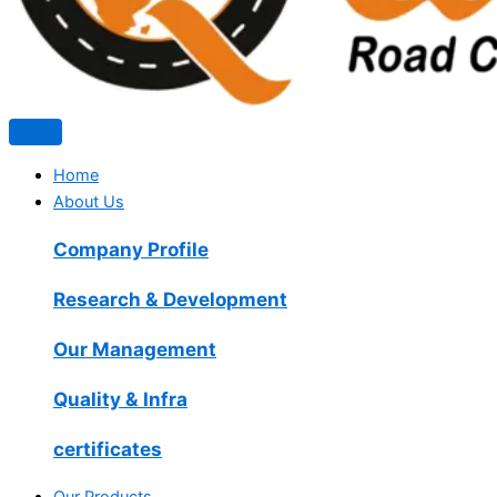
Home
About Us
Company Profile
Research & Development
Our Management
Quality & Infra
certificates