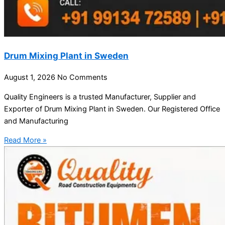
Drum Mixing Plant in Sweden
August 1, 2026
No Comments
Quality Engineers is a trusted Manufacturer, Supplier and
Exporter of Drum Mixing Plant in Sweden. Our Registered Office
and Manufacturing
Read More »