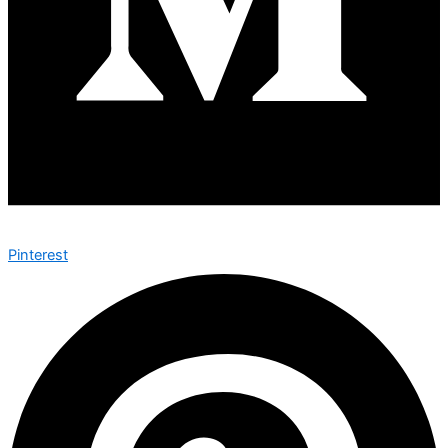
Pinterest