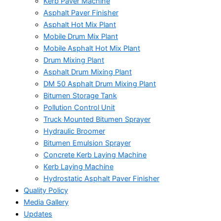
Kerb Paver Machine
Asphalt Paver Finisher
Asphalt Hot Mix Plant
Mobile Drum Mix Plant
Mobile Asphalt Hot Mix Plant
Drum Mixing Plant
Asphalt Drum Mixing Plant
DM 50 Asphalt Drum Mixing Plant
Bitumen Storage Tank
Pollution Control Unit
Truck Mounted Bitumen Sprayer
Hydraulic Broomer
Bitumen Emulsion Sprayer
Concrete Kerb Laying Machine
Kerb Laying Machine
Hydrostatic Asphalt Paver Finisher
Quality Policy
Media Gallery
Updates