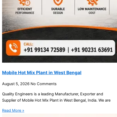
Mobile Hot Mix Plant in West Bengal
August 5, 2026
No Comments
Quality Engineers is a leading Manufacturer, Exporter and
Supplier of Mobile Hot Mix Plant in West Bengal, India. We are
Read More »