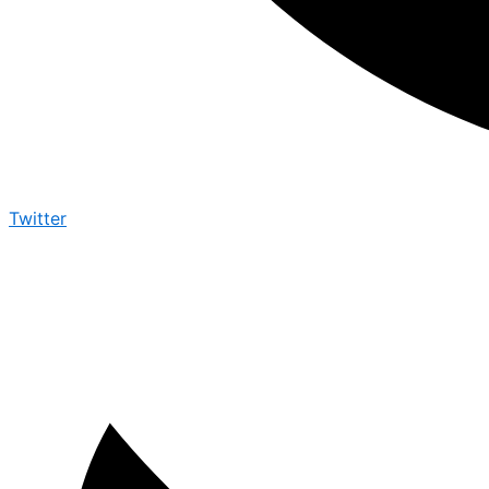
Twitter