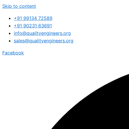
Skip to content
+91 99134 72589
+91 90231 63691
info@qualityengineers.org
sales@qualityengineers.org
Facebook