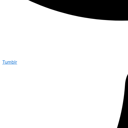
Tumblr