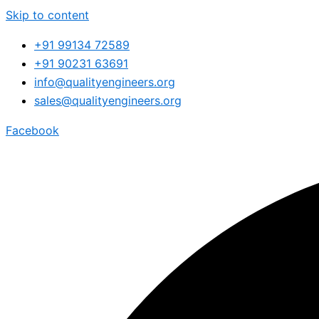
Skip to content
+91 99134 72589
+91 90231 63691
info@qualityengineers.org
sales@qualityengineers.org
Facebook