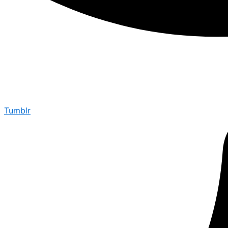
Tumblr