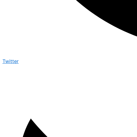
Twitter