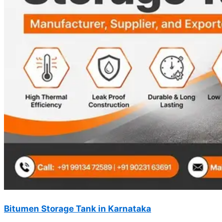
Bitumen Storage Tank in Karnataka