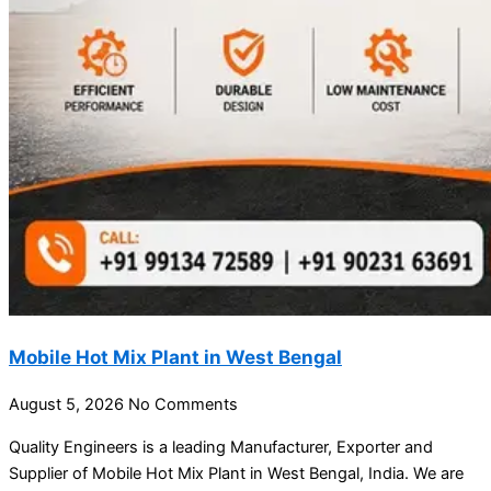
Mobile Hot Mix Plant in West Bengal
August 5, 2026
No Comments
Quality Engineers is a leading Manufacturer, Exporter and
Supplier of Mobile Hot Mix Plant in West Bengal, India. We are