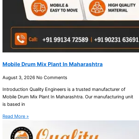
Mobile Drum Mix Plant In Maharashtra
August 3, 2026
No Comments
Introduction Quality Engineers is a trusted manufacturer of
Mobile Drum Mix Plant In Maharashtra. Our manufacturing unit
is based in
Read More »