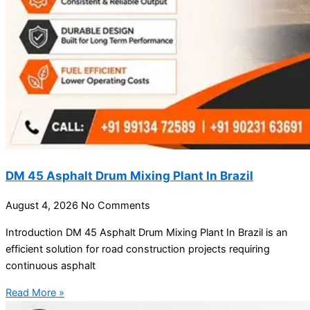
DM 45 Asphalt Drum Mixing Plant In Brazil
August 4, 2026
No Comments
Introduction DM 45 Asphalt Drum Mixing Plant In Brazil is an
efficient solution for road construction projects requiring
continuous asphalt
Read More »