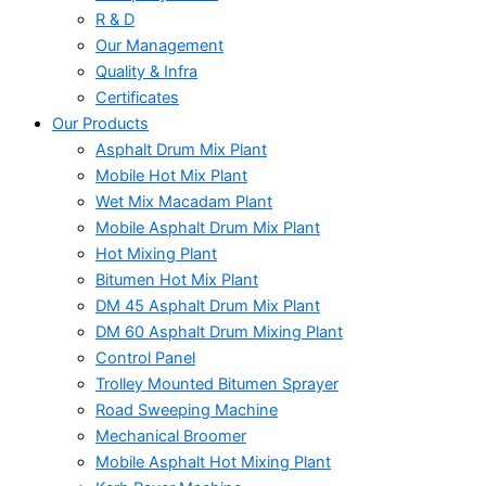
R & D
Our Management
Quality & Infra
Certificates
Our Products
Asphalt Drum Mix Plant
Mobile Hot Mix Plant
Wet Mix Macadam Plant
Mobile Asphalt Drum Mix Plant
Hot Mixing Plant
Bitumen Hot Mix Plant
DM 45 Asphalt Drum Mix Plant
DM 60 Asphalt Drum Mixing Plant
Control Panel
Trolley Mounted Bitumen Sprayer
Road Sweeping Machine
Mechanical Broomer
Mobile Asphalt Hot Mixing Plant