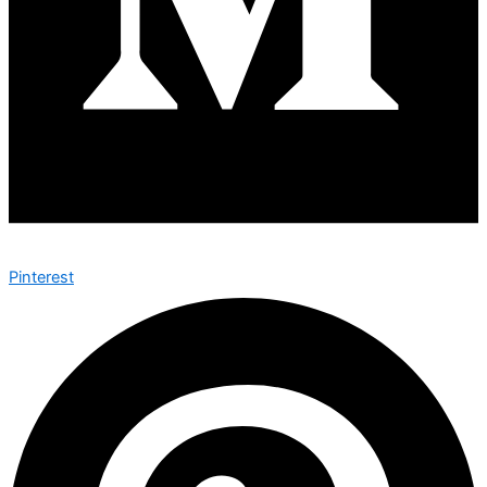
Pinterest