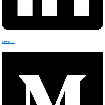
Medium