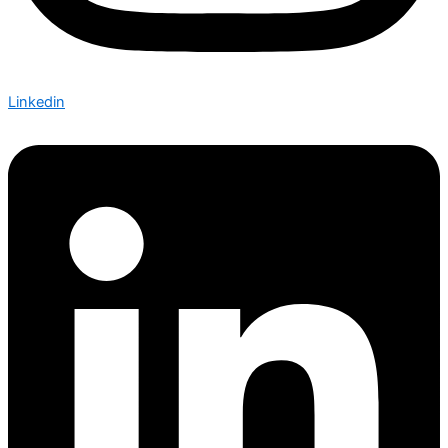
Linkedin