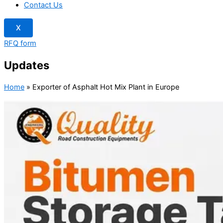
Contact Us
X
RFQ form
Updates
Home
»
Exporter of Asphalt Hot Mix Plant in Europe