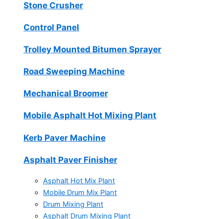
Stone Crusher
Control Panel
Trolley Mounted Bitumen Sprayer
Road Sweeping Machine
Mechanical Broomer
Mobile Asphalt Hot Mixing Plant
Kerb Paver Machine
Asphalt Paver Finisher
Asphalt Hot Mix Plant
Mobile Drum Mix Plant
Drum Mixing Plant
Asphalt Drum Mixing Plant