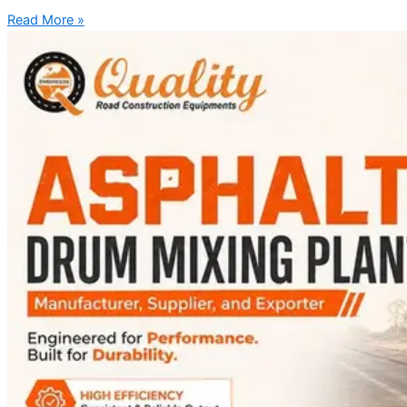
Read More »