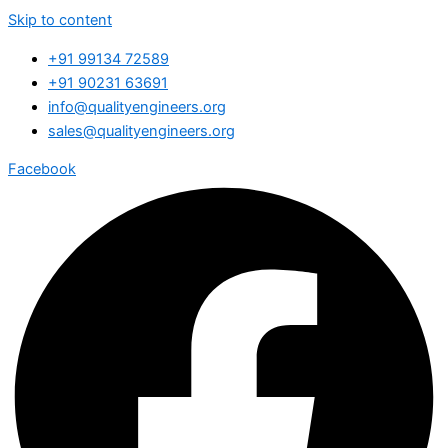
Skip to content
+91 99134 72589
+91 90231 63691
info@qualityengineers.org
sales@qualityengineers.org
Facebook