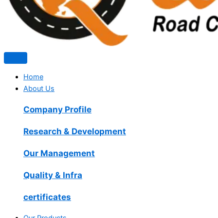
Home
About Us
Company Profile
Research & Development
Our Management
Quality & Infra
certificates