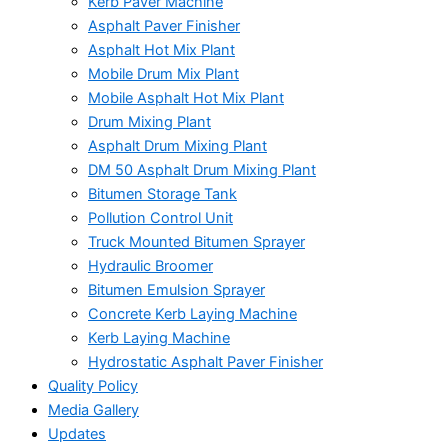
Kerb Paver Machine
Asphalt Paver Finisher
Asphalt Hot Mix Plant
Mobile Drum Mix Plant
Mobile Asphalt Hot Mix Plant
Drum Mixing Plant
Asphalt Drum Mixing Plant
DM 50 Asphalt Drum Mixing Plant
Bitumen Storage Tank
Pollution Control Unit
Truck Mounted Bitumen Sprayer
Hydraulic Broomer
Bitumen Emulsion Sprayer
Concrete Kerb Laying Machine
Kerb Laying Machine
Hydrostatic Asphalt Paver Finisher
Quality Policy
Media Gallery
Updates