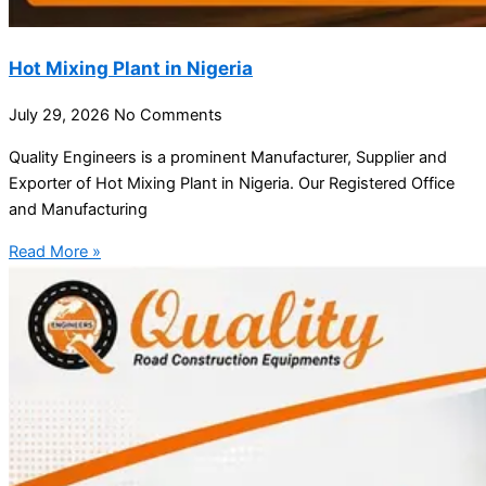
Hot Mixing Plant in Nigeria
July 29, 2026
No Comments
Quality Engineers is a prominent Manufacturer, Supplier and
Exporter of Hot Mixing Plant in Nigeria. Our Registered Office
and Manufacturing
Read More »