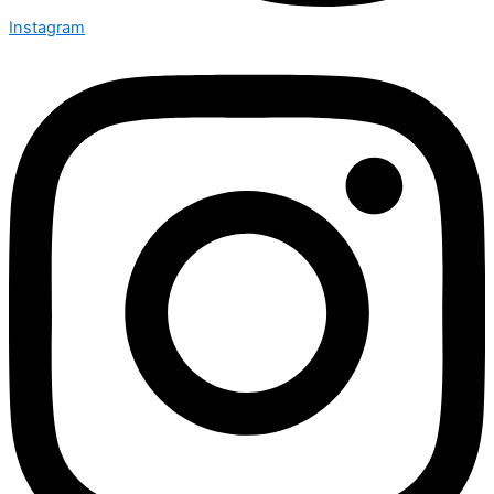
Instagram