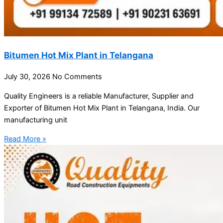
Bitumen Hot Mix Plant in Telangana
July 30, 2026
No Comments
Quality Engineers is a reliable Manufacturer, Supplier and
Exporter of Bitumen Hot Mix Plant in Telangana, India. Our
manufacturing unit
Read More »