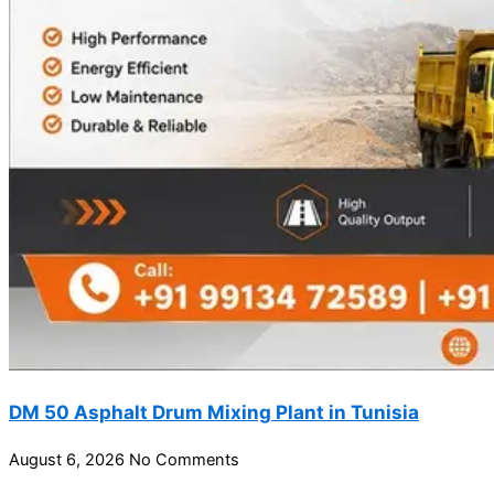
DM 50 Asphalt Drum Mixing Plant in Tunisia
August 6, 2026
No Comments