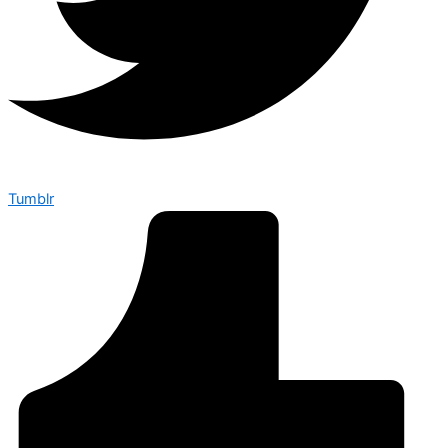
Tumblr