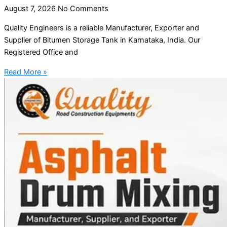
August 7, 2026
No Comments
Quality Engineers is a reliable Manufacturer, Exporter and
Supplier of Bitumen Storage Tank in Karnataka, India. Our
Registered Office and
Read More »