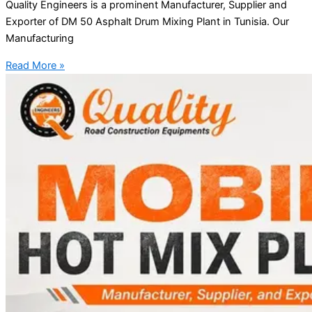
Quality Engineers is a prominent Manufacturer, Supplier and
Exporter of DM 50 Asphalt Drum Mixing Plant in Tunisia. Our
Manufacturing
Read More »