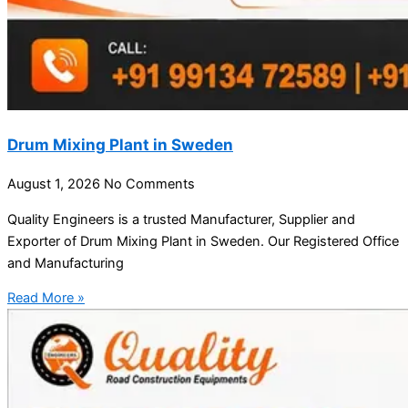
Drum Mixing Plant in Sweden
August 1, 2026
No Comments
Quality Engineers is a trusted Manufacturer, Supplier and
Exporter of Drum Mixing Plant in Sweden. Our Registered Office
and Manufacturing
Read More »