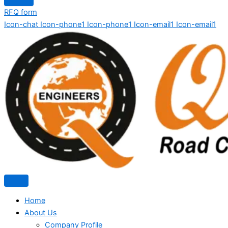
RFQ form
Icon-chat
Icon-phone1
Icon-phone1
Icon-email1
Icon-email1
Home
About Us
Company Profile