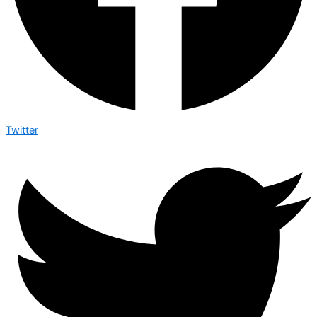
Twitter