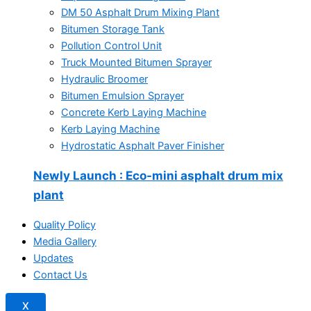
DM 50 Asphalt Drum Mixing Plant
Bitumen Storage Tank
Pollution Control Unit
Truck Mounted Bitumen Sprayer
Hydraulic Broomer
Bitumen Emulsion Sprayer
Concrete Kerb Laying Machine
Kerb Laying Machine
Hydrostatic Asphalt Paver Finisher
Newly Launch
: Eco-mini asphalt drum mix
plant
Quality Policy
Media Gallery
Updates
Contact Us
X