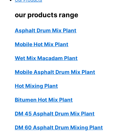
Our Products
our products range
Asphalt Drum Mix Plant
Mobile Hot Mix Plant
Wet Mix Macadam Plant
Mobile Asphalt Drum Mix Plant
Hot Mixing Plant
Bitumen Hot Mix Plant
DM 45 Asphalt Drum Mix Plant
DM 60 Asphalt Drum Mixing Plant