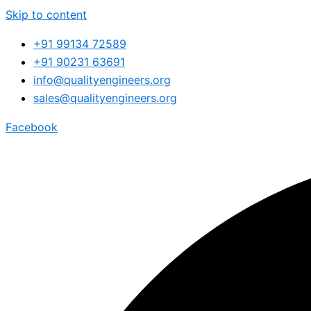
Skip to content
+91 99134 72589
+91 90231 63691
info@qualityengineers.org
sales@qualityengineers.org
Facebook