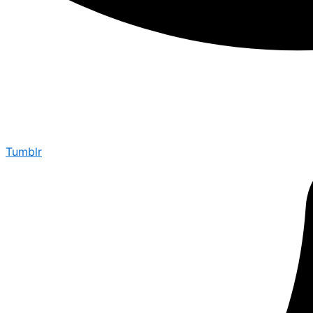
Tumblr