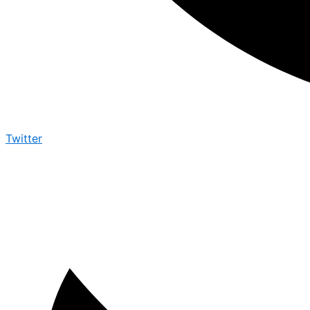
Twitter