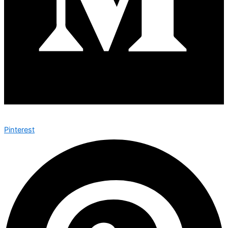
Pinterest