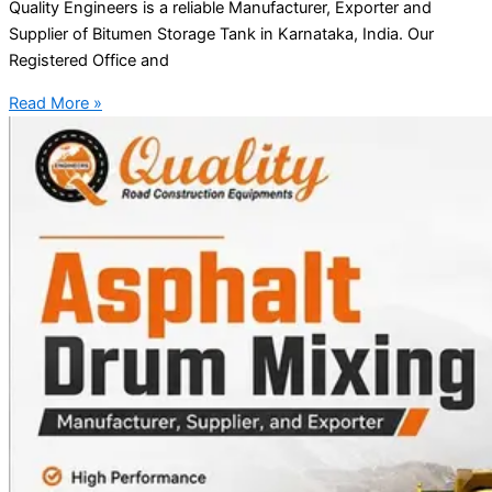
Quality Engineers is a reliable Manufacturer, Exporter and
Supplier of Bitumen Storage Tank in Karnataka, India. Our
Registered Office and
Read More »