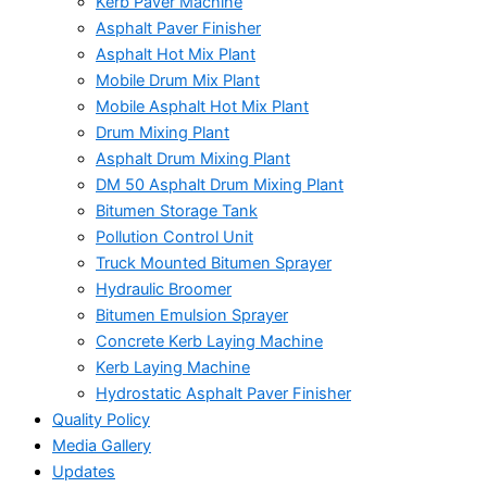
Kerb Paver Machine
Asphalt Paver Finisher
Asphalt Hot Mix Plant
Mobile Drum Mix Plant
Mobile Asphalt Hot Mix Plant
Drum Mixing Plant
Asphalt Drum Mixing Plant
DM 50 Asphalt Drum Mixing Plant
Bitumen Storage Tank
Pollution Control Unit
Truck Mounted Bitumen Sprayer
Hydraulic Broomer
Bitumen Emulsion Sprayer
Concrete Kerb Laying Machine
Kerb Laying Machine
Hydrostatic Asphalt Paver Finisher
Quality Policy
Media Gallery
Updates