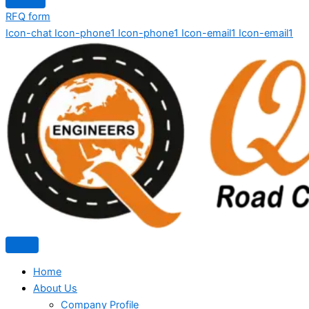
RFQ form
Icon-chat
Icon-phone1
Icon-phone1
Icon-email1
Icon-email1
Home
About Us
Company Profile