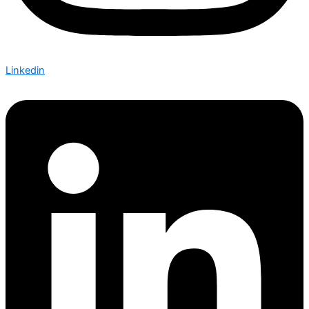
Linkedin