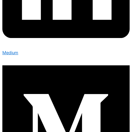
Medium