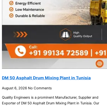
DM 50 Asphalt Drum Mixing Plant in Tunisia
August 6, 2026
No Comments
Quality Engineers is a prominent Manufacturer, Supplier and
Exporter of DM 50 Asphalt Drum Mixing Plant in Tunisia. Our