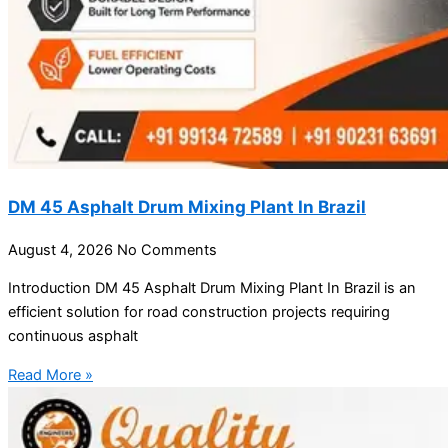
DM 45 Asphalt Drum Mixing Plant In Brazil
August 4, 2026
No Comments
Introduction DM 45 Asphalt Drum Mixing Plant In Brazil is an
efficient solution for road construction projects requiring
continuous asphalt
Read More »