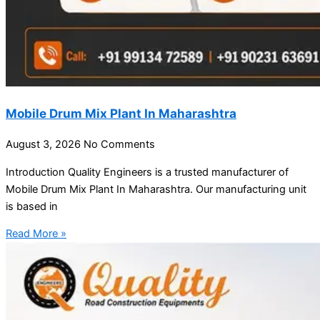
Mobile Drum Mix Plant In Maharashtra
August 3, 2026
No Comments
Introduction Quality Engineers is a trusted manufacturer of
Mobile Drum Mix Plant In Maharashtra. Our manufacturing unit
is based in
Read More »