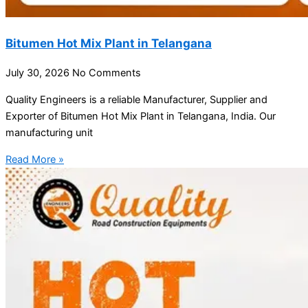
Bitumen Hot Mix Plant in Telangana
July 30, 2026
No Comments
Quality Engineers is a reliable Manufacturer, Supplier and
Exporter of Bitumen Hot Mix Plant in Telangana, India. Our
manufacturing unit
Read More »