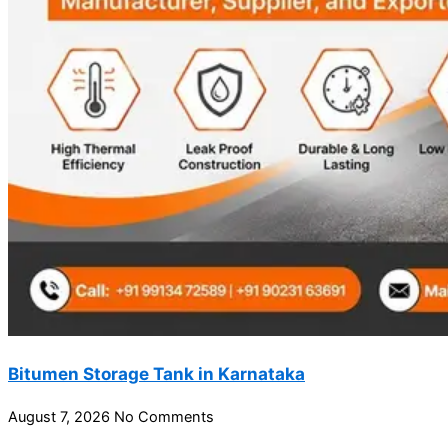
Bitumen Storage Tank in Karnataka
August 7, 2026
No Comments