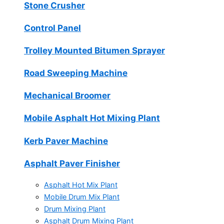
Stone Crusher
Control Panel
Trolley Mounted Bitumen Sprayer
Road Sweeping Machine
Mechanical Broomer
Mobile Asphalt Hot Mixing Plant
Kerb Paver Machine
Asphalt Paver Finisher
Asphalt Hot Mix Plant
Mobile Drum Mix Plant
Drum Mixing Plant
Asphalt Drum Mixing Plant