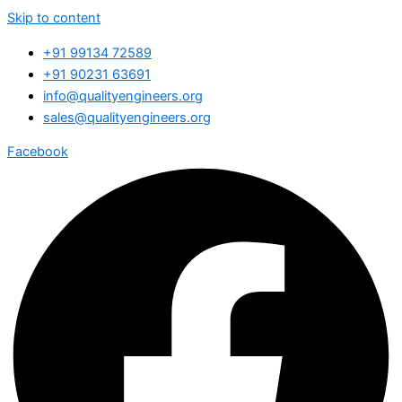
Skip to content
+91 99134 72589
+91 90231 63691
info@qualityengineers.org
sales@qualityengineers.org
Facebook