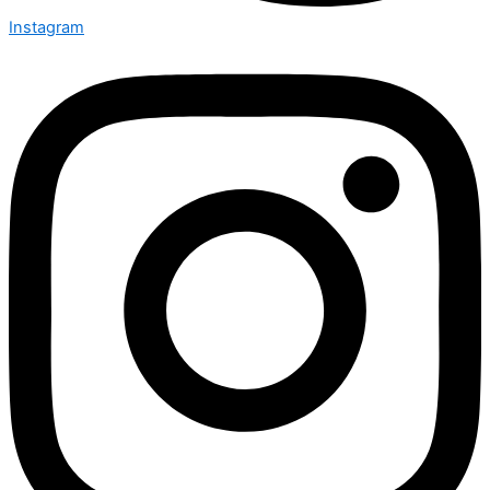
Instagram