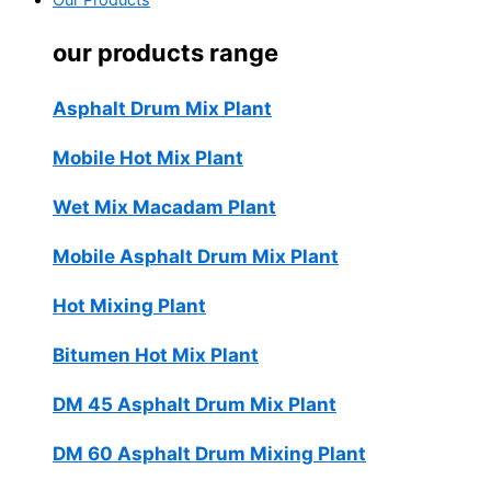
Our Products
our products range
Asphalt Drum Mix Plant
Mobile Hot Mix Plant
Wet Mix Macadam Plant
Mobile Asphalt Drum Mix Plant
Hot Mixing Plant
Bitumen Hot Mix Plant
DM 45 Asphalt Drum Mix Plant
DM 60 Asphalt Drum Mixing Plant