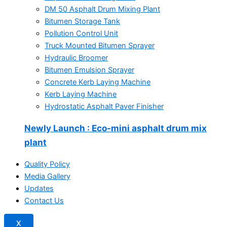
DM 50 Asphalt Drum Mixing Plant
Bitumen Storage Tank
Pollution Control Unit
Truck Mounted Bitumen Sprayer
Hydraulic Broomer
Bitumen Emulsion Sprayer
Concrete Kerb Laying Machine
Kerb Laying Machine
Hydrostatic Asphalt Paver Finisher
Newly Launch
: Eco-mini asphalt drum mix
plant
Quality Policy
Media Gallery
Updates
Contact Us
X