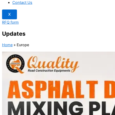
Contact Us
X
RFQ form
Updates
Home
»
Europe