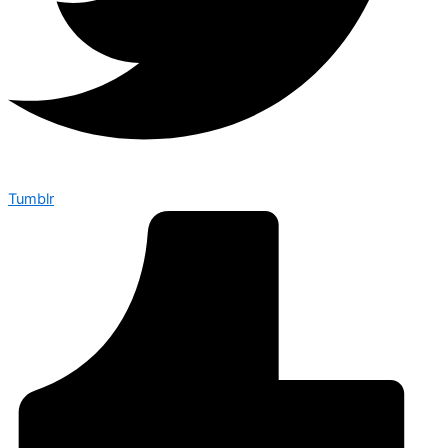
Tumblr