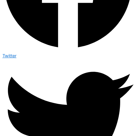
Twitter