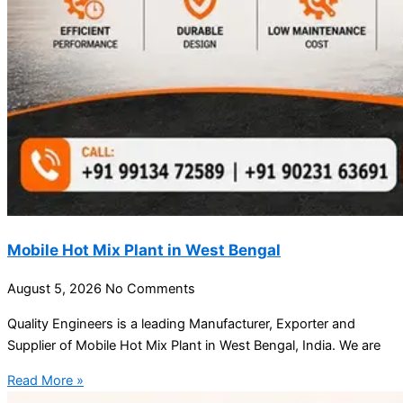
Mobile Hot Mix Plant in West Bengal
August 5, 2026
No Comments
Quality Engineers is a leading Manufacturer, Exporter and
Supplier of Mobile Hot Mix Plant in West Bengal, India. We are
Read More »