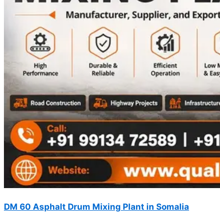
DM 60 Asphalt Drum Mixing Plant in Somalia