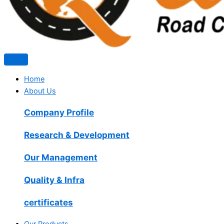
Home
About Us
Company Profile
Research & Development
Our Management
Quality & Infra
certificates