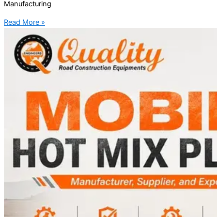
Manufacturing
Read More »