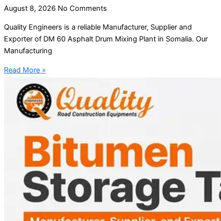
August 8, 2026
No Comments
Quality Engineers is a reliable Manufacturer, Supplier and
Exporter of DM 60 Asphalt Drum Mixing Plant in Somalia. Our
Manufacturing
Read More »