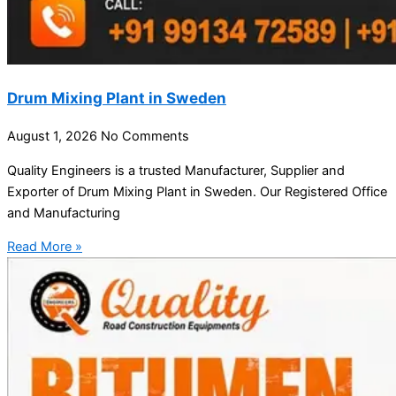
Drum Mixing Plant in Sweden
August 1, 2026
No Comments
Quality Engineers is a trusted Manufacturer, Supplier and
Exporter of Drum Mixing Plant in Sweden. Our Registered Office
and Manufacturing
Read More »