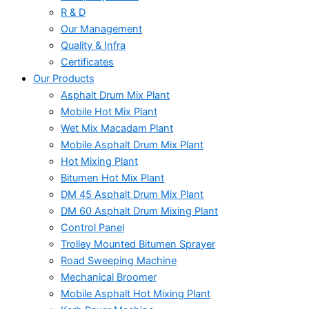
R & D
Our Management
Quality & Infra
Certificates
Our Products
Asphalt Drum Mix Plant
Mobile Hot Mix Plant
Wet Mix Macadam Plant
Mobile Asphalt Drum Mix Plant
Hot Mixing Plant
Bitumen Hot Mix Plant
DM 45 Asphalt Drum Mix Plant
DM 60 Asphalt Drum Mixing Plant
Control Panel
Trolley Mounted Bitumen Sprayer
Road Sweeping Machine
Mechanical Broomer
Mobile Asphalt Hot Mixing Plant