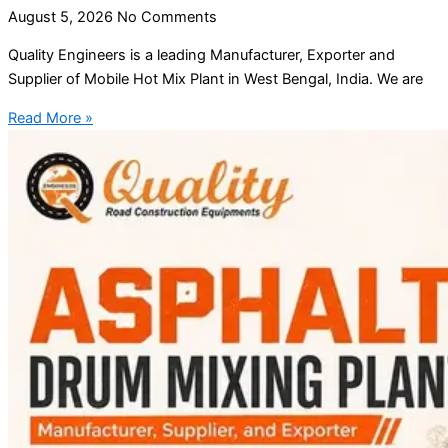
August 5, 2026
No Comments
Quality Engineers is a leading Manufacturer, Exporter and
Supplier of Mobile Hot Mix Plant in West Bengal, India. We are
Read More »