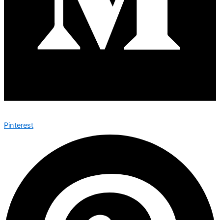
Pinterest