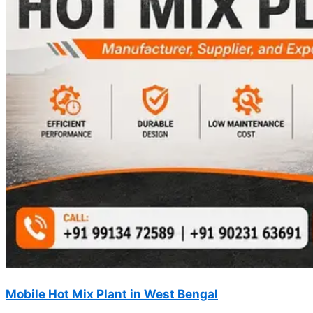
Mobile Hot Mix Plant in West Bengal