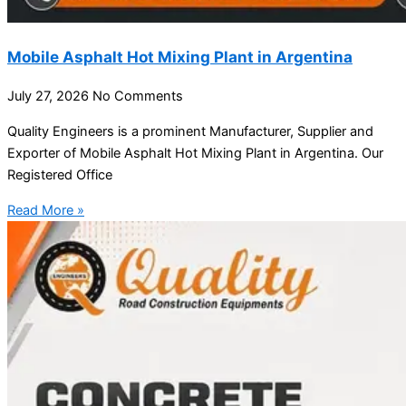
Mobile Asphalt Hot Mixing Plant in Argentina
July 27, 2026
No Comments
Quality Engineers is a prominent Manufacturer, Supplier and
Exporter of Mobile Asphalt Hot Mixing Plant in Argentina. Our
Registered Office
Read More »