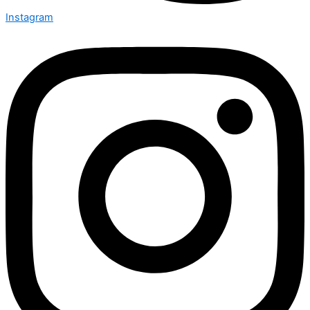
Instagram