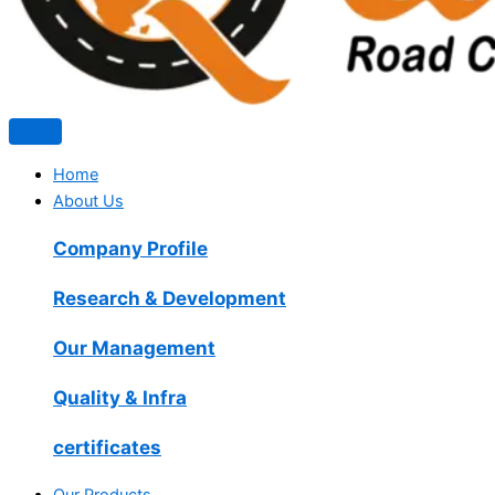
Home
About Us
Company Profile
Research & Development
Our Management
Quality & Infra
certificates