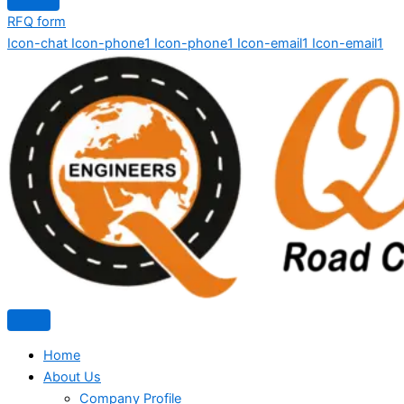
RFQ form
Icon-chat
Icon-phone1
Icon-phone1
Icon-email1
Icon-email1
Home
About Us
Company Profile