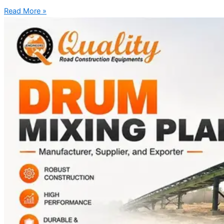
Read More »