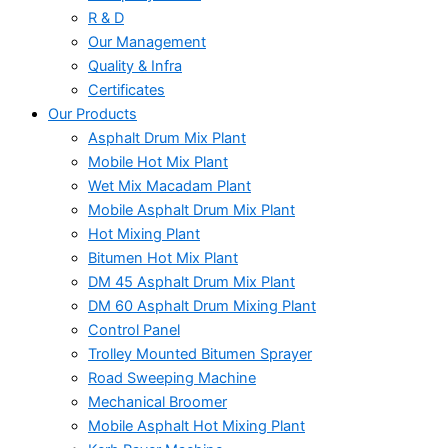
R & D
Our Management
Quality & Infra
Certificates
Our Products
Asphalt Drum Mix Plant
Mobile Hot Mix Plant
Wet Mix Macadam Plant
Mobile Asphalt Drum Mix Plant
Hot Mixing Plant
Bitumen Hot Mix Plant
DM 45 Asphalt Drum Mix Plant
DM 60 Asphalt Drum Mixing Plant
Control Panel
Trolley Mounted Bitumen Sprayer
Road Sweeping Machine
Mechanical Broomer
Mobile Asphalt Hot Mixing Plant