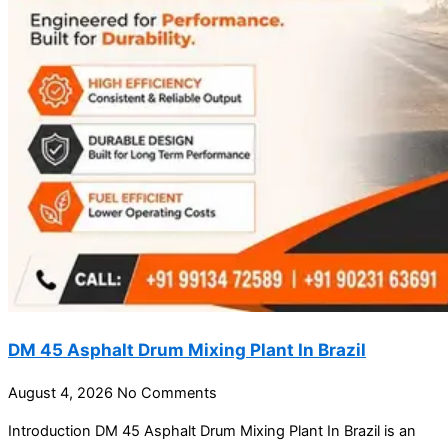
DM 45 Asphalt Drum Mixing Plant In Brazil
August 4, 2026
No Comments
Introduction DM 45 Asphalt Drum Mixing Plant In Brazil is an