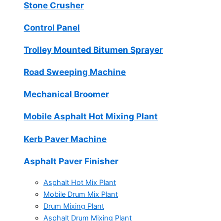
Stone Crusher
Control Panel
Trolley Mounted Bitumen Sprayer
Road Sweeping Machine
Mechanical Broomer
Mobile Asphalt Hot Mixing Plant
Kerb Paver Machine
Asphalt Paver Finisher
Asphalt Hot Mix Plant
Mobile Drum Mix Plant
Drum Mixing Plant
Asphalt Drum Mixing Plant