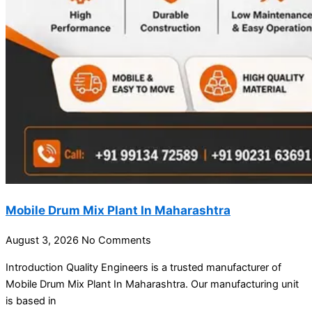
Mobile Drum Mix Plant In Maharashtra
August 3, 2026
No Comments
Introduction Quality Engineers is a trusted manufacturer of
Mobile Drum Mix Plant In Maharashtra. Our manufacturing unit
is based in