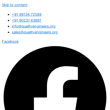
Skip to content
+91 99134 72589
+91 90231 63691
info@qualityengineers.org
sales@qualityengineers.org
Facebook