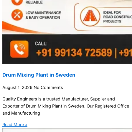
Drum Mixing Plant in Sweden
August 1, 2026
No Comments
Quality Engineers is a trusted Manufacturer, Supplier and
Exporter of Drum Mixing Plant in Sweden. Our Registered Office
and Manufacturing
Read More »