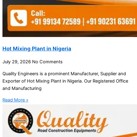
Hot Mixing Plant in Nigeria
July 29, 2026
No Comments
Quality Engineers is a prominent Manufacturer, Supplier and
Exporter of Hot Mixing Plant in Nigeria. Our Registered Office
and Manufacturing
Read More »