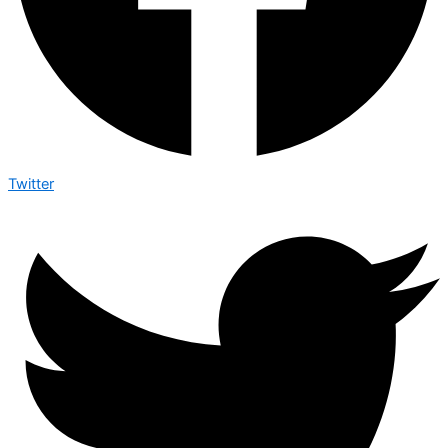
Twitter