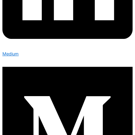
Medium