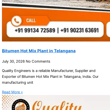
Bitumen Hot Mix Plant in Telangana
July 30, 2026
No Comments
Quality Engineers is a reliable Manufacturer, Supplier and
Exporter of Bitumen Hot Mix Plant in Telangana, India. Our
manufacturing unit
Read More »