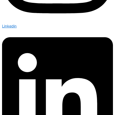
Linkedin