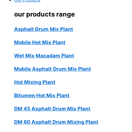
Our Products
our products range
Asphalt Drum Mix Plant
Mobile Hot Mix Plant
Wet Mix Macadam Plant
Mobile Asphalt Drum Mix Plant
Hot Mixing Plant
Bitumen Hot Mix Plant
DM 45 Asphalt Drum Mix Plant
DM 60 Asphalt Drum Mixing Plant