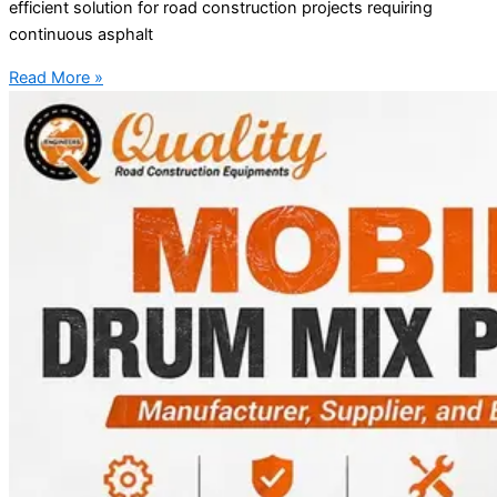
efficient solution for road construction projects requiring
continuous asphalt
Read More »