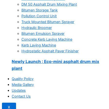
DM 50 Asphalt Drum Mixing Plant
Bitumen Storage Tank
Pollution Control Unit
Truck Mounted Bitumen Sprayer
Hydraulic Broomer
Bitumen Emulsion Sprayer
Concrete Kerb Laying Machine
Kerb Laying Machine
Hydrostatic Asphalt Paver Finisher
Newly Launch
: Eco-mini asphalt drum mix
plant
Quality Policy
Media Gallery
Updates
Contact Us
X