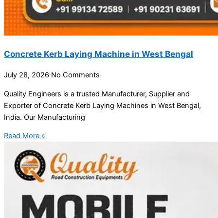
Concrete Kerb Laying Machine in West Bengal
July 28, 2026
No Comments
Quality Engineers is a trusted Manufacturer, Supplier and
Exporter of Concrete Kerb Laying Machines in West Bengal,
India. Our Manufacturing
Read More »