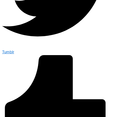
Tumblr