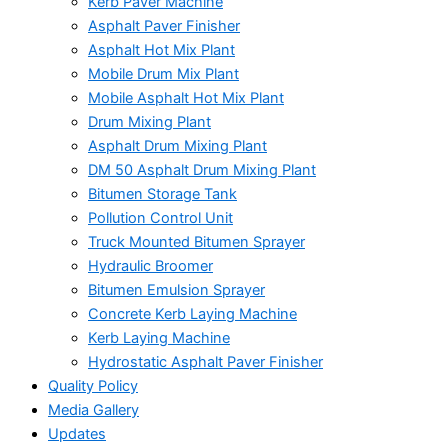
Kerb Paver Machine
Asphalt Paver Finisher
Asphalt Hot Mix Plant
Mobile Drum Mix Plant
Mobile Asphalt Hot Mix Plant
Drum Mixing Plant
Asphalt Drum Mixing Plant
DM 50 Asphalt Drum Mixing Plant
Bitumen Storage Tank
Pollution Control Unit
Truck Mounted Bitumen Sprayer
Hydraulic Broomer
Bitumen Emulsion Sprayer
Concrete Kerb Laying Machine
Kerb Laying Machine
Hydrostatic Asphalt Paver Finisher
Quality Policy
Media Gallery
Updates