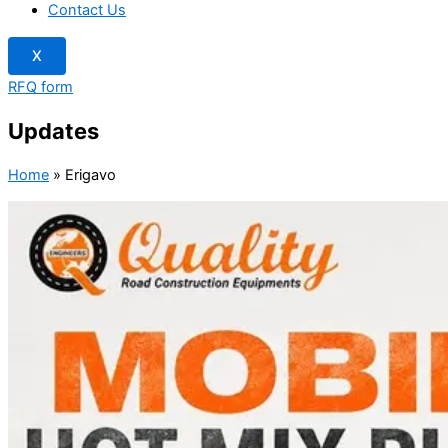
Contact Us
X
RFQ form
Updates
Home
»
Erigavo