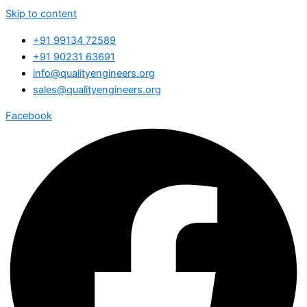
Skip to content
+91 99134 72589
+91 90231 63691
info@qualityengineers.org
sales@qualityengineers.org
Facebook