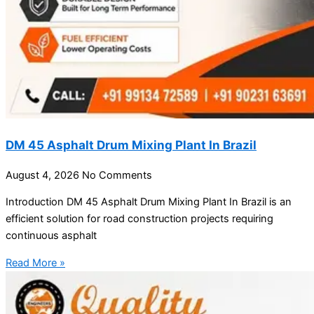
DM 45 Asphalt Drum Mixing Plant In Brazil
August 4, 2026
No Comments
Introduction DM 45 Asphalt Drum Mixing Plant In Brazil is an
efficient solution for road construction projects requiring
continuous asphalt
Read More »