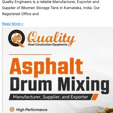
Quality Engineers is a reliable Manufacturer, Exporter and
Supplier of Bitumen Storage Tank in Karnataka, India. Our
Registered Office and
Read More »