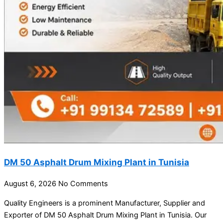
DM 50 Asphalt Drum Mixing Plant in Tunisia
August 6, 2026
No Comments
Quality Engineers is a prominent Manufacturer, Supplier and
Exporter of DM 50 Asphalt Drum Mixing Plant in Tunisia. Our