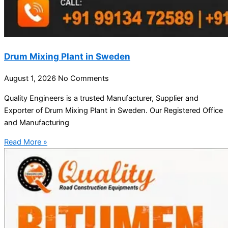
Drum Mixing Plant in Sweden
August 1, 2026
No Comments
Quality Engineers is a trusted Manufacturer, Supplier and
Exporter of Drum Mixing Plant in Sweden. Our Registered Office
and Manufacturing
Read More »