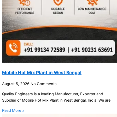
Mobile Hot Mix Plant in West Bengal
August 5, 2026
No Comments
Quality Engineers is a leading Manufacturer, Exporter and
Supplier of Mobile Hot Mix Plant in West Bengal, India. We are
Read More »