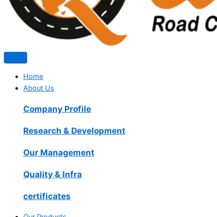
Home
About Us
Company Profile
Research & Development
Our Management
Quality & Infra
certificates