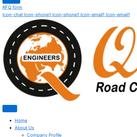
RFQ form
Icon-chat
Icon-phone1
Icon-phone1
Icon-email1
Icon-email1
Home
About Us
Company Profile