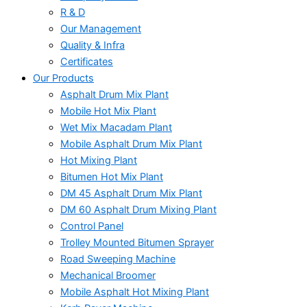
R & D
Our Management
Quality & Infra
Certificates
Our Products
Asphalt Drum Mix Plant
Mobile Hot Mix Plant
Wet Mix Macadam Plant
Mobile Asphalt Drum Mix Plant
Hot Mixing Plant
Bitumen Hot Mix Plant
DM 45 Asphalt Drum Mix Plant
DM 60 Asphalt Drum Mixing Plant
Control Panel
Trolley Mounted Bitumen Sprayer
Road Sweeping Machine
Mechanical Broomer
Mobile Asphalt Hot Mixing Plant