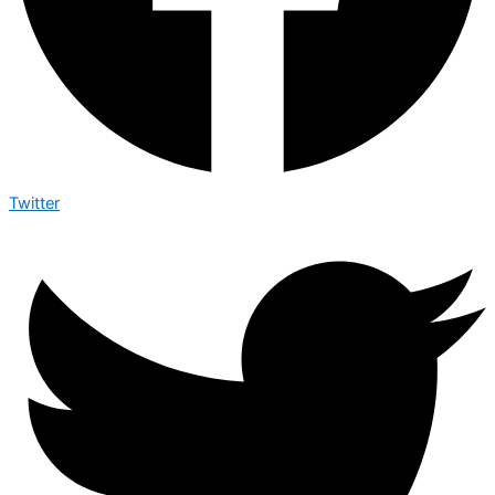
Twitter