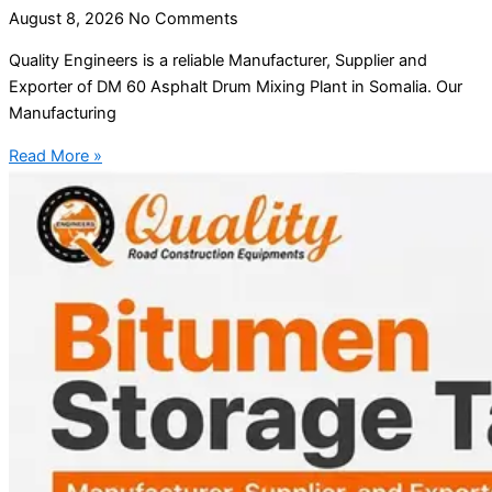
August 8, 2026
No Comments
Quality Engineers is a reliable Manufacturer, Supplier and
Exporter of DM 60 Asphalt Drum Mixing Plant in Somalia. Our
Manufacturing
Read More »