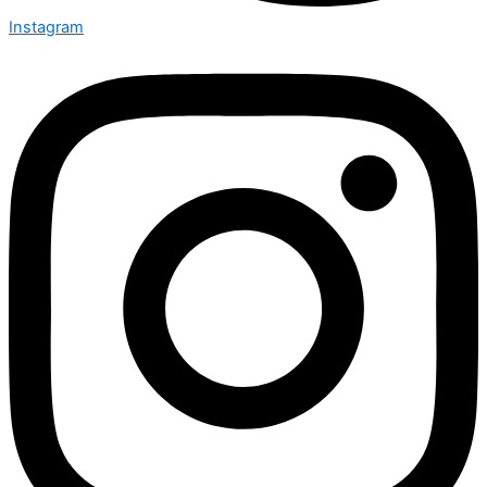
Instagram