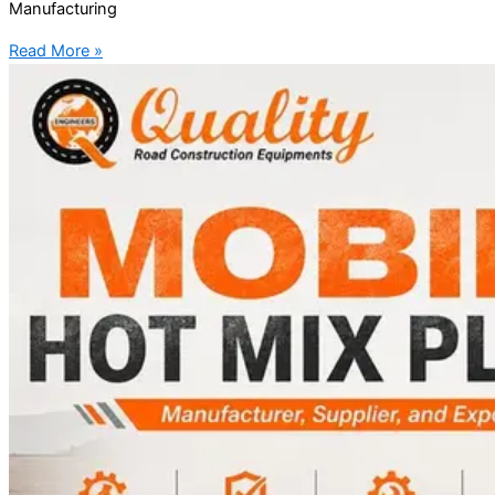
Manufacturing
Read More »