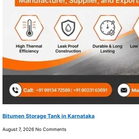
Bitumen Storage Tank in Karnataka
August 7, 2026
No Comments