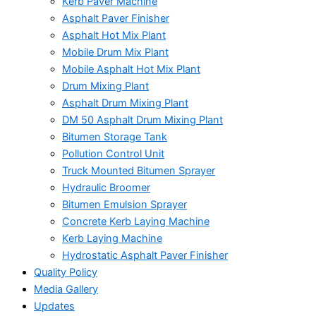
Kerb Paver Machine
Asphalt Paver Finisher
Asphalt Hot Mix Plant
Mobile Drum Mix Plant
Mobile Asphalt Hot Mix Plant
Drum Mixing Plant
Asphalt Drum Mixing Plant
DM 50 Asphalt Drum Mixing Plant
Bitumen Storage Tank
Pollution Control Unit
Truck Mounted Bitumen Sprayer
Hydraulic Broomer
Bitumen Emulsion Sprayer
Concrete Kerb Laying Machine
Kerb Laying Machine
Hydrostatic Asphalt Paver Finisher
Quality Policy
Media Gallery
Updates