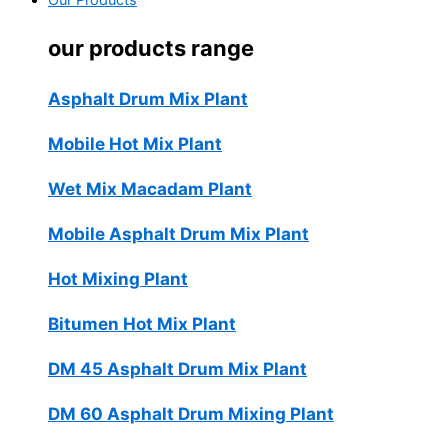
Our Products
our products range
Asphalt Drum Mix Plant
Mobile Hot Mix Plant
Wet Mix Macadam Plant
Mobile Asphalt Drum Mix Plant
Hot Mixing Plant
Bitumen Hot Mix Plant
DM 45 Asphalt Drum Mix Plant
DM 60 Asphalt Drum Mixing Plant