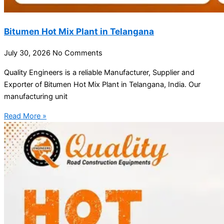
Bitumen Hot Mix Plant in Telangana
July 30, 2026
No Comments
Quality Engineers is a reliable Manufacturer, Supplier and
Exporter of Bitumen Hot Mix Plant in Telangana, India. Our
manufacturing unit
Read More »