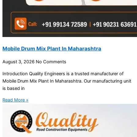
Mobile Drum Mix Plant In Maharashtra
August 3, 2026
No Comments
Introduction Quality Engineers is a trusted manufacturer of
Mobile Drum Mix Plant In Maharashtra. Our manufacturing unit
is based in
Read More »