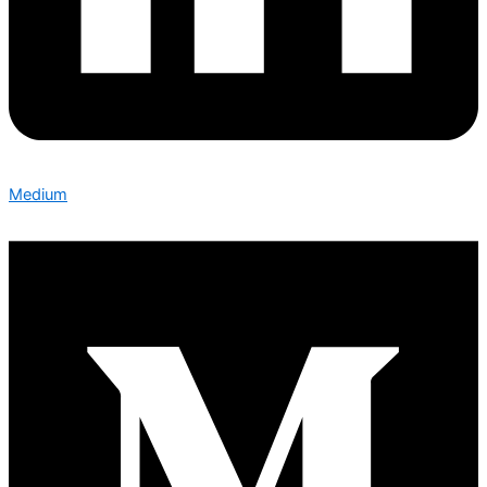
Medium