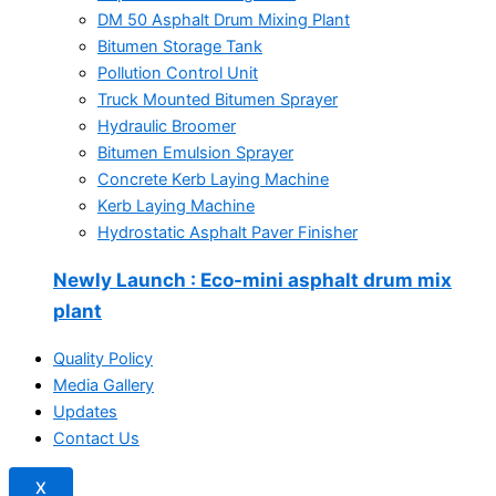
DM 50 Asphalt Drum Mixing Plant
Bitumen Storage Tank
Pollution Control Unit
Truck Mounted Bitumen Sprayer
Hydraulic Broomer
Bitumen Emulsion Sprayer
Concrete Kerb Laying Machine
Kerb Laying Machine
Hydrostatic Asphalt Paver Finisher
Newly Launch
: Eco-mini asphalt drum mix
plant
Quality Policy
Media Gallery
Updates
Contact Us
X