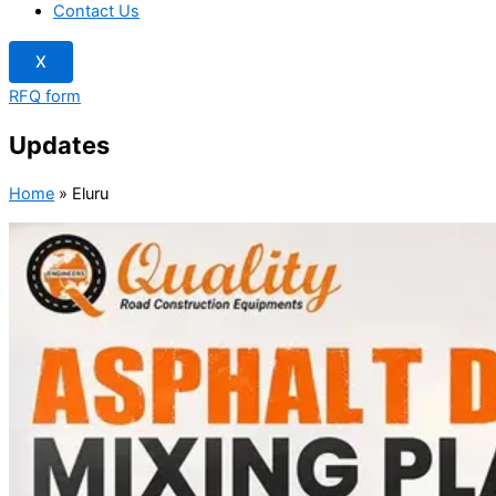
Contact Us
X
RFQ form
Updates
Home
»
Eluru