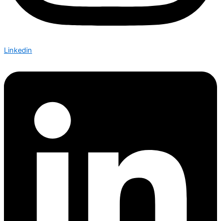
Linkedin