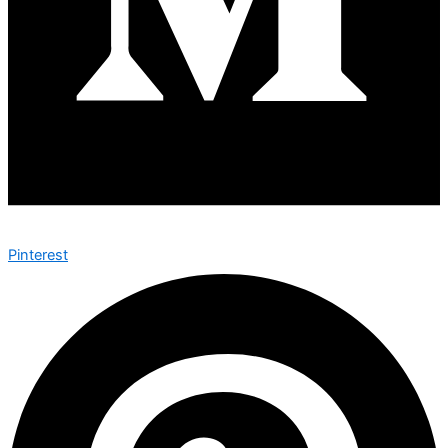
Pinterest