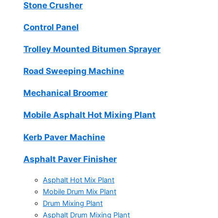
Stone Crusher
Control Panel
Trolley Mounted Bitumen Sprayer
Road Sweeping Machine
Mechanical Broomer
Mobile Asphalt Hot Mixing Plant
Kerb Paver Machine
Asphalt Paver Finisher
Asphalt Hot Mix Plant
Mobile Drum Mix Plant
Drum Mixing Plant
Asphalt Drum Mixing Plant