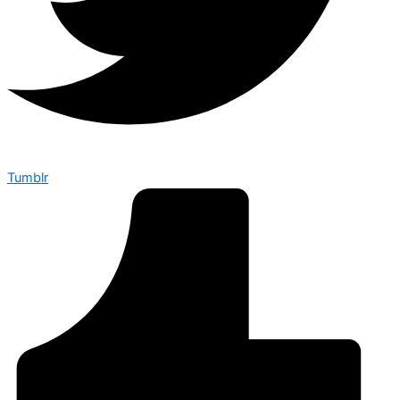
Tumblr