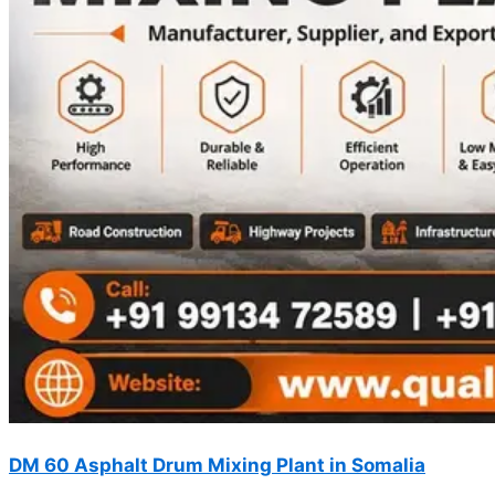
DM 60 Asphalt Drum Mixing Plant in Somalia