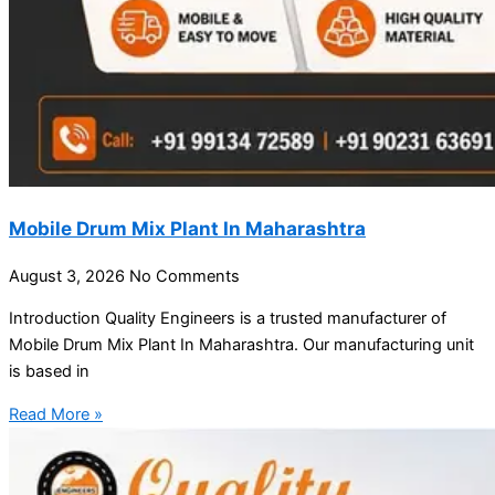
Mobile Drum Mix Plant In Maharashtra
August 3, 2026
No Comments
Introduction Quality Engineers is a trusted manufacturer of
Mobile Drum Mix Plant In Maharashtra. Our manufacturing unit
is based in
Read More »