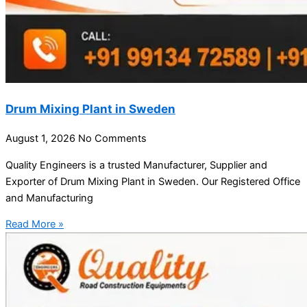
Drum Mixing Plant in Sweden
August 1, 2026
No Comments
Quality Engineers is a trusted Manufacturer, Supplier and
Exporter of Drum Mixing Plant in Sweden. Our Registered Office
and Manufacturing
Read More »