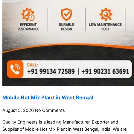
Mobile Hot Mix Plant in West Bengal
August 5, 2026
No Comments
Quality Engineers is a leading Manufacturer, Exporter and
Supplier of Mobile Hot Mix Plant in West Bengal, India. We are