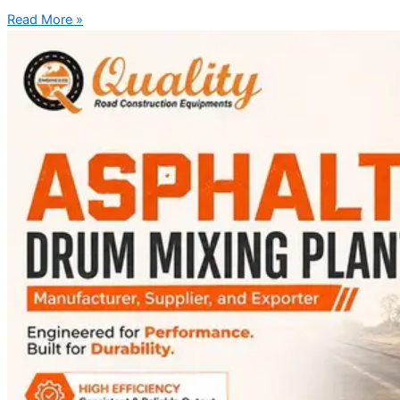
Read More »