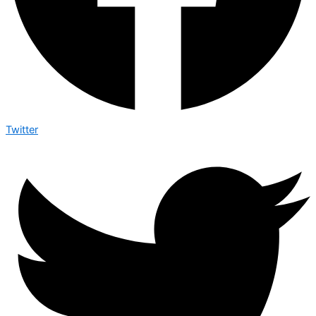
Twitter