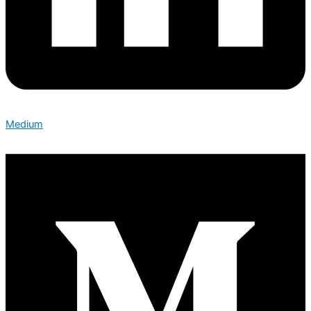
Medium