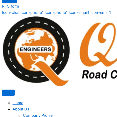
RFQ form
Icon-chat
Icon-phone1
Icon-phone1
Icon-email1
Icon-email1
Home
About Us
Company Profile