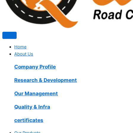
Home
About Us
Company Profile
Research & Development
Our Management
Quality & Infra
certificates