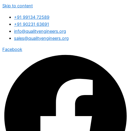
Skip to content
+91 99134 72589
+91 90231 63691
info@qualityengineers.org
sales@qualityengineers.org
Facebook