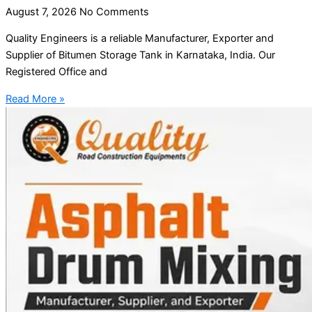
August 7, 2026
No Comments
Quality Engineers is a reliable Manufacturer, Exporter and
Supplier of Bitumen Storage Tank in Karnataka, India. Our
Registered Office and
Read More »