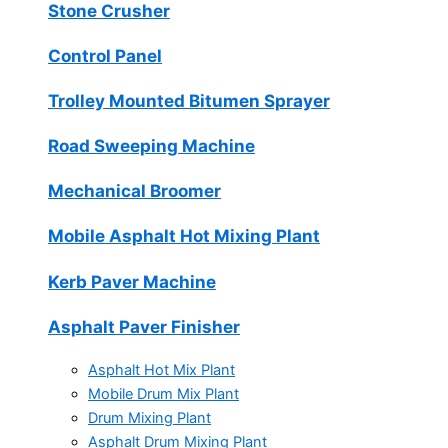
Stone Crusher
Control Panel
Trolley Mounted Bitumen Sprayer
Road Sweeping Machine
Mechanical Broomer
Mobile Asphalt Hot Mixing Plant
Kerb Paver Machine
Asphalt Paver Finisher
Asphalt Hot Mix Plant
Mobile Drum Mix Plant
Drum Mixing Plant
Asphalt Drum Mixing Plant