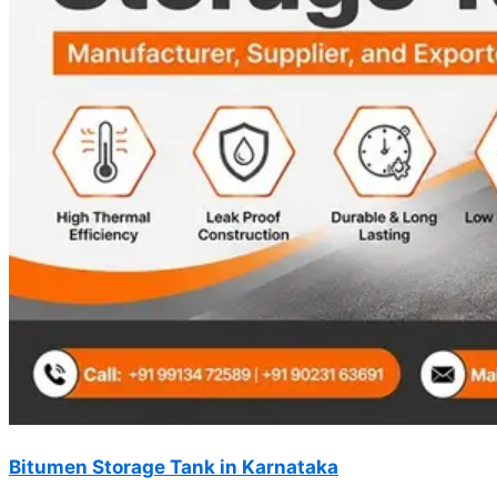
Bitumen Storage Tank in Karnataka