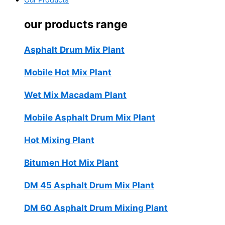
Our Products
our products range
Asphalt Drum Mix Plant
Mobile Hot Mix Plant
Wet Mix Macadam Plant
Mobile Asphalt Drum Mix Plant
Hot Mixing Plant
Bitumen Hot Mix Plant
DM 45 Asphalt Drum Mix Plant
DM 60 Asphalt Drum Mixing Plant