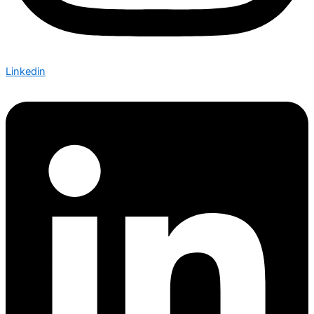
Linkedin