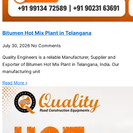
Bitumen Hot Mix Plant in Telangana
July 30, 2026
No Comments
Quality Engineers is a reliable Manufacturer, Supplier and
Exporter of Bitumen Hot Mix Plant in Telangana, India. Our
manufacturing unit
Read More »