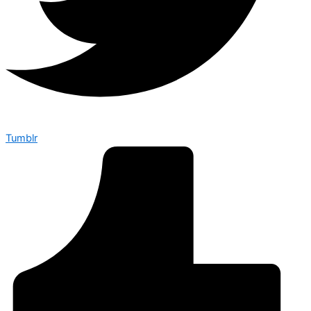
Tumblr