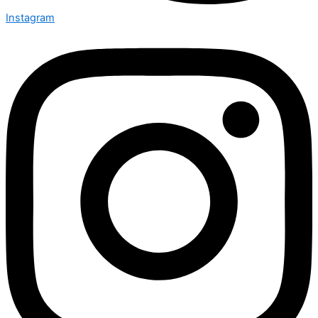
Instagram