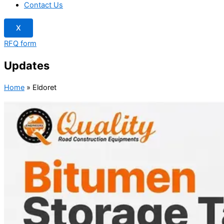
Contact Us
X
RFQ form
Updates
Home
»
Eldoret