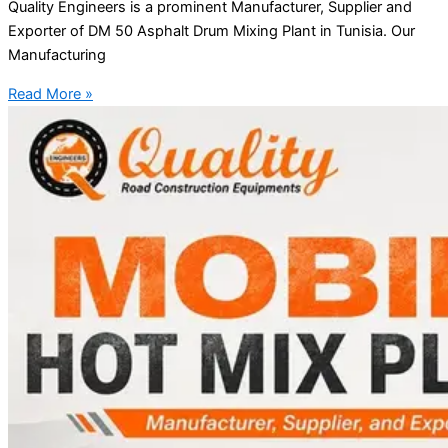
Quality Engineers is a prominent Manufacturer, Supplier and
Exporter of DM 50 Asphalt Drum Mixing Plant in Tunisia. Our
Manufacturing
Read More »