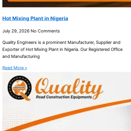
Hot Mixing Plant in Nigeria
July 29, 2026
No Comments
Quality Engineers is a prominent Manufacturer, Supplier and
Exporter of Hot Mixing Plant in Nigeria. Our Registered Office
and Manufacturing
Read More »