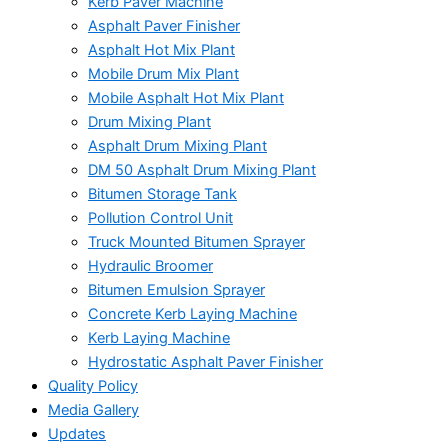
Kerb Paver Machine
Asphalt Paver Finisher
Asphalt Hot Mix Plant
Mobile Drum Mix Plant
Mobile Asphalt Hot Mix Plant
Drum Mixing Plant
Asphalt Drum Mixing Plant
DM 50 Asphalt Drum Mixing Plant
Bitumen Storage Tank
Pollution Control Unit
Truck Mounted Bitumen Sprayer
Hydraulic Broomer
Bitumen Emulsion Sprayer
Concrete Kerb Laying Machine
Kerb Laying Machine
Hydrostatic Asphalt Paver Finisher
Quality Policy
Media Gallery
Updates