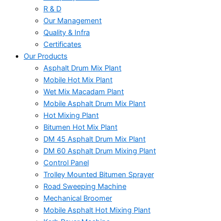
R & D
Our Management
Quality & Infra
Certificates
Our Products
Asphalt Drum Mix Plant
Mobile Hot Mix Plant
Wet Mix Macadam Plant
Mobile Asphalt Drum Mix Plant
Hot Mixing Plant
Bitumen Hot Mix Plant
DM 45 Asphalt Drum Mix Plant
DM 60 Asphalt Drum Mixing Plant
Control Panel
Trolley Mounted Bitumen Sprayer
Road Sweeping Machine
Mechanical Broomer
Mobile Asphalt Hot Mixing Plant