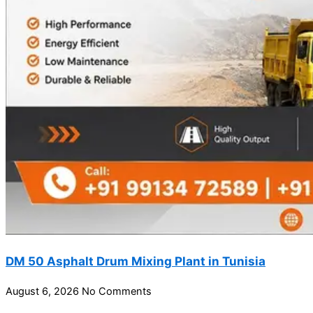
DM 50 Asphalt Drum Mixing Plant in Tunisia
August 6, 2026
No Comments