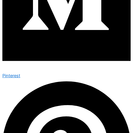
Pinterest