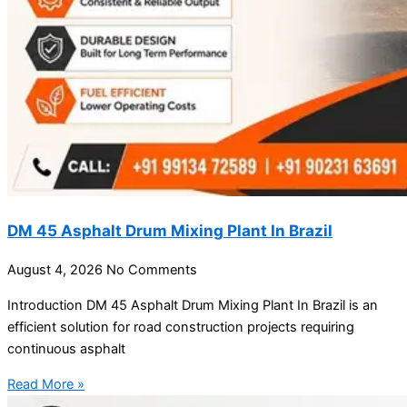
DM 45 Asphalt Drum Mixing Plant In Brazil
August 4, 2026
No Comments
Introduction DM 45 Asphalt Drum Mixing Plant In Brazil is an
efficient solution for road construction projects requiring
continuous asphalt
Read More »