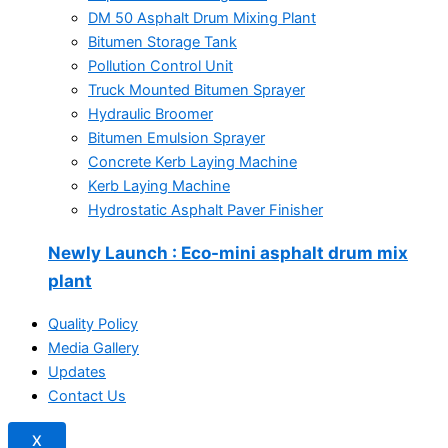
DM 50 Asphalt Drum Mixing Plant
Bitumen Storage Tank
Pollution Control Unit
Truck Mounted Bitumen Sprayer
Hydraulic Broomer
Bitumen Emulsion Sprayer
Concrete Kerb Laying Machine
Kerb Laying Machine
Hydrostatic Asphalt Paver Finisher
Newly Launch
: Eco-mini asphalt drum mix
plant
Quality Policy
Media Gallery
Updates
Contact Us
X