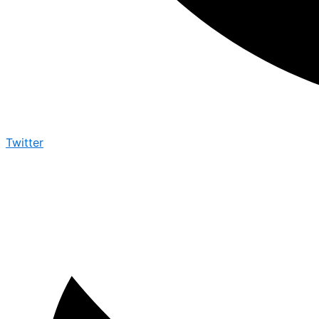
Twitter