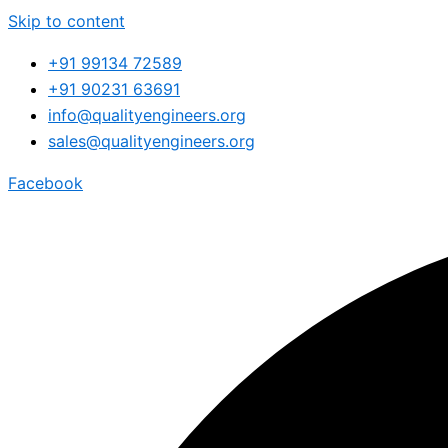
Skip to content
+91 99134 72589
+91 90231 63691
info@qualityengineers.org
sales@qualityengineers.org
Facebook