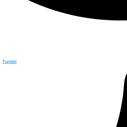
Tumblr