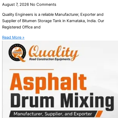
August 7, 2026
No Comments
Quality Engineers is a reliable Manufacturer, Exporter and
Supplier of Bitumen Storage Tank in Karnataka, India. Our
Registered Office and
Read More »