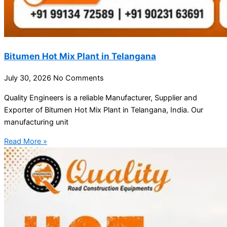
Bitumen Hot Mix Plant in Telangana
July 30, 2026
No Comments
Quality Engineers is a reliable Manufacturer, Supplier and
Exporter of Bitumen Hot Mix Plant in Telangana, India. Our
manufacturing unit
Read More »