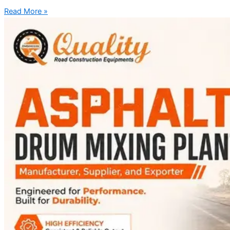
Read More »