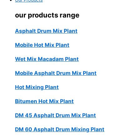
Our Products
our products range
Asphalt Drum Mix Plant
Mobile Hot Mix Plant
Wet Mix Macadam Plant
Mobile Asphalt Drum Mix Plant
Hot Mixing Plant
Bitumen Hot Mix Plant
DM 45 Asphalt Drum Mix Plant
DM 60 Asphalt Drum Mixing Plant