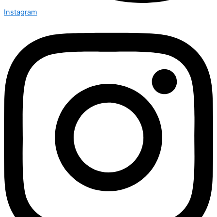
Instagram