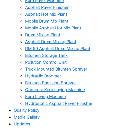
Kerb Paver Machine
Asphalt Paver Finisher
Asphalt Hot Mix Plant
Mobile Drum Mix Plant
Mobile Asphalt Hot Mix Plant
Drum Mixing Plant
Asphalt Drum Mixing Plant
DM 50 Asphalt Drum Mixing Plant
Bitumen Storage Tank
Pollution Control Unit
Truck Mounted Bitumen Sprayer
Hydraulic Broomer
Bitumen Emulsion Sprayer
Concrete Kerb Laying Machine
Kerb Laying Machine
Hydrostatic Asphalt Paver Finisher
Quality Policy
Media Gallery
Updates