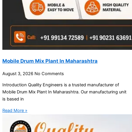
Mobile Drum Mix Plant In Maharashtra
August 3, 2026
No Comments
Introduction Quality Engineers is a trusted manufacturer of
Mobile Drum Mix Plant In Maharashtra. Our manufacturing unit
is based in
Read More »