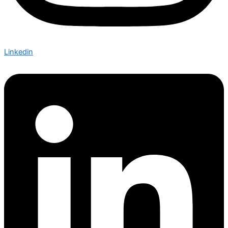
Linkedin