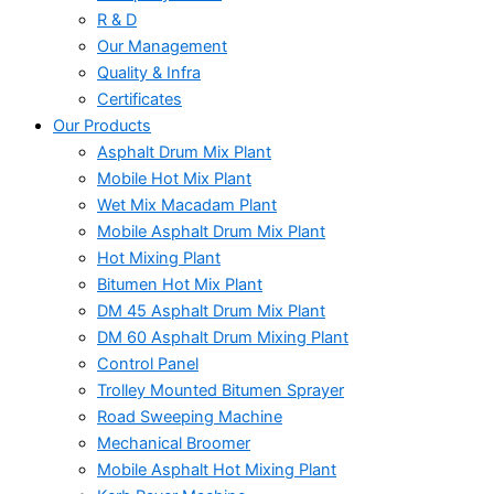
R & D
Our Management
Quality & Infra
Certificates
Our Products
Asphalt Drum Mix Plant
Mobile Hot Mix Plant
Wet Mix Macadam Plant
Mobile Asphalt Drum Mix Plant
Hot Mixing Plant
Bitumen Hot Mix Plant
DM 45 Asphalt Drum Mix Plant
DM 60 Asphalt Drum Mixing Plant
Control Panel
Trolley Mounted Bitumen Sprayer
Road Sweeping Machine
Mechanical Broomer
Mobile Asphalt Hot Mixing Plant