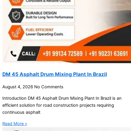
DM 45 Asphalt Drum Mixing Plant In Brazil
August 4, 2026
No Comments
Introduction DM 45 Asphalt Drum Mixing Plant In Brazil is an
efficient solution for road construction projects requiring
continuous asphalt
Read More »