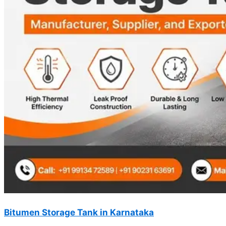
Bitumen Storage Tank in Karnataka