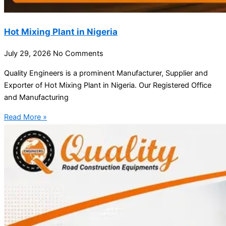
Hot Mixing Plant in Nigeria
July 29, 2026
No Comments
Quality Engineers is a prominent Manufacturer, Supplier and
Exporter of Hot Mixing Plant in Nigeria. Our Registered Office
and Manufacturing
Read More »