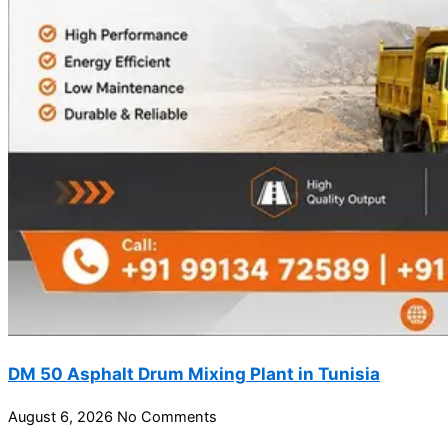
DM 50 Asphalt Drum Mixing Plant in Tunisia
August 6, 2026
No Comments