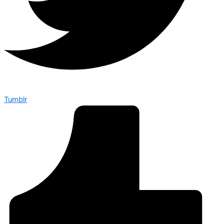
Tumblr