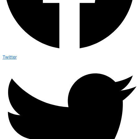
Twitter