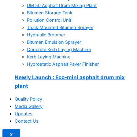
DM 50 Asphalt Drum Mixing Plant
Bitumen Storage Tank
Pollution Control Unit
Truck Mounted Bitumen Sprayer
Hydraulic Broomer
Bitumen Emulsion Sprayer
Concrete Kerb Laying Machine
Kerb Laying Machine
Hydrostatic Asphalt Paver Finisher
Newly Launch
: Eco-mini asphalt drum mix
plant
Quality Policy
Media Gallery
Updates
Contact Us
X