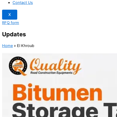
Contact Us
X
RFQ form
Updates
Home
»
El Khroub