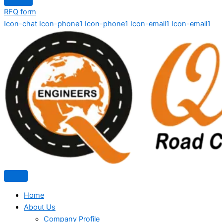
RFQ form
Icon-chat
Icon-phone1
Icon-phone1
Icon-email1
Icon-email1
Home
About Us
Company Profile