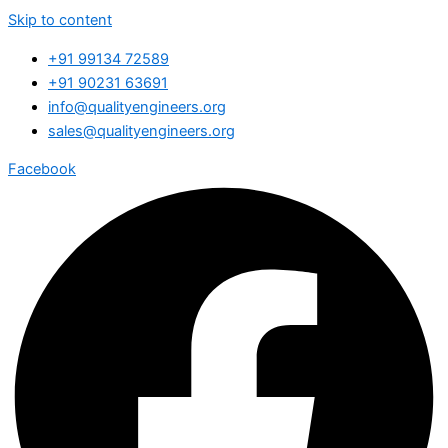
Skip to content
+91 99134 72589
+91 90231 63691
info@qualityengineers.org
sales@qualityengineers.org
Facebook