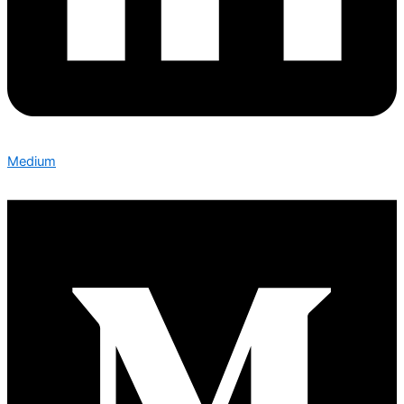
Medium