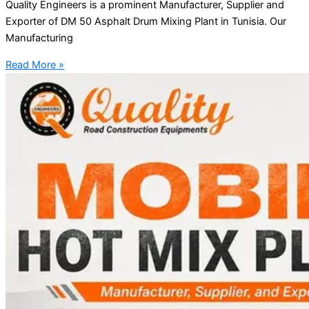
Quality Engineers is a prominent Manufacturer, Supplier and
Exporter of DM 50 Asphalt Drum Mixing Plant in Tunisia. Our
Manufacturing
Read More »