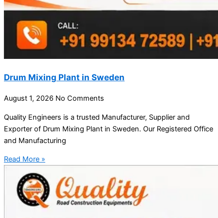
Drum Mixing Plant in Sweden
August 1, 2026
No Comments
Quality Engineers is a trusted Manufacturer, Supplier and
Exporter of Drum Mixing Plant in Sweden. Our Registered Office
and Manufacturing
Read More »