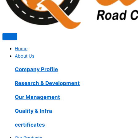
Home
About Us
Company Profile
Research & Development
Our Management
Quality & Infra
certificates