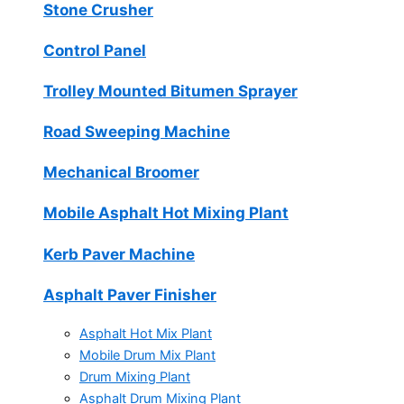
Stone Crusher
Control Panel
Trolley Mounted Bitumen Sprayer
Road Sweeping Machine
Mechanical Broomer
Mobile Asphalt Hot Mixing Plant
Kerb Paver Machine
Asphalt Paver Finisher
Asphalt Hot Mix Plant
Mobile Drum Mix Plant
Drum Mixing Plant
Asphalt Drum Mixing Plant