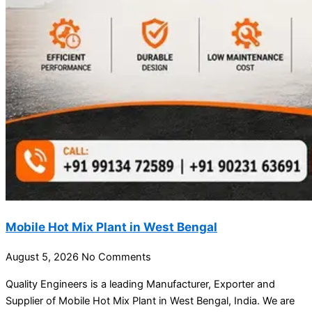
Mobile Hot Mix Plant in West Bengal
August 5, 2026
No Comments
Quality Engineers is a leading Manufacturer, Exporter and
Supplier of Mobile Hot Mix Plant in West Bengal, India. We are