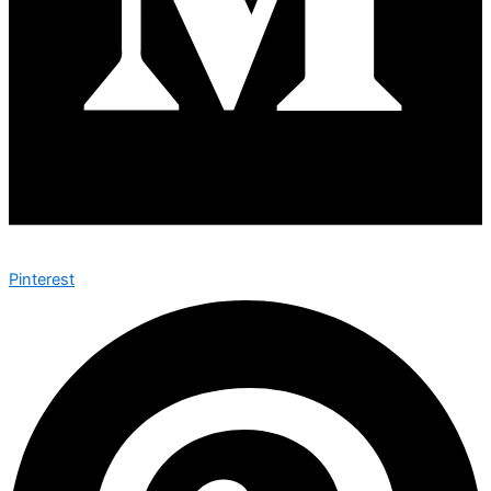
Pinterest