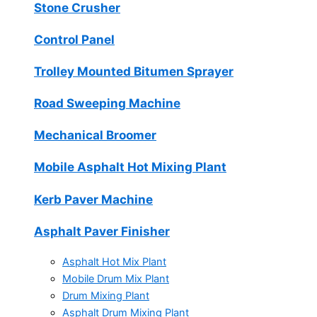
Stone Crusher
Control Panel
Trolley Mounted Bitumen Sprayer
Road Sweeping Machine
Mechanical Broomer
Mobile Asphalt Hot Mixing Plant
Kerb Paver Machine
Asphalt Paver Finisher
Asphalt Hot Mix Plant
Mobile Drum Mix Plant
Drum Mixing Plant
Asphalt Drum Mixing Plant