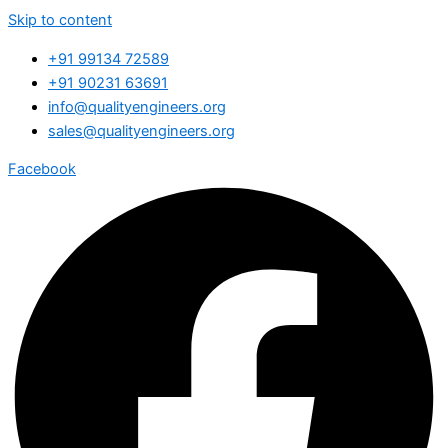
Skip to content
+91 99134 72589
+91 90231 63691
info@qualityengineers.org
sales@qualityengineers.org
Facebook