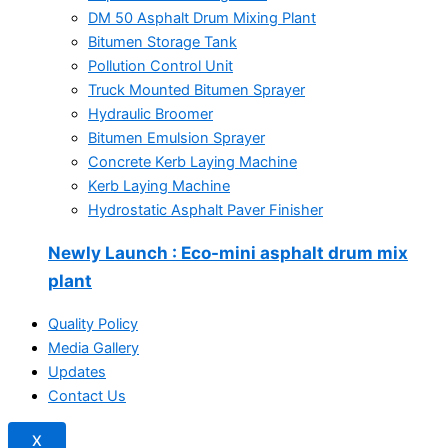
DM 50 Asphalt Drum Mixing Plant
Bitumen Storage Tank
Pollution Control Unit
Truck Mounted Bitumen Sprayer
Hydraulic Broomer
Bitumen Emulsion Sprayer
Concrete Kerb Laying Machine
Kerb Laying Machine
Hydrostatic Asphalt Paver Finisher
Newly Launch
: Eco-mini asphalt drum mix
plant
Quality Policy
Media Gallery
Updates
Contact Us
X