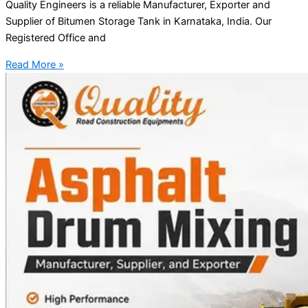
Quality Engineers is a reliable Manufacturer, Exporter and
Supplier of Bitumen Storage Tank in Karnataka, India. Our
Registered Office and
Read More »