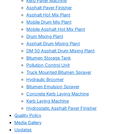
Kerb Paver Machine
Asphalt Paver Finisher
Asphalt Hot Mix Plant
Mobile Drum Mix Plant
Mobile Asphalt Hot Mix Plant
Drum Mixing Plant
Asphalt Drum Mixing Plant
DM 50 Asphalt Drum Mixing Plant
Bitumen Storage Tank
Pollution Control Unit
Truck Mounted Bitumen Sprayer
Hydraulic Broomer
Bitumen Emulsion Sprayer
Concrete Kerb Laying Machine
Kerb Laying Machine
Hydrostatic Asphalt Paver Finisher
Quality Policy
Media Gallery
Updates