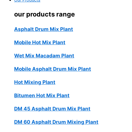
Our Products
our products range
Asphalt Drum Mix Plant
Mobile Hot Mix Plant
Wet Mix Macadam Plant
Mobile Asphalt Drum Mix Plant
Hot Mixing Plant
Bitumen Hot Mix Plant
DM 45 Asphalt Drum Mix Plant
DM 60 Asphalt Drum Mixing Plant