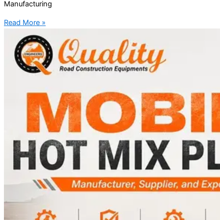
Manufacturing
Read More »