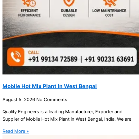
Mobile Hot Mix Plant in West Bengal
August 5, 2026
No Comments
Quality Engineers is a leading Manufacturer, Exporter and
Supplier of Mobile Hot Mix Plant in West Bengal, India. We are
Read More »