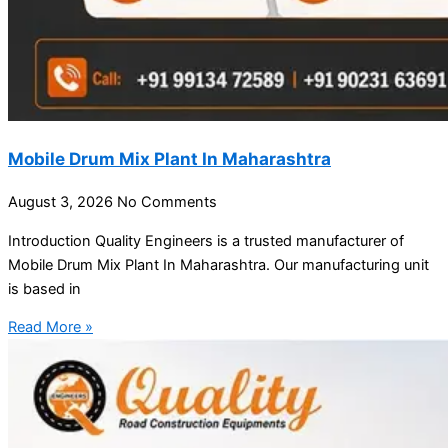
Mobile Drum Mix Plant In Maharashtra
August 3, 2026
No Comments
Introduction Quality Engineers is a trusted manufacturer of
Mobile Drum Mix Plant In Maharashtra. Our manufacturing unit
is based in
Read More »