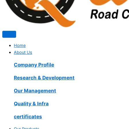
Home
About Us
Company Profile
Research & Development
Our Management
Quality & Infra
certificates