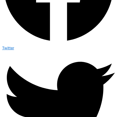
Twitter