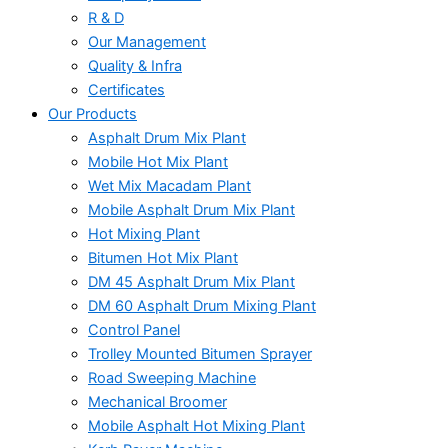
R & D
Our Management
Quality & Infra
Certificates
Our Products
Asphalt Drum Mix Plant
Mobile Hot Mix Plant
Wet Mix Macadam Plant
Mobile Asphalt Drum Mix Plant
Hot Mixing Plant
Bitumen Hot Mix Plant
DM 45 Asphalt Drum Mix Plant
DM 60 Asphalt Drum Mixing Plant
Control Panel
Trolley Mounted Bitumen Sprayer
Road Sweeping Machine
Mechanical Broomer
Mobile Asphalt Hot Mixing Plant