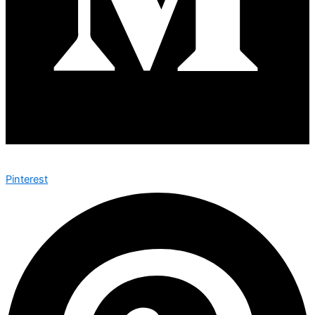
Pinterest