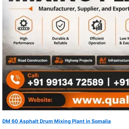
DM 60 Asphalt Drum Mixing Plant in Somalia