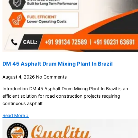
DM 45 Asphalt Drum Mixing Plant In Brazil
August 4, 2026
No Comments
Introduction DM 45 Asphalt Drum Mixing Plant In Brazil is an
efficient solution for road construction projects requiring
continuous asphalt
Read More »