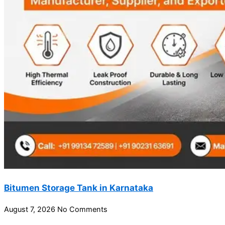
Bitumen Storage Tank in Karnataka
August 7, 2026
No Comments