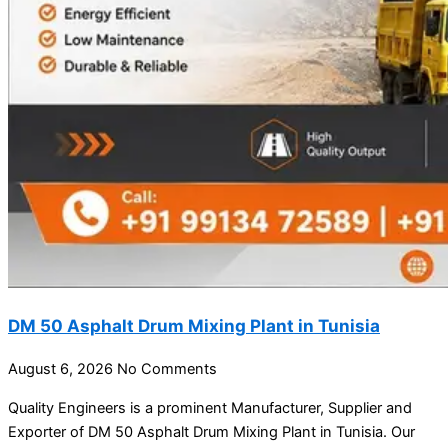
DM 50 Asphalt Drum Mixing Plant in Tunisia
August 6, 2026
No Comments
Quality Engineers is a prominent Manufacturer, Supplier and
Exporter of DM 50 Asphalt Drum Mixing Plant in Tunisia. Our