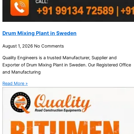
Drum Mixing Plant in Sweden
August 1, 2026
No Comments
Quality Engineers is a trusted Manufacturer, Supplier and
Exporter of Drum Mixing Plant in Sweden. Our Registered Office
and Manufacturing
Read More »