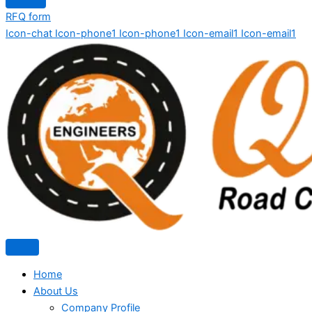
RFQ form
Icon-chat
Icon-phone1
Icon-phone1
Icon-email1
Icon-email1
Home
About Us
Company Profile