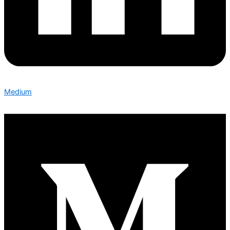
Medium