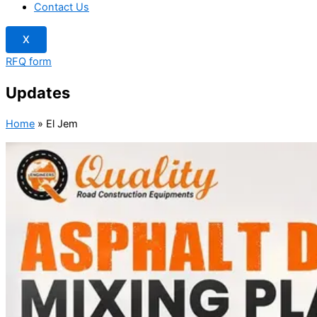
Contact Us
X
RFQ form
Updates
Home
»
El Jem