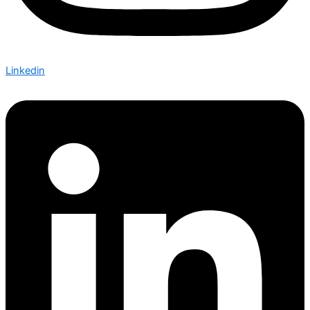
Linkedin