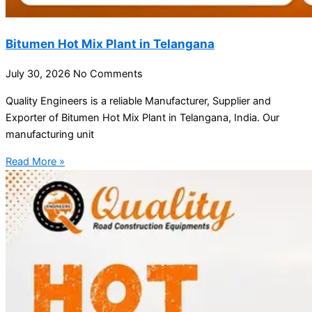
Bitumen Hot Mix Plant in Telangana
July 30, 2026
No Comments
Quality Engineers is a reliable Manufacturer, Supplier and
Exporter of Bitumen Hot Mix Plant in Telangana, India. Our
manufacturing unit
Read More »