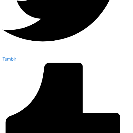
Tumblr