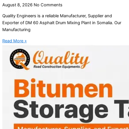
August 8, 2026
No Comments
Quality Engineers is a reliable Manufacturer, Supplier and
Exporter of DM 60 Asphalt Drum Mixing Plant in Somalia. Our
Manufacturing
Read More »