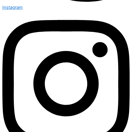
Instagram