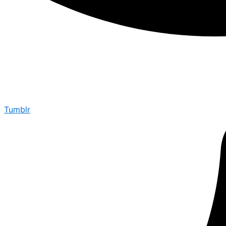
Tumblr