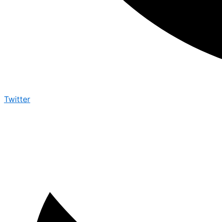
Twitter