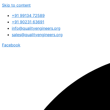
Skip to content
+91 99134 72589
+91 90231 63691
info@qualityengineers.org
sales@qualityengineers.org
Facebook