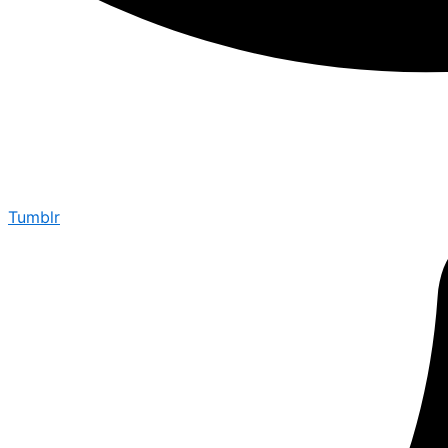
Tumblr