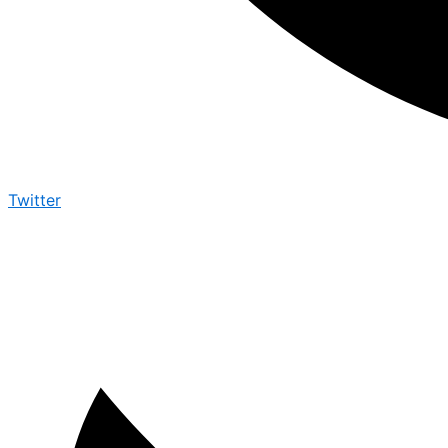
Twitter