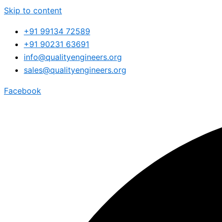
Skip to content
+91 99134 72589
+91 90231 63691
info@qualityengineers.org
sales@qualityengineers.org
Facebook