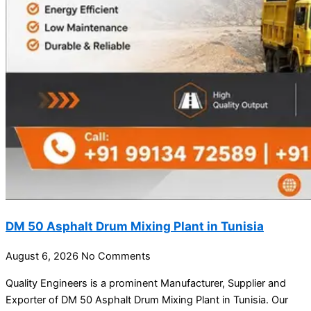
DM 50 Asphalt Drum Mixing Plant in Tunisia
August 6, 2026
No Comments
Quality Engineers is a prominent Manufacturer, Supplier and
Exporter of DM 50 Asphalt Drum Mixing Plant in Tunisia. Our