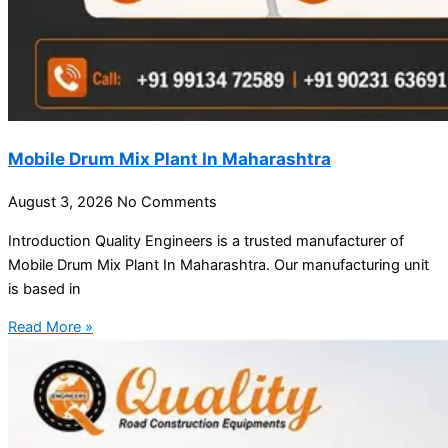
Mobile Drum Mix Plant In Maharashtra
August 3, 2026
No Comments
Introduction Quality Engineers is a trusted manufacturer of
Mobile Drum Mix Plant In Maharashtra. Our manufacturing unit
is based in
Read More »