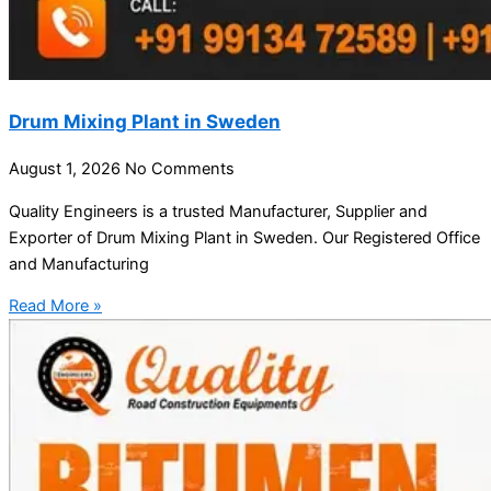
Drum Mixing Plant in Sweden
August 1, 2026
No Comments
Quality Engineers is a trusted Manufacturer, Supplier and
Exporter of Drum Mixing Plant in Sweden. Our Registered Office
and Manufacturing
Read More »