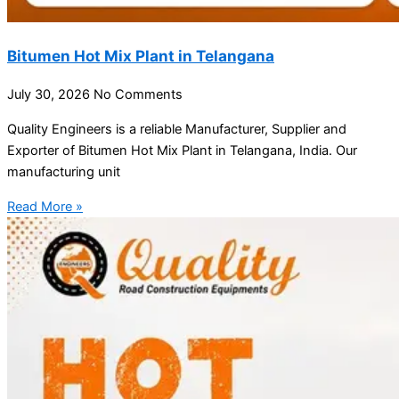
Bitumen Hot Mix Plant in Telangana
July 30, 2026
No Comments
Quality Engineers is a reliable Manufacturer, Supplier and
Exporter of Bitumen Hot Mix Plant in Telangana, India. Our
manufacturing unit
Read More »