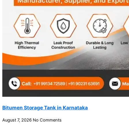
Bitumen Storage Tank in Karnataka
August 7, 2026
No Comments