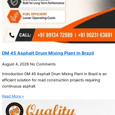
DM 45 Asphalt Drum Mixing Plant In Brazil
August 4, 2026
No Comments
Introduction DM 45 Asphalt Drum Mixing Plant In Brazil is an
efficient solution for road construction projects requiring
continuous asphalt
Read More »