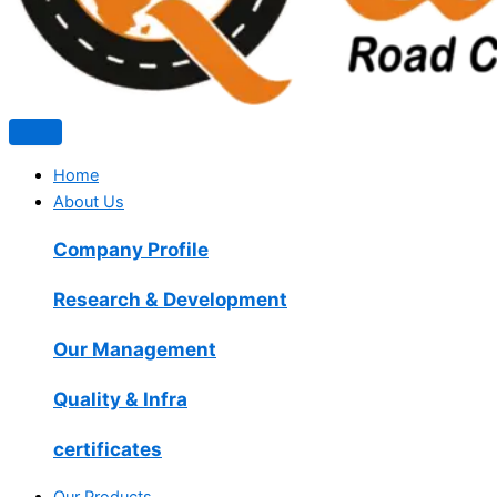
Home
About Us
Company Profile
Research & Development
Our Management
Quality & Infra
certificates