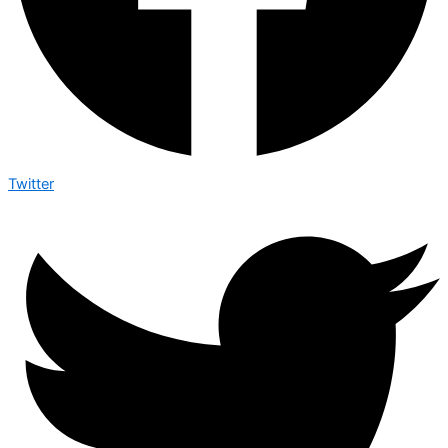
Twitter