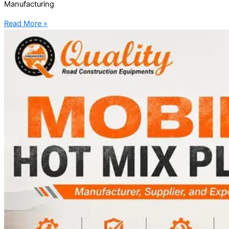
Manufacturing
Read More »