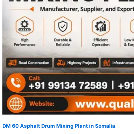
DM 60 Asphalt Drum Mixing Plant in Somalia