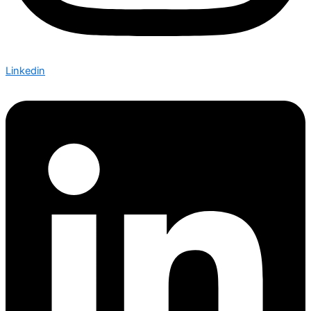
Linkedin