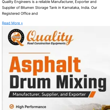
Quality Engineers is a reliable Manufacturer, Exporter and
Supplier of Bitumen Storage Tank in Karnataka, India. Our
Registered Office and
Read More »