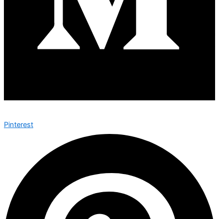
Pinterest