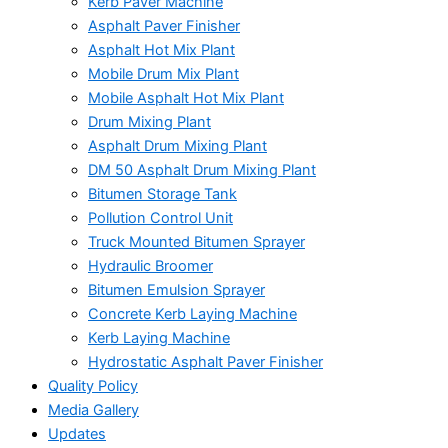
Kerb Paver Machine
Asphalt Paver Finisher
Asphalt Hot Mix Plant
Mobile Drum Mix Plant
Mobile Asphalt Hot Mix Plant
Drum Mixing Plant
Asphalt Drum Mixing Plant
DM 50 Asphalt Drum Mixing Plant
Bitumen Storage Tank
Pollution Control Unit
Truck Mounted Bitumen Sprayer
Hydraulic Broomer
Bitumen Emulsion Sprayer
Concrete Kerb Laying Machine
Kerb Laying Machine
Hydrostatic Asphalt Paver Finisher
Quality Policy
Media Gallery
Updates