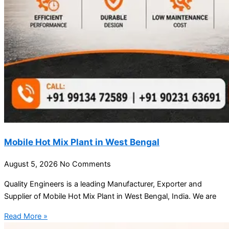
Mobile Hot Mix Plant in West Bengal
August 5, 2026
No Comments
Quality Engineers is a leading Manufacturer, Exporter and
Supplier of Mobile Hot Mix Plant in West Bengal, India. We are
Read More »