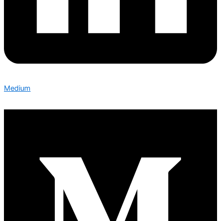
Medium