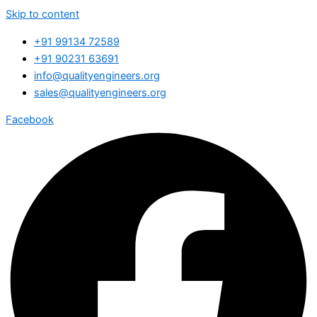
Skip to content
+91 99134 72589
+91 90231 63691
info@qualityengineers.org
sales@qualityengineers.org
Facebook