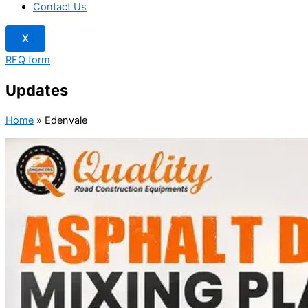
Contact Us
X
RFQ form
Updates
Home
»
Edenvale