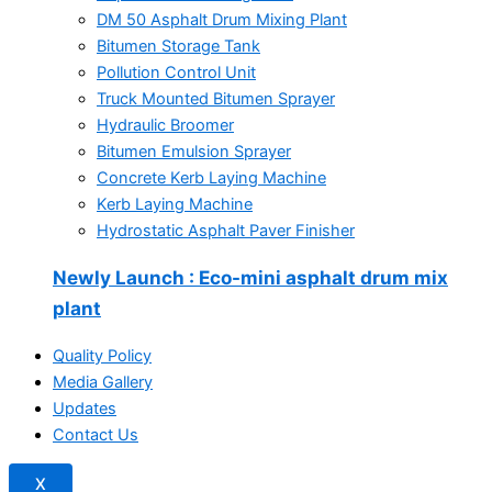
DM 50 Asphalt Drum Mixing Plant
Bitumen Storage Tank
Pollution Control Unit
Truck Mounted Bitumen Sprayer
Hydraulic Broomer
Bitumen Emulsion Sprayer
Concrete Kerb Laying Machine
Kerb Laying Machine
Hydrostatic Asphalt Paver Finisher
Newly Launch
: Eco-mini asphalt drum mix
plant
Quality Policy
Media Gallery
Updates
Contact Us
X