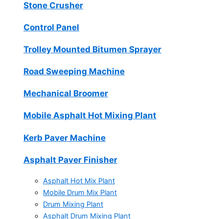
Stone Crusher
Control Panel
Trolley Mounted Bitumen Sprayer
Road Sweeping Machine
Mechanical Broomer
Mobile Asphalt Hot Mixing Plant
Kerb Paver Machine
Asphalt Paver Finisher
Asphalt Hot Mix Plant
Mobile Drum Mix Plant
Drum Mixing Plant
Asphalt Drum Mixing Plant