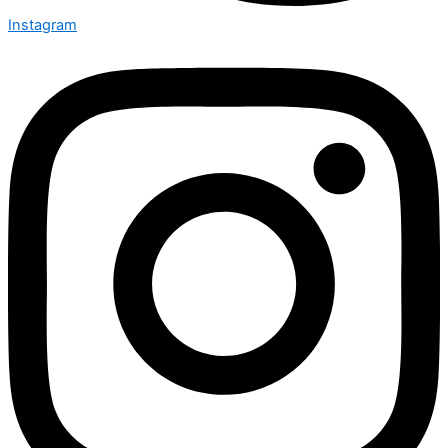
Instagram