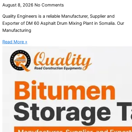
August 8, 2026
No Comments
Quality Engineers is a reliable Manufacturer, Supplier and
Exporter of DM 60 Asphalt Drum Mixing Plant in Somalia. Our
Manufacturing
Read More »