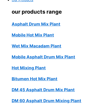
Our Products
our products range
Asphalt Drum Mix Plant
Mobile Hot Mix Plant
Wet Mix Macadam Plant
Mobile Asphalt Drum Mix Plant
Hot Mixing Plant
Bitumen Hot Mix Plant
DM 45 Asphalt Drum Mix Plant
DM 60 Asphalt Drum Mixing Plant