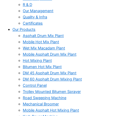
R & D
Our Management
Quality & Infra
Certificates
Our Products
Asphalt Drum Mix Plant
Mobile Hot Mix Plant
Wet Mix Macadam Plant
Mobile Asphalt Drum Mix Plant
Hot Mixing Plant
Bitumen Hot Mix Plant
DM 45 Asphalt Drum Mix Plant
DM 60 Asphalt Drum Mixing Plant
Control Panel
Trolley Mounted Bitumen Sprayer
Road Sweeping Machine
Mechanical Broomer
Mobile Asphalt Hot Mixing Plant