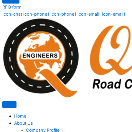
RFQ form
Icon-chat
Icon-phone1
Icon-phone1
Icon-email1
Icon-email1
Home
About Us
Company Profile