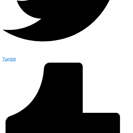
Tumblr