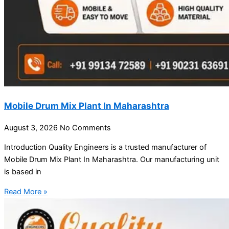
Mobile Drum Mix Plant In Maharashtra
August 3, 2026
No Comments
Introduction Quality Engineers is a trusted manufacturer of
Mobile Drum Mix Plant In Maharashtra. Our manufacturing unit
is based in
Read More »