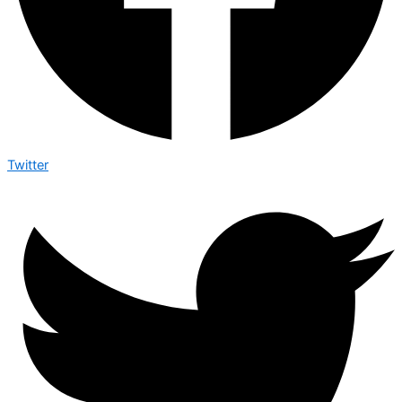
Twitter