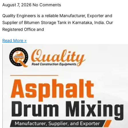
August 7, 2026
No Comments
Quality Engineers is a reliable Manufacturer, Exporter and
Supplier of Bitumen Storage Tank in Karnataka, India. Our
Registered Office and
Read More »