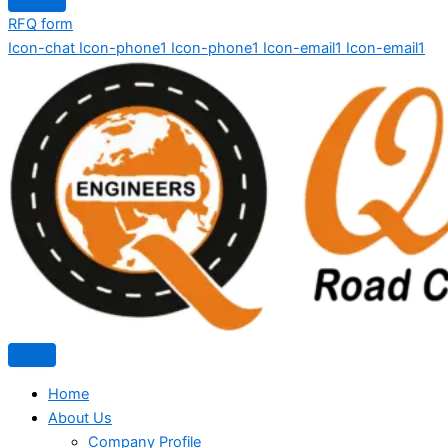
RFQ form
Icon-chat
Icon-phone1
Icon-phone1
Icon-email1
Icon-email1
Home
About Us
Company Profile