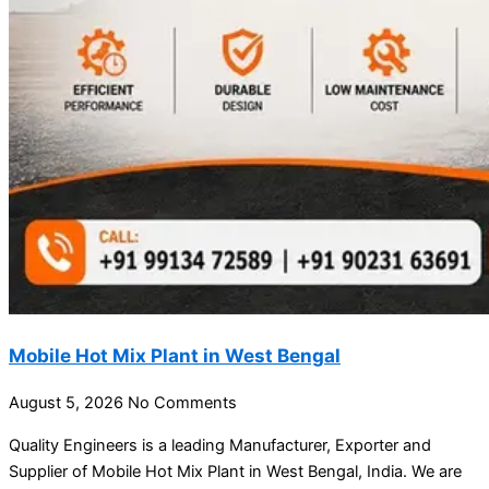
Mobile Hot Mix Plant in West Bengal
August 5, 2026
No Comments
Quality Engineers is a leading Manufacturer, Exporter and
Supplier of Mobile Hot Mix Plant in West Bengal, India. We are