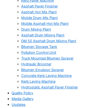
Kerb Paver Machine
Asphalt Paver Finisher
Asphalt Hot Mix Plant
Mobile Drum Mix Plant
Mobile Asphalt Hot Mix Plant
Drum Mixing Plant
Asphalt Drum Mixing Plant
DM 50 Asphalt Drum Mixing Plant
Bitumen Storage Tank
Pollution Control Unit
Truck Mounted Bitumen Sprayer
Hydraulic Broomer
Bitumen Emulsion Sprayer
Concrete Kerb Laying Machine
Kerb Laying Machine
Hydrostatic Asphalt Paver Finisher
Quality Policy
Media Gallery
Updates