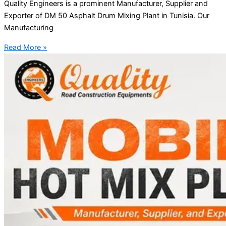
Quality Engineers is a prominent Manufacturer, Supplier and
Exporter of DM 50 Asphalt Drum Mixing Plant in Tunisia. Our
Manufacturing
Read More »