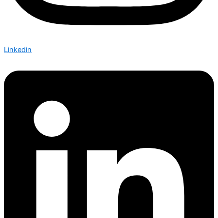
Linkedin