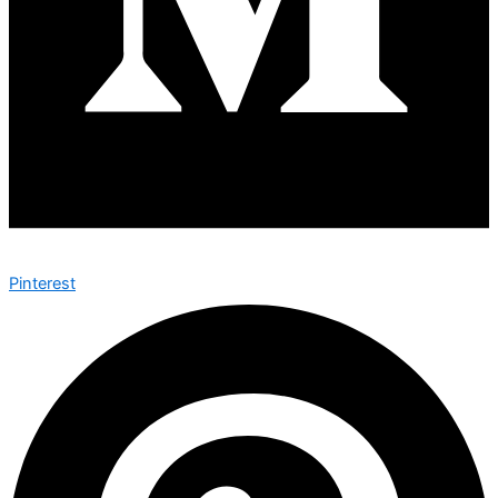
Pinterest