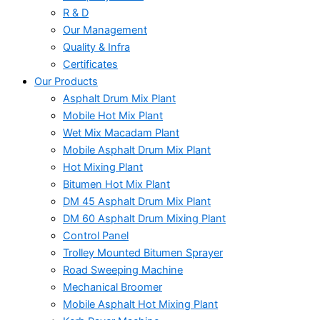
R & D
Our Management
Quality & Infra
Certificates
Our Products
Asphalt Drum Mix Plant
Mobile Hot Mix Plant
Wet Mix Macadam Plant
Mobile Asphalt Drum Mix Plant
Hot Mixing Plant
Bitumen Hot Mix Plant
DM 45 Asphalt Drum Mix Plant
DM 60 Asphalt Drum Mixing Plant
Control Panel
Trolley Mounted Bitumen Sprayer
Road Sweeping Machine
Mechanical Broomer
Mobile Asphalt Hot Mixing Plant