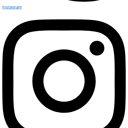
Instagram