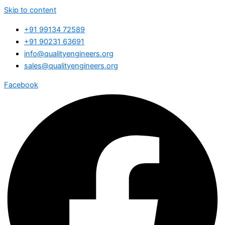
Skip to content
+91 99134 72589
+91 90231 63691
info@qualityengineers.org
sales@qualityengineers.org
Facebook