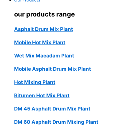
Our Products
our products range
Asphalt Drum Mix Plant
Mobile Hot Mix Plant
Wet Mix Macadam Plant
Mobile Asphalt Drum Mix Plant
Hot Mixing Plant
Bitumen Hot Mix Plant
DM 45 Asphalt Drum Mix Plant
DM 60 Asphalt Drum Mixing Plant