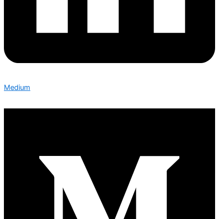
Medium