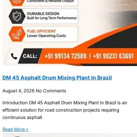
DM 45 Asphalt Drum Mixing Plant In Brazil
August 4, 2026
No Comments
Introduction DM 45 Asphalt Drum Mixing Plant In Brazil is an
efficient solution for road construction projects requiring
continuous asphalt
Read More »