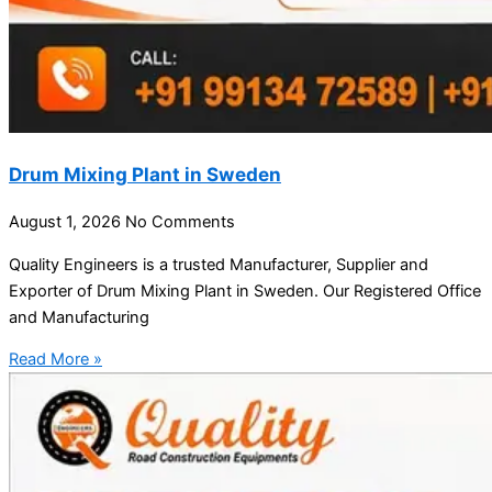
Drum Mixing Plant in Sweden
August 1, 2026
No Comments
Quality Engineers is a trusted Manufacturer, Supplier and
Exporter of Drum Mixing Plant in Sweden. Our Registered Office
and Manufacturing
Read More »