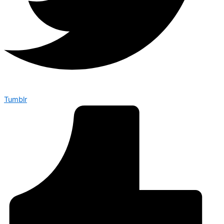
Tumblr