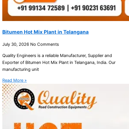
Bitumen Hot Mix Plant in Telangana
July 30, 2026
No Comments
Quality Engineers is a reliable Manufacturer, Supplier and
Exporter of Bitumen Hot Mix Plant in Telangana, India. Our
manufacturing unit
Read More »