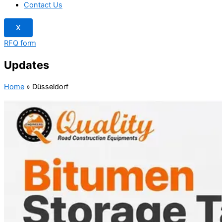
Contact Us
X
RFQ form
Updates
Home
»
Düsseldorf