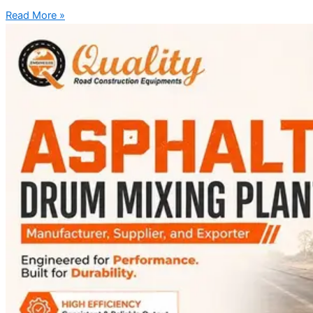
Read More »