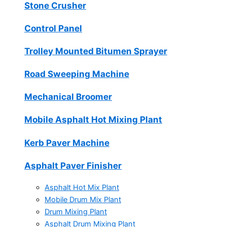
Stone Crusher
Control Panel
Trolley Mounted Bitumen Sprayer
Road Sweeping Machine
Mechanical Broomer
Mobile Asphalt Hot Mixing Plant
Kerb Paver Machine
Asphalt Paver Finisher
Asphalt Hot Mix Plant
Mobile Drum Mix Plant
Drum Mixing Plant
Asphalt Drum Mixing Plant