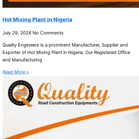
Hot Mixing Plant in Nigeria
July 29, 2026
No Comments
Quality Engineers is a prominent Manufacturer, Supplier and
Exporter of Hot Mixing Plant in Nigeria. Our Registered Office
and Manufacturing
Read More »