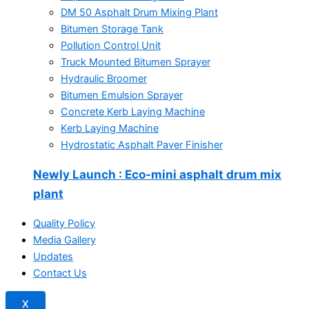
DM 50 Asphalt Drum Mixing Plant
Bitumen Storage Tank
Pollution Control Unit
Truck Mounted Bitumen Sprayer
Hydraulic Broomer
Bitumen Emulsion Sprayer
Concrete Kerb Laying Machine
Kerb Laying Machine
Hydrostatic Asphalt Paver Finisher
Newly Launch
: Eco-mini asphalt drum mix
plant
Quality Policy
Media Gallery
Updates
Contact Us
X