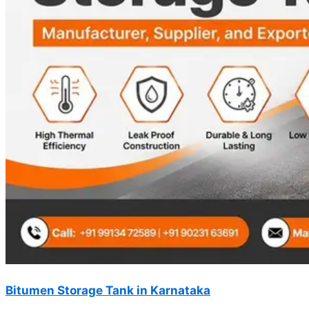
Bitumen Storage Tank in Karnataka