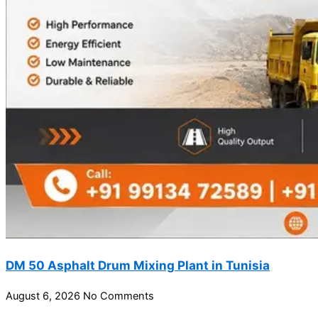
DM 50 Asphalt Drum Mixing Plant in Tunisia
August 6, 2026
No Comments