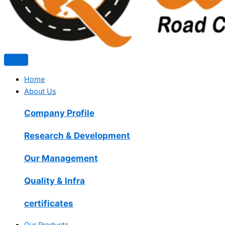
Home
About Us
Company Profile
Research & Development
Our Management
Quality & Infra
certificates