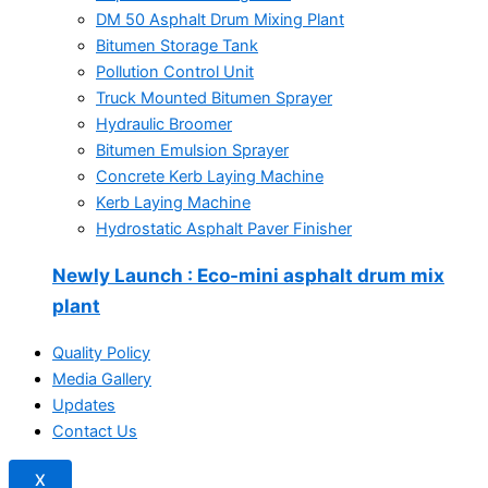
DM 50 Asphalt Drum Mixing Plant
Bitumen Storage Tank
Pollution Control Unit
Truck Mounted Bitumen Sprayer
Hydraulic Broomer
Bitumen Emulsion Sprayer
Concrete Kerb Laying Machine
Kerb Laying Machine
Hydrostatic Asphalt Paver Finisher
Newly Launch
: Eco-mini asphalt drum mix
plant
Quality Policy
Media Gallery
Updates
Contact Us
X