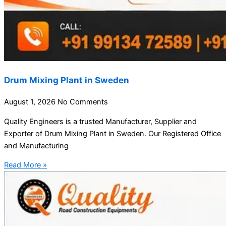
Drum Mixing Plant in Sweden
August 1, 2026
No Comments
Quality Engineers is a trusted Manufacturer, Supplier and
Exporter of Drum Mixing Plant in Sweden. Our Registered Office
and Manufacturing
Read More »