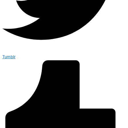
Tumblr