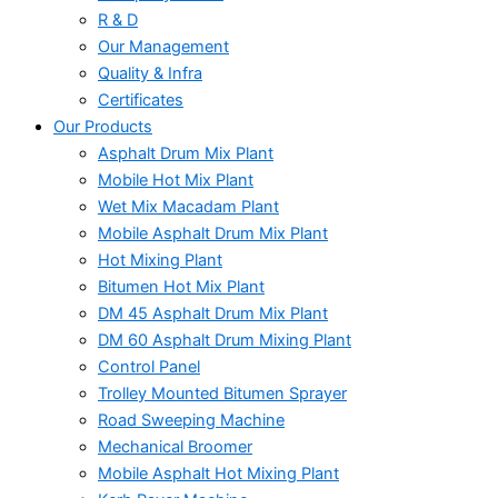
R & D
Our Management
Quality & Infra
Certificates
Our Products
Asphalt Drum Mix Plant
Mobile Hot Mix Plant
Wet Mix Macadam Plant
Mobile Asphalt Drum Mix Plant
Hot Mixing Plant
Bitumen Hot Mix Plant
DM 45 Asphalt Drum Mix Plant
DM 60 Asphalt Drum Mixing Plant
Control Panel
Trolley Mounted Bitumen Sprayer
Road Sweeping Machine
Mechanical Broomer
Mobile Asphalt Hot Mixing Plant