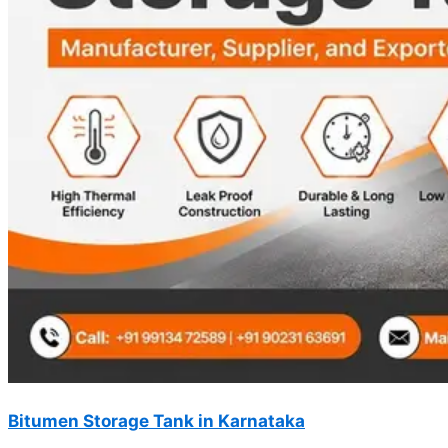
Bitumen Storage Tank in Karnataka