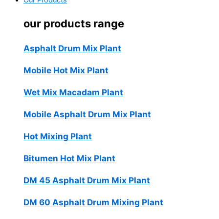
Our Products
our products range
Asphalt Drum Mix Plant
Mobile Hot Mix Plant
Wet Mix Macadam Plant
Mobile Asphalt Drum Mix Plant
Hot Mixing Plant
Bitumen Hot Mix Plant
DM 45 Asphalt Drum Mix Plant
DM 60 Asphalt Drum Mixing Plant