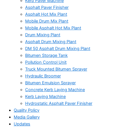
Kerb Paver Machine
Asphalt Paver Finisher
Asphalt Hot Mix Plant
Mobile Drum Mix Plant
Mobile Asphalt Hot Mix Plant
Drum Mixing Plant
Asphalt Drum Mixing Plant
DM 50 Asphalt Drum Mixing Plant
Bitumen Storage Tank
Pollution Control Unit
Truck Mounted Bitumen Sprayer
Hydraulic Broomer
Bitumen Emulsion Sprayer
Concrete Kerb Laying Machine
Kerb Laying Machine
Hydrostatic Asphalt Paver Finisher
Quality Policy
Media Gallery
Updates