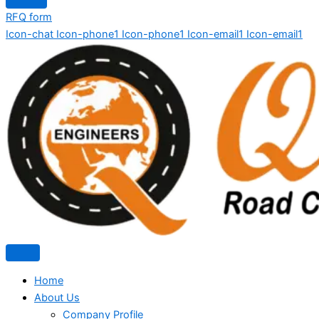
RFQ form
Icon-chat
Icon-phone1
Icon-phone1
Icon-email1
Icon-email1
Home
About Us
Company Profile