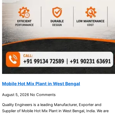
Mobile Hot Mix Plant in West Bengal
August 5, 2026
No Comments
Quality Engineers is a leading Manufacturer, Exporter and
Supplier of Mobile Hot Mix Plant in West Bengal, India. We are