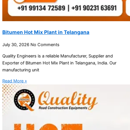
Bitumen Hot Mix Plant in Telangana
July 30, 2026
No Comments
Quality Engineers is a reliable Manufacturer, Supplier and
Exporter of Bitumen Hot Mix Plant in Telangana, India. Our
manufacturing unit
Read More »