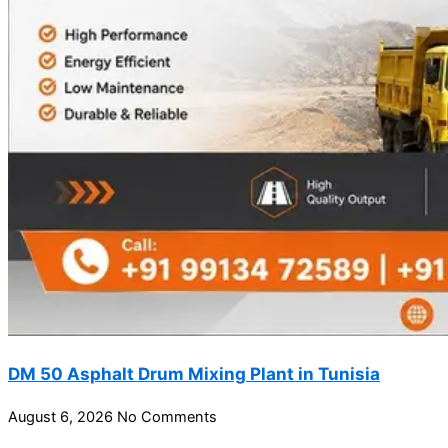
DM 50 Asphalt Drum Mixing Plant in Tunisia
August 6, 2026
No Comments