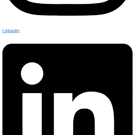
Linkedin