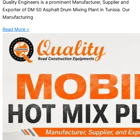
Quality Engineers is a prominent Manufacturer, Supplier and
Exporter of DM 50 Asphalt Drum Mixing Plant in Tunisia. Our
Manufacturing
Read More »