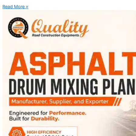
Read More »