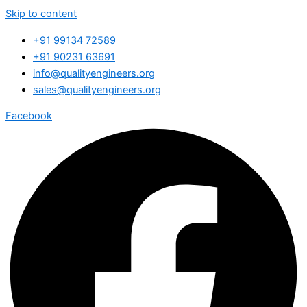
Skip to content
+91 99134 72589
+91 90231 63691
info@qualityengineers.org
sales@qualityengineers.org
Facebook