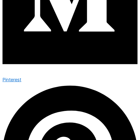
Pinterest