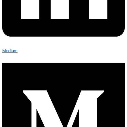
Medium