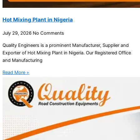
Hot Mixing Plant in Nigeria
July 29, 2026
No Comments
Quality Engineers is a prominent Manufacturer, Supplier and
Exporter of Hot Mixing Plant in Nigeria. Our Registered Office
and Manufacturing
Read More »