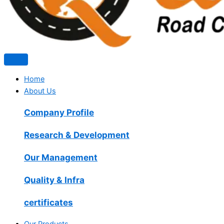
Home
About Us
Company Profile
Research & Development
Our Management
Quality & Infra
certificates