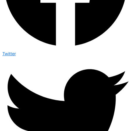
Twitter