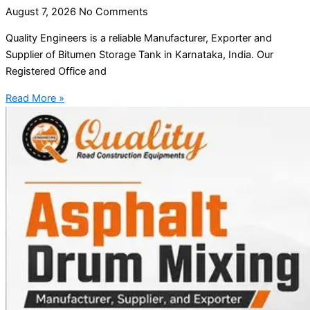
August 7, 2026
No Comments
Quality Engineers is a reliable Manufacturer, Exporter and
Supplier of Bitumen Storage Tank in Karnataka, India. Our
Registered Office and
Read More »