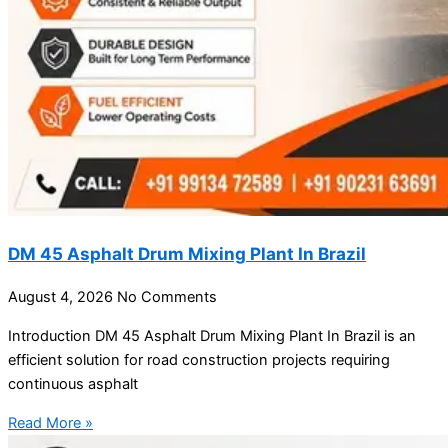
DM 45 Asphalt Drum Mixing Plant In Brazil
August 4, 2026
No Comments
Introduction DM 45 Asphalt Drum Mixing Plant In Brazil is an
efficient solution for road construction projects requiring
continuous asphalt
Read More »