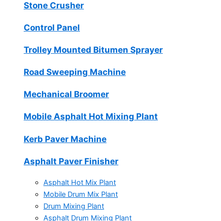
Stone Crusher
Control Panel
Trolley Mounted Bitumen Sprayer
Road Sweeping Machine
Mechanical Broomer
Mobile Asphalt Hot Mixing Plant
Kerb Paver Machine
Asphalt Paver Finisher
Asphalt Hot Mix Plant
Mobile Drum Mix Plant
Drum Mixing Plant
Asphalt Drum Mixing Plant