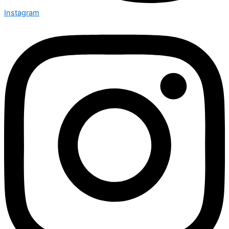
Instagram