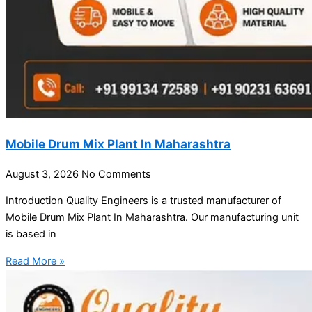
Mobile Drum Mix Plant In Maharashtra
August 3, 2026
No Comments
Introduction Quality Engineers is a trusted manufacturer of
Mobile Drum Mix Plant In Maharashtra. Our manufacturing unit
is based in
Read More »