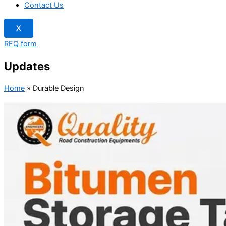
Contact Us
X
RFQ form
Updates
Home
»
Durable Design