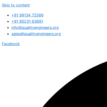
Skip to content
+91 99134 72589
+91 90231 63691
info@qualityengineers.org
sales@qualityengineers.org
Facebook