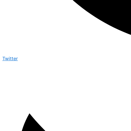
Twitter