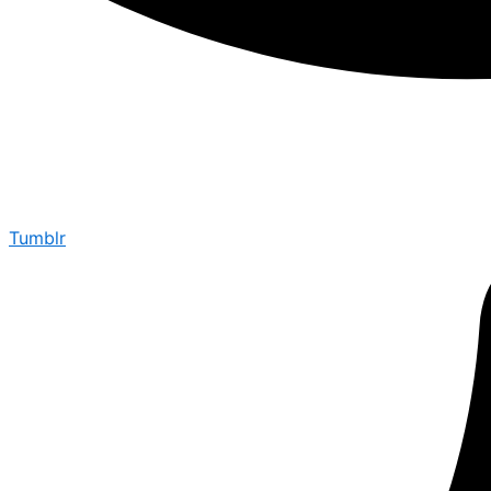
Tumblr