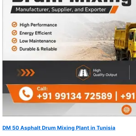
DM 50 Asphalt Drum Mixing Plant in Tunisia