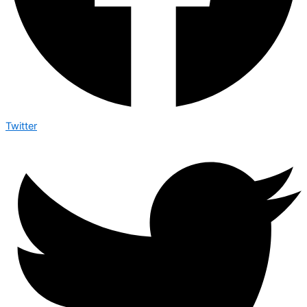
Twitter