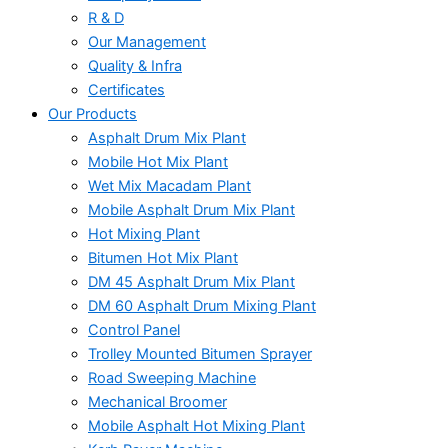
R & D
Our Management
Quality & Infra
Certificates
Our Products
Asphalt Drum Mix Plant
Mobile Hot Mix Plant
Wet Mix Macadam Plant
Mobile Asphalt Drum Mix Plant
Hot Mixing Plant
Bitumen Hot Mix Plant
DM 45 Asphalt Drum Mix Plant
DM 60 Asphalt Drum Mixing Plant
Control Panel
Trolley Mounted Bitumen Sprayer
Road Sweeping Machine
Mechanical Broomer
Mobile Asphalt Hot Mixing Plant