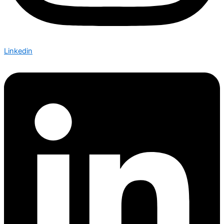
Linkedin