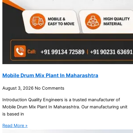
Mobile Drum Mix Plant In Maharashtra
August 3, 2026
No Comments
Introduction Quality Engineers is a trusted manufacturer of
Mobile Drum Mix Plant In Maharashtra. Our manufacturing unit
is based in
Read More »