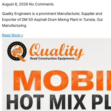
August 6, 2026
No Comments
Quality Engineers is a prominent Manufacturer, Supplier and
Exporter of DM 50 Asphalt Drum Mixing Plant in Tunisia. Our
Manufacturing
Read More »