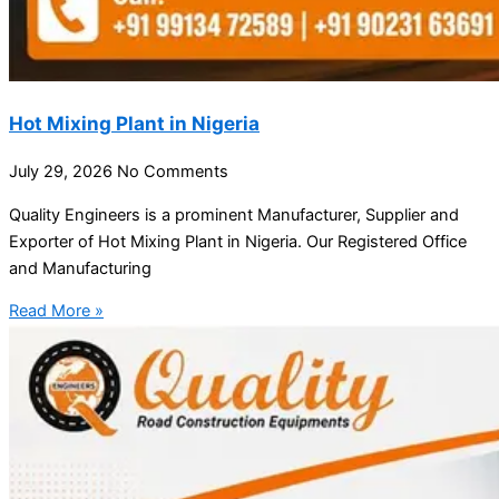
Hot Mixing Plant in Nigeria
July 29, 2026
No Comments
Quality Engineers is a prominent Manufacturer, Supplier and
Exporter of Hot Mixing Plant in Nigeria. Our Registered Office
and Manufacturing
Read More »