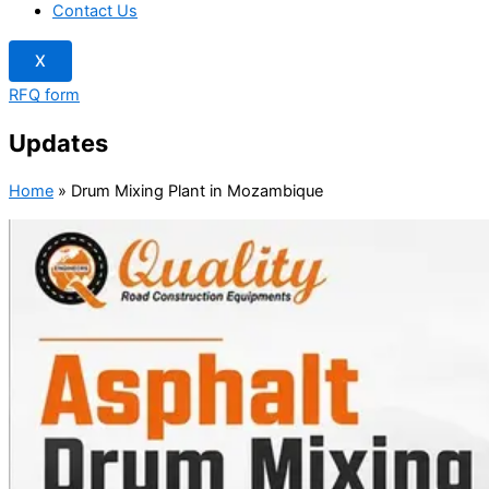
Contact Us
X
RFQ form
Updates
Home
»
Drum Mixing Plant in Mozambique