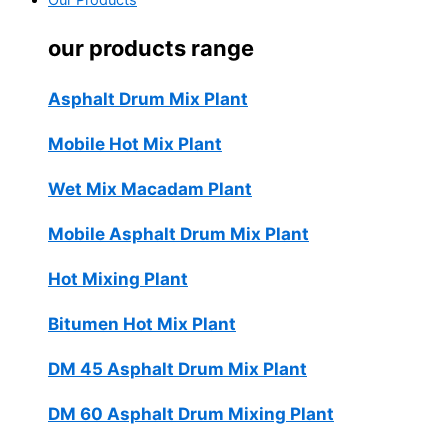
Our Products
our products range
Asphalt Drum Mix Plant
Mobile Hot Mix Plant
Wet Mix Macadam Plant
Mobile Asphalt Drum Mix Plant
Hot Mixing Plant
Bitumen Hot Mix Plant
DM 45 Asphalt Drum Mix Plant
DM 60 Asphalt Drum Mixing Plant