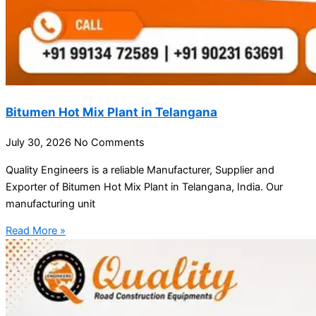
Bitumen Hot Mix Plant in Telangana
July 30, 2026
No Comments
Quality Engineers is a reliable Manufacturer, Supplier and
Exporter of Bitumen Hot Mix Plant in Telangana, India. Our
manufacturing unit
Read More »