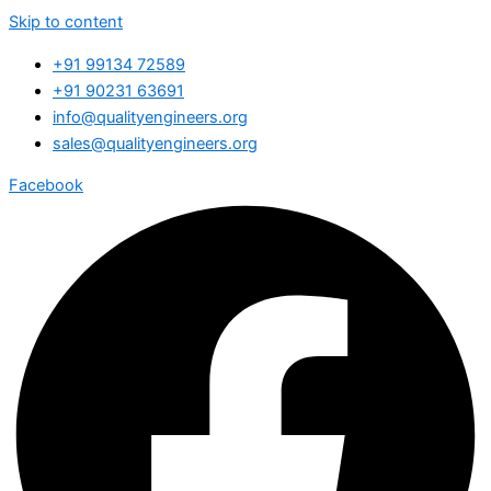
Skip to content
+91 99134 72589
+91 90231 63691
info@qualityengineers.org
sales@qualityengineers.org
Facebook