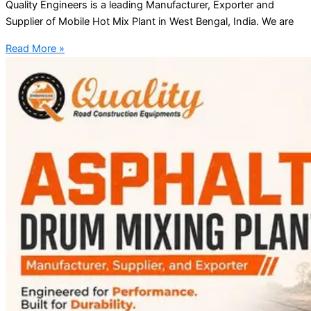
Quality Engineers is a leading Manufacturer, Exporter and
Supplier of Mobile Hot Mix Plant in West Bengal, India. We are
Read More »