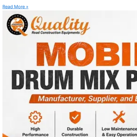
Read More »