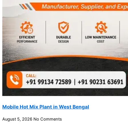
Mobile Hot Mix Plant in West Bengal
August 5, 2026
No Comments