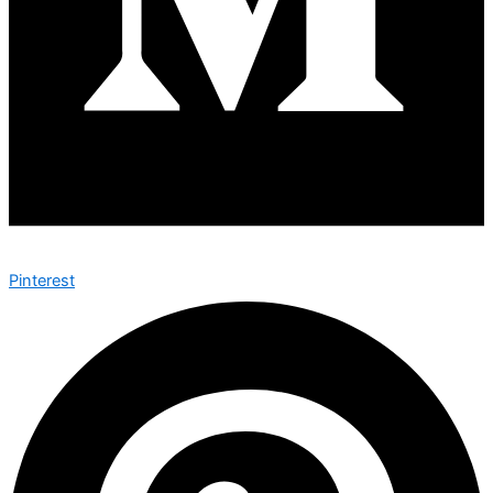
Pinterest