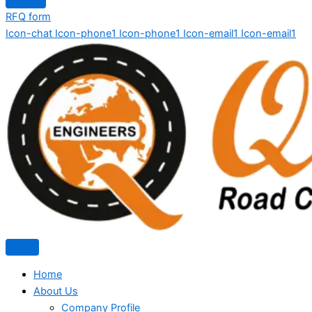
RFQ form
Icon-chat
Icon-phone1
Icon-phone1
Icon-email1
Icon-email1
Home
About Us
Company Profile