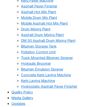
Kerb Paver Machine
Asphalt Paver Finisher
Asphalt Hot Mix Plant
Mobile Drum Mix Plant
Mobile Asphalt Hot Mix Plant
Drum Mixing Plant
Asphalt Drum Mixing Plant
DM 50 Asphalt Drum Mixing Plant
Bitumen Storage Tank
Pollution Control Unit
Truck Mounted Bitumen Sprayer
Hydraulic Broomer
Bitumen Emulsion Sprayer
Concrete Kerb Laying Machine
Kerb Laying Machine
Hydrostatic Asphalt Paver Finisher
Quality Policy
Media Gallery
Updates