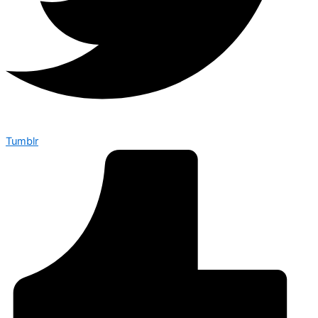
Tumblr