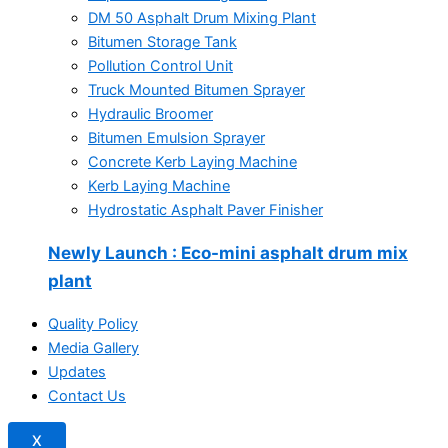
DM 50 Asphalt Drum Mixing Plant
Bitumen Storage Tank
Pollution Control Unit
Truck Mounted Bitumen Sprayer
Hydraulic Broomer
Bitumen Emulsion Sprayer
Concrete Kerb Laying Machine
Kerb Laying Machine
Hydrostatic Asphalt Paver Finisher
Newly Launch
: Eco-mini asphalt drum mix
plant
Quality Policy
Media Gallery
Updates
Contact Us
X