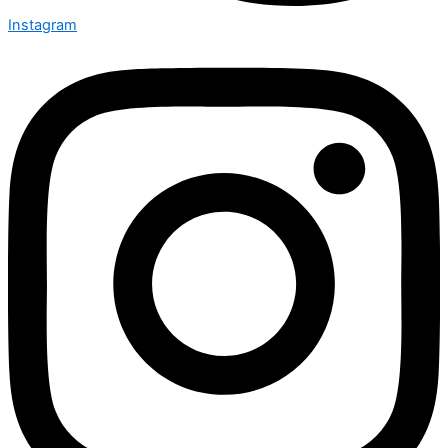
Instagram