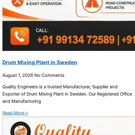
Drum Mixing Plant in Sweden
August 1, 2026
No Comments
Quality Engineers is a trusted Manufacturer, Supplier and
Exporter of Drum Mixing Plant in Sweden. Our Registered Office
and Manufacturing
Read More »