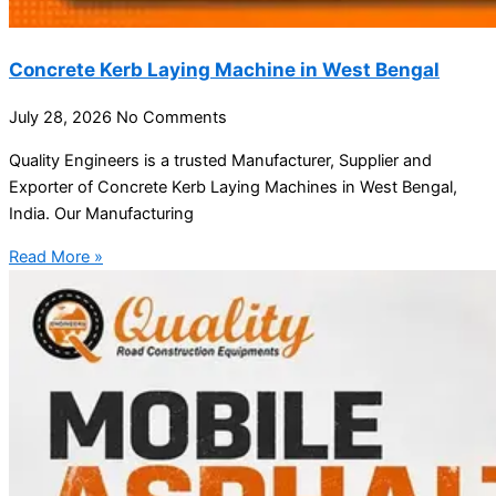
Concrete Kerb Laying Machine in West Bengal
July 28, 2026
No Comments
Quality Engineers is a trusted Manufacturer, Supplier and
Exporter of Concrete Kerb Laying Machines in West Bengal,
India. Our Manufacturing
Read More »