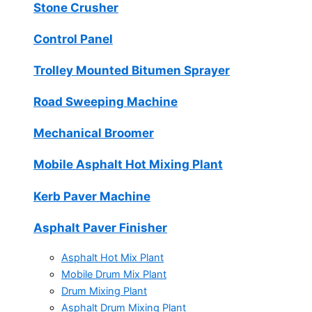
Stone Crusher
Control Panel
Trolley Mounted Bitumen Sprayer
Road Sweeping Machine
Mechanical Broomer
Mobile Asphalt Hot Mixing Plant
Kerb Paver Machine
Asphalt Paver Finisher
Asphalt Hot Mix Plant
Mobile Drum Mix Plant
Drum Mixing Plant
Asphalt Drum Mixing Plant