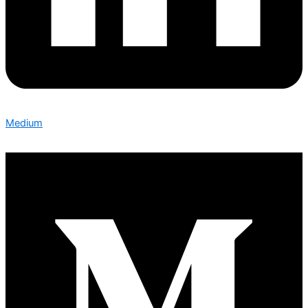
Medium