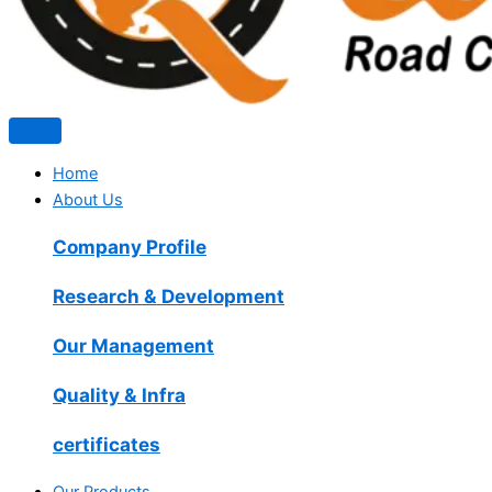
Home
About Us
Company Profile
Research & Development
Our Management
Quality & Infra
certificates