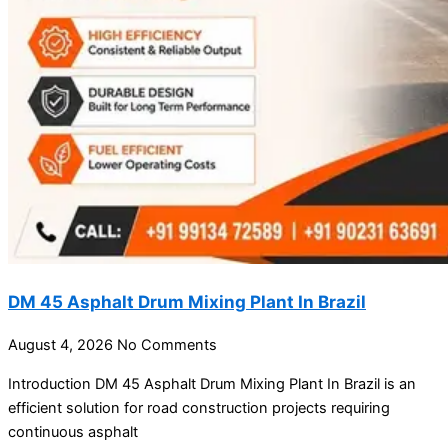
DM 45 Asphalt Drum Mixing Plant In Brazil
August 4, 2026
No Comments
Introduction DM 45 Asphalt Drum Mixing Plant In Brazil is an
efficient solution for road construction projects requiring
continuous asphalt